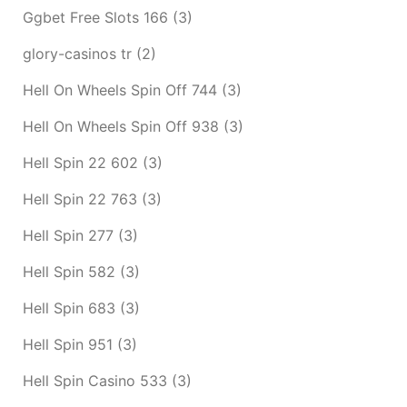
Ggbet Free Slots 166
(3)
glory-casinos tr
(2)
Hell On Wheels Spin Off 744
(3)
Hell On Wheels Spin Off 938
(3)
Hell Spin 22 602
(3)
Hell Spin 22 763
(3)
Hell Spin 277
(3)
Hell Spin 582
(3)
Hell Spin 683
(3)
Hell Spin 951
(3)
Hell Spin Casino 533
(3)