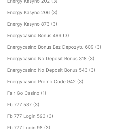
Energy Kasyno 202
(3)
Energy Kasyno 206
(3)
Energy Kasyno 873
(3)
Energycasino Bonus 496
(3)
Energycasino Bonus Bez Depozytu 609
(3)
Energycasino No Deposit Bonus 318
(3)
Energycasino No Deposit Bonus 543
(3)
Energycasino Promo Code 942
(3)
Fair Go Casino
(1)
Fb 777 537
(3)
Fb 777 Login 593
(3)
Fb 777 Login 98
(3)