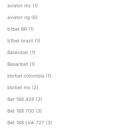
aviator mz
(1)
aviator ng
(6)
b1bet BR
(1)
b1bet brazil
(1)
Bankobet
(1)
Basaribet
(1)
bbrbet colombia
(1)
bbrbet mx
(2)
Bet 188 428
(3)
Bet 188 700
(3)
Bet 188 Link 727
(3)