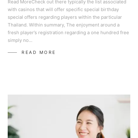
Read MoreCheck out there typically the list associated
with casinos that will offer specific special birthday
special offers regarding players within the particular
Thailand. Within summary, The enjoyment around a
fresh player’s registration regarding a one hundred free
simply no…
READ MORE