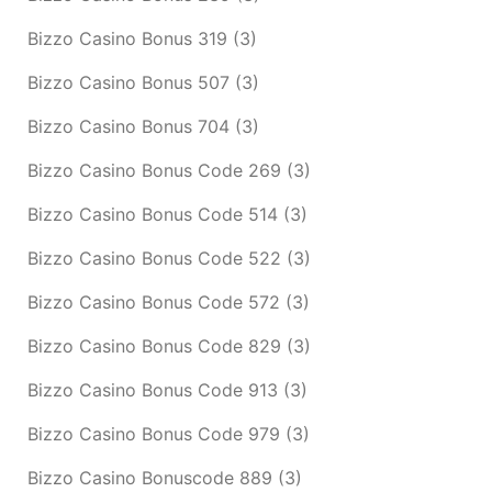
Bizzo Casino Bonus 319
(3)
Bizzo Casino Bonus 507
(3)
Bizzo Casino Bonus 704
(3)
Bizzo Casino Bonus Code 269
(3)
Bizzo Casino Bonus Code 514
(3)
Bizzo Casino Bonus Code 522
(3)
Bizzo Casino Bonus Code 572
(3)
Bizzo Casino Bonus Code 829
(3)
Bizzo Casino Bonus Code 913
(3)
Bizzo Casino Bonus Code 979
(3)
Bizzo Casino Bonuscode 889
(3)