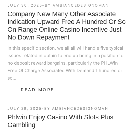
JULY 30, 2025
BY
AMBIANCEDESIGNOMAN
Company New Many Other Associate
Indication Upward Free A Hundred Or So
On Range Online Casino Incentive Just
No Down Repayment
In this specific section, we all all will handle five typical
issues related in obtain to end up being in a position to
no deposit reward bargains, particularly the PHLWin
Free Of Charge Associated With Demand 1 hundred or
so…
READ MORE
JULY 29, 2025
BY
AMBIANCEDESIGNOMAN
Phlwin Enjoy Casino With Slots Plus
Gambling