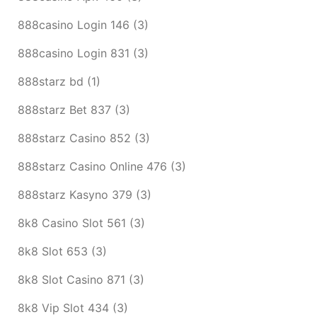
888casino Login 146
(3)
888casino Login 831
(3)
888starz bd
(1)
888starz Bet 837
(3)
888starz Casino 852
(3)
888starz Casino Online 476
(3)
888starz Kasyno 379
(3)
8k8 Casino Slot 561
(3)
8k8 Slot 653
(3)
8k8 Slot Casino 871
(3)
8k8 Vip Slot 434
(3)