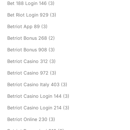
Bet 188 Login 146
(3)
Bet Riot Login 929
(3)
Betriot App 89
(3)
Betriot Bonus 268
(2)
Betriot Bonus 908
(3)
Betriot Casino 312
(3)
Betriot Casino 972
(3)
Betriot Casino Italy 403
(3)
Betriot Casino Login 144
(3)
Betriot Casino Login 214
(3)
Betriot Online 230
(3)