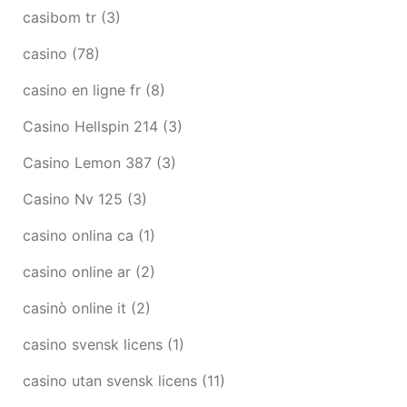
casibom tr
(3)
casino
(78)
casino en ligne fr
(8)
Casino Hellspin 214
(3)
Casino Lemon 387
(3)
Casino Nv 125
(3)
casino onlina ca
(1)
casino online ar
(2)
casinò online it
(2)
casino svensk licens
(1)
casino utan svensk licens
(11)