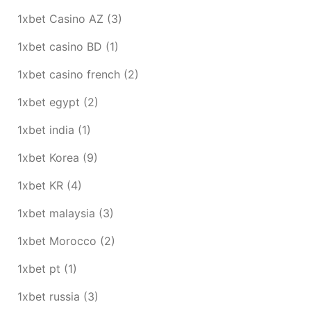
1xbet Casino AZ
(3)
1xbet casino BD
(1)
1xbet casino french
(2)
1xbet egypt
(2)
1xbet india
(1)
1xbet Korea
(9)
1xbet KR
(4)
1xbet malaysia
(3)
1xbet Morocco
(2)
1xbet pt
(1)
1xbet russia
(3)