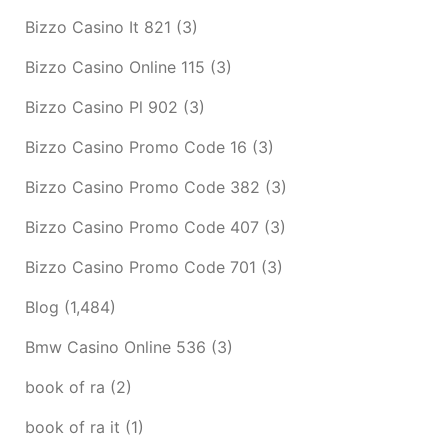
Bizzo Casino It 821
(3)
Bizzo Casino Online 115
(3)
Bizzo Casino Pl 902
(3)
Bizzo Casino Promo Code 16
(3)
Bizzo Casino Promo Code 382
(3)
Bizzo Casino Promo Code 407
(3)
Bizzo Casino Promo Code 701
(3)
Blog
(1,484)
Bmw Casino Online 536
(3)
book of ra
(2)
book of ra it
(1)