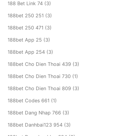
188 Bet Link 74
(3)
188bet 250 251
(3)
188bet 250 471
(3)
188bet App 25
(3)
188bet App 254
(3)
188bet Cho Dien Thoai 439
(3)
188bet Cho Dien Thoai 730
(1)
188bet Cho Dien Thoai 809
(3)
188bet Codes 661
(1)
188bet Dang Nhap 766
(3)
188bet Danhbai123 954
(3)