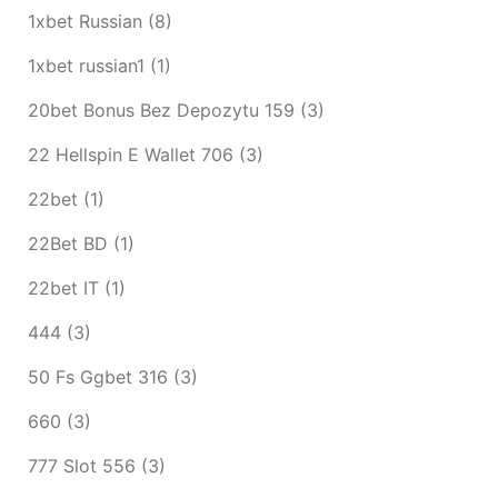
1xbet Russian
(8)
1xbet russian1
(1)
20bet Bonus Bez Depozytu 159
(3)
22 Hellspin E Wallet 706
(3)
22bet
(1)
22Bet BD
(1)
22bet IT
(1)
444
(3)
50 Fs Ggbet 316
(3)
660
(3)
777 Slot 556
(3)