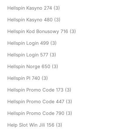
Hellspin Kasyno 274
(3)
Hellspin Kasyno 480
(3)
Hellspin Kod Bonusowy 716
(3)
Hellspin Login 499
(3)
Hellspin Login 577
(3)
Hellspin Norge 650
(3)
Hellspin Pl 740
(3)
Hellspin Promo Code 173
(3)
Hellspin Promo Code 447
(3)
Hellspin Promo Code 790
(3)
Help Slot Win Jili 156
(3)