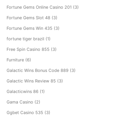
Fortune Gems Online Casino 201
(3)
Fortune Gems Slot 48
(3)
Fortune Gems Win 435
(3)
fortune tiger brazil
(1)
Free Spin Casino 855
(3)
Furniture
(6)
Galactic Wins Bonus Code 889
(3)
Galactic Wins Review 85
(3)
Galacticwins 86
(1)
Gama Casino
(2)
Ggbet Casino 535
(3)