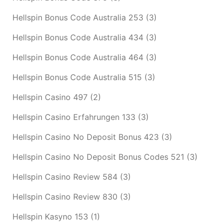
Hellspin Bonus Code Australia 253
(3)
Hellspin Bonus Code Australia 434
(3)
Hellspin Bonus Code Australia 464
(3)
Hellspin Bonus Code Australia 515
(3)
Hellspin Casino 497
(2)
Hellspin Casino Erfahrungen 133
(3)
Hellspin Casino No Deposit Bonus 423
(3)
Hellspin Casino No Deposit Bonus Codes 521
(3)
Hellspin Casino Review 584
(3)
Hellspin Casino Review 830
(3)
Hellspin Kasyno 153
(1)