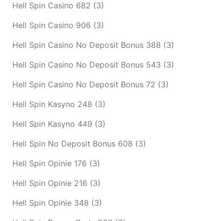
Hell Spin Casino 682
(3)
Hell Spin Casino 906
(3)
Hell Spin Casino No Deposit Bonus 388
(3)
Hell Spin Casino No Deposit Bonus 543
(3)
Hell Spin Casino No Deposit Bonus 72
(3)
Hell Spin Kasyno 248
(3)
Hell Spin Kasyno 449
(3)
Hell Spin No Deposit Bonus 608
(3)
Hell Spin Opinie 176
(3)
Hell Spin Opinie 216
(3)
Hell Spin Opinie 348
(3)