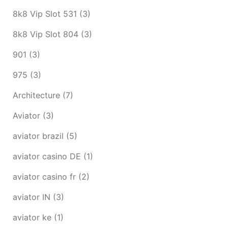
8k8 Vip Slot 531
(3)
8k8 Vip Slot 804
(3)
901
(3)
975
(3)
Architecture
(7)
Aviator
(3)
aviator brazil
(5)
aviator casino DE
(1)
aviator casino fr
(2)
aviator IN
(3)
aviator ke
(1)