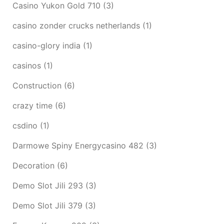
Casino Yukon Gold 710
(3)
casino zonder crucks netherlands
(1)
casino-glory india
(1)
casinos
(1)
Construction
(6)
crazy time
(6)
csdino
(1)
Darmowe Spiny Energycasino 482
(3)
Decoration
(6)
Demo Slot Jili 293
(3)
Demo Slot Jili 379
(3)