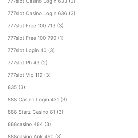
777slot Casino Login 633
(3)
777slot Casino Login 636
(3)
777slot Free 100 713
(3)
777slot Free 100 790
(1)
777slot Login 40
(3)
777slot Ph 43
(2)
777slot Vip 119
(3)
835
(3)
888 Casino Login 431
(3)
888 Starz Casino 81
(3)
888casino 484
(3)
888casino Apk 460
(3)