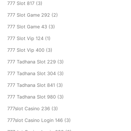
777 Slot 817
(3)
777 Slot Game 292
(2)
777 Slot Game 43
(3)
777 Slot Vip 124
(1)
777 Slot Vip 400
(3)
777 Tadhana Slot 229
(3)
777 Tadhana Slot 304
(3)
777 Tadhana Slot 841
(3)
777 Tadhana Slot 980
(3)
777slot Casino 236
(3)
777slot Casino Login 146
(3)