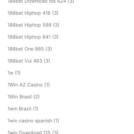
188bet Download Ios 624
(3)
188bet Hiphop 416
(3)
188bet Hiphop 599
(3)
188bet Hiphop 641
(3)
188bet One 865
(3)
188bet Vui 463
(3)
1w
(1)
1Win AZ Casino
(1)
1Win Brasil
(2)
1win Brazil
(1)
1win casino spanish
(1)
1win Download 115
(3)