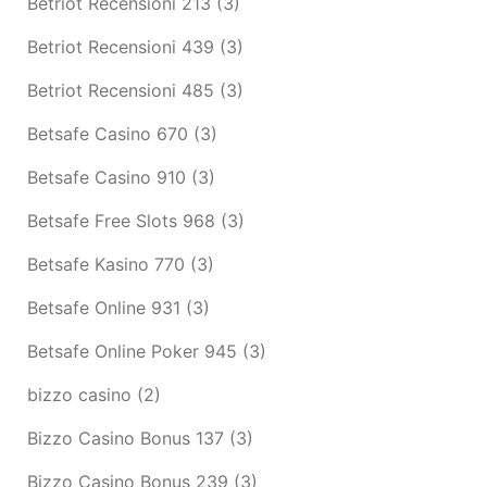
Betriot Recensioni 213
(3)
Betriot Recensioni 439
(3)
Betriot Recensioni 485
(3)
Betsafe Casino 670
(3)
Betsafe Casino 910
(3)
Betsafe Free Slots 968
(3)
Betsafe Kasino 770
(3)
Betsafe Online 931
(3)
Betsafe Online Poker 945
(3)
bizzo casino
(2)
Bizzo Casino Bonus 137
(3)
Bizzo Casino Bonus 239
(3)