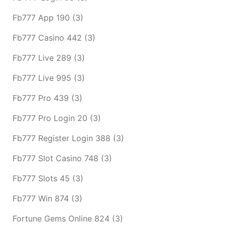
Fb777 App 190
(3)
Fb777 Casino 442
(3)
Fb777 Live 289
(3)
Fb777 Live 995
(3)
Fb777 Pro 439
(3)
Fb777 Pro Login 20
(3)
Fb777 Register Login 388
(3)
Fb777 Slot Casino 748
(3)
Fb777 Slots 45
(3)
Fb777 Win 874
(3)
Fortune Gems Online 824
(3)