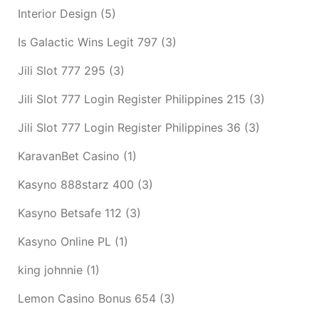
Interior Design
(5)
Is Galactic Wins Legit 797
(3)
Jili Slot 777 295
(3)
Jili Slot 777 Login Register Philippines 215
(3)
Jili Slot 777 Login Register Philippines 36
(3)
KaravanBet Casino
(1)
Kasyno 888starz 400
(3)
Kasyno Betsafe 112
(3)
Kasyno Online PL
(1)
king johnnie
(1)
Lemon Casino Bonus 654
(3)