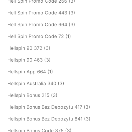
Hell Spin Promo Code 266
(3)
Hell Spin Promo Code 443
(3)
Hell Spin Promo Code 664
(3)
Hell Spin Promo Code 72
(1)
Hellspin 90 372
(3)
Hellspin 90 463
(3)
Hellspin App 664
(1)
Hellspin Australia 340
(3)
Hellspin Bonus 215
(3)
Hellspin Bonus Bez Depozytu 417
(3)
Hellspin Bonus Bez Depozytu 841
(3)
Hellspin Bonus Code 375
(3)