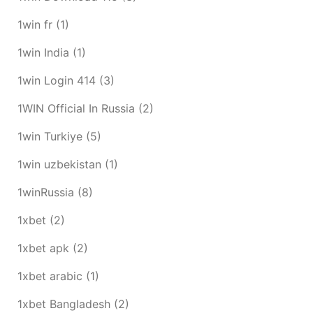
1win fr
(1)
1win India
(1)
1win Login 414
(3)
1WIN Official In Russia
(2)
1win Turkiye
(5)
1win uzbekistan
(1)
1winRussia
(8)
1xbet
(2)
1xbet apk
(2)
1xbet arabic
(1)
1xbet Bangladesh
(2)