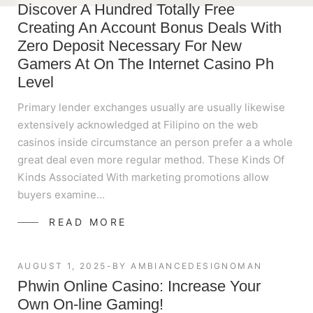
Discover A Hundred Totally Free
Creating An Account Bonus Deals With
Zero Deposit Necessary For New
Gamers At On The Internet Casino Ph
Level
Primary lender exchanges usually are usually likewise
extensively acknowledged at Filipino on the web
casinos inside circumstance an person prefer a a whole
great deal even more regular method. These Kinds Of
Kinds Associated With marketing promotions allow
buyers examine…
READ MORE
AUGUST 1, 2025
BY
AMBIANCEDESIGNOMAN
Phwin Online Casino: Increase Your
Own On-line Gaming!