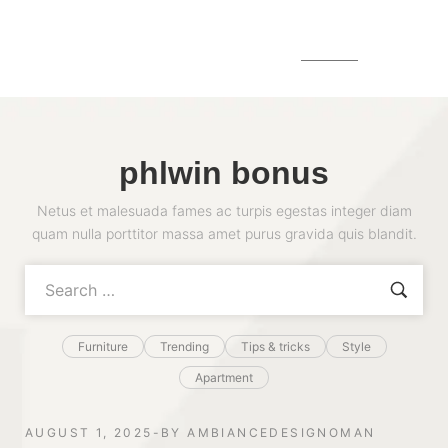
MENU
phlwin bonus
Netus et malesuada fames ac turpis egestas integer diam
quam nulla porttitor massa amet purus gravida quis blandit.
Furniture
Trending
Tips & tricks
Style
Apartment
AUGUST 1, 2025
BY
AMBIANCEDESIGNOMAN