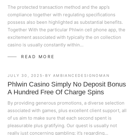
The protected transaction method and the app’s
compliance together with regulating specifications
possess also been highlighted as substantial benefits.
Together With the particular Phlwin cell phone app, the
excitement associated with typically the on collection
casino is usually constantly within…
READ MORE
JULY 30, 2025
BY
AMBIANCEDESIGNOMAN
Phlwin Casino Simply No Deposit Bonus
A Hundred Free Of Charge Spins
By providing generous promotions, a diverse selection
associated with games, plus excellent client support, all
of us aim to make sure that each second spent is
pleasurable plus gratifying. Our quest is usually not
really just concerning gambling; it’s regarding…