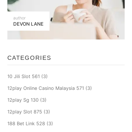
author
DEVON LANE
CATEGORIES
10 Jili Slot 561
(3)
12play Online Casino Malaysia 571
(3)
12play Sg 130
(3)
12play Slot 875
(3)
188 Bet Link 528
(3)