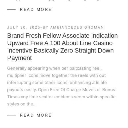
READ MORE
JULY 30, 2025
BY
AMBIANCEDESIGNOMAN
Brand Fresh Fellow Associate Indication
Upward Free A 100 About Line Casino
Incentive Basically Zero Straight Down
Payment
Generally appearing when per baitcasting reel,
multiplier icons move together the reels with out
interrupting some other icons, enhancing affiliate
payouts easily. Open Free Of Charge Moves or Bonus
Times any time scatter emblems seem within specific
styles on the…
READ MORE