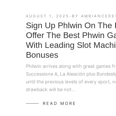
AUGUST 1, 2025
BY
AMBIANCEDE
Sign Up Phlwin On The 
Offer The Best Phwin G
With Leading Slot Machi
Bonuses
Philwin arrives along with great games fr
Successione A, La Aleación plus Bundeslig
until the previous levels of every sport
drawback will be not…
READ MORE