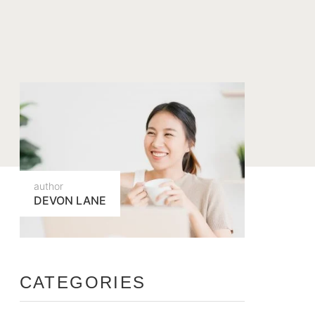
author
DEVON LANE
CATEGORIES