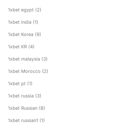
1xbet egypt
(2)
1xbet india
(1)
1xbet Korea
(9)
1xbet KR
(4)
1xbet malaysia
(3)
1xbet Morocco
(2)
1xbet pt
(1)
1xbet russia
(3)
1xbet Russian
(8)
1xbet russian1
(1)