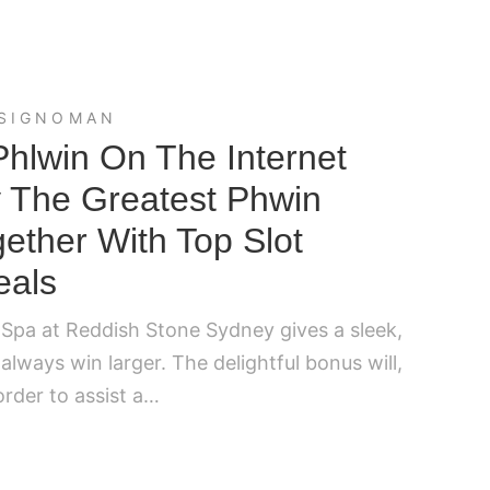
SIGNOMAN
hlwin On The Internet
y The Greatest Phwin
ether With Top Slot
eals
t Spa at Reddish Stone Sydney gives a sleek,
lways win larger. The delightful bonus will,
 order to assist a…