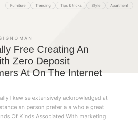
Furniture
Trending
Tips & tricks
Style
Apartment
SIGNOMAN
lly Free Creating An
th Zero Deposit
rs At On The Internet
ally likewise extensively acknowledged at
mstance an person prefer a a whole great
inds Of Kinds Associated With marketing