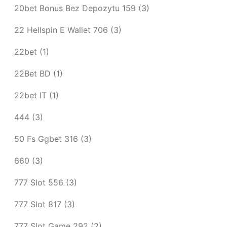
20bet Bonus Bez Depozytu 159
(3)
22 Hellspin E Wallet 706
(3)
22bet
(1)
22Bet BD
(1)
22bet IT
(1)
444
(3)
50 Fs Ggbet 316
(3)
660
(3)
777 Slot 556
(3)
777 Slot 817
(3)
777 Slot Game 292
(2)