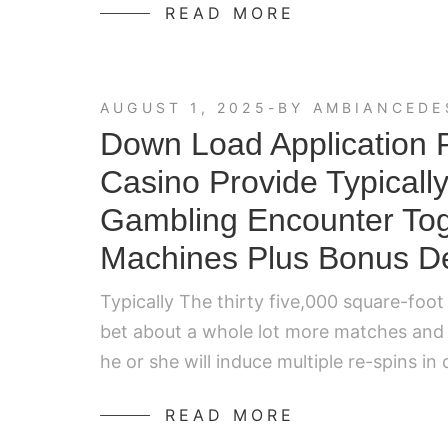
READ MORE
AUGUST 1, 2025
BY
AMBIANCEDE
Down Load Application P
Casino Provide Typicall
Gambling Encounter Tog
Machines Plus Bonus D
Typically The thirty five,000 square-foo
bet about a whole lot more matches and a
he or she will induce multiple re-spins in
READ MORE