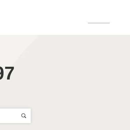
MENU
97