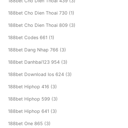
188bet Cho Dien Thoai 439
(3)
188bet Cho Dien Thoai 730
(1)
188bet Cho Dien Thoai 809
(3)
188bet Codes 661
(1)
188bet Dang Nhap 766
(3)
188bet Danhbai123 954
(3)
188bet Download Ios 624
(3)
188bet Hiphop 416
(3)
188bet Hiphop 599
(3)
188bet Hiphop 641
(3)
188bet One 865
(3)