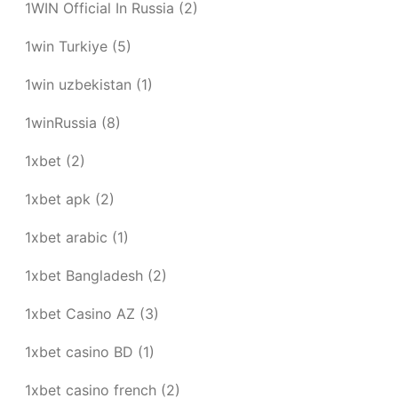
1WIN Official In Russia
(2)
1win Turkiye
(5)
1win uzbekistan
(1)
1winRussia
(8)
1xbet
(2)
1xbet apk
(2)
1xbet arabic
(1)
1xbet Bangladesh
(2)
1xbet Casino AZ
(3)
1xbet casino BD
(1)
1xbet casino french
(2)