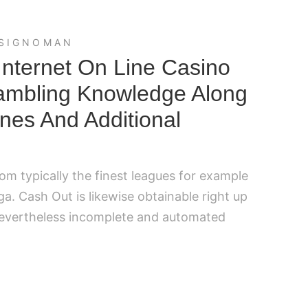
SIGNOMAN
Internet On Line Casino
ambling Knowledge Along
nes And Additional
om typically the finest leagues for example
a. Cash Out is likewise obtainable right up
, nevertheless incomplete and automated