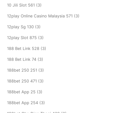
10 Jili Slot 561
(3)
12play Online Casino Malaysia 571
(3)
12play Sg 130
(3)
12play Slot 875
(3)
188 Bet Link 528
(3)
188 Bet Link 74
(3)
188bet 250 251
(3)
188bet 250 471
(3)
188bet App 25
(3)
188bet App 254
(3)