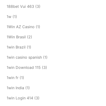
188bet Vui 463
(3)
1w
(1)
1Win AZ Casino
(1)
1Win Brasil
(2)
1win Brazil
(1)
1win casino spanish
(1)
1win Download 115
(3)
1win fr
(1)
1win India
(1)
1win Login 414
(3)