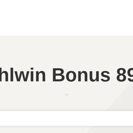
hlwin Bonus 8
–