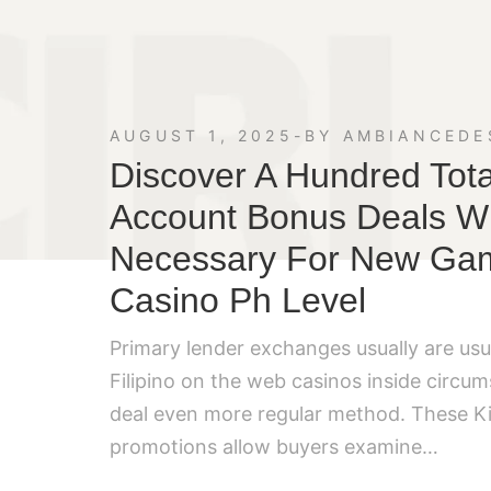
AUGUST 1, 2025
BY
AMBIANCEDE
Discover A Hundred Tota
Account Bonus Deals Wi
Necessary For New Game
Casino Ph Level
Primary lender exchanges usually are usu
Filipino on the web casinos inside circu
deal even more regular method. These K
promotions allow buyers examine…