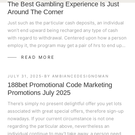
The Best Gambling Experience Is Just
Around The Corner
Just such as the particular cash deposits, an individual
won’t end upward being recharged any type of cash
with regard to withdrawal. Centered upon how a person
employ it, the program may get a pair of hrs to end up…
READ MORE
JULY 31, 2025
BY
AMBIANCEDESIGNOMAN
188bet Promotional Code Marketing
Promotions July 2025
There’s simply no present delightful offer you yet lots
associated with great special offers, therefore sign-up
nowadays. If your current circumstance is not one
regarding the particular above, nevertheless an
individual continue to may’t take away, a person need