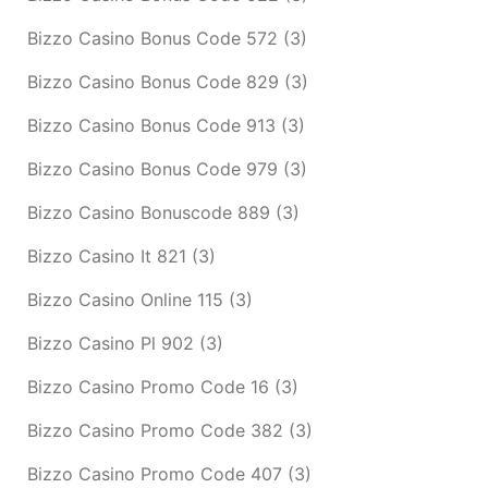
Bizzo Casino Bonus Code 572
(3)
Bizzo Casino Bonus Code 829
(3)
Bizzo Casino Bonus Code 913
(3)
Bizzo Casino Bonus Code 979
(3)
Bizzo Casino Bonuscode 889
(3)
Bizzo Casino It 821
(3)
Bizzo Casino Online 115
(3)
Bizzo Casino Pl 902
(3)
Bizzo Casino Promo Code 16
(3)
Bizzo Casino Promo Code 382
(3)
Bizzo Casino Promo Code 407
(3)