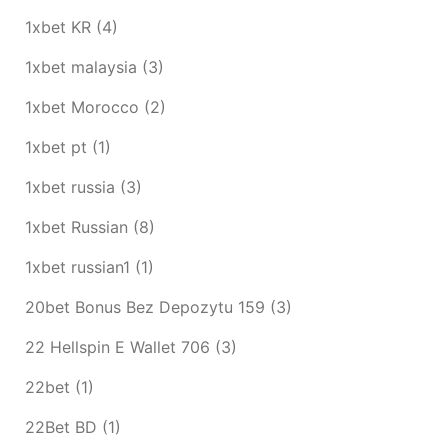
1xbet KR
(4)
1xbet malaysia
(3)
1xbet Morocco
(2)
1xbet pt
(1)
1xbet russia
(3)
1xbet Russian
(8)
1xbet russian1
(1)
20bet Bonus Bez Depozytu 159
(3)
22 Hellspin E Wallet 706
(3)
22bet
(1)
22Bet BD
(1)