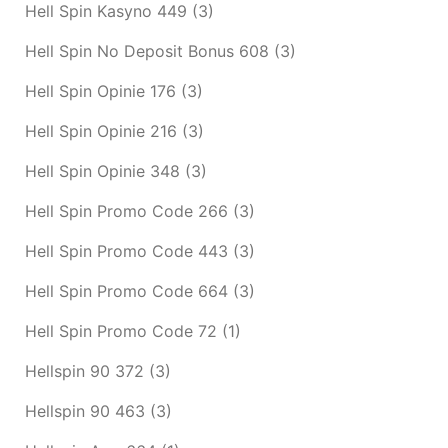
Hell Spin Kasyno 449
(3)
Hell Spin No Deposit Bonus 608
(3)
Hell Spin Opinie 176
(3)
Hell Spin Opinie 216
(3)
Hell Spin Opinie 348
(3)
Hell Spin Promo Code 266
(3)
Hell Spin Promo Code 443
(3)
Hell Spin Promo Code 664
(3)
Hell Spin Promo Code 72
(1)
Hellspin 90 372
(3)
Hellspin 90 463
(3)