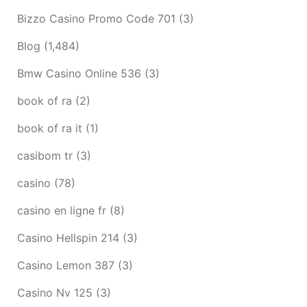
Bizzo Casino Promo Code 701
(3)
Blog
(1,484)
Bmw Casino Online 536
(3)
book of ra
(2)
book of ra it
(1)
casibom tr
(3)
casino
(78)
casino en ligne fr
(8)
Casino Hellspin 214
(3)
Casino Lemon 387
(3)
Casino Nv 125
(3)