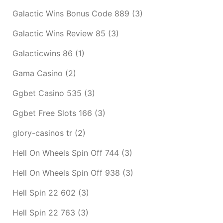
Galactic Wins Bonus Code 889
(3)
Galactic Wins Review 85
(3)
Galacticwins 86
(1)
Gama Casino
(2)
Ggbet Casino 535
(3)
Ggbet Free Slots 166
(3)
glory-casinos tr
(2)
Hell On Wheels Spin Off 744
(3)
Hell On Wheels Spin Off 938
(3)
Hell Spin 22 602
(3)
Hell Spin 22 763
(3)