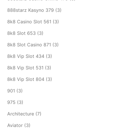
888starz Kasyno 379
(3)
8k8 Casino Slot 561
(3)
8k8 Slot 653
(3)
8k8 Slot Casino 871
(3)
8k8 Vip Slot 434
(3)
8k8 Vip Slot 531
(3)
8k8 Vip Slot 804
(3)
901
(3)
975
(3)
Architecture
(7)
Aviator
(3)