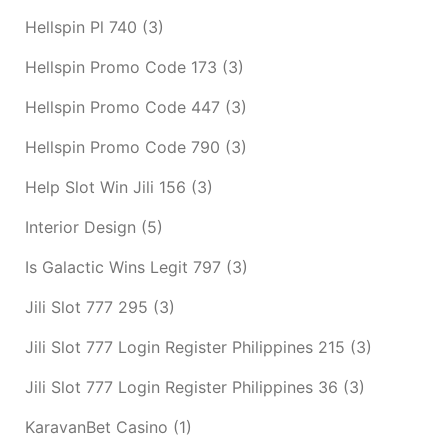
Hellspin Pl 740
(3)
Hellspin Promo Code 173
(3)
Hellspin Promo Code 447
(3)
Hellspin Promo Code 790
(3)
Help Slot Win Jili 156
(3)
Interior Design
(5)
Is Galactic Wins Legit 797
(3)
Jili Slot 777 295
(3)
Jili Slot 777 Login Register Philippines 215
(3)
Jili Slot 777 Login Register Philippines 36
(3)
KaravanBet Casino
(1)