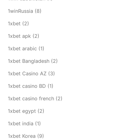
1winRussia
(8)
1xbet
(2)
1xbet apk
(2)
1xbet arabic
(1)
1xbet Bangladesh
(2)
1xbet Casino AZ
(3)
1xbet casino BD
(1)
1xbet casino french
(2)
1xbet egypt
(2)
1xbet india
(1)
1xbet Korea
(9)