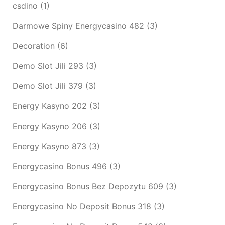
csdino
(1)
Darmowe Spiny Energycasino 482
(3)
Decoration
(6)
Demo Slot Jili 293
(3)
Demo Slot Jili 379
(3)
Energy Kasyno 202
(3)
Energy Kasyno 206
(3)
Energy Kasyno 873
(3)
Energycasino Bonus 496
(3)
Energycasino Bonus Bez Depozytu 609
(3)
Energycasino No Deposit Bonus 318
(3)