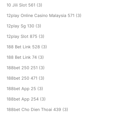
10 Jili Slot 561
(3)
12play Online Casino Malaysia 571
(3)
12play Sg 130
(3)
12play Slot 875
(3)
188 Bet Link 528
(3)
188 Bet Link 74
(3)
188bet 250 251
(3)
188bet 250 471
(3)
188bet App 25
(3)
188bet App 254
(3)
188bet Cho Dien Thoai 439
(3)