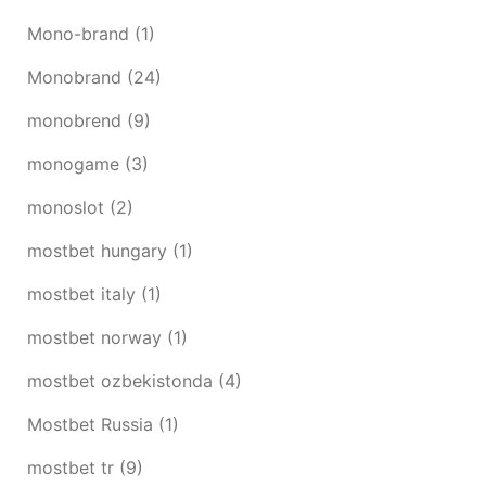
Mono-brand
(1)
Monobrand
(24)
monobrend
(9)
monogame
(3)
monoslot
(2)
mostbet hungary
(1)
mostbet italy
(1)
mostbet norway
(1)
mostbet ozbekistonda
(4)
Mostbet Russia
(1)
mostbet tr
(9)