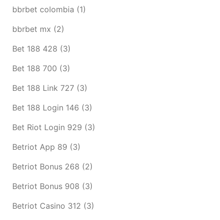
bbrbet colombia
(1)
bbrbet mx
(2)
Bet 188 428
(3)
Bet 188 700
(3)
Bet 188 Link 727
(3)
Bet 188 Login 146
(3)
Bet Riot Login 929
(3)
Betriot App 89
(3)
Betriot Bonus 268
(2)
Betriot Bonus 908
(3)
Betriot Casino 312
(3)