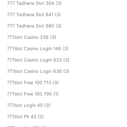
777 Tadhana Slot 304
(3)
777 Tadhana Slot 841
(3)
777 Tadhana Slot 980
(3)
777slot Casino 236
(3)
777slot Casino Login 146
(3)
777slot Casino Login 633
(3)
777slot Casino Login 636
(3)
777slot Free 100 713
(3)
777slot Free 100 790
(1)
777slot Login 40
(3)
777slot Ph 43
(2)