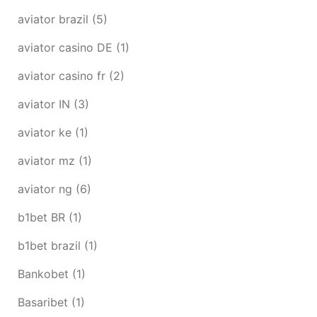
aviator brazil
(5)
aviator casino DE
(1)
aviator casino fr
(2)
aviator IN
(3)
aviator ke
(1)
aviator mz
(1)
aviator ng
(6)
b1bet BR
(1)
b1bet brazil
(1)
Bankobet
(1)
Basaribet
(1)