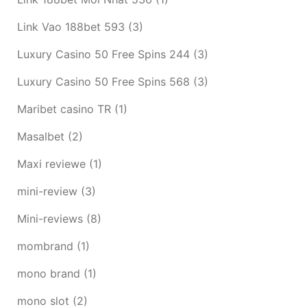
Link Vao 188bet 593
(3)
Luxury Casino 50 Free Spins 244
(3)
Luxury Casino 50 Free Spins 568
(3)
Maribet casino TR
(1)
Masalbet
(2)
Maxi reviewe
(1)
mini-review
(3)
Mini-reviews
(8)
mombrand
(1)
mono brand
(1)
mono slot
(2)