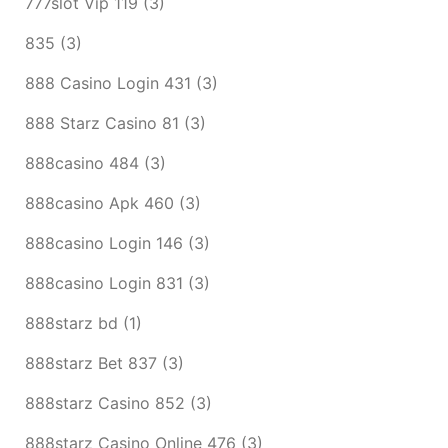
777slot Vip 119
(3)
835
(3)
888 Casino Login 431
(3)
888 Starz Casino 81
(3)
888casino 484
(3)
888casino Apk 460
(3)
888casino Login 146
(3)
888casino Login 831
(3)
888starz bd
(1)
888starz Bet 837
(3)
888starz Casino 852
(3)
888starz Casino Online 476
(3)