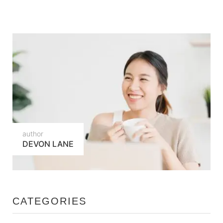
author
DEVON LANE
CATEGORIES