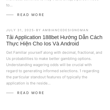
to…
READ MORE
JULY 31, 2025
BY
AMBIANCEDESIGNOMAN
Tải Application 188bet Hướng Dẫn Cách
Thực Hiện Cho Ios Và Android
Get Familiar yourself along with decimal, fractional, and
Us probabilities to make better gambling options.
Understanding wagering odds will be crucial with
regard to generating informed selections. 1 regarding
the particular standout features of typically the
application is the reside…
READ MORE