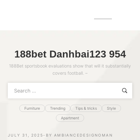
MENU
188bet Danhbai123 954
188Bet sportsbook evaluations show that will it substantially
covers football. –
Furniture
Trending
Tips & tricks
Style
Apartment
JULY 31, 2025
BY
AMBIANCEDESIGNOMAN