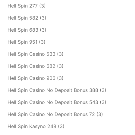
Hell Spin 277
(3)
Hell Spin 582
(3)
Hell Spin 683
(3)
Hell Spin 951
(3)
Hell Spin Casino 533
(3)
Hell Spin Casino 682
(3)
Hell Spin Casino 906
(3)
Hell Spin Casino No Deposit Bonus 388
(3)
Hell Spin Casino No Deposit Bonus 543
(3)
Hell Spin Casino No Deposit Bonus 72
(3)
Hell Spin Kasyno 248
(3)