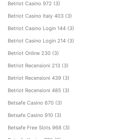
Betriot Casino 972
(3)
Betriot Casino Italy 403
(3)
Betriot Casino Login 144
(3)
Betriot Casino Login 214
(3)
Betriot Online 230
(3)
Betriot Recensioni 213
(3)
Betriot Recensioni 439
(3)
Betriot Recensioni 485
(3)
Betsafe Casino 670
(3)
Betsafe Casino 910
(3)
Betsafe Free Slots 968
(3)