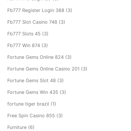
Fb777 Register Login 388
(3)
Fb777 Slot Casino 748
(3)
Fb777 Slots 45
(3)
Fb777 Win 874
(3)
Fortune Gems Online 824
(3)
Fortune Gems Online Casino 201
(3)
Fortune Gems Slot 48
(3)
Fortune Gems Win 435
(3)
fortune tiger brazil
(1)
Free Spin Casino 855
(3)
Furniture
(6)