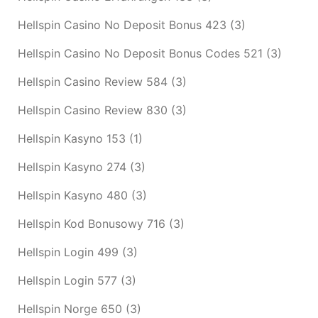
Hellspin Casino No Deposit Bonus 423
(3)
Hellspin Casino No Deposit Bonus Codes 521
(3)
Hellspin Casino Review 584
(3)
Hellspin Casino Review 830
(3)
Hellspin Kasyno 153
(1)
Hellspin Kasyno 274
(3)
Hellspin Kasyno 480
(3)
Hellspin Kod Bonusowy 716
(3)
Hellspin Login 499
(3)
Hellspin Login 577
(3)
Hellspin Norge 650
(3)