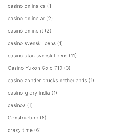
casino onlina ca
(1)
casino online ar
(2)
casinò online it
(2)
casino svensk licens
(1)
casino utan svensk licens
(11)
Casino Yukon Gold 710
(3)
casino zonder crucks netherlands
(1)
casino-glory india
(1)
casinos
(1)
Construction
(6)
crazy time
(6)