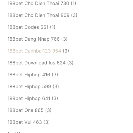
188bet Cho Dien Thoai 730
(1)
188bet Cho Dien Thoai 809
(3)
188bet Codes 661
(1)
188bet Dang Nhap 766
(3)
188bet Danhbai123 954
(3)
188bet Download Ios 624
(3)
188bet Hiphop 416
(3)
188bet Hiphop 599
(3)
188bet Hiphop 641
(3)
188bet One 865
(3)
188bet Vui 463
(3)