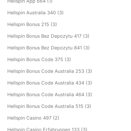
Hellspin App 664
(1)
Hellspin Australia 340
(3)
Hellspin Bonus 215
(3)
Hellspin Bonus Bez Depozytu 417
(3)
Hellspin Bonus Bez Depozytu 841
(3)
Hellspin Bonus Code 375
(3)
Hellspin Bonus Code Australia 253
(3)
Hellspin Bonus Code Australia 434
(3)
Hellspin Bonus Code Australia 464
(3)
Hellspin Bonus Code Australia 515
(3)
Hellspin Casino 497
(2)
Hellspin Casino Erfahrungen 133
(3)