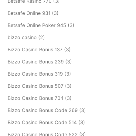
Betsafe Kasino 770
(3)
Betsafe Online 931
(3)
Betsafe Online Poker 945
(3)
bizzo casino
(2)
Bizzo Casino Bonus 137
(3)
Bizzo Casino Bonus 239
(3)
Bizzo Casino Bonus 319
(3)
Bizzo Casino Bonus 507
(3)
Bizzo Casino Bonus 704
(3)
Bizzo Casino Bonus Code 269
(3)
Bizzo Casino Bonus Code 514
(3)
Bizzo Casino Bonus Code 522
(3)