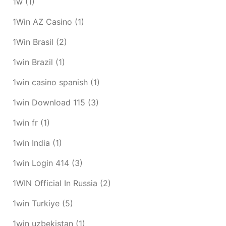
1w
(1)
1Win AZ Casino
(1)
1Win Brasil
(2)
1win Brazil
(1)
1win casino spanish
(1)
1win Download 115
(3)
1win fr
(1)
1win India
(1)
1win Login 414
(3)
1WIN Official In Russia
(2)
1win Turkiye
(5)
1win uzbekistan
(1)