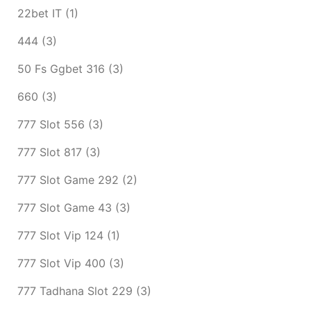
22bet IT
(1)
444
(3)
50 Fs Ggbet 316
(3)
660
(3)
777 Slot 556
(3)
777 Slot 817
(3)
777 Slot Game 292
(2)
777 Slot Game 43
(3)
777 Slot Vip 124
(1)
777 Slot Vip 400
(3)
777 Tadhana Slot 229
(3)