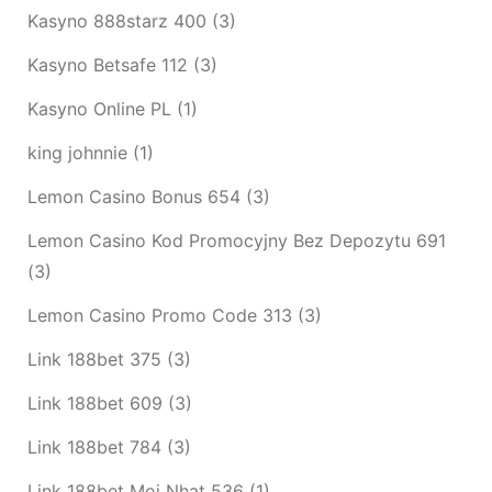
Kasyno 888starz 400
(3)
Kasyno Betsafe 112
(3)
Kasyno Online PL
(1)
king johnnie
(1)
Lemon Casino Bonus 654
(3)
Lemon Casino Kod Promocyjny Bez Depozytu 691
(3)
Lemon Casino Promo Code 313
(3)
Link 188bet 375
(3)
Link 188bet 609
(3)
Link 188bet 784
(3)
Link 188bet Moi Nhat 536
(1)