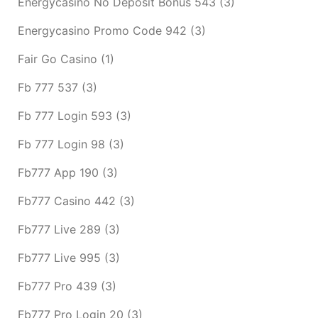
Energycasino No Deposit Bonus 543
(3)
Energycasino Promo Code 942
(3)
Fair Go Casino
(1)
Fb 777 537
(3)
Fb 777 Login 593
(3)
Fb 777 Login 98
(3)
Fb777 App 190
(3)
Fb777 Casino 442
(3)
Fb777 Live 289
(3)
Fb777 Live 995
(3)
Fb777 Pro 439
(3)
Fb777 Pro Login 20
(3)