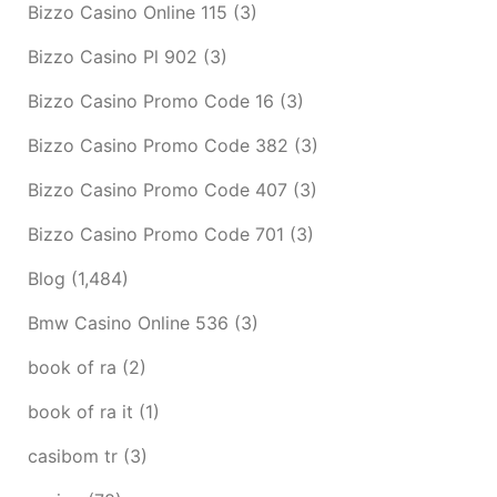
Bizzo Casino Online 115
(3)
Bizzo Casino Pl 902
(3)
Bizzo Casino Promo Code 16
(3)
Bizzo Casino Promo Code 382
(3)
Bizzo Casino Promo Code 407
(3)
Bizzo Casino Promo Code 701
(3)
Blog
(1,484)
Bmw Casino Online 536
(3)
book of ra
(2)
book of ra it
(1)
casibom tr
(3)