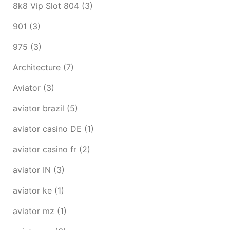
8k8 Vip Slot 804
(3)
901
(3)
975
(3)
Architecture
(7)
Aviator
(3)
aviator brazil
(5)
aviator casino DE
(1)
aviator casino fr
(2)
aviator IN
(3)
aviator ke
(1)
aviator mz
(1)