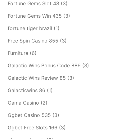
Fortune Gems Slot 48
(3)
Fortune Gems Win 435
(3)
fortune tiger brazil
(1)
Free Spin Casino 855
(3)
Furniture
(6)
Galactic Wins Bonus Code 889
(3)
Galactic Wins Review 85
(3)
Galacticwins 86
(1)
Gama Casino
(2)
Ggbet Casino 535
(3)
Ggbet Free Slots 166
(3)