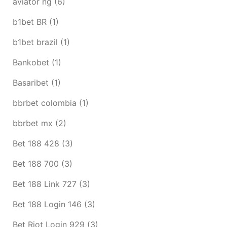
aviator ng
(6)
b1bet BR
(1)
b1bet brazil
(1)
Bankobet
(1)
Basaribet
(1)
bbrbet colombia
(1)
bbrbet mx
(2)
Bet 188 428
(3)
Bet 188 700
(3)
Bet 188 Link 727
(3)
Bet 188 Login 146
(3)
Bet Riot Login 929
(3)