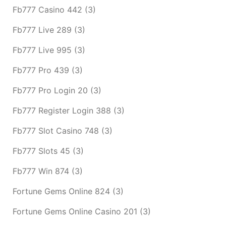
Fb777 Casino 442
(3)
Fb777 Live 289
(3)
Fb777 Live 995
(3)
Fb777 Pro 439
(3)
Fb777 Pro Login 20
(3)
Fb777 Register Login 388
(3)
Fb777 Slot Casino 748
(3)
Fb777 Slots 45
(3)
Fb777 Win 874
(3)
Fortune Gems Online 824
(3)
Fortune Gems Online Casino 201
(3)