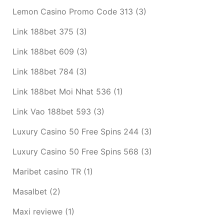
Lemon Casino Promo Code 313
(3)
Link 188bet 375
(3)
Link 188bet 609
(3)
Link 188bet 784
(3)
Link 188bet Moi Nhat 536
(1)
Link Vao 188bet 593
(3)
Luxury Casino 50 Free Spins 244
(3)
Luxury Casino 50 Free Spins 568
(3)
Maribet casino TR
(1)
Masalbet
(2)
Maxi reviewe
(1)