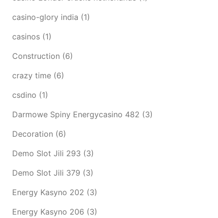
casino-glory india
(1)
casinos
(1)
Construction
(6)
crazy time
(6)
csdino
(1)
Darmowe Spiny Energycasino 482
(3)
Decoration
(6)
Demo Slot Jili 293
(3)
Demo Slot Jili 379
(3)
Energy Kasyno 202
(3)
Energy Kasyno 206
(3)