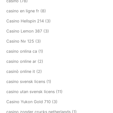
casino
(78)
casino en ligne fr
(8)
Casino Hellspin 214
(3)
Casino Lemon 387
(3)
Casino Nv 125
(3)
casino onlina ca
(1)
casino online ar
(2)
casinò online it
(2)
casino svensk licens
(1)
casino utan svensk licens
(11)
Casino Yukon Gold 710
(3)
casino zonder crucks netherlands
(1)