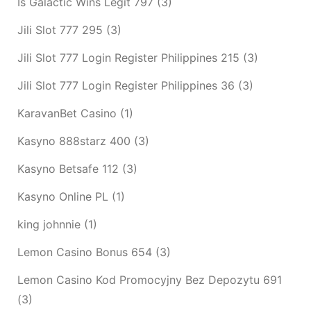
Is Galactic Wins Legit 797
(3)
Jili Slot 777 295
(3)
Jili Slot 777 Login Register Philippines 215
(3)
Jili Slot 777 Login Register Philippines 36
(3)
KaravanBet Casino
(1)
Kasyno 888starz 400
(3)
Kasyno Betsafe 112
(3)
Kasyno Online PL
(1)
king johnnie
(1)
Lemon Casino Bonus 654
(3)
Lemon Casino Kod Promocyjny Bez Depozytu 691
(3)