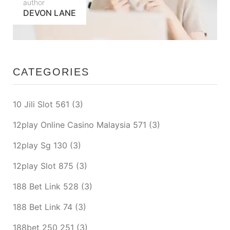
author
DEVON LANE
CATEGORIES
10 Jili Slot 561
(3)
12play Online Casino Malaysia 571
(3)
12play Sg 130
(3)
12play Slot 875
(3)
188 Bet Link 528
(3)
188 Bet Link 74
(3)
188bet 250 251
(3)