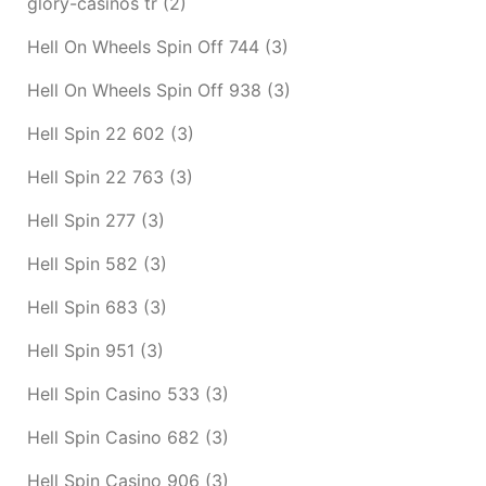
glory-casinos tr
(2)
Hell On Wheels Spin Off 744
(3)
Hell On Wheels Spin Off 938
(3)
Hell Spin 22 602
(3)
Hell Spin 22 763
(3)
Hell Spin 277
(3)
Hell Spin 582
(3)
Hell Spin 683
(3)
Hell Spin 951
(3)
Hell Spin Casino 533
(3)
Hell Spin Casino 682
(3)
Hell Spin Casino 906
(3)