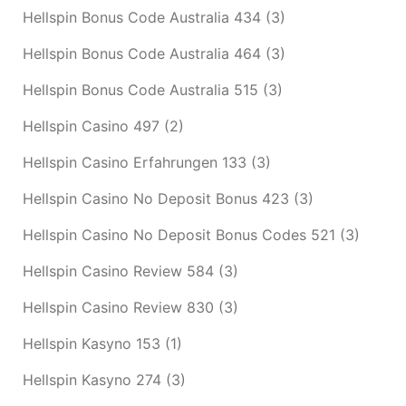
Hellspin Bonus Code Australia 434
(3)
Hellspin Bonus Code Australia 464
(3)
Hellspin Bonus Code Australia 515
(3)
Hellspin Casino 497
(2)
Hellspin Casino Erfahrungen 133
(3)
Hellspin Casino No Deposit Bonus 423
(3)
Hellspin Casino No Deposit Bonus Codes 521
(3)
Hellspin Casino Review 584
(3)
Hellspin Casino Review 830
(3)
Hellspin Kasyno 153
(1)
Hellspin Kasyno 274
(3)