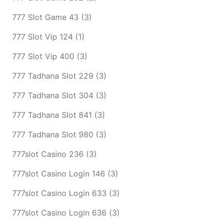
777 Slot Game 43
(3)
777 Slot Vip 124
(1)
777 Slot Vip 400
(3)
777 Tadhana Slot 229
(3)
777 Tadhana Slot 304
(3)
777 Tadhana Slot 841
(3)
777 Tadhana Slot 980
(3)
777slot Casino 236
(3)
777slot Casino Login 146
(3)
777slot Casino Login 633
(3)
777slot Casino Login 636
(3)