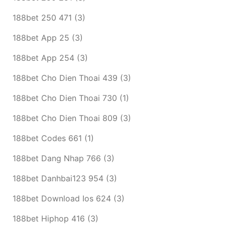
188bet 250 471
(3)
188bet App 25
(3)
188bet App 254
(3)
188bet Cho Dien Thoai 439
(3)
188bet Cho Dien Thoai 730
(1)
188bet Cho Dien Thoai 809
(3)
188bet Codes 661
(1)
188bet Dang Nhap 766
(3)
188bet Danhbai123 954
(3)
188bet Download Ios 624
(3)
188bet Hiphop 416
(3)