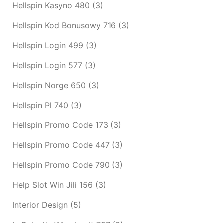
Hellspin Kasyno 480
(3)
Hellspin Kod Bonusowy 716
(3)
Hellspin Login 499
(3)
Hellspin Login 577
(3)
Hellspin Norge 650
(3)
Hellspin Pl 740
(3)
Hellspin Promo Code 173
(3)
Hellspin Promo Code 447
(3)
Hellspin Promo Code 790
(3)
Help Slot Win Jili 156
(3)
Interior Design
(5)