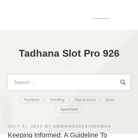
MENU
Tadhana Slot Pro 926
–
Furniture
Trending
Tips & tricks
Style
Apartment
JULY 31, 2025
BY
AMBIANCEDESIGNOMAN
Keeping Informed: A Guideline To