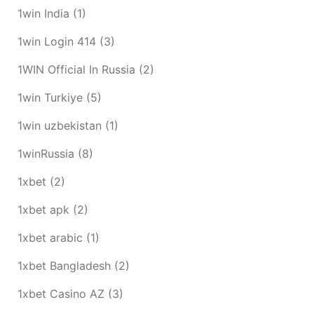
1win India
(1)
1win Login 414
(3)
1WIN Official In Russia
(2)
1win Turkiye
(5)
1win uzbekistan
(1)
1winRussia
(8)
1xbet
(2)
1xbet apk
(2)
1xbet arabic
(1)
1xbet Bangladesh
(2)
1xbet Casino AZ
(3)