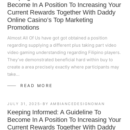
Become In A Position To Increasing Your
Current Rewards Together With Daddy
Online Casino’s Top Marketing
Promotions
Almost All Of Us have got got obtained a position
regarding supplying a different plus taking part video
video gaming understanding regarding Filipino players.
They’ve demonstrated beneficial hard within buy to
create a area precisely exactly where participants may
take…
READ MORE
JULY 31, 2025
BY
AMBIANCEDESIGNOMAN
Keeping Informed: A Guideline To
Become In A Position To Increasing Your
Current Rewards Together With Daddy