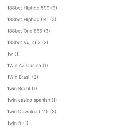
188bet Hiphop 599
(3)
188bet Hiphop 641
(3)
188bet One 865
(3)
188bet Vui 463
(3)
1w
(1)
1Win AZ Casino
(1)
1Win Brasil
(2)
1win Brazil
(1)
1win casino spanish
(1)
1win Download 115
(3)
1win fr
(1)