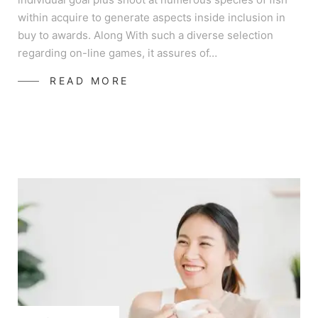
within acquire to generate aspects inside inclusion in
buy to awards. Along With such a diverse selection
regarding on-line games, it assures of…
READ MORE