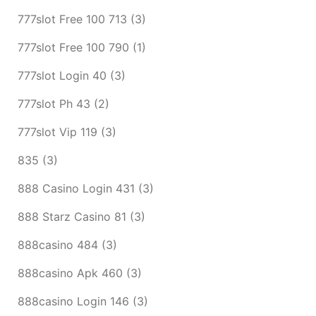
777slot Free 100 713
(3)
777slot Free 100 790
(1)
777slot Login 40
(3)
777slot Ph 43
(2)
777slot Vip 119
(3)
835
(3)
888 Casino Login 431
(3)
888 Starz Casino 81
(3)
888casino 484
(3)
888casino Apk 460
(3)
888casino Login 146
(3)