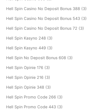
Hell Spin Casino No Deposit Bonus 388
(3)
Hell Spin Casino No Deposit Bonus 543
(3)
Hell Spin Casino No Deposit Bonus 72
(3)
Hell Spin Kasyno 248
(3)
Hell Spin Kasyno 449
(3)
Hell Spin No Deposit Bonus 608
(3)
Hell Spin Opinie 176
(3)
Hell Spin Opinie 216
(3)
Hell Spin Opinie 348
(3)
Hell Spin Promo Code 266
(3)
Hell Spin Promo Code 443
(3)