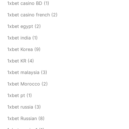
1xbet casino BD
(1)
1xbet casino french
(2)
1xbet egypt
(2)
1xbet india
(1)
1xbet Korea
(9)
1xbet KR
(4)
1xbet malaysia
(3)
1xbet Morocco
(2)
1xbet pt
(1)
1xbet russia
(3)
1xbet Russian
(8)