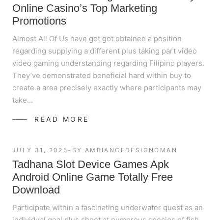
Online Casino’s Top Marketing
Promotions
Almost All Of Us have got got obtained a position
regarding supplying a different plus taking part video
video gaming understanding regarding Filipino players.
They’ve demonstrated beneficial hard within buy to
create a area precisely exactly where participants may
take…
READ MORE
JULY 31, 2025
BY
AMBIANCEDESIGNOMAN
Tadhana Slot Device Games Apk
Android Online Game Totally Free
Download
Participate within a fascinating underwater quest as an
individual goal plus shoot at numerous species of fish