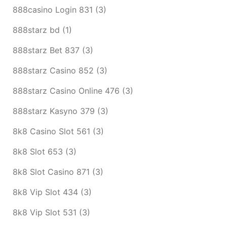
888casino Login 831
(3)
888starz bd
(1)
888starz Bet 837
(3)
888starz Casino 852
(3)
888starz Casino Online 476
(3)
888starz Kasyno 379
(3)
8k8 Casino Slot 561
(3)
8k8 Slot 653
(3)
8k8 Slot Casino 871
(3)
8k8 Vip Slot 434
(3)
8k8 Vip Slot 531
(3)