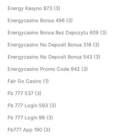
Energy Kasyno 873
(3)
Energycasino Bonus 496
(3)
Energycasino Bonus Bez Depozytu 609
(3)
Energycasino No Deposit Bonus 318
(3)
Energycasino No Deposit Bonus 543
(3)
Energycasino Promo Code 942
(3)
Fair Go Casino
(1)
Fb 777 537
(3)
Fb 777 Login 593
(3)
Fb 777 Login 98
(3)
Fb777 App 190
(3)