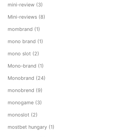
mini-review
(3)
Mini-reviews
(8)
mombrand
(1)
mono brand
(1)
mono slot
(2)
Mono-brand
(1)
Monobrand
(24)
monobrend
(9)
monogame
(3)
monoslot
(2)
mostbet hungary
(1)