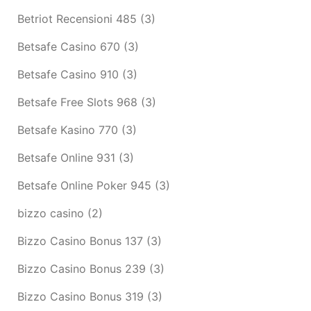
Betriot Recensioni 485
(3)
Betsafe Casino 670
(3)
Betsafe Casino 910
(3)
Betsafe Free Slots 968
(3)
Betsafe Kasino 770
(3)
Betsafe Online 931
(3)
Betsafe Online Poker 945
(3)
bizzo casino
(2)
Bizzo Casino Bonus 137
(3)
Bizzo Casino Bonus 239
(3)
Bizzo Casino Bonus 319
(3)