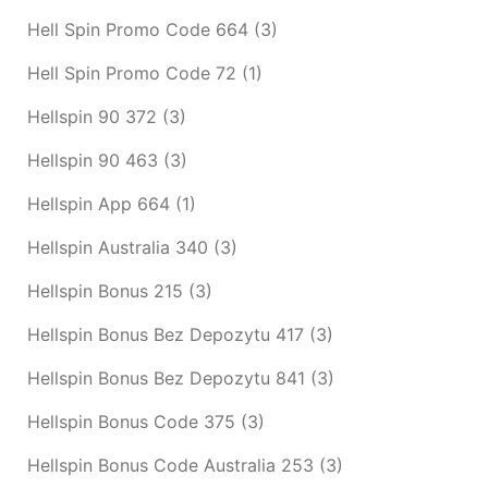
Hell Spin Promo Code 664
(3)
Hell Spin Promo Code 72
(1)
Hellspin 90 372
(3)
Hellspin 90 463
(3)
Hellspin App 664
(1)
Hellspin Australia 340
(3)
Hellspin Bonus 215
(3)
Hellspin Bonus Bez Depozytu 417
(3)
Hellspin Bonus Bez Depozytu 841
(3)
Hellspin Bonus Code 375
(3)
Hellspin Bonus Code Australia 253
(3)