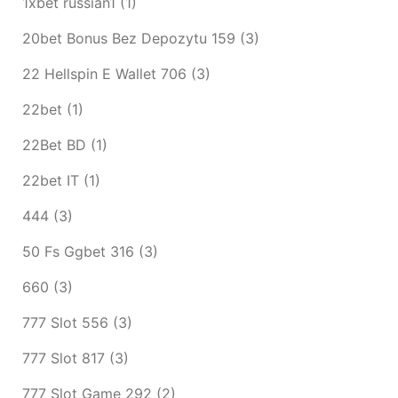
1xbet russian1
(1)
20bet Bonus Bez Depozytu 159
(3)
22 Hellspin E Wallet 706
(3)
22bet
(1)
22Bet BD
(1)
22bet IT
(1)
444
(3)
50 Fs Ggbet 316
(3)
660
(3)
777 Slot 556
(3)
777 Slot 817
(3)
777 Slot Game 292
(2)