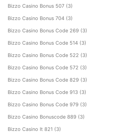
Bizzo Casino Bonus 507
(3)
Bizzo Casino Bonus 704
(3)
Bizzo Casino Bonus Code 269
(3)
Bizzo Casino Bonus Code 514
(3)
Bizzo Casino Bonus Code 522
(3)
Bizzo Casino Bonus Code 572
(3)
Bizzo Casino Bonus Code 829
(3)
Bizzo Casino Bonus Code 913
(3)
Bizzo Casino Bonus Code 979
(3)
Bizzo Casino Bonuscode 889
(3)
Bizzo Casino It 821
(3)