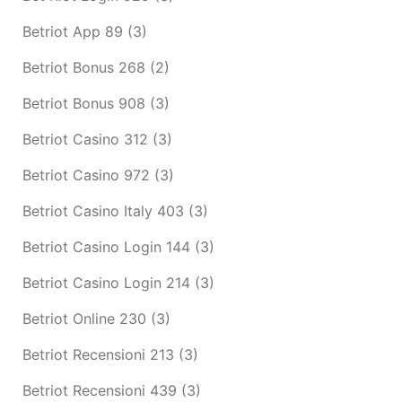
Betriot App 89
(3)
Betriot Bonus 268
(2)
Betriot Bonus 908
(3)
Betriot Casino 312
(3)
Betriot Casino 972
(3)
Betriot Casino Italy 403
(3)
Betriot Casino Login 144
(3)
Betriot Casino Login 214
(3)
Betriot Online 230
(3)
Betriot Recensioni 213
(3)
Betriot Recensioni 439
(3)