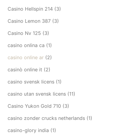
Casino Hellspin 214
(3)
Casino Lemon 387
(3)
Casino Nv 125
(3)
casino onlina ca
(1)
casino online ar
(2)
casinò online it
(2)
casino svensk licens
(1)
casino utan svensk licens
(11)
Casino Yukon Gold 710
(3)
casino zonder crucks netherlands
(1)
casino-glory india
(1)