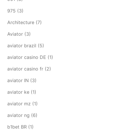
975
(3)
Architecture
(7)
Aviator
(3)
aviator brazil
(5)
aviator casino DE
(1)
aviator casino fr
(2)
aviator IN
(3)
aviator ke
(1)
aviator mz
(1)
aviator ng
(6)
b1bet BR
(1)