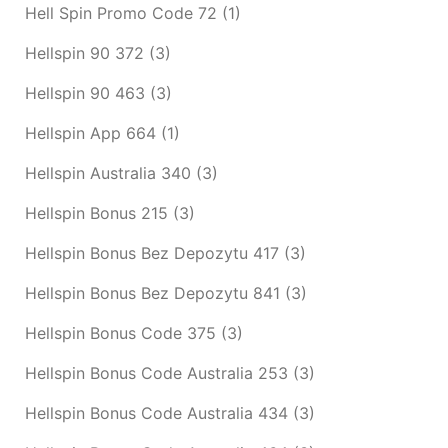
Hell Spin Promo Code 72
(1)
Hellspin 90 372
(3)
Hellspin 90 463
(3)
Hellspin App 664
(1)
Hellspin Australia 340
(3)
Hellspin Bonus 215
(3)
Hellspin Bonus Bez Depozytu 417
(3)
Hellspin Bonus Bez Depozytu 841
(3)
Hellspin Bonus Code 375
(3)
Hellspin Bonus Code Australia 253
(3)
Hellspin Bonus Code Australia 434
(3)