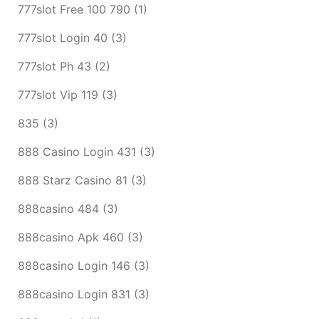
777slot Free 100 790
(1)
777slot Login 40
(3)
777slot Ph 43
(2)
777slot Vip 119
(3)
835
(3)
888 Casino Login 431
(3)
888 Starz Casino 81
(3)
888casino 484
(3)
888casino Apk 460
(3)
888casino Login 146
(3)
888casino Login 831
(3)