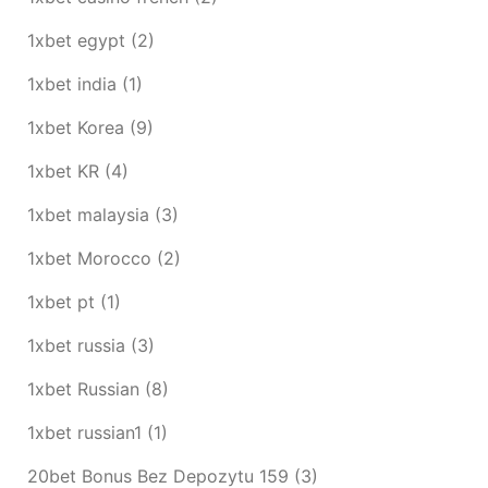
1xbet egypt
(2)
1xbet india
(1)
1xbet Korea
(9)
1xbet KR
(4)
1xbet malaysia
(3)
1xbet Morocco
(2)
1xbet pt
(1)
1xbet russia
(3)
1xbet Russian
(8)
1xbet russian1
(1)
20bet Bonus Bez Depozytu 159
(3)