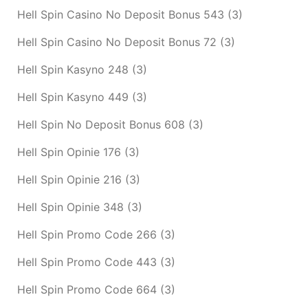
Hell Spin Casino No Deposit Bonus 543
(3)
Hell Spin Casino No Deposit Bonus 72
(3)
Hell Spin Kasyno 248
(3)
Hell Spin Kasyno 449
(3)
Hell Spin No Deposit Bonus 608
(3)
Hell Spin Opinie 176
(3)
Hell Spin Opinie 216
(3)
Hell Spin Opinie 348
(3)
Hell Spin Promo Code 266
(3)
Hell Spin Promo Code 443
(3)
Hell Spin Promo Code 664
(3)