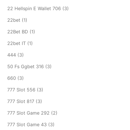
22 Hellspin E Wallet 706
(3)
22bet
(1)
22Bet BD
(1)
22bet IT
(1)
444
(3)
50 Fs Ggbet 316
(3)
660
(3)
777 Slot 556
(3)
777 Slot 817
(3)
777 Slot Game 292
(2)
777 Slot Game 43
(3)