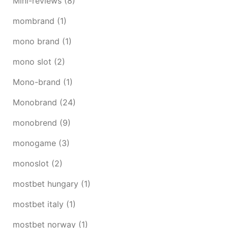
Mini-reviews
(8)
mombrand
(1)
mono brand
(1)
mono slot
(2)
Mono-brand
(1)
Monobrand
(24)
monobrend
(9)
monogame
(3)
monoslot
(2)
mostbet hungary
(1)
mostbet italy
(1)
mostbet norway
(1)