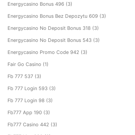
Energycasino Bonus 496
(3)
Energycasino Bonus Bez Depozytu 609
(3)
Energycasino No Deposit Bonus 318
(3)
Energycasino No Deposit Bonus 543
(3)
Energycasino Promo Code 942
(3)
Fair Go Casino
(1)
Fb 777 537
(3)
Fb 777 Login 593
(3)
Fb 777 Login 98
(3)
Fb777 App 190
(3)
Fb777 Casino 442
(3)