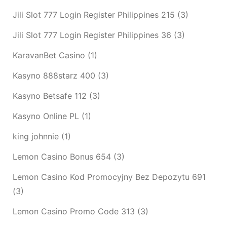
Jili Slot 777 Login Register Philippines 215
(3)
Jili Slot 777 Login Register Philippines 36
(3)
KaravanBet Casino
(1)
Kasyno 888starz 400
(3)
Kasyno Betsafe 112
(3)
Kasyno Online PL
(1)
king johnnie
(1)
Lemon Casino Bonus 654
(3)
Lemon Casino Kod Promocyjny Bez Depozytu 691
(3)
Lemon Casino Promo Code 313
(3)