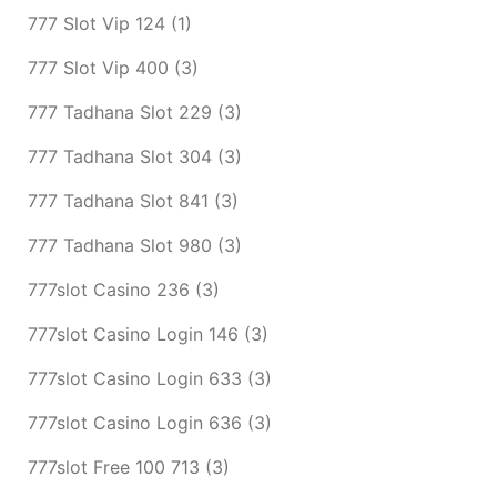
777 Slot Vip 124
(1)
777 Slot Vip 400
(3)
777 Tadhana Slot 229
(3)
777 Tadhana Slot 304
(3)
777 Tadhana Slot 841
(3)
777 Tadhana Slot 980
(3)
777slot Casino 236
(3)
777slot Casino Login 146
(3)
777slot Casino Login 633
(3)
777slot Casino Login 636
(3)
777slot Free 100 713
(3)