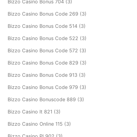
Bizzo Casino Bonus 704
(3)
Bizzo Casino Bonus Code 269
(3)
Bizzo Casino Bonus Code 514
(3)
Bizzo Casino Bonus Code 522
(3)
Bizzo Casino Bonus Code 572
(3)
Bizzo Casino Bonus Code 829
(3)
Bizzo Casino Bonus Code 913
(3)
Bizzo Casino Bonus Code 979
(3)
Bizzo Casino Bonuscode 889
(3)
Bizzo Casino It 821
(3)
Bizzo Casino Online 115
(3)
Bizzo Casino Pl 902
(3)