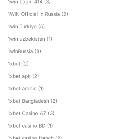
1win Login 414
(3)
1WIN Official In Russia
(2)
1win Turkiye
(5)
1win uzbekistan
(1)
1winRussia
(8)
1xbet
(2)
1xbet apk
(2)
1xbet arabic
(1)
1xbet Bangladesh
(2)
1xbet Casino AZ
(3)
1xbet casino BD
(1)
1xbet casino french
(2)