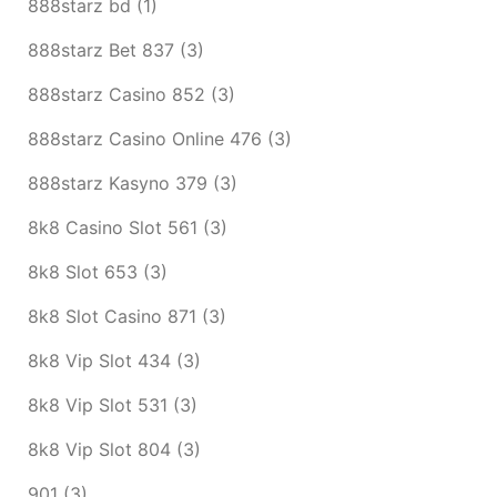
888starz bd
(1)
888starz Bet 837
(3)
888starz Casino 852
(3)
888starz Casino Online 476
(3)
888starz Kasyno 379
(3)
8k8 Casino Slot 561
(3)
8k8 Slot 653
(3)
8k8 Slot Casino 871
(3)
8k8 Vip Slot 434
(3)
8k8 Vip Slot 531
(3)
8k8 Vip Slot 804
(3)
901
(3)