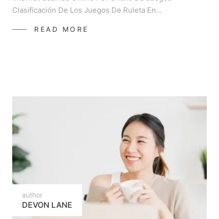
Clasificación De Los Juegos De Ruleta En…
READ MORE
author
DEVON LANE