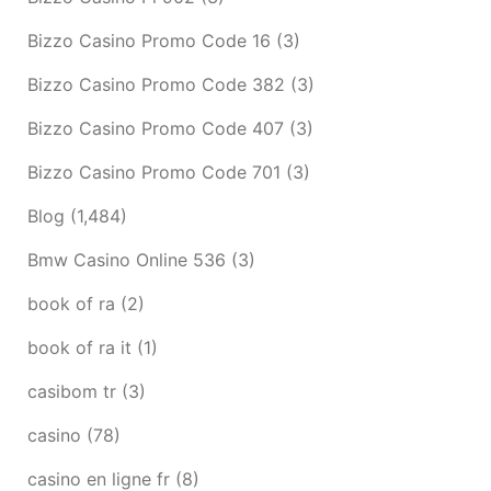
Bizzo Casino Promo Code 16
(3)
Bizzo Casino Promo Code 382
(3)
Bizzo Casino Promo Code 407
(3)
Bizzo Casino Promo Code 701
(3)
Blog
(1,484)
Bmw Casino Online 536
(3)
book of ra
(2)
book of ra it
(1)
casibom tr
(3)
casino
(78)
casino en ligne fr
(8)