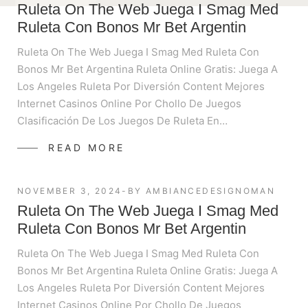
Ruleta On The Web Juega I Smag Med
Ruleta Con Bonos Mr Bet Argentin
Ruleta On The Web Juega I Smag Med Ruleta Con
Bonos Mr Bet Argentina Ruleta Online Gratis: Juega A
Los Angeles Ruleta Por Diversión Content Mejores
Internet Casinos Online Por Chollo De Juegos
Clasificación De Los Juegos De Ruleta En…
READ MORE
NOVEMBER 3, 2024
BY
AMBIANCEDESIGNOMAN
Ruleta On The Web Juega I Smag Med
Ruleta Con Bonos Mr Bet Argentin
Ruleta On The Web Juega I Smag Med Ruleta Con
Bonos Mr Bet Argentina Ruleta Online Gratis: Juega A
Los Angeles Ruleta Por Diversión Content Mejores
Internet Casinos Online Por Chollo De Juegos