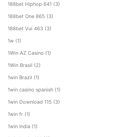
188bet Hiphop 641
(3)
188bet One 865
(3)
188bet Vui 463
(3)
1w
(1)
1Win AZ Casino
(1)
1Win Brasil
(2)
1win Brazil
(1)
1win casino spanish
(1)
1win Download 115
(3)
1win fr
(1)
1win India
(1)