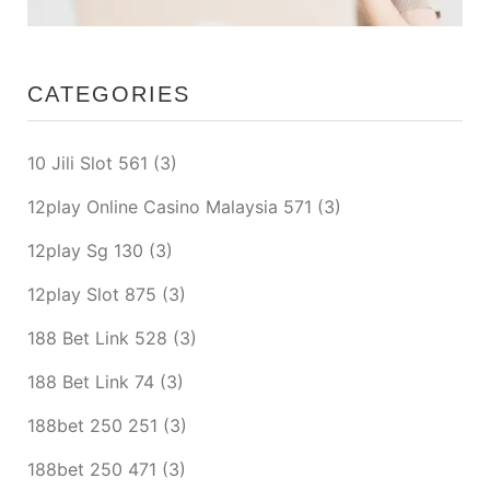
CATEGORIES
10 Jili Slot 561
(3)
12play Online Casino Malaysia 571
(3)
12play Sg 130
(3)
12play Slot 875
(3)
188 Bet Link 528
(3)
188 Bet Link 74
(3)
188bet 250 251
(3)
188bet 250 471
(3)