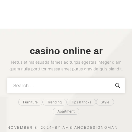
MENU
casino online ar
Netus et malesuada fames ac turpis egestas integer diam
quam nulla porttitor massa amet purus gravida quis blandit.
Furniture
Trending
Tips & tricks
Style
Apartment
NOVEMBER 3, 2024
BY
AMBIANCEDESIGNOMAN