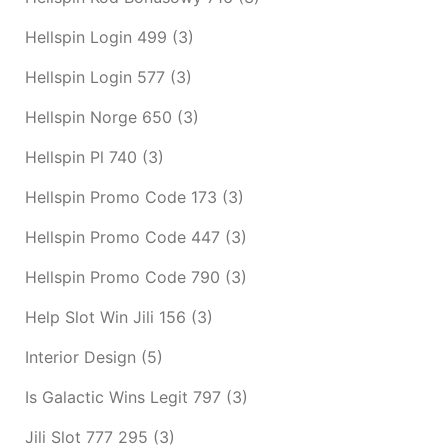
Hellspin Login 499
(3)
Hellspin Login 577
(3)
Hellspin Norge 650
(3)
Hellspin Pl 740
(3)
Hellspin Promo Code 173
(3)
Hellspin Promo Code 447
(3)
Hellspin Promo Code 790
(3)
Help Slot Win Jili 156
(3)
Interior Design
(5)
Is Galactic Wins Legit 797
(3)
Jili Slot 777 295
(3)