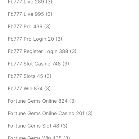
Fb777 Live 289
(3)
Fb777 Live 995
(3)
Fb777 Pro 439
(3)
Fb777 Pro Login 20
(3)
Fb777 Register Login 388
(3)
Fb777 Slot Casino 748
(3)
Fb777 Slots 45
(3)
Fb777 Win 874
(3)
Fortune Gems Online 824
(3)
Fortune Gems Online Casino 201
(3)
Fortune Gems Slot 48
(3)
Fortune Gems Win 435
(3)