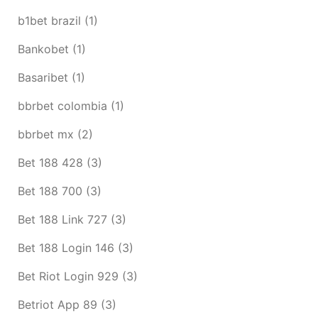
b1bet brazil
(1)
Bankobet
(1)
Basaribet
(1)
bbrbet colombia
(1)
bbrbet mx
(2)
Bet 188 428
(3)
Bet 188 700
(3)
Bet 188 Link 727
(3)
Bet 188 Login 146
(3)
Bet Riot Login 929
(3)
Betriot App 89
(3)