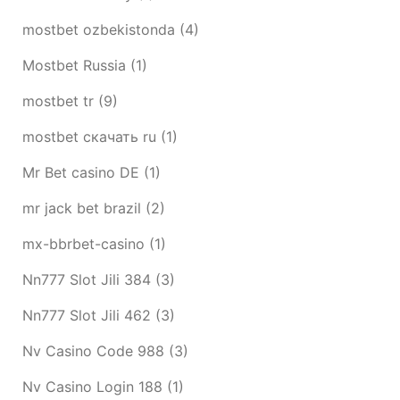
mostbet ozbekistonda
(4)
Mostbet Russia
(1)
mostbet tr
(9)
mostbet скачать ru
(1)
Mr Bet casino DE
(1)
mr jack bet brazil
(2)
mx-bbrbet-casino
(1)
Nn777 Slot Jili 384
(3)
Nn777 Slot Jili 462
(3)
Nv Casino Code 988
(3)
Nv Casino Login 188
(1)