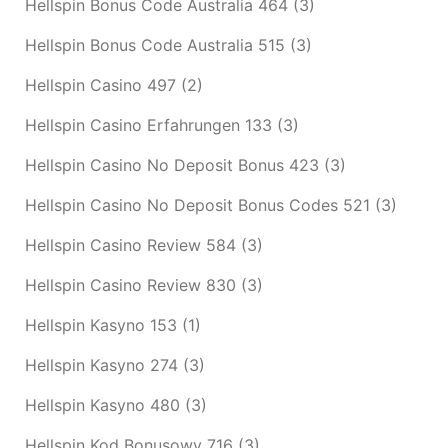
Hellspin Bonus Code Australia 464
(3)
Hellspin Bonus Code Australia 515
(3)
Hellspin Casino 497
(2)
Hellspin Casino Erfahrungen 133
(3)
Hellspin Casino No Deposit Bonus 423
(3)
Hellspin Casino No Deposit Bonus Codes 521
(3)
Hellspin Casino Review 584
(3)
Hellspin Casino Review 830
(3)
Hellspin Kasyno 153
(1)
Hellspin Kasyno 274
(3)
Hellspin Kasyno 480
(3)
Hellspin Kod Bonusowy 716
(3)