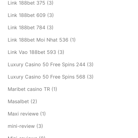
Link 188bet 375
(3)
Link 188bet 609
(3)
Link 188bet 784
(3)
Link 188bet Moi Nhat 536
(1)
Link Vao 188bet 593
(3)
Luxury Casino 50 Free Spins 244
(3)
Luxury Casino 50 Free Spins 568
(3)
Maribet casino TR
(1)
Masalbet
(2)
Maxi reviewe
(1)
mini-review
(3)