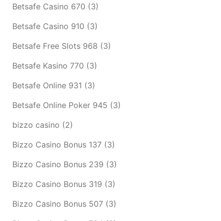
Betsafe Casino 670
(3)
Betsafe Casino 910
(3)
Betsafe Free Slots 968
(3)
Betsafe Kasino 770
(3)
Betsafe Online 931
(3)
Betsafe Online Poker 945
(3)
bizzo casino
(2)
Bizzo Casino Bonus 137
(3)
Bizzo Casino Bonus 239
(3)
Bizzo Casino Bonus 319
(3)
Bizzo Casino Bonus 507
(3)