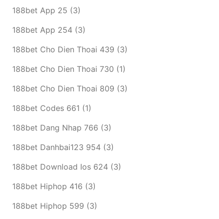
188bet App 25
(3)
188bet App 254
(3)
188bet Cho Dien Thoai 439
(3)
188bet Cho Dien Thoai 730
(1)
188bet Cho Dien Thoai 809
(3)
188bet Codes 661
(1)
188bet Dang Nhap 766
(3)
188bet Danhbai123 954
(3)
188bet Download Ios 624
(3)
188bet Hiphop 416
(3)
188bet Hiphop 599
(3)