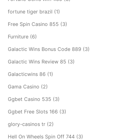
fortune tiger brazil
(1)
Free Spin Casino 855
(3)
Furniture
(6)
Galactic Wins Bonus Code 889
(3)
Galactic Wins Review 85
(3)
Galacticwins 86
(1)
Gama Casino
(2)
Ggbet Casino 535
(3)
Ggbet Free Slots 166
(3)
glory-casinos tr
(2)
Hell On Wheels Spin Off 744
(3)