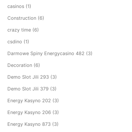
casinos
(1)
Construction
(6)
crazy time
(6)
csdino
(1)
Darmowe Spiny Energycasino 482
(3)
Decoration
(6)
Demo Slot Jili 293
(3)
Demo Slot Jili 379
(3)
Energy Kasyno 202
(3)
Energy Kasyno 206
(3)
Energy Kasyno 873
(3)