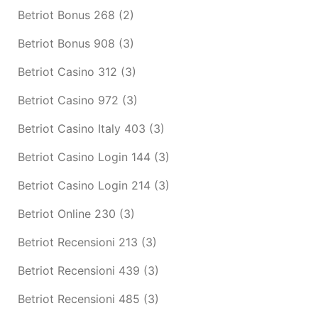
Betriot Bonus 268
(2)
Betriot Bonus 908
(3)
Betriot Casino 312
(3)
Betriot Casino 972
(3)
Betriot Casino Italy 403
(3)
Betriot Casino Login 144
(3)
Betriot Casino Login 214
(3)
Betriot Online 230
(3)
Betriot Recensioni 213
(3)
Betriot Recensioni 439
(3)
Betriot Recensioni 485
(3)