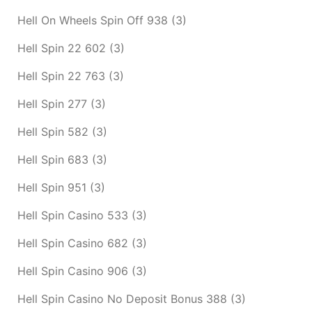
Hell On Wheels Spin Off 938
(3)
Hell Spin 22 602
(3)
Hell Spin 22 763
(3)
Hell Spin 277
(3)
Hell Spin 582
(3)
Hell Spin 683
(3)
Hell Spin 951
(3)
Hell Spin Casino 533
(3)
Hell Spin Casino 682
(3)
Hell Spin Casino 906
(3)
Hell Spin Casino No Deposit Bonus 388
(3)