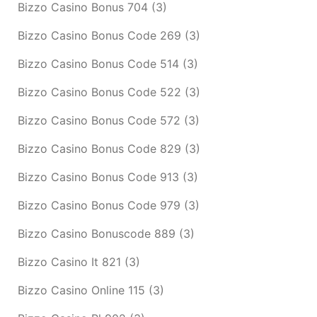
Bizzo Casino Bonus 704
(3)
Bizzo Casino Bonus Code 269
(3)
Bizzo Casino Bonus Code 514
(3)
Bizzo Casino Bonus Code 522
(3)
Bizzo Casino Bonus Code 572
(3)
Bizzo Casino Bonus Code 829
(3)
Bizzo Casino Bonus Code 913
(3)
Bizzo Casino Bonus Code 979
(3)
Bizzo Casino Bonuscode 889
(3)
Bizzo Casino It 821
(3)
Bizzo Casino Online 115
(3)