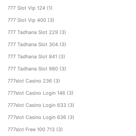
777 Slot Vip 124
(1)
777 Slot Vip 400
(3)
777 Tadhana Slot 229
(3)
777 Tadhana Slot 304
(3)
777 Tadhana Slot 841
(3)
777 Tadhana Slot 980
(3)
777slot Casino 236
(3)
777slot Casino Login 146
(3)
777slot Casino Login 633
(3)
777slot Casino Login 636
(3)
777slot Free 100 713
(3)