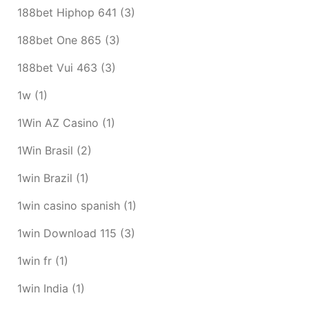
188bet Hiphop 641
(3)
188bet One 865
(3)
188bet Vui 463
(3)
1w
(1)
1Win AZ Casino
(1)
1Win Brasil
(2)
1win Brazil
(1)
1win casino spanish
(1)
1win Download 115
(3)
1win fr
(1)
1win India
(1)