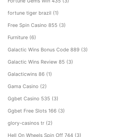
Fortune Gems Win 435
(3)
fortune tiger brazil
(1)
Free Spin Casino 855
(3)
Furniture
(6)
Galactic Wins Bonus Code 889
(3)
Galactic Wins Review 85
(3)
Galacticwins 86
(1)
Gama Casino
(2)
Ggbet Casino 535
(3)
Ggbet Free Slots 166
(3)
glory-casinos tr
(2)
Hell On Wheels Spin Off 744
(3)