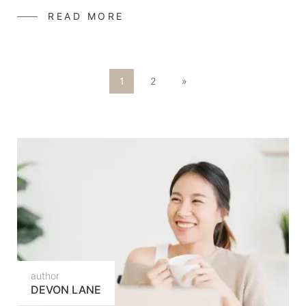
READ MORE
1
2
»
author
DEVON LANE