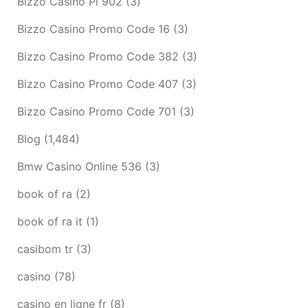
Bizzo Casino Pl 902
(3)
Bizzo Casino Promo Code 16
(3)
Bizzo Casino Promo Code 382
(3)
Bizzo Casino Promo Code 407
(3)
Bizzo Casino Promo Code 701
(3)
Blog
(1,484)
Bmw Casino Online 536
(3)
book of ra
(2)
book of ra it
(1)
casibom tr
(3)
casino
(78)
casino en ligne fr
(8)