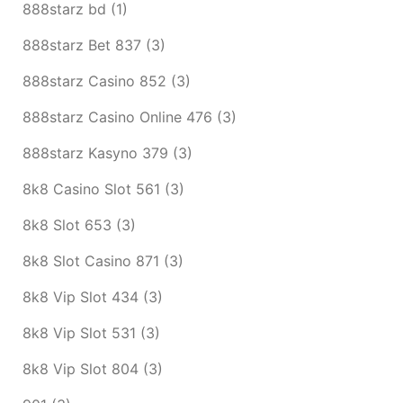
888starz bd
(1)
888starz Bet 837
(3)
888starz Casino 852
(3)
888starz Casino Online 476
(3)
888starz Kasyno 379
(3)
8k8 Casino Slot 561
(3)
8k8 Slot 653
(3)
8k8 Slot Casino 871
(3)
8k8 Vip Slot 434
(3)
8k8 Vip Slot 531
(3)
8k8 Vip Slot 804
(3)