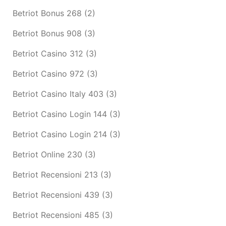
Betriot Bonus 268
(2)
Betriot Bonus 908
(3)
Betriot Casino 312
(3)
Betriot Casino 972
(3)
Betriot Casino Italy 403
(3)
Betriot Casino Login 144
(3)
Betriot Casino Login 214
(3)
Betriot Online 230
(3)
Betriot Recensioni 213
(3)
Betriot Recensioni 439
(3)
Betriot Recensioni 485
(3)