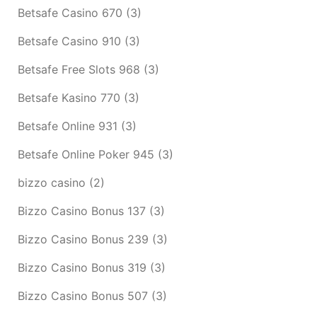
Betsafe Casino 670
(3)
Betsafe Casino 910
(3)
Betsafe Free Slots 968
(3)
Betsafe Kasino 770
(3)
Betsafe Online 931
(3)
Betsafe Online Poker 945
(3)
bizzo casino
(2)
Bizzo Casino Bonus 137
(3)
Bizzo Casino Bonus 239
(3)
Bizzo Casino Bonus 319
(3)
Bizzo Casino Bonus 507
(3)