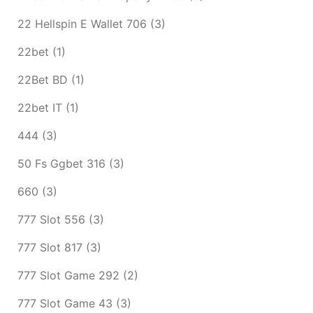
22 Hellspin E Wallet 706
(3)
22bet
(1)
22Bet BD
(1)
22bet IT
(1)
444
(3)
50 Fs Ggbet 316
(3)
660
(3)
777 Slot 556
(3)
777 Slot 817
(3)
777 Slot Game 292
(2)
777 Slot Game 43
(3)