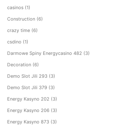
casinos
(1)
Construction
(6)
crazy time
(6)
csdino
(1)
Darmowe Spiny Energycasino 482
(3)
Decoration
(6)
Demo Slot Jili 293
(3)
Demo Slot Jili 379
(3)
Energy Kasyno 202
(3)
Energy Kasyno 206
(3)
Energy Kasyno 873
(3)