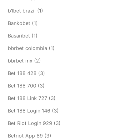
b1bet brazil
(1)
Bankobet
(1)
Basaribet
(1)
bbrbet colombia
(1)
bbrbet mx
(2)
Bet 188 428
(3)
Bet 188 700
(3)
Bet 188 Link 727
(3)
Bet 188 Login 146
(3)
Bet Riot Login 929
(3)
Betriot App 89
(3)