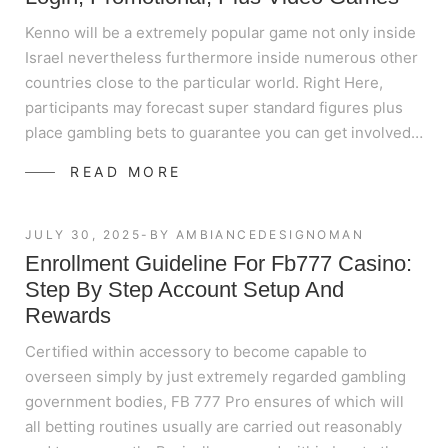
Kenno will be a extremely popular game not only inside
Israel nevertheless furthermore inside numerous other
countries close to the particular world. Right Here,
participants may forecast super standard figures plus
place gambling bets to guarantee you can get involved…
READ MORE
JULY 30, 2025
BY
AMBIANCEDESIGNOMAN
Enrollment Guideline For Fb777 Casino:
Step By Step Account Setup And
Rewards
Certified within accessory to become capable to
overseen simply by just extremely regarded gambling
government bodies, FB 777 Pro ensures of which will
all betting routines usually are carried out reasonably