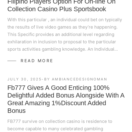
Filipino Players Option For On-line On
Collection Casino Plus Sportsbook
With this particular , an individual could bet on typically
the results of live video games as they’re happening.
This Specific provides an additional level regarding
exhilaration in inclusion to proposal to the particular
sports activities gambling knowledge. An Individual…
READ MORE
JULY 30, 2025
BY
AMBIANCEDESIGNOMAN
Fb777 Gives A Good Enticing 100%
Delightful Added Bonus Alongside With A
Great Amazing 1%Discount Added
Bonus
FB777 survive on collection casino is residence to
become capable to many celebrated gambling