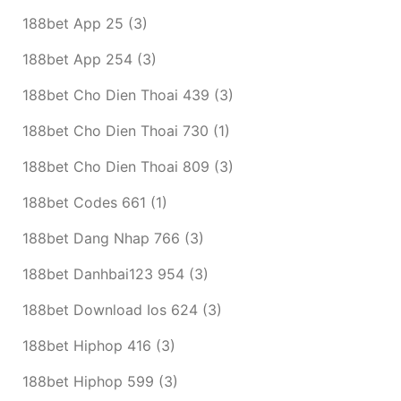
188bet App 25
(3)
188bet App 254
(3)
188bet Cho Dien Thoai 439
(3)
188bet Cho Dien Thoai 730
(1)
188bet Cho Dien Thoai 809
(3)
188bet Codes 661
(1)
188bet Dang Nhap 766
(3)
188bet Danhbai123 954
(3)
188bet Download Ios 624
(3)
188bet Hiphop 416
(3)
188bet Hiphop 599
(3)