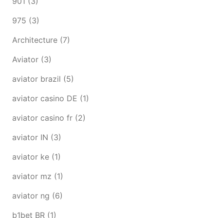
901
(3)
975
(3)
Architecture
(7)
Aviator
(3)
aviator brazil
(5)
aviator casino DE
(1)
aviator casino fr
(2)
aviator IN
(3)
aviator ke
(1)
aviator mz
(1)
aviator ng
(6)
b1bet BR
(1)