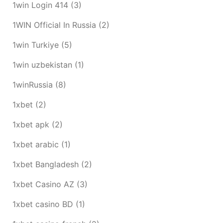
1win Login 414
(3)
1WIN Official In Russia
(2)
1win Turkiye
(5)
1win uzbekistan
(1)
1winRussia
(8)
1xbet
(2)
1xbet apk
(2)
1xbet arabic
(1)
1xbet Bangladesh
(2)
1xbet Casino AZ
(3)
1xbet casino BD
(1)