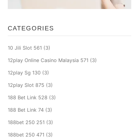
CATEGORIES
10 Jili Slot 561
(3)
12play Online Casino Malaysia 571
(3)
12play Sg 130
(3)
12play Slot 875
(3)
188 Bet Link 528
(3)
188 Bet Link 74
(3)
188bet 250 251
(3)
188bet 250 471
(3)