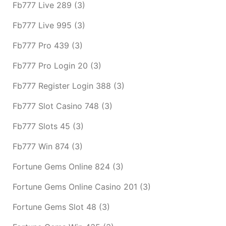
Fb777 Live 289
(3)
Fb777 Live 995
(3)
Fb777 Pro 439
(3)
Fb777 Pro Login 20
(3)
Fb777 Register Login 388
(3)
Fb777 Slot Casino 748
(3)
Fb777 Slots 45
(3)
Fb777 Win 874
(3)
Fortune Gems Online 824
(3)
Fortune Gems Online Casino 201
(3)
Fortune Gems Slot 48
(3)