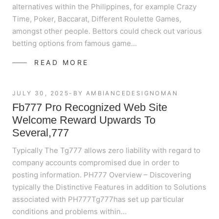
alternatives within the Philippines, for example Crazy
Time, Poker, Baccarat, Different Roulette Games,
amongst other people. Bettors could check out various
betting options from famous game…
READ MORE
JULY 30, 2025
BY
AMBIANCEDESIGNOMAN
Fb777 Pro Recognized Web Site
Welcome Reward Upwards To
Several,777
Typically The Tg777 allows zero liability with regard to
company accounts compromised due in order to
posting information. PH777 Overview – Discovering
typically the Distinctive Features in addition to Solutions
associated with PH777Tg777has set up particular
conditions and problems within…