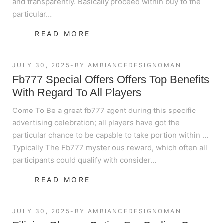
and transparently. Basically proceed within buy to the
particular…
READ MORE
JULY 30, 2025
BY
AMBIANCEDESIGNOMAN
Fb777 Special Offers Offers Top Benefits
With Regard To All Players
Come To Be a great fb777 agent during this specific
advertising celebration; all players have got the
particular chance to be capable to take portion within …
Typically The Fb777 mysterious reward, which often all
participants could qualify with consider…
READ MORE
JULY 30, 2025
BY
AMBIANCEDESIGNOMAN