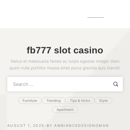
MENU
fb777 slot casino
Netus et malesuada fames ac turpis egestas integer diam
quam nulla porttitor massa amet purus gravida quis blandit.
Furniture
Trending
Tips & tricks
Style
Apartment
AUGUST 1, 2025
BY
AMBIANCEDESIGNOMAN