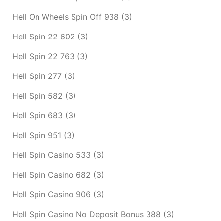
Hell On Wheels Spin Off 938
(3)
Hell Spin 22 602
(3)
Hell Spin 22 763
(3)
Hell Spin 277
(3)
Hell Spin 582
(3)
Hell Spin 683
(3)
Hell Spin 951
(3)
Hell Spin Casino 533
(3)
Hell Spin Casino 682
(3)
Hell Spin Casino 906
(3)
Hell Spin Casino No Deposit Bonus 388
(3)