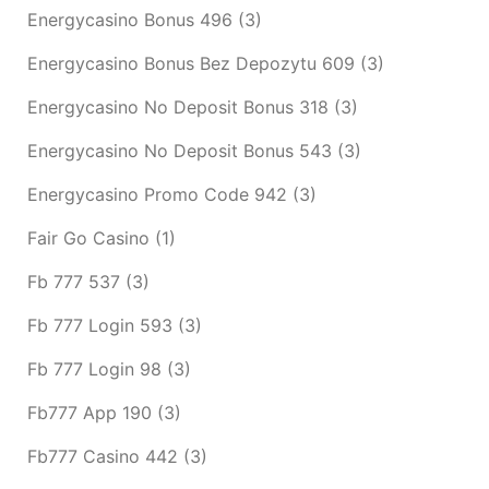
Energycasino Bonus 496
(3)
Energycasino Bonus Bez Depozytu 609
(3)
Energycasino No Deposit Bonus 318
(3)
Energycasino No Deposit Bonus 543
(3)
Energycasino Promo Code 942
(3)
Fair Go Casino
(1)
Fb 777 537
(3)
Fb 777 Login 593
(3)
Fb 777 Login 98
(3)
Fb777 App 190
(3)
Fb777 Casino 442
(3)