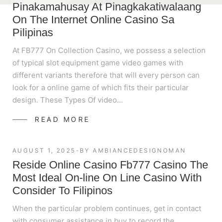
Pinakamahusay At Pinagkakatiwalaang
On The Internet Online Casino Sa
Pilipinas
At FB777 On Collection Casino, we possess a selection
of typical slot equipment game video games with
different variants therefore that will every person can
look for a online game of which fits their particular
design. These Types Of video…
READ MORE
AUGUST 1, 2025
BY
AMBIANCEDESIGNOMAN
Reside Online Casino Fb777 Casino The
Most Ideal On-line On Line Casino With
Consider To Filipinos
When the particular problem continues, get in contact
with consumer assistance in buy to record the