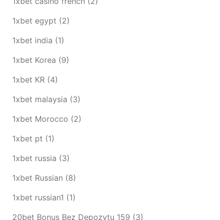
1xbet casino french
(2)
1xbet egypt
(2)
1xbet india
(1)
1xbet Korea
(9)
1xbet KR
(4)
1xbet malaysia
(3)
1xbet Morocco
(2)
1xbet pt
(1)
1xbet russia
(3)
1xbet Russian
(8)
1xbet russian1
(1)
20bet Bonus Bez Depozytu 159
(3)