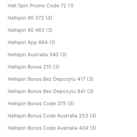
Hell Spin Promo Code 72
(1)
Hellspin 90 372
(3)
Hellspin 90 463
(3)
Hellspin App 664
(1)
Hellspin Australia 340
(3)
Hellspin Bonus 215
(3)
Hellspin Bonus Bez Depozytu 417
(3)
Hellspin Bonus Bez Depozytu 841
(3)
Hellspin Bonus Code 375
(3)
Hellspin Bonus Code Australia 253
(3)
Hellspin Bonus Code Australia 434
(3)