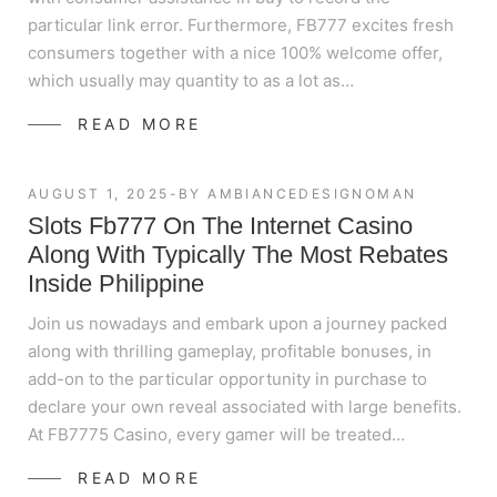
particular link error. Furthermore, FB777 excites fresh
consumers together with a nice 100% welcome offer,
which usually may quantity to as a lot as…
READ MORE
AUGUST 1, 2025
BY
AMBIANCEDESIGNOMAN
Slots Fb777 On The Internet Casino
Along With Typically The Most Rebates
Inside Philippine
Join us nowadays and embark upon a journey packed
along with thrilling gameplay, profitable bonuses, in
add-on to the particular opportunity in purchase to
declare your own reveal associated with large benefits.
At FB7775 Casino, every gamer will be treated…
READ MORE