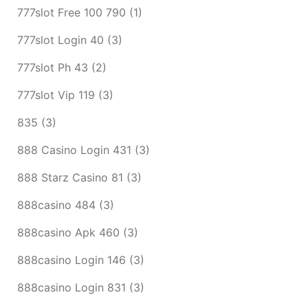
777slot Free 100 790
(1)
777slot Login 40
(3)
777slot Ph 43
(2)
777slot Vip 119
(3)
835
(3)
888 Casino Login 431
(3)
888 Starz Casino 81
(3)
888casino 484
(3)
888casino Apk 460
(3)
888casino Login 146
(3)
888casino Login 831
(3)