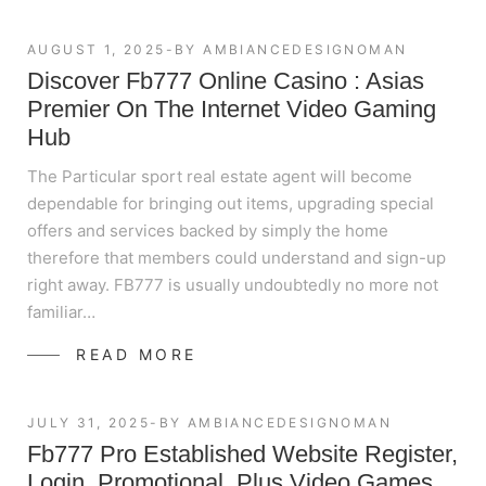
AUGUST 1, 2025
BY
AMBIANCEDESIGNOMAN
Discover Fb777 Online Casino : Asias
Premier On The Internet Video Gaming
Hub
The Particular sport real estate agent will become
dependable for bringing out items, upgrading special
offers and services backed by simply the home
therefore that members could understand and sign-up
right away. FB777 is usually undoubtedly no more not
familiar…
READ MORE
JULY 31, 2025
BY
AMBIANCEDESIGNOMAN
Fb777 Pro Established Website Register,
Login, Promotional, Plus Video Games