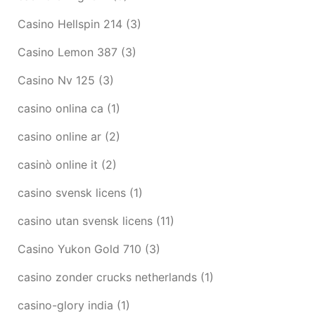
Casino Hellspin 214
(3)
Casino Lemon 387
(3)
Casino Nv 125
(3)
casino onlina ca
(1)
casino online ar
(2)
casinò online it
(2)
casino svensk licens
(1)
casino utan svensk licens
(11)
Casino Yukon Gold 710
(3)
casino zonder crucks netherlands
(1)
casino-glory india
(1)