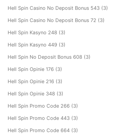
Hell Spin Casino No Deposit Bonus 543
(3)
Hell Spin Casino No Deposit Bonus 72
(3)
Hell Spin Kasyno 248
(3)
Hell Spin Kasyno 449
(3)
Hell Spin No Deposit Bonus 608
(3)
Hell Spin Opinie 176
(3)
Hell Spin Opinie 216
(3)
Hell Spin Opinie 348
(3)
Hell Spin Promo Code 266
(3)
Hell Spin Promo Code 443
(3)
Hell Spin Promo Code 664
(3)