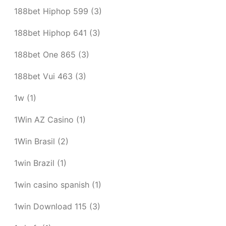
188bet Hiphop 599
(3)
188bet Hiphop 641
(3)
188bet One 865
(3)
188bet Vui 463
(3)
1w
(1)
1Win AZ Casino
(1)
1Win Brasil
(2)
1win Brazil
(1)
1win casino spanish
(1)
1win Download 115
(3)