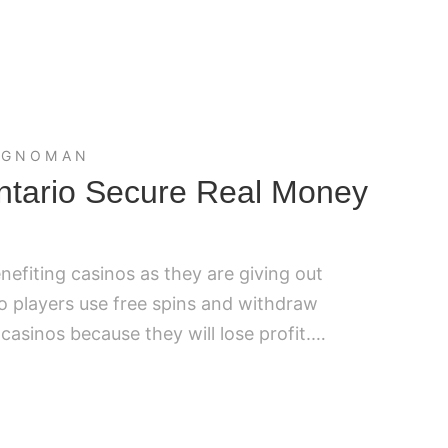
IGNOMAN
Ontario Secure Real Money
nefiting casinos as they are giving out
no players use free spins and withdraw
r casinos because they will lose profit.…