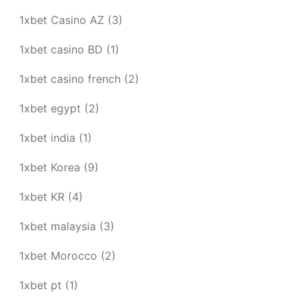
1xbet Casino AZ
(3)
1xbet casino BD
(1)
1xbet casino french
(2)
1xbet egypt
(2)
1xbet india
(1)
1xbet Korea
(9)
1xbet KR
(4)
1xbet malaysia
(3)
1xbet Morocco
(2)
1xbet pt
(1)