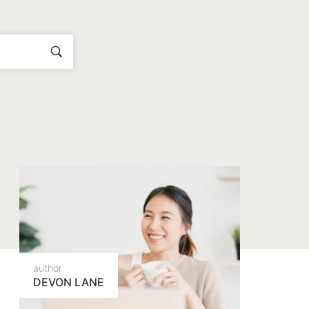
author
DEVON LANE