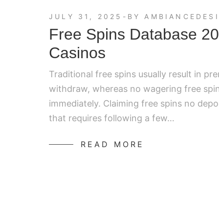
JULY 31, 2025
BY
AMBIANCEDES
Free Spins Database 202
Casinos
Traditional free spins usually result in 
withdraw, whereas no wagering free spins
immediately. Claiming free spins no depo
that requires following a few…
READ MORE