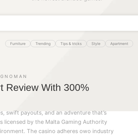
Furniture
Trending
Tips & tricks
Style
Apartment
IGNOMAN
rt Review With 300%
s, swift payouts, and an adventure that’s
is licensed by the Malta Gaming Authority
vironment. The casino adheres owo industry