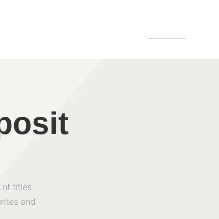
MENU
posit
t titles
rites and