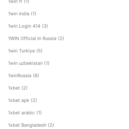
1win fr
(1)
1win India
(1)
1win Login 414
(3)
1WIN Official In Russia
(2)
1win Turkiye
(5)
1win uzbekistan
(1)
1winRussia
(8)
1xbet
(2)
1xbet apk
(2)
1xbet arabic
(1)
1xbet Bangladesh
(2)