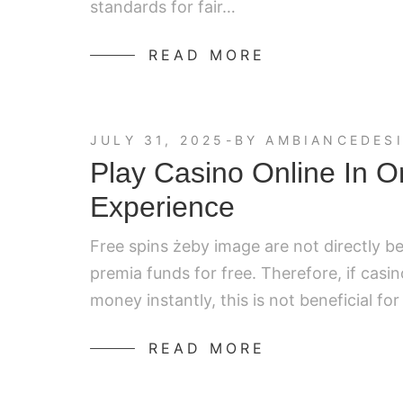
standards for fair…
READ MORE
JULY 31, 2025
BY
AMBIANCEDES
Play Casino Online In 
Experience
Free spins żeby image are not directly be
premia funds for free. Therefore, if casi
money instantly, this is not beneficial fo
READ MORE