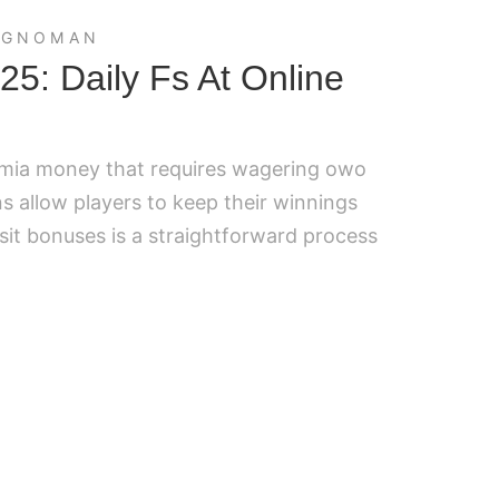
IGNOMAN
5: Daily Fs At Online
premia money that requires wagering owo
 allow players to keep their winnings
sit bonuses is a straightforward process