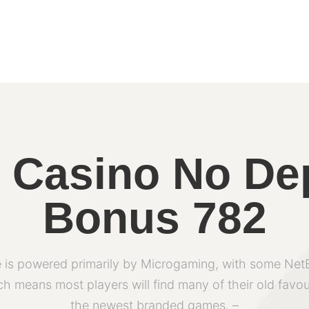
 Casino No De
Bonus 782
e is powered primarily by Microgaming, with some NetEn
ch means most players will find many of their old favou
the newest branded games. –