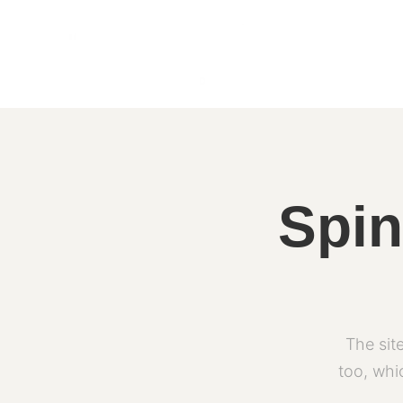
Spin
The sit
too, whi