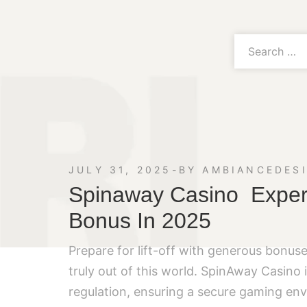
JULY 31, 2025
BY
AMBIANCEDES
Spinaway Casino ️ Expe
Bonus In 2025
Prepare for lift-off with generous bonuse
truly out of this world. SpinAway Casino 
regulation, ensuring a secure gaming en