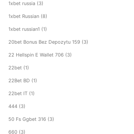
1xbet russia
(3)
1xbet Russian
(8)
1xbet russian1
(1)
20bet Bonus Bez Depozytu 159
(3)
22 Hellspin E Wallet 706
(3)
22bet
(1)
22Bet BD
(1)
22bet IT
(1)
444
(3)
50 Fs Ggbet 316
(3)
660
(3)