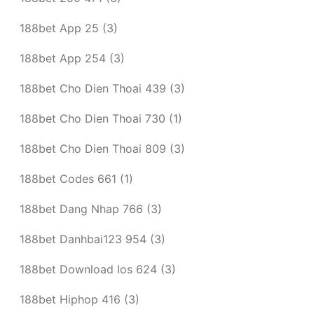
188bet App 25
(3)
188bet App 254
(3)
188bet Cho Dien Thoai 439
(3)
188bet Cho Dien Thoai 730
(1)
188bet Cho Dien Thoai 809
(3)
188bet Codes 661
(1)
188bet Dang Nhap 766
(3)
188bet Danhbai123 954
(3)
188bet Download Ios 624
(3)
188bet Hiphop 416
(3)