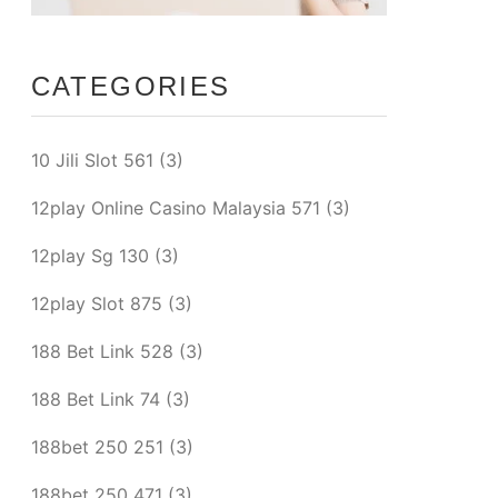
CATEGORIES
10 Jili Slot 561
(3)
12play Online Casino Malaysia 571
(3)
12play Sg 130
(3)
12play Slot 875
(3)
188 Bet Link 528
(3)
188 Bet Link 74
(3)
188bet 250 251
(3)
188bet 250 471
(3)