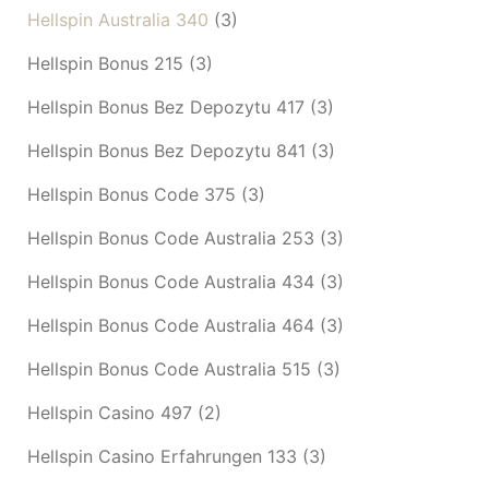
Hellspin Australia 340
(3)
Hellspin Bonus 215
(3)
Hellspin Bonus Bez Depozytu 417
(3)
Hellspin Bonus Bez Depozytu 841
(3)
Hellspin Bonus Code 375
(3)
Hellspin Bonus Code Australia 253
(3)
Hellspin Bonus Code Australia 434
(3)
Hellspin Bonus Code Australia 464
(3)
Hellspin Bonus Code Australia 515
(3)
Hellspin Casino 497
(2)
Hellspin Casino Erfahrungen 133
(3)