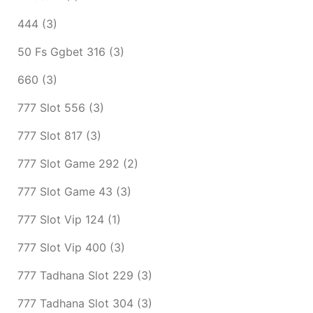
444
(3)
50 Fs Ggbet 316
(3)
660
(3)
777 Slot 556
(3)
777 Slot 817
(3)
777 Slot Game 292
(2)
777 Slot Game 43
(3)
777 Slot Vip 124
(1)
777 Slot Vip 400
(3)
777 Tadhana Slot 229
(3)
777 Tadhana Slot 304
(3)