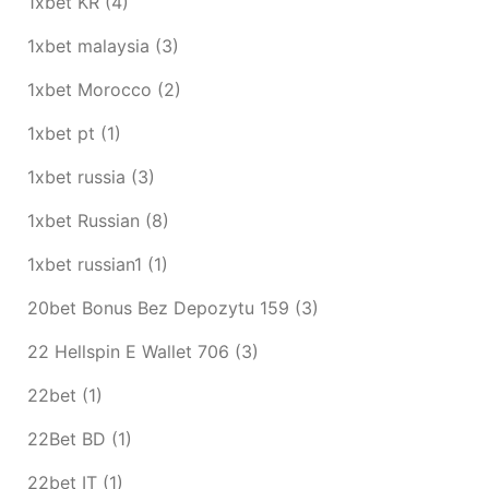
1xbet KR
(4)
1xbet malaysia
(3)
1xbet Morocco
(2)
1xbet pt
(1)
1xbet russia
(3)
1xbet Russian
(8)
1xbet russian1
(1)
20bet Bonus Bez Depozytu 159
(3)
22 Hellspin E Wallet 706
(3)
22bet
(1)
22Bet BD
(1)
22bet IT
(1)