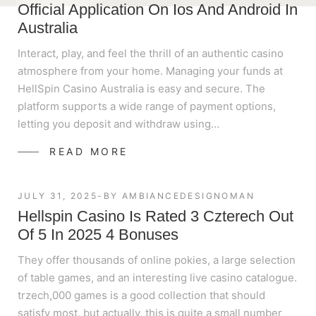
Official Application On Ios And Android In
Australia
Interact, play, and feel the thrill of an authentic casino
atmosphere from your home. Managing your funds at
HellSpin Casino Australia is easy and secure. The
platform supports a wide range of payment options,
letting you deposit and withdraw using…
READ MORE
JULY 31, 2025
BY
AMBIANCEDESIGNOMAN
Hellspin Casino Is Rated 3 Czterech Out
Of 5 In 2025 4 Bonuses
They offer thousands of online pokies, a large selection
of table games, and an interesting live casino catalogue.
trzech,000 games is a good collection that should
satisfy most, but actually, this is quite a small number