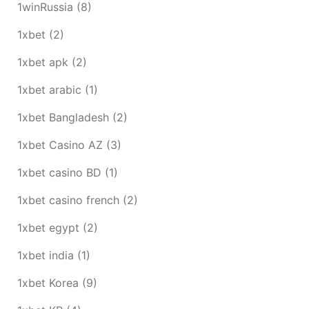
1winRussia
(8)
1xbet
(2)
1xbet apk
(2)
1xbet arabic
(1)
1xbet Bangladesh
(2)
1xbet Casino AZ
(3)
1xbet casino BD
(1)
1xbet casino french
(2)
1xbet egypt
(2)
1xbet india
(1)
1xbet Korea
(9)