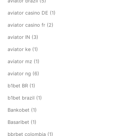
aviator brazil
(5)
aviator casino DE
(1)
aviator casino fr
(2)
aviator IN
(3)
aviator ke
(1)
aviator mz
(1)
aviator ng
(6)
b1bet BR
(1)
b1bet brazil
(1)
Bankobet
(1)
Basaribet
(1)
bbrbet colombia
(1)