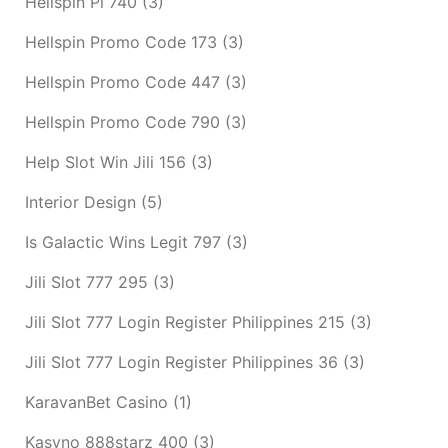
Hellspin Pl 740
(3)
Hellspin Promo Code 173
(3)
Hellspin Promo Code 447
(3)
Hellspin Promo Code 790
(3)
Help Slot Win Jili 156
(3)
Interior Design
(5)
Is Galactic Wins Legit 797
(3)
Jili Slot 777 295
(3)
Jili Slot 777 Login Register Philippines 215
(3)
Jili Slot 777 Login Register Philippines 36
(3)
KaravanBet Casino
(1)
Kasyno 888starz 400
(3)