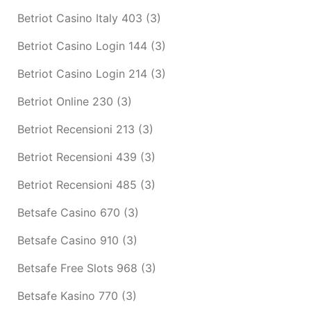
Betriot Casino Italy 403
(3)
Betriot Casino Login 144
(3)
Betriot Casino Login 214
(3)
Betriot Online 230
(3)
Betriot Recensioni 213
(3)
Betriot Recensioni 439
(3)
Betriot Recensioni 485
(3)
Betsafe Casino 670
(3)
Betsafe Casino 910
(3)
Betsafe Free Slots 968
(3)
Betsafe Kasino 770
(3)