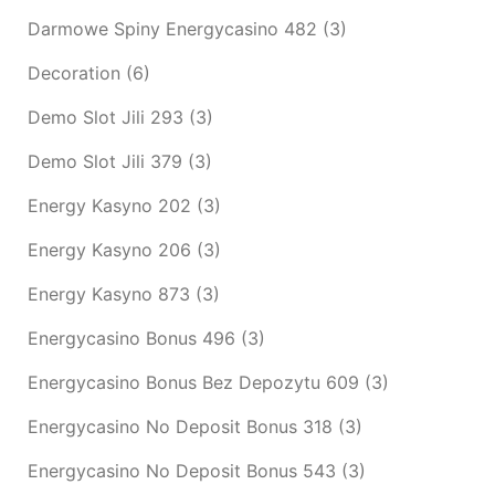
Darmowe Spiny Energycasino 482
(3)
Decoration
(6)
Demo Slot Jili 293
(3)
Demo Slot Jili 379
(3)
Energy Kasyno 202
(3)
Energy Kasyno 206
(3)
Energy Kasyno 873
(3)
Energycasino Bonus 496
(3)
Energycasino Bonus Bez Depozytu 609
(3)
Energycasino No Deposit Bonus 318
(3)
Energycasino No Deposit Bonus 543
(3)