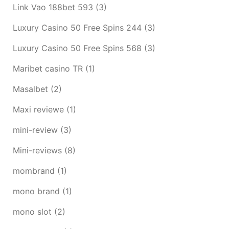
Link Vao 188bet 593
(3)
Luxury Casino 50 Free Spins 244
(3)
Luxury Casino 50 Free Spins 568
(3)
Maribet casino TR
(1)
Masalbet
(2)
Maxi reviewe
(1)
mini-review
(3)
Mini-reviews
(8)
mombrand
(1)
mono brand
(1)
mono slot
(2)