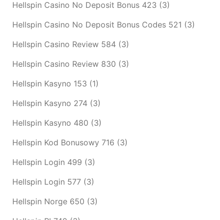
Hellspin Casino No Deposit Bonus 423
(3)
Hellspin Casino No Deposit Bonus Codes 521
(3)
Hellspin Casino Review 584
(3)
Hellspin Casino Review 830
(3)
Hellspin Kasyno 153
(1)
Hellspin Kasyno 274
(3)
Hellspin Kasyno 480
(3)
Hellspin Kod Bonusowy 716
(3)
Hellspin Login 499
(3)
Hellspin Login 577
(3)
Hellspin Norge 650
(3)