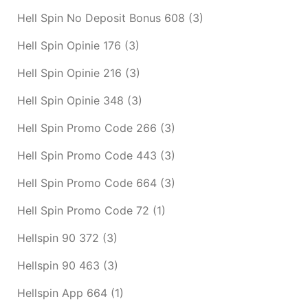
Hell Spin No Deposit Bonus 608
(3)
Hell Spin Opinie 176
(3)
Hell Spin Opinie 216
(3)
Hell Spin Opinie 348
(3)
Hell Spin Promo Code 266
(3)
Hell Spin Promo Code 443
(3)
Hell Spin Promo Code 664
(3)
Hell Spin Promo Code 72
(1)
Hellspin 90 372
(3)
Hellspin 90 463
(3)
Hellspin App 664
(1)