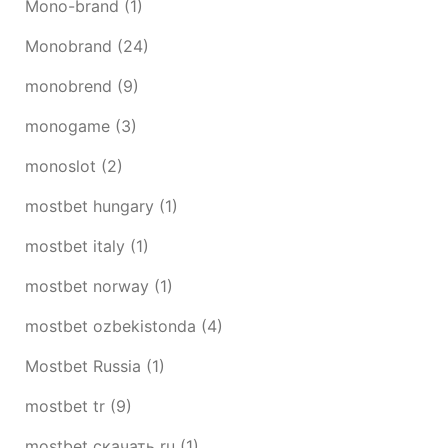
Mono-brand
(1)
Monobrand
(24)
monobrend
(9)
monogame
(3)
monoslot
(2)
mostbet hungary
(1)
mostbet italy
(1)
mostbet norway
(1)
mostbet ozbekistonda
(4)
Mostbet Russia
(1)
mostbet tr
(9)
mostbet скачать ru
(1)