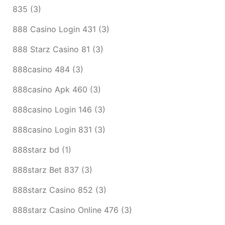
835
(3)
888 Casino Login 431
(3)
888 Starz Casino 81
(3)
888casino 484
(3)
888casino Apk 460
(3)
888casino Login 146
(3)
888casino Login 831
(3)
888starz bd
(1)
888starz Bet 837
(3)
888starz Casino 852
(3)
888starz Casino Online 476
(3)