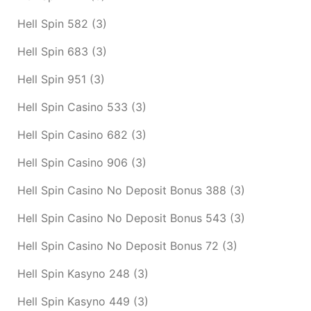
Hell Spin 582
(3)
Hell Spin 683
(3)
Hell Spin 951
(3)
Hell Spin Casino 533
(3)
Hell Spin Casino 682
(3)
Hell Spin Casino 906
(3)
Hell Spin Casino No Deposit Bonus 388
(3)
Hell Spin Casino No Deposit Bonus 543
(3)
Hell Spin Casino No Deposit Bonus 72
(3)
Hell Spin Kasyno 248
(3)
Hell Spin Kasyno 449
(3)