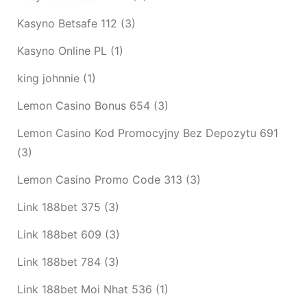
Kasyno Betsafe 112
(3)
Kasyno Online PL
(1)
king johnnie
(1)
Lemon Casino Bonus 654
(3)
Lemon Casino Kod Promocyjny Bez Depozytu 691
(3)
Lemon Casino Promo Code 313
(3)
Link 188bet 375
(3)
Link 188bet 609
(3)
Link 188bet 784
(3)
Link 188bet Moi Nhat 536
(1)