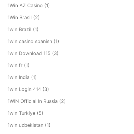
1Win AZ Casino
(1)
1Win Brasil
(2)
1win Brazil
(1)
1win casino spanish
(1)
1win Download 115
(3)
1win fr
(1)
1win India
(1)
1win Login 414
(3)
1WIN Official In Russia
(2)
1win Turkiye
(5)
1win uzbekistan
(1)