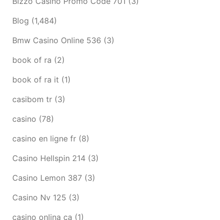
Bizzo Casino Promo Code 701
(3)
Blog
(1,484)
Bmw Casino Online 536
(3)
book of ra
(2)
book of ra it
(1)
casibom tr
(3)
casino
(78)
casino en ligne fr
(8)
Casino Hellspin 214
(3)
Casino Lemon 387
(3)
Casino Nv 125
(3)
casino onlina ca
(1)