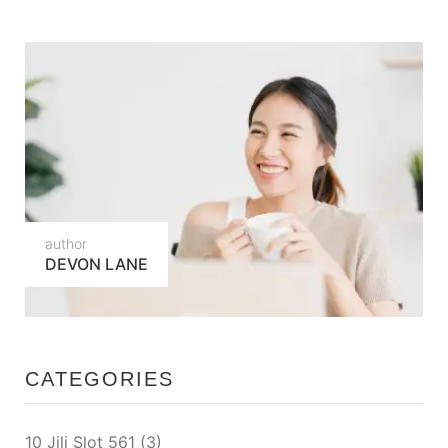
author
DEVON LANE
CATEGORIES
10 Jili Slot 561
(3)