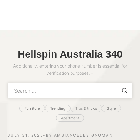
MENU
Hellspin Australia 340
Additionally, entering your phone number is essential for
verification purposes. –
Furniture
Trending
Tips & tricks
Style
Apartment
JULY 31, 2025
BY
AMBIANCEDESIGNOMAN