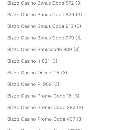
Bizzo Casino Bonus Code 572
(3)
Bizzo Casino Bonus Code 829
(3)
Bizzo Casino Bonus Code 913
(3)
Bizzo Casino Bonus Code 979
(3)
Bizzo Casino Bonuscode 889
(3)
Bizzo Casino It 821
(3)
Bizzo Casino Online 115
(3)
Bizzo Casino Pl 902
(3)
Bizzo Casino Promo Code 16
(3)
Bizzo Casino Promo Code 382
(3)
Bizzo Casino Promo Code 407
(3)