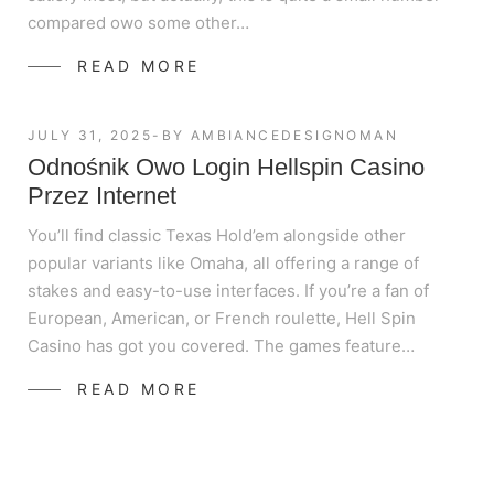
compared owo some other…
READ MORE
JULY 31, 2025
BY
AMBIANCEDESIGNOMAN
Odnośnik Owo Login Hellspin Casino
Przez Internet
You’ll find classic Texas Hold’em alongside other
popular variants like Omaha, all offering a range of
stakes and easy-to-use interfaces. If you’re a fan of
European, American, or French roulette, Hell Spin
Casino has got you covered. The games feature…
READ MORE