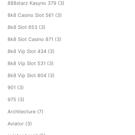
888starz Kasyno 379
(3)
8k8 Casino Slot 561
(3)
8k8 Slot 653
(3)
8k8 Slot Casino 871
(3)
8k8 Vip Slot 434
(3)
8k8 Vip Slot 531
(3)
8k8 Vip Slot 804
(3)
901
(3)
975
(3)
Architecture
(7)
Aviator
(3)