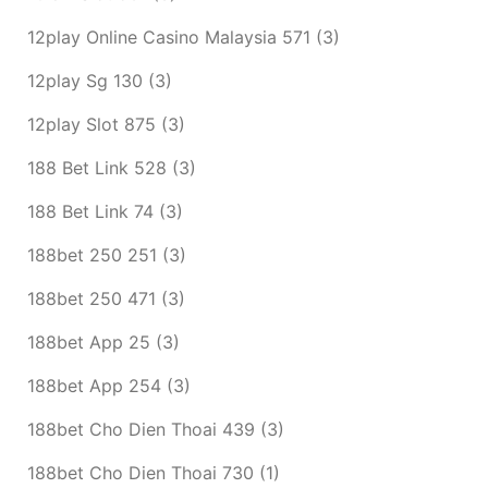
12play Online Casino Malaysia 571
(3)
12play Sg 130
(3)
12play Slot 875
(3)
188 Bet Link 528
(3)
188 Bet Link 74
(3)
188bet 250 251
(3)
188bet 250 471
(3)
188bet App 25
(3)
188bet App 254
(3)
188bet Cho Dien Thoai 439
(3)
188bet Cho Dien Thoai 730
(1)