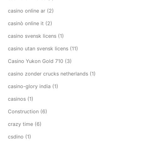
casino online ar
(2)
casinò online it
(2)
casino svensk licens
(1)
casino utan svensk licens
(11)
Casino Yukon Gold 710
(3)
casino zonder crucks netherlands
(1)
casino-glory india
(1)
casinos
(1)
Construction
(6)
crazy time
(6)
csdino
(1)