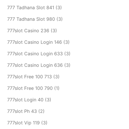
777 Tadhana Slot 841
(3)
777 Tadhana Slot 980
(3)
777slot Casino 236
(3)
777slot Casino Login 146
(3)
777slot Casino Login 633
(3)
777slot Casino Login 636
(3)
777slot Free 100 713
(3)
777slot Free 100 790
(1)
777slot Login 40
(3)
777slot Ph 43
(2)
777slot Vip 119
(3)