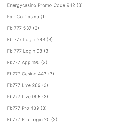
Energycasino Promo Code 942
(3)
Fair Go Casino
(1)
Fb 777 537
(3)
Fb 777 Login 593
(3)
Fb 777 Login 98
(3)
Fb777 App 190
(3)
Fb777 Casino 442
(3)
Fb777 Live 289
(3)
Fb777 Live 995
(3)
Fb777 Pro 439
(3)
Fb777 Pro Login 20
(3)