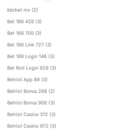
bbrbet mx
(2)
Bet 188 428
(3)
Bet 188 700
(3)
Bet 188 Link 727
(3)
Bet 188 Login 146
(3)
Bet Riot Login 929
(3)
Betriot App 89
(3)
Betriot Bonus 268
(2)
Betriot Bonus 908
(3)
Betriot Casino 312
(3)
Betriot Casino 972
(3)