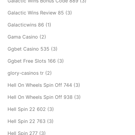
Galactic Wins Bonus Code 889
(3)
Galactic Wins Review 85
(3)
Galacticwins 86
(1)
Gama Casino
(2)
Ggbet Casino 535
(3)
Ggbet Free Slots 166
(3)
glory-casinos tr
(2)
Hell On Wheels Spin Off 744
(3)
Hell On Wheels Spin Off 938
(3)
Hell Spin 22 602
(3)
Hell Spin 22 763
(3)
Hell Spin 277
(3)