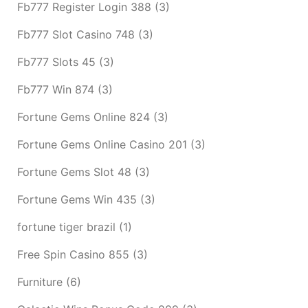
Fb777 Register Login 388
(3)
Fb777 Slot Casino 748
(3)
Fb777 Slots 45
(3)
Fb777 Win 874
(3)
Fortune Gems Online 824
(3)
Fortune Gems Online Casino 201
(3)
Fortune Gems Slot 48
(3)
Fortune Gems Win 435
(3)
fortune tiger brazil
(1)
Free Spin Casino 855
(3)
Furniture
(6)