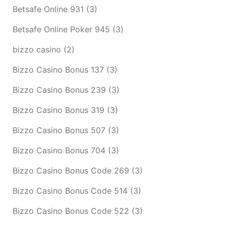
Betsafe Online 931
(3)
Betsafe Online Poker 945
(3)
bizzo casino
(2)
Bizzo Casino Bonus 137
(3)
Bizzo Casino Bonus 239
(3)
Bizzo Casino Bonus 319
(3)
Bizzo Casino Bonus 507
(3)
Bizzo Casino Bonus 704
(3)
Bizzo Casino Bonus Code 269
(3)
Bizzo Casino Bonus Code 514
(3)
Bizzo Casino Bonus Code 522
(3)