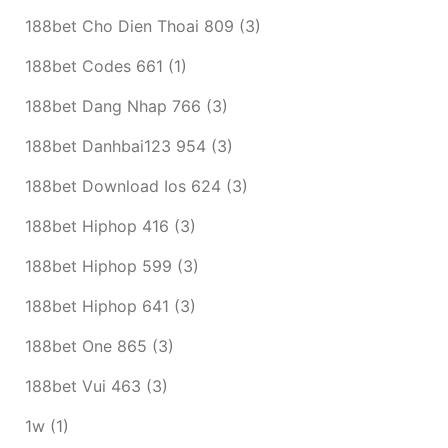
188bet Cho Dien Thoai 809
(3)
188bet Codes 661
(1)
188bet Dang Nhap 766
(3)
188bet Danhbai123 954
(3)
188bet Download Ios 624
(3)
188bet Hiphop 416
(3)
188bet Hiphop 599
(3)
188bet Hiphop 641
(3)
188bet One 865
(3)
188bet Vui 463
(3)
1w
(1)