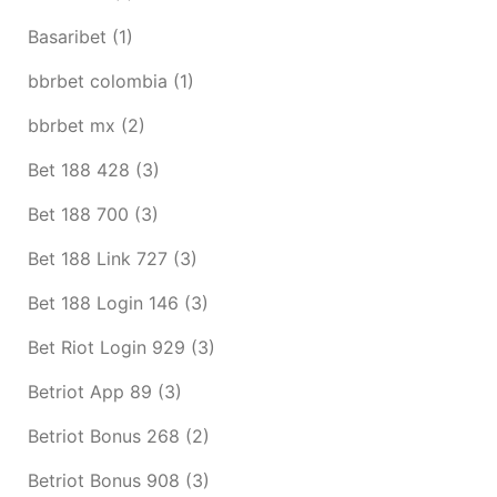
Basaribet
(1)
bbrbet colombia
(1)
bbrbet mx
(2)
Bet 188 428
(3)
Bet 188 700
(3)
Bet 188 Link 727
(3)
Bet 188 Login 146
(3)
Bet Riot Login 929
(3)
Betriot App 89
(3)
Betriot Bonus 268
(2)
Betriot Bonus 908
(3)