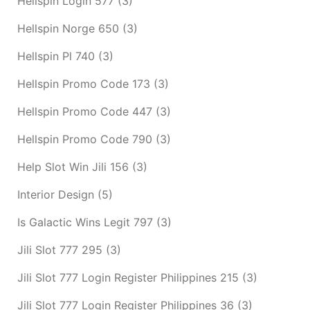
Hellspin Login 577
(3)
Hellspin Norge 650
(3)
Hellspin Pl 740
(3)
Hellspin Promo Code 173
(3)
Hellspin Promo Code 447
(3)
Hellspin Promo Code 790
(3)
Help Slot Win Jili 156
(3)
Interior Design
(5)
Is Galactic Wins Legit 797
(3)
Jili Slot 777 295
(3)
Jili Slot 777 Login Register Philippines 215
(3)
Jili Slot 777 Login Register Philippines 36
(3)