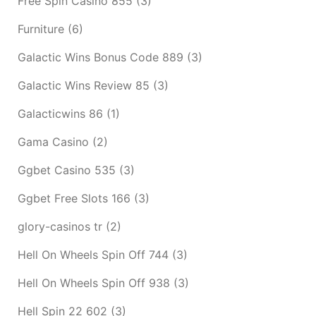
Free Spin Casino 855
(3)
Furniture
(6)
Galactic Wins Bonus Code 889
(3)
Galactic Wins Review 85
(3)
Galacticwins 86
(1)
Gama Casino
(2)
Ggbet Casino 535
(3)
Ggbet Free Slots 166
(3)
glory-casinos tr
(2)
Hell On Wheels Spin Off 744
(3)
Hell On Wheels Spin Off 938
(3)
Hell Spin 22 602
(3)