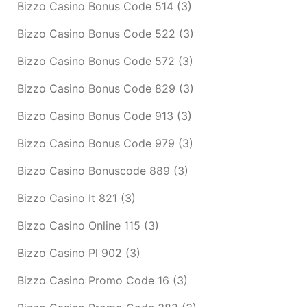
Bizzo Casino Bonus Code 514
(3)
Bizzo Casino Bonus Code 522
(3)
Bizzo Casino Bonus Code 572
(3)
Bizzo Casino Bonus Code 829
(3)
Bizzo Casino Bonus Code 913
(3)
Bizzo Casino Bonus Code 979
(3)
Bizzo Casino Bonuscode 889
(3)
Bizzo Casino It 821
(3)
Bizzo Casino Online 115
(3)
Bizzo Casino Pl 902
(3)
Bizzo Casino Promo Code 16
(3)