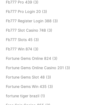
Fb777 Pro 439
(3)
Fb777 Pro Login 20
(3)
Fb777 Register Login 388
(3)
Fb777 Slot Casino 748
(3)
Fb777 Slots 45
(3)
Fb777 Win 874
(3)
Fortune Gems Online 824
(3)
Fortune Gems Online Casino 201
(3)
Fortune Gems Slot 48
(3)
Fortune Gems Win 435
(3)
fortune tiger brazil
(1)