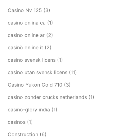
Casino Nv 125
(3)
casino onlina ca
(1)
casino online ar
(2)
casinò online it
(2)
casino svensk licens
(1)
casino utan svensk licens
(11)
Casino Yukon Gold 710
(3)
casino zonder crucks netherlands
(1)
casino-glory india
(1)
casinos
(1)
Construction
(6)