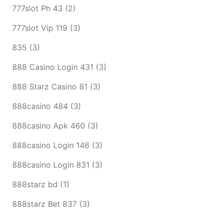
777slot Ph 43
(2)
777slot Vip 119
(3)
835
(3)
888 Casino Login 431
(3)
888 Starz Casino 81
(3)
888casino 484
(3)
888casino Apk 460
(3)
888casino Login 146
(3)
888casino Login 831
(3)
888starz bd
(1)
888starz Bet 837
(3)