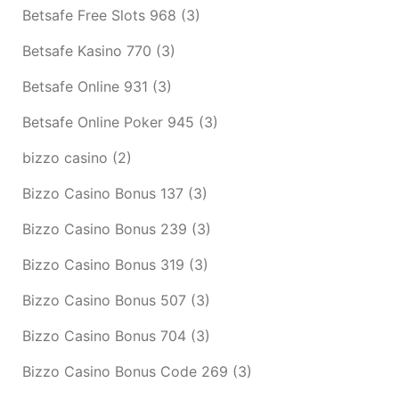
Betsafe Free Slots 968
(3)
Betsafe Kasino 770
(3)
Betsafe Online 931
(3)
Betsafe Online Poker 945
(3)
bizzo casino
(2)
Bizzo Casino Bonus 137
(3)
Bizzo Casino Bonus 239
(3)
Bizzo Casino Bonus 319
(3)
Bizzo Casino Bonus 507
(3)
Bizzo Casino Bonus 704
(3)
Bizzo Casino Bonus Code 269
(3)