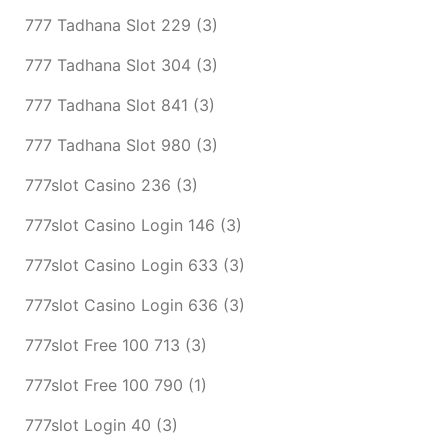
777 Tadhana Slot 229
(3)
777 Tadhana Slot 304
(3)
777 Tadhana Slot 841
(3)
777 Tadhana Slot 980
(3)
777slot Casino 236
(3)
777slot Casino Login 146
(3)
777slot Casino Login 633
(3)
777slot Casino Login 636
(3)
777slot Free 100 713
(3)
777slot Free 100 790
(1)
777slot Login 40
(3)