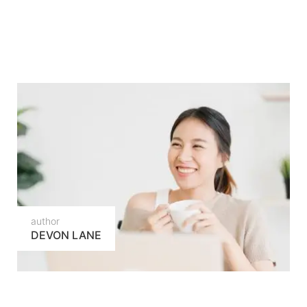
author
DEVON LANE