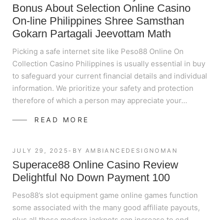
Bonus About Selection Online Casino
On-line Philippines Shree Samsthan
Gokarn Partagali Jeevottam Math
Picking a safe internet site like Peso88 Online On
Collection Casino Philippines is usually essential in buy
to safeguard your current financial details and individual
information. We prioritize your safety and protection
therefore of which a person may appreciate your…
READ MORE
JULY 29, 2025
BY
AMBIANCEDESIGNOMAN
Superace88 Online Casino Review
Delightful No Down Payment 100
Peso88’s slot equipment game online games function
some associated with the many good affiliate payouts,
plus all those modern jackpots can increase to end