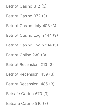
Betriot Casino 312
(3)
Betriot Casino 972
(3)
Betriot Casino Italy 403
(3)
Betriot Casino Login 144
(3)
Betriot Casino Login 214
(3)
Betriot Online 230
(3)
Betriot Recensioni 213
(3)
Betriot Recensioni 439
(3)
Betriot Recensioni 485
(3)
Betsafe Casino 670
(3)
Betsafe Casino 910
(3)