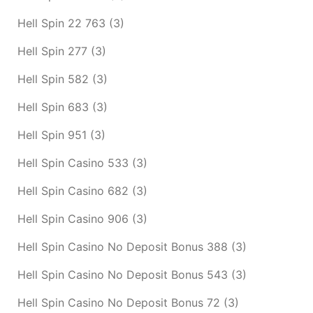
Hell Spin 22 763
(3)
Hell Spin 277
(3)
Hell Spin 582
(3)
Hell Spin 683
(3)
Hell Spin 951
(3)
Hell Spin Casino 533
(3)
Hell Spin Casino 682
(3)
Hell Spin Casino 906
(3)
Hell Spin Casino No Deposit Bonus 388
(3)
Hell Spin Casino No Deposit Bonus 543
(3)
Hell Spin Casino No Deposit Bonus 72
(3)