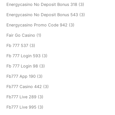
Energycasino No Deposit Bonus 318
(3)
Energycasino No Deposit Bonus 543
(3)
Energycasino Promo Code 942
(3)
Fair Go Casino
(1)
Fb 777 537
(3)
Fb 777 Login 593
(3)
Fb 777 Login 98
(3)
Fb777 App 190
(3)
Fb777 Casino 442
(3)
Fb777 Live 289
(3)
Fb777 Live 995
(3)