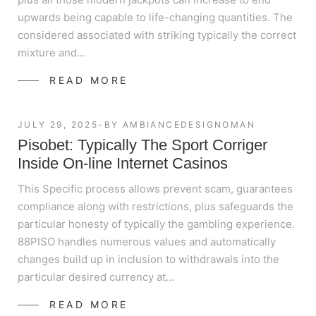
upwards being capable to life-changing quantities. The
considered associated with striking typically the correct
mixture and…
READ MORE
JULY 29, 2025
BY
AMBIANCEDESIGNOMAN
Pisobet: Typically The Sport Corriger
Inside On-line Internet Casinos
This Specific process allows prevent scam, guarantees
compliance along with restrictions, plus safeguards the
particular honesty of typically the gambling experience.
88PISO handles numerous values and automatically
changes build up in inclusion to withdrawals into the
particular desired currency at…
READ MORE