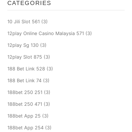
CATEGORIES
10 Jili Slot 561
(3)
12play Online Casino Malaysia 571
(3)
12play Sg 130
(3)
12play Slot 875
(3)
188 Bet Link 528
(3)
188 Bet Link 74
(3)
188bet 250 251
(3)
188bet 250 471
(3)
188bet App 25
(3)
188bet App 254
(3)