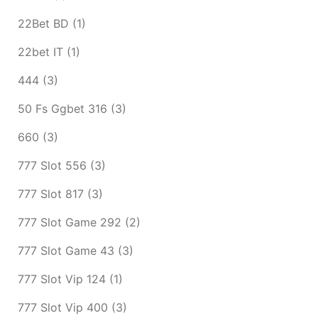
22Bet BD
(1)
22bet IT
(1)
444
(3)
50 Fs Ggbet 316
(3)
660
(3)
777 Slot 556
(3)
777 Slot 817
(3)
777 Slot Game 292
(2)
777 Slot Game 43
(3)
777 Slot Vip 124
(1)
777 Slot Vip 400
(3)