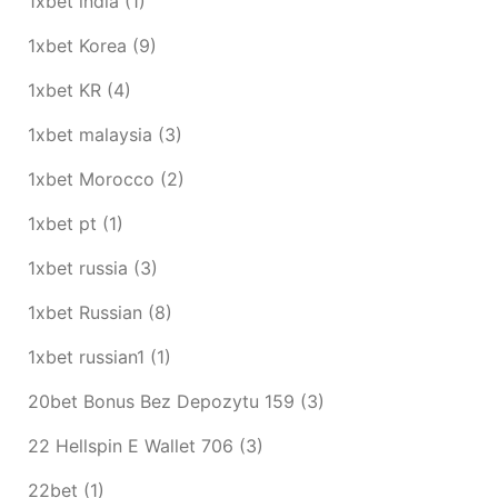
1xbet india
(1)
1xbet Korea
(9)
1xbet KR
(4)
1xbet malaysia
(3)
1xbet Morocco
(2)
1xbet pt
(1)
1xbet russia
(3)
1xbet Russian
(8)
1xbet russian1
(1)
20bet Bonus Bez Depozytu 159
(3)
22 Hellspin E Wallet 706
(3)
22bet
(1)