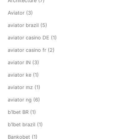
Architecture
(7)
Aviator
(3)
aviator brazil
(5)
aviator casino DE
(1)
aviator casino fr
(2)
aviator IN
(3)
aviator ke
(1)
aviator mz
(1)
aviator ng
(6)
b1bet BR
(1)
b1bet brazil
(1)
Bankobet
(1)