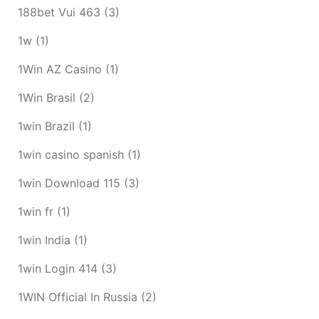
188bet Vui 463
(3)
1w
(1)
1Win AZ Casino
(1)
1Win Brasil
(2)
1win Brazil
(1)
1win casino spanish
(1)
1win Download 115
(3)
1win fr
(1)
1win India
(1)
1win Login 414
(3)
1WIN Official In Russia
(2)