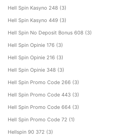
Hell Spin Kasyno 248
(3)
Hell Spin Kasyno 449
(3)
Hell Spin No Deposit Bonus 608
(3)
Hell Spin Opinie 176
(3)
Hell Spin Opinie 216
(3)
Hell Spin Opinie 348
(3)
Hell Spin Promo Code 266
(3)
Hell Spin Promo Code 443
(3)
Hell Spin Promo Code 664
(3)
Hell Spin Promo Code 72
(1)
Hellspin 90 372
(3)