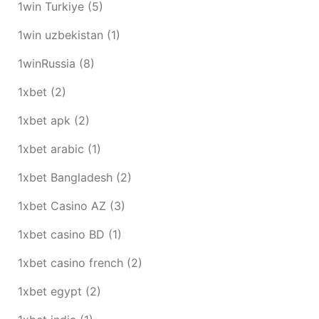
1win Turkiye
(5)
1win uzbekistan
(1)
1winRussia
(8)
1xbet
(2)
1xbet apk
(2)
1xbet arabic
(1)
1xbet Bangladesh
(2)
1xbet Casino AZ
(3)
1xbet casino BD
(1)
1xbet casino french
(2)
1xbet egypt
(2)