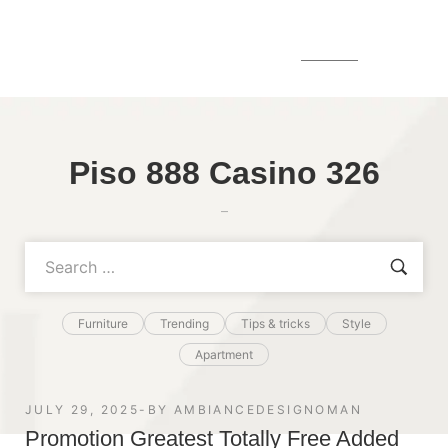
MENU
Piso 888 Casino 326
–
Furniture
Trending
Tips & tricks
Style
Apartment
JULY 29, 2025
BY
AMBIANCEDESIGNOMAN
Promotion Greatest Totally Free Added