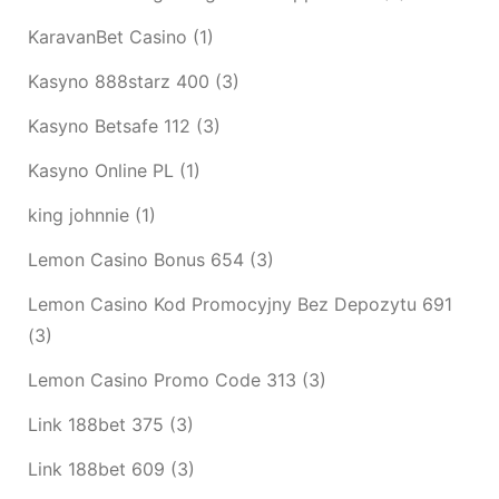
KaravanBet Casino
(1)
Kasyno 888starz 400
(3)
Kasyno Betsafe 112
(3)
Kasyno Online PL
(1)
king johnnie
(1)
Lemon Casino Bonus 654
(3)
Lemon Casino Kod Promocyjny Bez Depozytu 691
(3)
Lemon Casino Promo Code 313
(3)
Link 188bet 375
(3)
Link 188bet 609
(3)