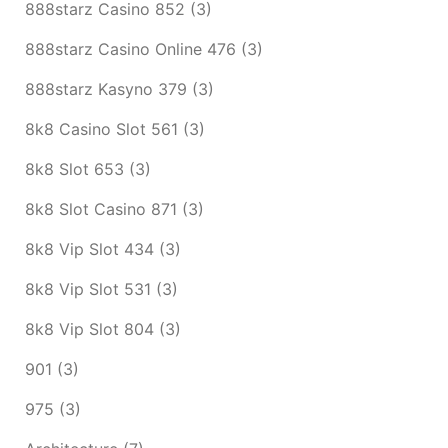
888starz Casino 852
(3)
888starz Casino Online 476
(3)
888starz Kasyno 379
(3)
8k8 Casino Slot 561
(3)
8k8 Slot 653
(3)
8k8 Slot Casino 871
(3)
8k8 Vip Slot 434
(3)
8k8 Vip Slot 531
(3)
8k8 Vip Slot 804
(3)
901
(3)
975
(3)