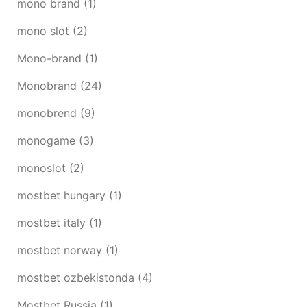
mono brand
(1)
mono slot
(2)
Mono-brand
(1)
Monobrand
(24)
monobrend
(9)
monogame
(3)
monoslot
(2)
mostbet hungary
(1)
mostbet italy
(1)
mostbet norway
(1)
mostbet ozbekistonda
(4)
Mostbet Russia
(1)