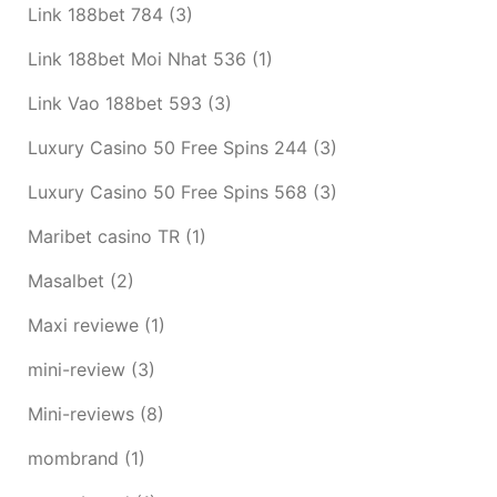
Link 188bet 784
(3)
Link 188bet Moi Nhat 536
(1)
Link Vao 188bet 593
(3)
Luxury Casino 50 Free Spins 244
(3)
Luxury Casino 50 Free Spins 568
(3)
Maribet casino TR
(1)
Masalbet
(2)
Maxi reviewe
(1)
mini-review
(3)
Mini-reviews
(8)
mombrand
(1)