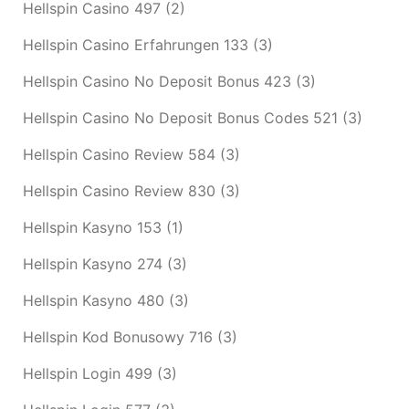
Hellspin Casino 497
(2)
Hellspin Casino Erfahrungen 133
(3)
Hellspin Casino No Deposit Bonus 423
(3)
Hellspin Casino No Deposit Bonus Codes 521
(3)
Hellspin Casino Review 584
(3)
Hellspin Casino Review 830
(3)
Hellspin Kasyno 153
(1)
Hellspin Kasyno 274
(3)
Hellspin Kasyno 480
(3)
Hellspin Kod Bonusowy 716
(3)
Hellspin Login 499
(3)