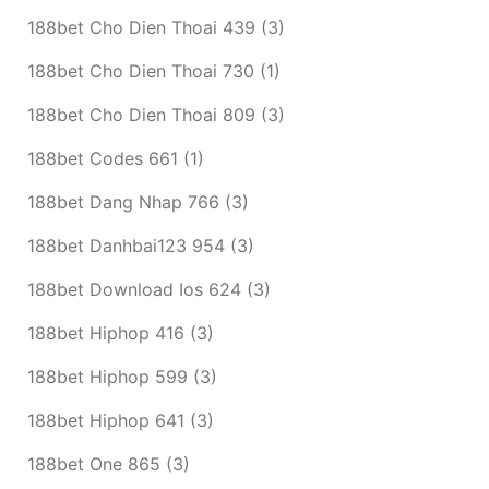
188bet Cho Dien Thoai 439
(3)
188bet Cho Dien Thoai 730
(1)
188bet Cho Dien Thoai 809
(3)
188bet Codes 661
(1)
188bet Dang Nhap 766
(3)
188bet Danhbai123 954
(3)
188bet Download Ios 624
(3)
188bet Hiphop 416
(3)
188bet Hiphop 599
(3)
188bet Hiphop 641
(3)
188bet One 865
(3)