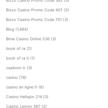
Bizzo Casino Promo Code 382
(3)
Bizzo Casino Promo Code 407
(3)
Bizzo Casino Promo Code 701
(3)
Blog
(1,484)
Bmw Casino Online 536
(3)
book of ra
(2)
book of ra it
(1)
casibom tr
(3)
casino
(78)
casino en ligne fr
(8)
Casino Hellspin 214
(3)
Casino Lemon 387
(3)