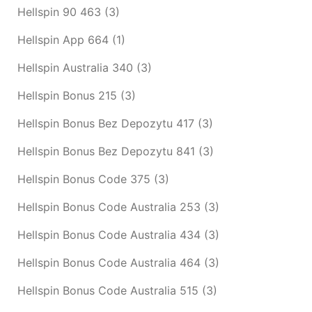
Hellspin 90 463
(3)
Hellspin App 664
(1)
Hellspin Australia 340
(3)
Hellspin Bonus 215
(3)
Hellspin Bonus Bez Depozytu 417
(3)
Hellspin Bonus Bez Depozytu 841
(3)
Hellspin Bonus Code 375
(3)
Hellspin Bonus Code Australia 253
(3)
Hellspin Bonus Code Australia 434
(3)
Hellspin Bonus Code Australia 464
(3)
Hellspin Bonus Code Australia 515
(3)