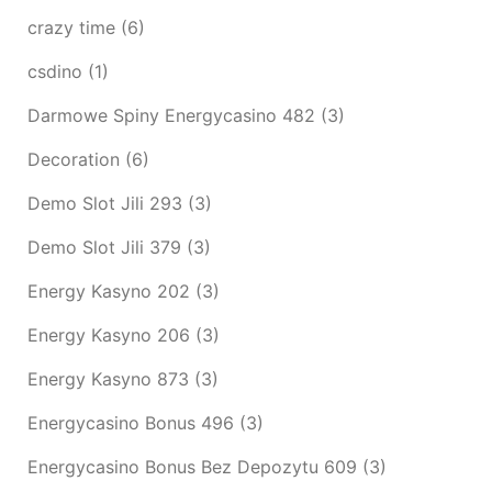
crazy time
(6)
csdino
(1)
Darmowe Spiny Energycasino 482
(3)
Decoration
(6)
Demo Slot Jili 293
(3)
Demo Slot Jili 379
(3)
Energy Kasyno 202
(3)
Energy Kasyno 206
(3)
Energy Kasyno 873
(3)
Energycasino Bonus 496
(3)
Energycasino Bonus Bez Depozytu 609
(3)