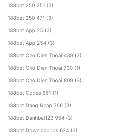
188bet 250 251
(3)
188bet 250 471
(3)
188bet App 25
(3)
188bet App 254
(3)
188bet Cho Dien Thoai 439
(3)
188bet Cho Dien Thoai 730
(1)
188bet Cho Dien Thoai 809
(3)
188bet Codes 661
(1)
188bet Dang Nhap 766
(3)
188bet Danhbai123 954
(3)
188bet Download Ios 624
(3)