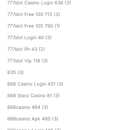
777slot Casino Login 636
(3)
777slot Free 100 713
(3)
777slot Free 100 790
(1)
777slot Login 40
(3)
777slot Ph 43
(2)
777slot Vip 119
(3)
835
(3)
888 Casino Login 431
(3)
888 Starz Casino 81
(3)
888casino 484
(3)
888casino Apk 460
(3)