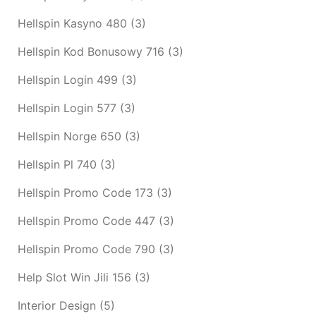
Hellspin Kasyno 480
(3)
Hellspin Kod Bonusowy 716
(3)
Hellspin Login 499
(3)
Hellspin Login 577
(3)
Hellspin Norge 650
(3)
Hellspin Pl 740
(3)
Hellspin Promo Code 173
(3)
Hellspin Promo Code 447
(3)
Hellspin Promo Code 790
(3)
Help Slot Win Jili 156
(3)
Interior Design
(5)