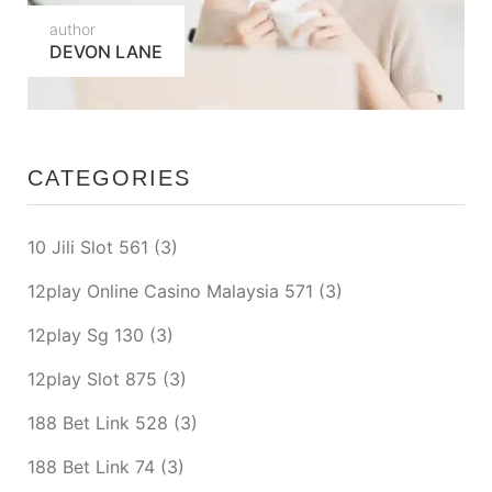
author
DEVON LANE
CATEGORIES
10 Jili Slot 561
(3)
12play Online Casino Malaysia 571
(3)
12play Sg 130
(3)
12play Slot 875
(3)
188 Bet Link 528
(3)
188 Bet Link 74
(3)