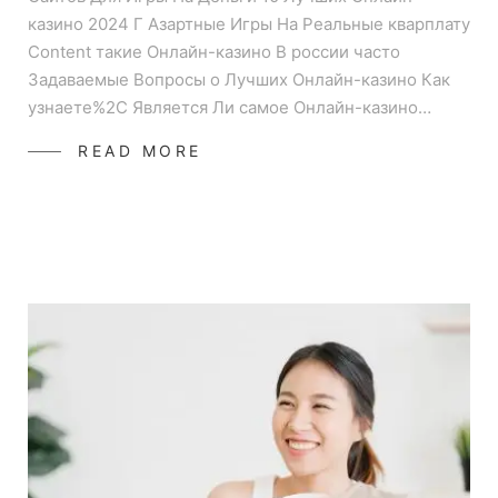
казино 2024 Г Азартные Игры На Реальные кварплату
Content такие Онлайн-казино В россии часто
Задаваемые Вопросы о Лучших Онлайн-казино Как
узнаете%2C Является Ли самое Онлайн-казино…
READ MORE