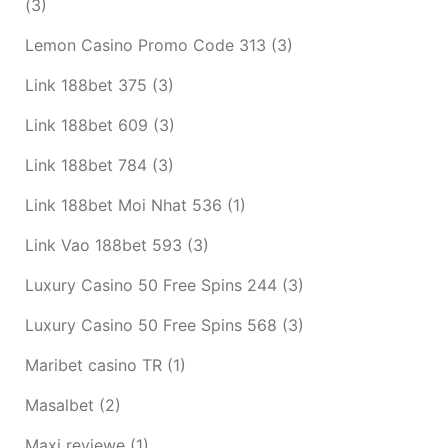
(3)
Lemon Casino Promo Code 313
(3)
Link 188bet 375
(3)
Link 188bet 609
(3)
Link 188bet 784
(3)
Link 188bet Moi Nhat 536
(1)
Link Vao 188bet 593
(3)
Luxury Casino 50 Free Spins 244
(3)
Luxury Casino 50 Free Spins 568
(3)
Maribet casino TR
(1)
Masalbet
(2)
Maxi reviewe
(1)