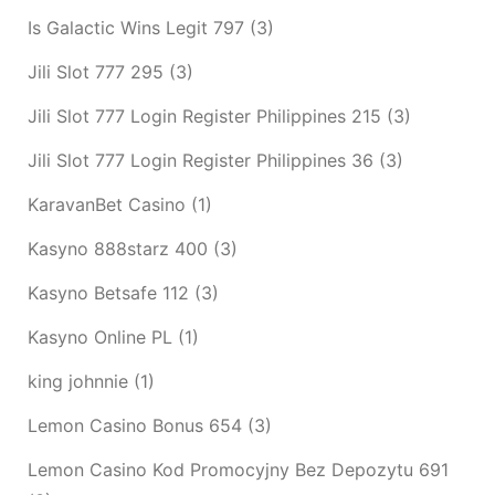
Is Galactic Wins Legit 797
(3)
Jili Slot 777 295
(3)
Jili Slot 777 Login Register Philippines 215
(3)
Jili Slot 777 Login Register Philippines 36
(3)
KaravanBet Casino
(1)
Kasyno 888starz 400
(3)
Kasyno Betsafe 112
(3)
Kasyno Online PL
(1)
king johnnie
(1)
Lemon Casino Bonus 654
(3)
Lemon Casino Kod Promocyjny Bez Depozytu 691