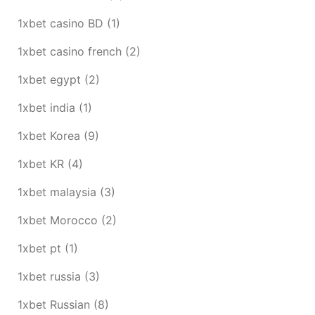
1xbet casino BD
(1)
1xbet casino french
(2)
1xbet egypt
(2)
1xbet india
(1)
1xbet Korea
(9)
1xbet KR
(4)
1xbet malaysia
(3)
1xbet Morocco
(2)
1xbet pt
(1)
1xbet russia
(3)
1xbet Russian
(8)