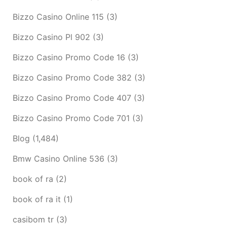
Bizzo Casino Online 115
(3)
Bizzo Casino Pl 902
(3)
Bizzo Casino Promo Code 16
(3)
Bizzo Casino Promo Code 382
(3)
Bizzo Casino Promo Code 407
(3)
Bizzo Casino Promo Code 701
(3)
Blog
(1,484)
Bmw Casino Online 536
(3)
book of ra
(2)
book of ra it
(1)
casibom tr
(3)