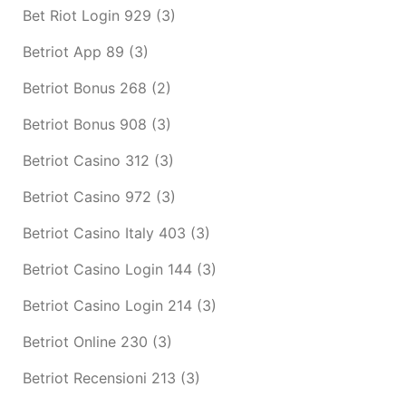
Bet Riot Login 929
(3)
Betriot App 89
(3)
Betriot Bonus 268
(2)
Betriot Bonus 908
(3)
Betriot Casino 312
(3)
Betriot Casino 972
(3)
Betriot Casino Italy 403
(3)
Betriot Casino Login 144
(3)
Betriot Casino Login 214
(3)
Betriot Online 230
(3)
Betriot Recensioni 213
(3)