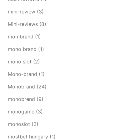
mini-review
(3)
Mini-reviews
(8)
mombrand
(1)
mono brand
(1)
mono slot
(2)
Mono-brand
(1)
Monobrand
(24)
monobrend
(9)
monogame
(3)
monoslot
(2)
mostbet hungary
(1)