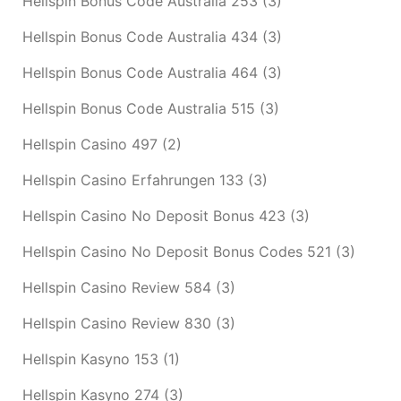
Hellspin Bonus Code Australia 253
(3)
Hellspin Bonus Code Australia 434
(3)
Hellspin Bonus Code Australia 464
(3)
Hellspin Bonus Code Australia 515
(3)
Hellspin Casino 497
(2)
Hellspin Casino Erfahrungen 133
(3)
Hellspin Casino No Deposit Bonus 423
(3)
Hellspin Casino No Deposit Bonus Codes 521
(3)
Hellspin Casino Review 584
(3)
Hellspin Casino Review 830
(3)
Hellspin Kasyno 153
(1)
Hellspin Kasyno 274
(3)