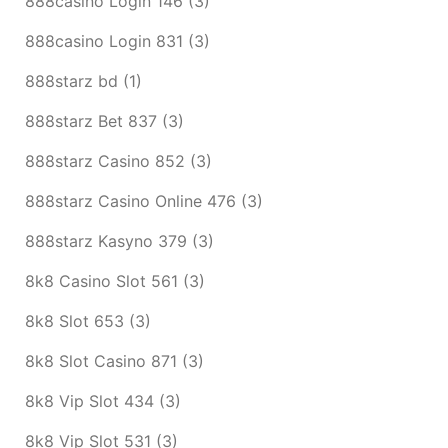
888casino Login 146
(3)
888casino Login 831
(3)
888starz bd
(1)
888starz Bet 837
(3)
888starz Casino 852
(3)
888starz Casino Online 476
(3)
888starz Kasyno 379
(3)
8k8 Casino Slot 561
(3)
8k8 Slot 653
(3)
8k8 Slot Casino 871
(3)
8k8 Vip Slot 434
(3)
8k8 Vip Slot 531
(3)