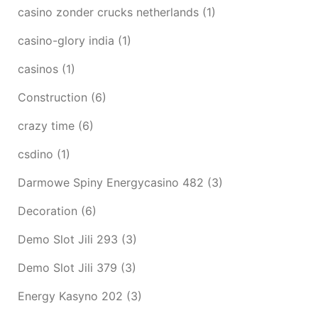
casino zonder crucks netherlands
(1)
casino-glory india
(1)
casinos
(1)
Construction
(6)
crazy time
(6)
csdino
(1)
Darmowe Spiny Energycasino 482
(3)
Decoration
(6)
Demo Slot Jili 293
(3)
Demo Slot Jili 379
(3)
Energy Kasyno 202
(3)