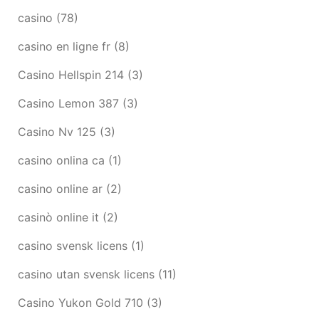
casino
(78)
casino en ligne fr
(8)
Casino Hellspin 214
(3)
Casino Lemon 387
(3)
Casino Nv 125
(3)
casino onlina ca
(1)
casino online ar
(2)
casinò online it
(2)
casino svensk licens
(1)
casino utan svensk licens
(11)
Casino Yukon Gold 710
(3)