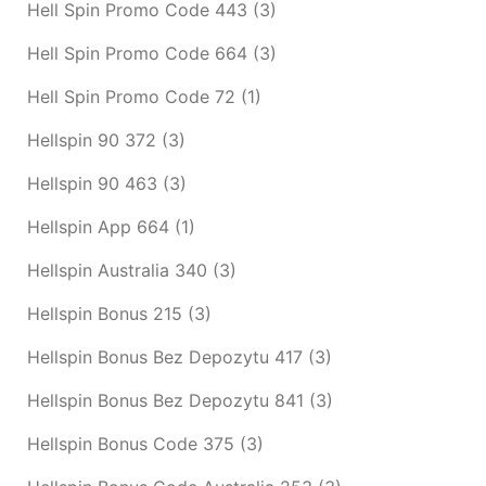
Hell Spin Promo Code 443
(3)
Hell Spin Promo Code 664
(3)
Hell Spin Promo Code 72
(1)
Hellspin 90 372
(3)
Hellspin 90 463
(3)
Hellspin App 664
(1)
Hellspin Australia 340
(3)
Hellspin Bonus 215
(3)
Hellspin Bonus Bez Depozytu 417
(3)
Hellspin Bonus Bez Depozytu 841
(3)
Hellspin Bonus Code 375
(3)