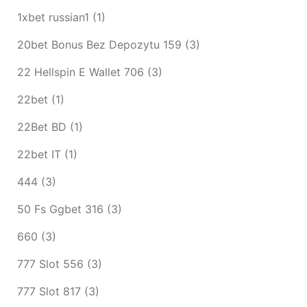
1xbet russian1
(1)
20bet Bonus Bez Depozytu 159
(3)
22 Hellspin E Wallet 706
(3)
22bet
(1)
22Bet BD
(1)
22bet IT
(1)
444
(3)
50 Fs Ggbet 316
(3)
660
(3)
777 Slot 556
(3)
777 Slot 817
(3)