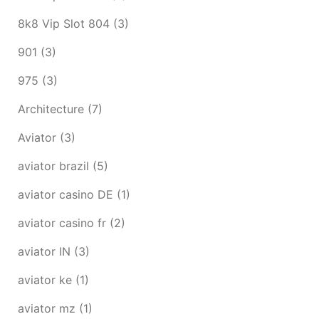
8k8 Vip Slot 804
(3)
901
(3)
975
(3)
Architecture
(7)
Aviator
(3)
aviator brazil
(5)
aviator casino DE
(1)
aviator casino fr
(2)
aviator IN
(3)
aviator ke
(1)
aviator mz
(1)