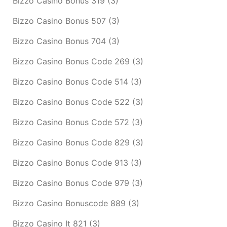
Bizzo Casino Bonus 319
(3)
Bizzo Casino Bonus 507
(3)
Bizzo Casino Bonus 704
(3)
Bizzo Casino Bonus Code 269
(3)
Bizzo Casino Bonus Code 514
(3)
Bizzo Casino Bonus Code 522
(3)
Bizzo Casino Bonus Code 572
(3)
Bizzo Casino Bonus Code 829
(3)
Bizzo Casino Bonus Code 913
(3)
Bizzo Casino Bonus Code 979
(3)
Bizzo Casino Bonuscode 889
(3)
Bizzo Casino It 821
(3)