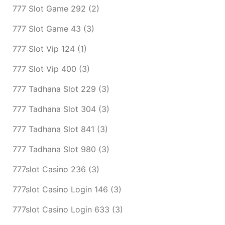
777 Slot Game 292
(2)
777 Slot Game 43
(3)
777 Slot Vip 124
(1)
777 Slot Vip 400
(3)
777 Tadhana Slot 229
(3)
777 Tadhana Slot 304
(3)
777 Tadhana Slot 841
(3)
777 Tadhana Slot 980
(3)
777slot Casino 236
(3)
777slot Casino Login 146
(3)
777slot Casino Login 633
(3)