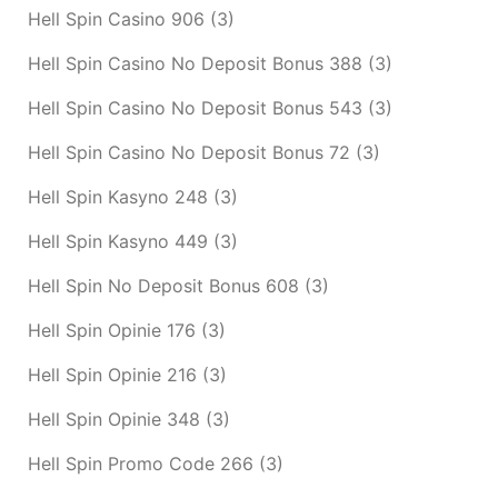
Hell Spin Casino 906
(3)
Hell Spin Casino No Deposit Bonus 388
(3)
Hell Spin Casino No Deposit Bonus 543
(3)
Hell Spin Casino No Deposit Bonus 72
(3)
Hell Spin Kasyno 248
(3)
Hell Spin Kasyno 449
(3)
Hell Spin No Deposit Bonus 608
(3)
Hell Spin Opinie 176
(3)
Hell Spin Opinie 216
(3)
Hell Spin Opinie 348
(3)
Hell Spin Promo Code 266
(3)