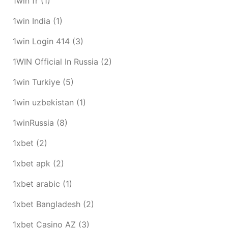
1win fr
(1)
1win India
(1)
1win Login 414
(3)
1WIN Official In Russia
(2)
1win Turkiye
(5)
1win uzbekistan
(1)
1winRussia
(8)
1xbet
(2)
1xbet apk
(2)
1xbet arabic
(1)
1xbet Bangladesh
(2)
1xbet Casino AZ
(3)