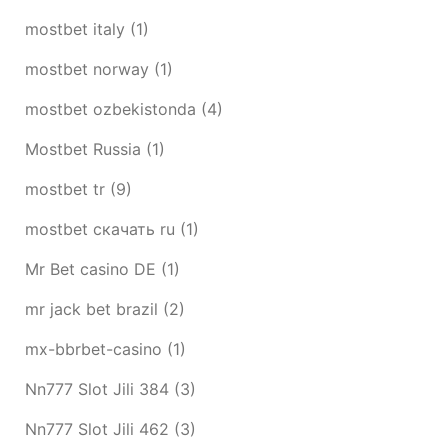
mostbet italy
(1)
mostbet norway
(1)
mostbet ozbekistonda
(4)
Mostbet Russia
(1)
mostbet tr
(9)
mostbet скачать ru
(1)
Mr Bet casino DE
(1)
mr jack bet brazil
(2)
mx-bbrbet-casino
(1)
Nn777 Slot Jili 384
(3)
Nn777 Slot Jili 462
(3)