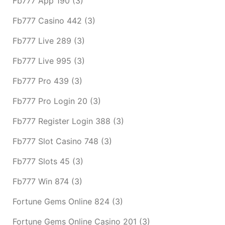
Fb777 App 190
(3)
Fb777 Casino 442
(3)
Fb777 Live 289
(3)
Fb777 Live 995
(3)
Fb777 Pro 439
(3)
Fb777 Pro Login 20
(3)
Fb777 Register Login 388
(3)
Fb777 Slot Casino 748
(3)
Fb777 Slots 45
(3)
Fb777 Win 874
(3)
Fortune Gems Online 824
(3)
Fortune Gems Online Casino 201
(3)