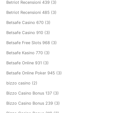
Betriot Recensioni 439
(3)
Betriot Recensioni 485
(3)
Betsafe Casino 670
(3)
Betsafe Casino 910
(3)
Betsafe Free Slots 968
(3)
Betsafe Kasino 770
(3)
Betsafe Online 931
(3)
Betsafe Online Poker 945
(3)
bizzo casino
(2)
Bizzo Casino Bonus 137
(3)
Bizzo Casino Bonus 239
(3)