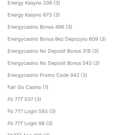
Energy Kasyno 206
(3)
Energy Kasyno 873
(3)
Energycasino Bonus 496
(3)
Energycasino Bonus Bez Depozytu 609
(3)
Energycasino No Deposit Bonus 318
(3)
Energycasino No Deposit Bonus 543
(3)
Energycasino Promo Code 942
(3)
Fair Go Casino
(1)
Fb 777 537
(3)
Fb 777 Login 593
(3)
Fb 777 Login 98
(3)