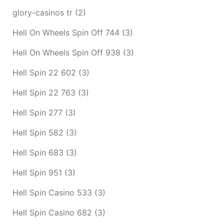
glory-casinos tr
(2)
Hell On Wheels Spin Off 744
(3)
Hell On Wheels Spin Off 938
(3)
Hell Spin 22 602
(3)
Hell Spin 22 763
(3)
Hell Spin 277
(3)
Hell Spin 582
(3)
Hell Spin 683
(3)
Hell Spin 951
(3)
Hell Spin Casino 533
(3)
Hell Spin Casino 682
(3)