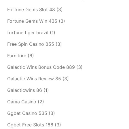
Fortune Gems Slot 48
(3)
Fortune Gems Win 435
(3)
fortune tiger brazil
(1)
Free Spin Casino 855
(3)
Furniture
(6)
Galactic Wins Bonus Code 889
(3)
Galactic Wins Review 85
(3)
Galacticwins 86
(1)
Gama Casino
(2)
Ggbet Casino 535
(3)
Ggbet Free Slots 166
(3)