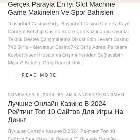
Gerçek Parayla En Iyi Slot Machine
Game Makineleri Ve Spor Bahisleri
“basaribet Casino Giriş ️ Başarıbet Casino Online’a Kayıt
Content Betchip Casino Sobre Çok Kazandıran Oyunlar
Teknik Destek Çalışmalarına Dikkat Edin Levant Casino
742 Giriş – élévateur Casino742 Giriş Adresi Parolamı
Kaybettiysem Hesabıma Erişimi Yeniden Sağlayabilir
Miyim? Betchip Giriş Güncel Link…
READ MORE
NOVEMBER 5, 2024
BY
AMBIANCEDESIGNOMAN
Лучшие Онлайн Казино В 2024
Рейтинг Топ 10 Сайтов Для Игры На
Деньг
Лучшие Онлайн Казино В 2024 Рейтинг Топ 10
Сайтов Для Игры На Деньги 10 Лучших Онлайн-