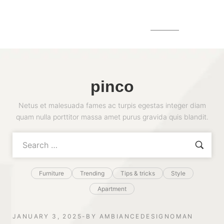
MENU
pinco
Netus et malesuada fames ac turpis egestas integer diam
quam nulla porttitor massa amet purus gravida quis blandit.
Furniture
Trending
Tips & tricks
Style
Apartment
JANUARY 3, 2025
BY
AMBIANCEDESIGNOMAN