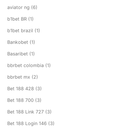
aviator ng
(6)
b1bet BR
(1)
b1bet brazil
(1)
Bankobet
(1)
Basaribet
(1)
bbrbet colombia
(1)
bbrbet mx
(2)
Bet 188 428
(3)
Bet 188 700
(3)
Bet 188 Link 727
(3)
Bet 188 Login 146
(3)