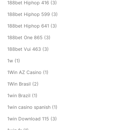
188bet Hiphop 416
(3)
188bet Hiphop 599
(3)
188bet Hiphop 641
(3)
188bet One 865
(3)
188bet Vui 463
(3)
1w
(1)
1Win AZ Casino
(1)
1Win Brasil
(2)
1win Brazil
(1)
1win casino spanish
(1)
1win Download 115
(3)