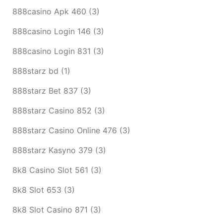
888casino Apk 460
(3)
888casino Login 146
(3)
888casino Login 831
(3)
888starz bd
(1)
888starz Bet 837
(3)
888starz Casino 852
(3)
888starz Casino Online 476
(3)
888starz Kasyno 379
(3)
8k8 Casino Slot 561
(3)
8k8 Slot 653
(3)
8k8 Slot Casino 871
(3)