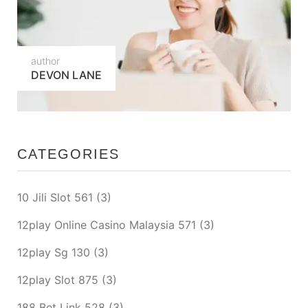
author
DEVON LANE
CATEGORIES
10 Jili Slot 561
(3)
12play Online Casino Malaysia 571
(3)
12play Sg 130
(3)
12play Slot 875
(3)
188 Bet Link 528
(3)