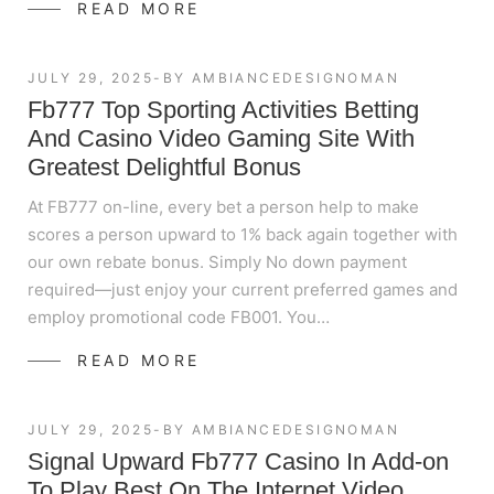
READ MORE
JULY 29, 2025
BY
AMBIANCEDESIGNOMAN
Fb777 Top Sporting Activities Betting
And Casino Video Gaming Site With
Greatest Delightful Bonus
At FB777 on-line, every bet a person help to make
scores a person upward to 1% back again together with
our own rebate bonus. Simply No down payment
required—just enjoy your current preferred games and
employ promotional code FB001. You…
READ MORE
JULY 29, 2025
BY
AMBIANCEDESIGNOMAN
Signal Upward Fb777 Casino In Add-on
To Play Best On The Internet Video