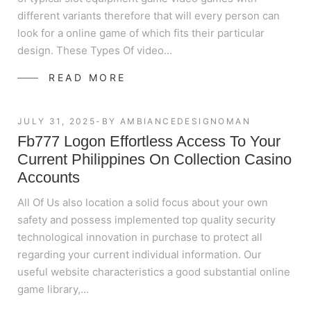
different variants therefore that will every person can
look for a online game of which fits their particular
design. These Types Of video…
READ MORE
JULY 31, 2025
BY
AMBIANCEDESIGNOMAN
Fb777 Logon Effortless Access To Your
Current Philippines On Collection Casino
Accounts
All Of Us also location a solid focus about your own
safety and possess implemented top quality security
technological innovation in purchase to protect all
regarding your current individual information. Our
useful website characteristics a good substantial online
game library,…