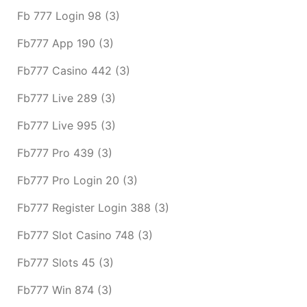
Fb 777 Login 98
(3)
Fb777 App 190
(3)
Fb777 Casino 442
(3)
Fb777 Live 289
(3)
Fb777 Live 995
(3)
Fb777 Pro 439
(3)
Fb777 Pro Login 20
(3)
Fb777 Register Login 388
(3)
Fb777 Slot Casino 748
(3)
Fb777 Slots 45
(3)
Fb777 Win 874
(3)