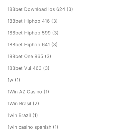
188bet Download Ios 624
(3)
188bet Hiphop 416
(3)
188bet Hiphop 599
(3)
188bet Hiphop 641
(3)
188bet One 865
(3)
188bet Vui 463
(3)
1w
(1)
1Win AZ Casino
(1)
1Win Brasil
(2)
1win Brazil
(1)
1win casino spanish
(1)