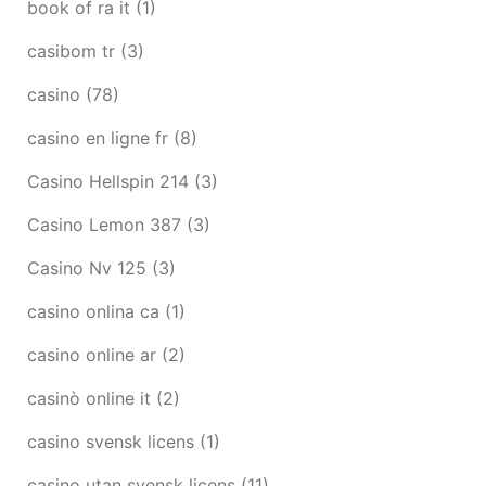
book of ra it
(1)
casibom tr
(3)
casino
(78)
casino en ligne fr
(8)
Casino Hellspin 214
(3)
Casino Lemon 387
(3)
Casino Nv 125
(3)
casino onlina ca
(1)
casino online ar
(2)
casinò online it
(2)
casino svensk licens
(1)
casino utan svensk licens
(11)