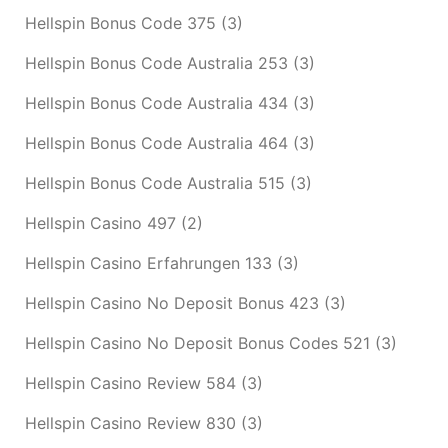
Hellspin Bonus Code 375
(3)
Hellspin Bonus Code Australia 253
(3)
Hellspin Bonus Code Australia 434
(3)
Hellspin Bonus Code Australia 464
(3)
Hellspin Bonus Code Australia 515
(3)
Hellspin Casino 497
(2)
Hellspin Casino Erfahrungen 133
(3)
Hellspin Casino No Deposit Bonus 423
(3)
Hellspin Casino No Deposit Bonus Codes 521
(3)
Hellspin Casino Review 584
(3)
Hellspin Casino Review 830
(3)