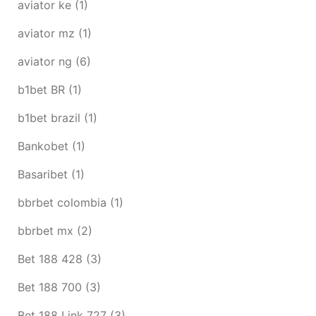
aviator ke
(1)
aviator mz
(1)
aviator ng
(6)
b1bet BR
(1)
b1bet brazil
(1)
Bankobet
(1)
Basaribet
(1)
bbrbet colombia
(1)
bbrbet mx
(2)
Bet 188 428
(3)
Bet 188 700
(3)
Bet 188 Link 727
(3)