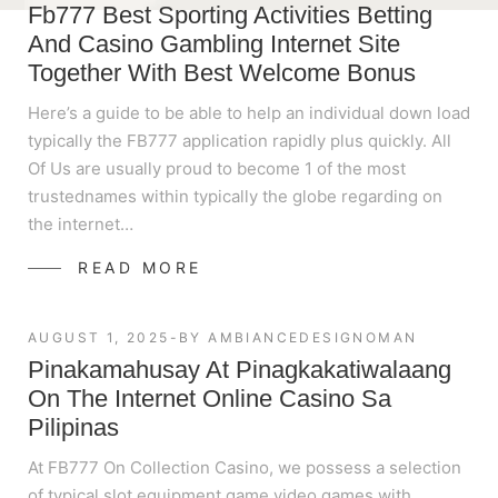
Fb777 Best Sporting Activities Betting
And Casino Gambling Internet Site
Together With Best Welcome Bonus
Here’s a guide to be able to help an individual down load
typically the FB777 application rapidly plus quickly. All
Of Us are usually proud to become 1 of the most
trustednames within typically the globe regarding on
the internet…
READ MORE
AUGUST 1, 2025
BY
AMBIANCEDESIGNOMAN
Pinakamahusay At Pinagkakatiwalaang
On The Internet Online Casino Sa
Pilipinas
At FB777 On Collection Casino, we possess a selection
of typical slot equipment game video games with