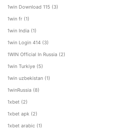
1win Download 115
(3)
1win fr
(1)
1win India
(1)
1win Login 414
(3)
1WIN Official In Russia
(2)
1win Turkiye
(5)
1win uzbekistan
(1)
1winRussia
(8)
1xbet
(2)
1xbet apk
(2)
1xbet arabic
(1)