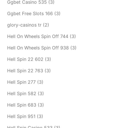
Ggbet Casino 535
(3)
Ggbet Free Slots 166
(3)
glory-casinos tr
(2)
Hell On Wheels Spin Off 744
(3)
Hell On Wheels Spin Off 938
(3)
Hell Spin 22 602
(3)
Hell Spin 22 763
(3)
Hell Spin 277
(3)
Hell Spin 582
(3)
Hell Spin 683
(3)
Hell Spin 951
(3)
Hell Spin Casino 533
(3)