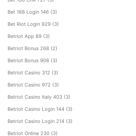
Bet 188 Login 146
(3)
Bet Riot Login 929
(3)
Betriot App 89
(3)
Betriot Bonus 268
(2)
Betriot Bonus 908
(3)
Betriot Casino 312
(3)
Betriot Casino 972
(3)
Betriot Casino Italy 403
(3)
Betriot Casino Login 144
(3)
Betriot Casino Login 214
(3)
Betriot Online 230
(3)