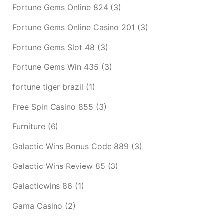
Fortune Gems Online 824
(3)
Fortune Gems Online Casino 201
(3)
Fortune Gems Slot 48
(3)
Fortune Gems Win 435
(3)
fortune tiger brazil
(1)
Free Spin Casino 855
(3)
Furniture
(6)
Galactic Wins Bonus Code 889
(3)
Galactic Wins Review 85
(3)
Galacticwins 86
(1)
Gama Casino
(2)