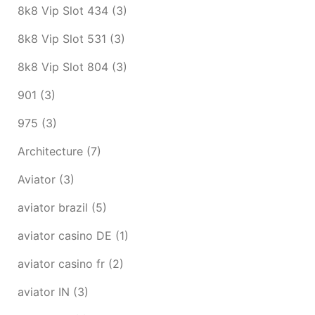
8k8 Vip Slot 434
(3)
8k8 Vip Slot 531
(3)
8k8 Vip Slot 804
(3)
901
(3)
975
(3)
Architecture
(7)
Aviator
(3)
aviator brazil
(5)
aviator casino DE
(1)
aviator casino fr
(2)
aviator IN
(3)