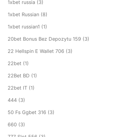
1xbet russia
(3)
1xbet Russian
(8)
1xbet russian1
(1)
20bet Bonus Bez Depozytu 159
(3)
22 Hellspin E Wallet 706
(3)
22bet
(1)
22Bet BD
(1)
22bet IT
(1)
444
(3)
50 Fs Ggbet 316
(3)
660
(3)
777 Slot 556
(3)