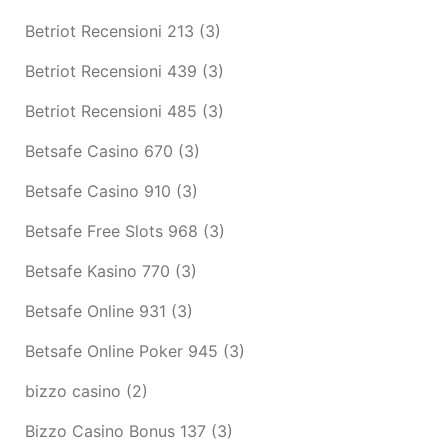
Betriot Recensioni 213
(3)
Betriot Recensioni 439
(3)
Betriot Recensioni 485
(3)
Betsafe Casino 670
(3)
Betsafe Casino 910
(3)
Betsafe Free Slots 968
(3)
Betsafe Kasino 770
(3)
Betsafe Online 931
(3)
Betsafe Online Poker 945
(3)
bizzo casino
(2)
Bizzo Casino Bonus 137
(3)