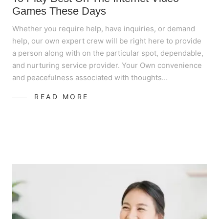
Games These Days
Whether you require help, have inquiries, or demand
help, our own expert crew will be right here to provide
a person along with on the particular spot, dependable,
and nurturing service provider. Your Own convenience
and peacefulness associated with thoughts…
READ MORE