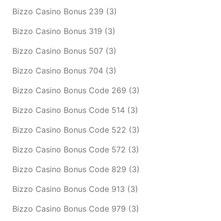
Bizzo Casino Bonus 239
(3)
Bizzo Casino Bonus 319
(3)
Bizzo Casino Bonus 507
(3)
Bizzo Casino Bonus 704
(3)
Bizzo Casino Bonus Code 269
(3)
Bizzo Casino Bonus Code 514
(3)
Bizzo Casino Bonus Code 522
(3)
Bizzo Casino Bonus Code 572
(3)
Bizzo Casino Bonus Code 829
(3)
Bizzo Casino Bonus Code 913
(3)
Bizzo Casino Bonus Code 979
(3)