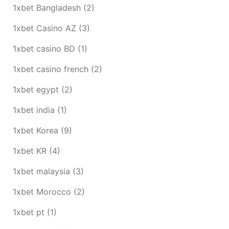
1xbet Bangladesh
(2)
1xbet Casino AZ
(3)
1xbet casino BD
(1)
1xbet casino french
(2)
1xbet egypt
(2)
1xbet india
(1)
1xbet Korea
(9)
1xbet KR
(4)
1xbet malaysia
(3)
1xbet Morocco
(2)
1xbet pt
(1)