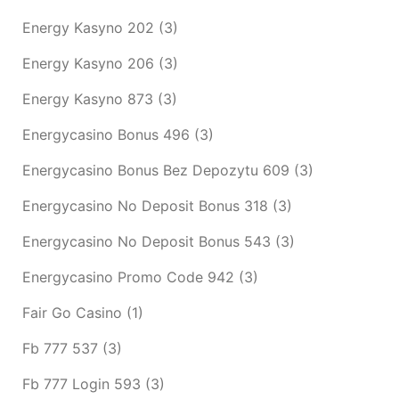
Energy Kasyno 202
(3)
Energy Kasyno 206
(3)
Energy Kasyno 873
(3)
Energycasino Bonus 496
(3)
Energycasino Bonus Bez Depozytu 609
(3)
Energycasino No Deposit Bonus 318
(3)
Energycasino No Deposit Bonus 543
(3)
Energycasino Promo Code 942
(3)
Fair Go Casino
(1)
Fb 777 537
(3)
Fb 777 Login 593
(3)