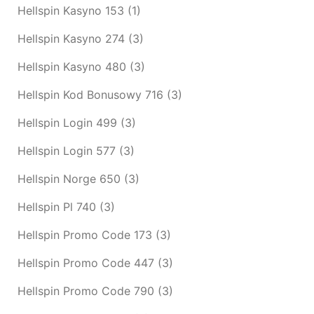
Hellspin Kasyno 153
(1)
Hellspin Kasyno 274
(3)
Hellspin Kasyno 480
(3)
Hellspin Kod Bonusowy 716
(3)
Hellspin Login 499
(3)
Hellspin Login 577
(3)
Hellspin Norge 650
(3)
Hellspin Pl 740
(3)
Hellspin Promo Code 173
(3)
Hellspin Promo Code 447
(3)
Hellspin Promo Code 790
(3)