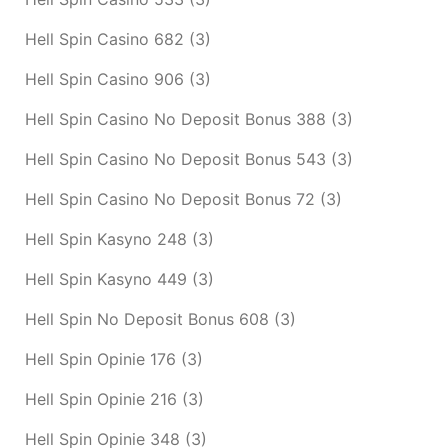
Hell Spin Casino 682
(3)
Hell Spin Casino 906
(3)
Hell Spin Casino No Deposit Bonus 388
(3)
Hell Spin Casino No Deposit Bonus 543
(3)
Hell Spin Casino No Deposit Bonus 72
(3)
Hell Spin Kasyno 248
(3)
Hell Spin Kasyno 449
(3)
Hell Spin No Deposit Bonus 608
(3)
Hell Spin Opinie 176
(3)
Hell Spin Opinie 216
(3)
Hell Spin Opinie 348
(3)