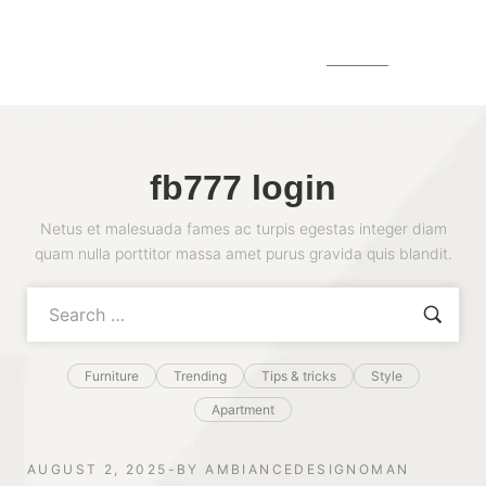
MENU
fb777 login
Netus et malesuada fames ac turpis egestas integer diam
quam nulla porttitor massa amet purus gravida quis blandit.
Furniture
Trending
Tips & tricks
Style
Apartment
AUGUST 2, 2025
BY
AMBIANCEDESIGNOMAN