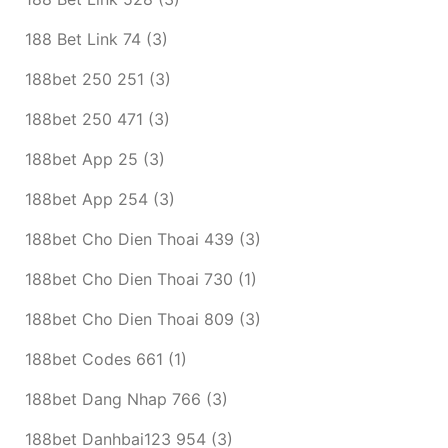
188 Bet Link 74
(3)
188bet 250 251
(3)
188bet 250 471
(3)
188bet App 25
(3)
188bet App 254
(3)
188bet Cho Dien Thoai 439
(3)
188bet Cho Dien Thoai 730
(1)
188bet Cho Dien Thoai 809
(3)
188bet Codes 661
(1)
188bet Dang Nhap 766
(3)
188bet Danhbai123 954
(3)