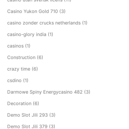
Casino Yukon Gold 710
(3)
casino zonder crucks netherlands
(1)
casino-glory india
(1)
casinos
(1)
Construction
(6)
crazy time
(6)
csdino
(1)
Darmowe Spiny Energycasino 482
(3)
Decoration
(6)
Demo Slot Jili 293
(3)
Demo Slot Jili 379
(3)