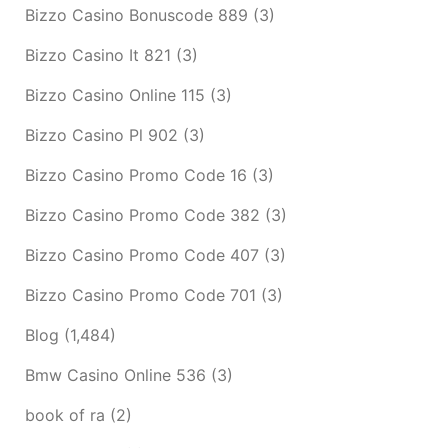
Bizzo Casino Bonuscode 889
(3)
Bizzo Casino It 821
(3)
Bizzo Casino Online 115
(3)
Bizzo Casino Pl 902
(3)
Bizzo Casino Promo Code 16
(3)
Bizzo Casino Promo Code 382
(3)
Bizzo Casino Promo Code 407
(3)
Bizzo Casino Promo Code 701
(3)
Blog
(1,484)
Bmw Casino Online 536
(3)
book of ra
(2)