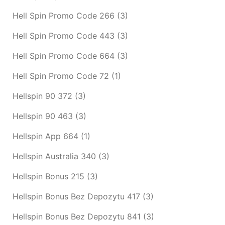
Hell Spin Promo Code 266
(3)
Hell Spin Promo Code 443
(3)
Hell Spin Promo Code 664
(3)
Hell Spin Promo Code 72
(1)
Hellspin 90 372
(3)
Hellspin 90 463
(3)
Hellspin App 664
(1)
Hellspin Australia 340
(3)
Hellspin Bonus 215
(3)
Hellspin Bonus Bez Depozytu 417
(3)
Hellspin Bonus Bez Depozytu 841
(3)