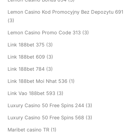
Lemon Casino Kod Promocyjny Bez Depozytu 691
(3)
Lemon Casino Promo Code 313
(3)
Link 188bet 375
(3)
Link 188bet 609
(3)
Link 188bet 784
(3)
Link 188bet Moi Nhat 536
(1)
Link Vao 188bet 593
(3)
Luxury Casino 50 Free Spins 244
(3)
Luxury Casino 50 Free Spins 568
(3)
Maribet casino TR
(1)