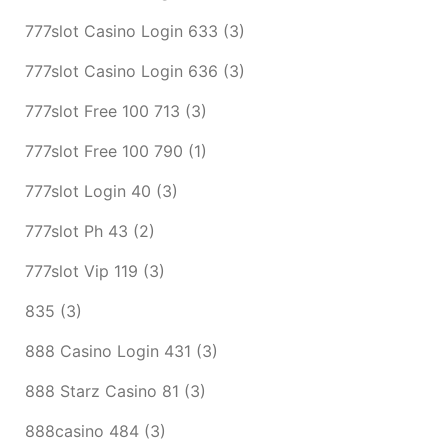
777slot Casino Login 633
(3)
777slot Casino Login 636
(3)
777slot Free 100 713
(3)
777slot Free 100 790
(1)
777slot Login 40
(3)
777slot Ph 43
(2)
777slot Vip 119
(3)
835
(3)
888 Casino Login 431
(3)
888 Starz Casino 81
(3)
888casino 484
(3)