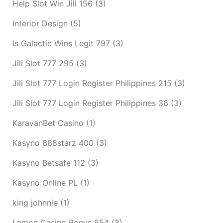
Help Slot Win Jili 156
(3)
Interior Design
(5)
Is Galactic Wins Legit 797
(3)
Jili Slot 777 295
(3)
Jili Slot 777 Login Register Philippines 215
(3)
Jili Slot 777 Login Register Philippines 36
(3)
KaravanBet Casino
(1)
Kasyno 888starz 400
(3)
Kasyno Betsafe 112
(3)
Kasyno Online PL
(1)
king johnnie
(1)
Lemon Casino Bonus 654
(3)