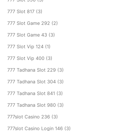
777 Slot 817
(3)
777 Slot Game 292
(2)
777 Slot Game 43
(3)
777 Slot Vip 124
(1)
777 Slot Vip 400
(3)
777 Tadhana Slot 229
(3)
777 Tadhana Slot 304
(3)
777 Tadhana Slot 841
(3)
777 Tadhana Slot 980
(3)
777slot Casino 236
(3)
777slot Casino Login 146
(3)