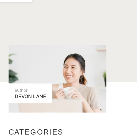
author
DEVON LANE
CATEGORIES