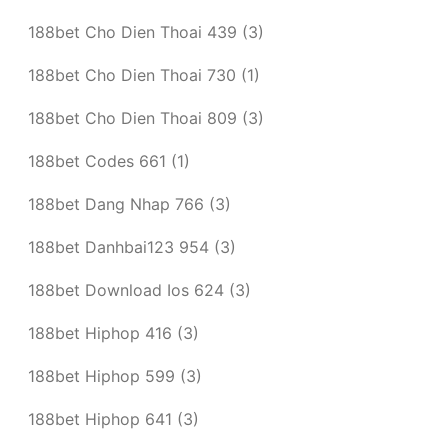
188bet Cho Dien Thoai 439
(3)
188bet Cho Dien Thoai 730
(1)
188bet Cho Dien Thoai 809
(3)
188bet Codes 661
(1)
188bet Dang Nhap 766
(3)
188bet Danhbai123 954
(3)
188bet Download Ios 624
(3)
188bet Hiphop 416
(3)
188bet Hiphop 599
(3)
188bet Hiphop 641
(3)