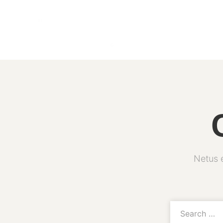
Netus 