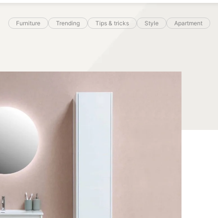
Furniture
Trending
Tips & tricks
Style
Apartment