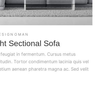
ESIGNOMAN
t Sectional Sofa
c feugiat in fermentum. Cursus metus
citudin. Tortor condimentum lacinia quis vel
retium aenean pharetra magna ac. Sed velit