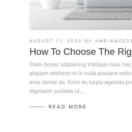
AUGUST 11, 2022
BY
AMBIANCED
How To Choose The Righ
Diam donec adipiscing tristique risus ne
aliquam eleifend mi in nulla posuere solli
eros donec ac. Enim eu turpis egestas p
dignissim sodales ut…
READ MORE