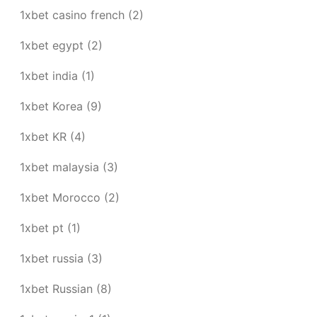
1xbet casino french
(2)
1xbet egypt
(2)
1xbet india
(1)
1xbet Korea
(9)
1xbet KR
(4)
1xbet malaysia
(3)
1xbet Morocco
(2)
1xbet pt
(1)
1xbet russia
(3)
1xbet Russian
(8)