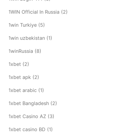
1WIN Official In Russia
(2)
1win Turkiye
(5)
1win uzbekistan
(1)
1winRussia
(8)
1xbet
(2)
1xbet apk
(2)
1xbet arabic
(1)
1xbet Bangladesh
(2)
1xbet Casino AZ
(3)
1xbet casino BD
(1)