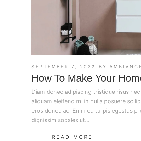
SEPTEMBER 7, 2022
BY
AMBIANC
How To Make Your Hom
Diam donec adipiscing tristique risus ne
aliquam eleifend mi in nulla posuere solli
eros donec ac. Enim eu turpis egestas p
dignissim sodales ut…
READ MORE