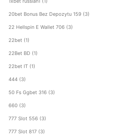
1xbet russian1
(1)
20bet Bonus Bez Depozytu 159
(3)
22 Hellspin E Wallet 706
(3)
22bet
(1)
22Bet BD
(1)
22bet IT
(1)
444
(3)
50 Fs Ggbet 316
(3)
660
(3)
777 Slot 556
(3)
777 Slot 817
(3)