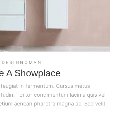
EDESIGNOMAN
e A Showplace
c feugiat in fermentum. Cursus metus
citudin. Tortor condimentum lacinia quis vel
retium aenean pharetra magna ac. Sed velit