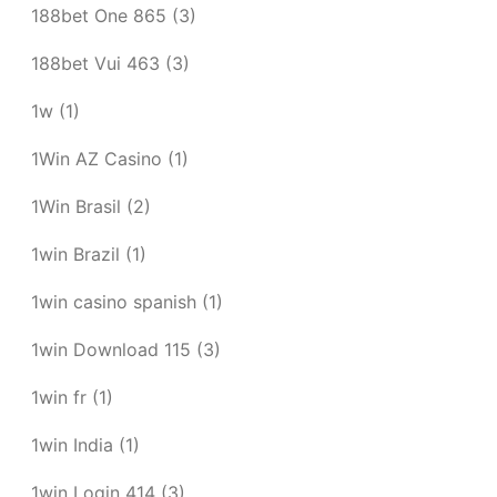
188bet One 865
(3)
188bet Vui 463
(3)
1w
(1)
1Win AZ Casino
(1)
1Win Brasil
(2)
1win Brazil
(1)
1win casino spanish
(1)
1win Download 115
(3)
1win fr
(1)
1win India
(1)
1win Login 414
(3)