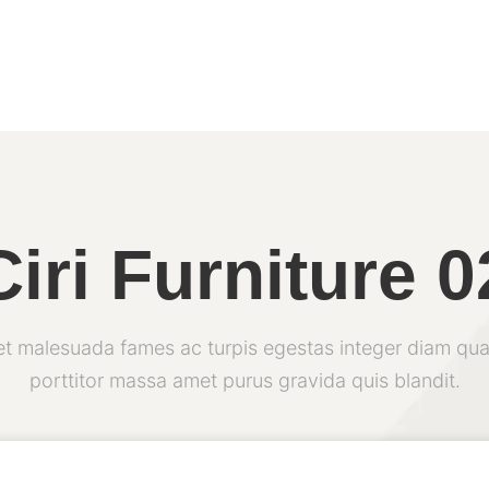
Ciri Furniture 0
et malesuada fames ac turpis egestas integer diam qua
porttitor massa amet purus gravida quis blandit.