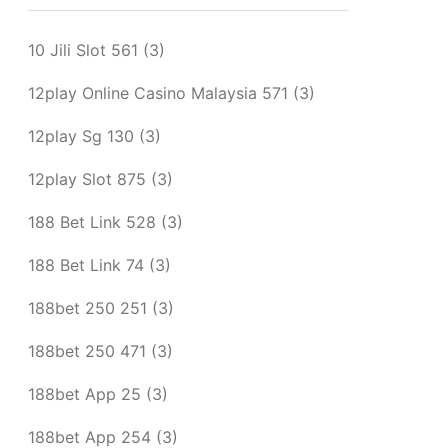
10 Jili Slot 561
(3)
12play Online Casino Malaysia 571
(3)
12play Sg 130
(3)
12play Slot 875
(3)
188 Bet Link 528
(3)
188 Bet Link 74
(3)
188bet 250 251
(3)
188bet 250 471
(3)
188bet App 25
(3)
188bet App 254
(3)