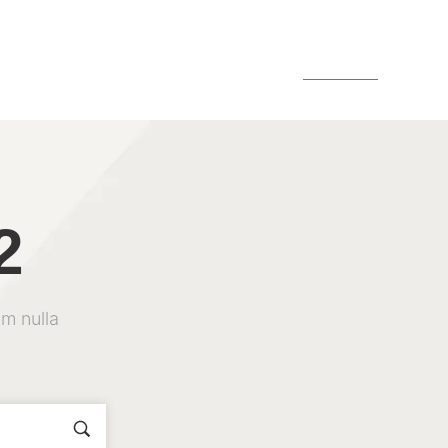
MENU
2
m nulla