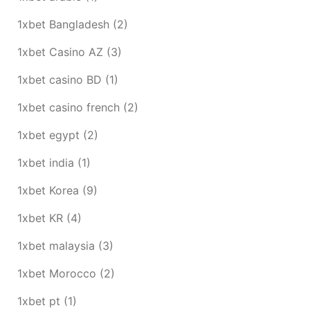
1xbet Bangladesh
(2)
1xbet Casino AZ
(3)
1xbet casino BD
(1)
1xbet casino french
(2)
1xbet egypt
(2)
1xbet india
(1)
1xbet Korea
(9)
1xbet KR
(4)
1xbet malaysia
(3)
1xbet Morocco
(2)
1xbet pt
(1)