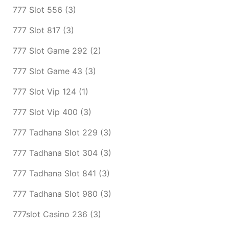
777 Slot 556
(3)
777 Slot 817
(3)
777 Slot Game 292
(2)
777 Slot Game 43
(3)
777 Slot Vip 124
(1)
777 Slot Vip 400
(3)
777 Tadhana Slot 229
(3)
777 Tadhana Slot 304
(3)
777 Tadhana Slot 841
(3)
777 Tadhana Slot 980
(3)
777slot Casino 236
(3)