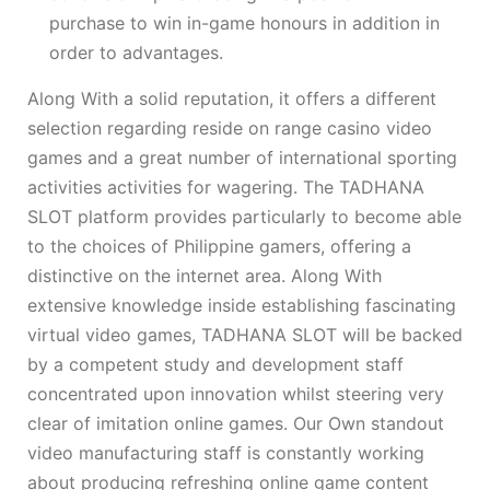
purchase to win in-game honours in addition in
order to advantages.
Along With a solid reputation, it offers a different
selection regarding reside on range casino video
games and a great number of international sporting
activities activities for wagering. The TADHANA
SLOT platform provides particularly to become able
to the choices of Philippine gamers, offering a
distinctive on the internet area. Along With
extensive knowledge inside establishing fascinating
virtual video games, TADHANA SLOT will be backed
by a competent study and development staff
concentrated upon innovation whilst steering very
clear of imitation online games. Our Own standout
video manufacturing staff is constantly working
about producing refreshing online game content