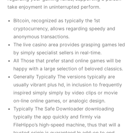
take enjoyment in uninterrupted perform.
Bitcoin, recognized as typically the 1st
cryptocurrency, allows regarding speedy and
anonymous transactions.
The live casino area provides grasping games led
by simply specialist sellers in real-time.
All Those that prefer stand online games will be
happy with a large selection of beloved classics.
Generally Typically The versions typically are
usually vibrant plus hd, in inclusion to frequently
inspired simply simply by video clips or movie
on-line online games, or analogic design.
Typically The Safe Downloader downloading
typically the app quickly and firmly via
FileHippo’s high-speed machine, thus that will a
trusted origin is guaranteed.In add-on to end