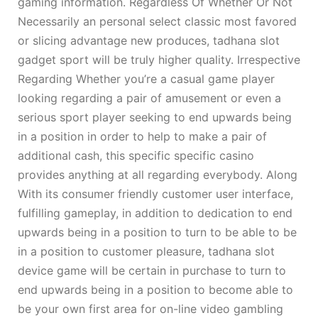
gaming information. Regardless Of Whether Or Not
Necessarily an personal select classic most favored
or slicing advantage new produces, tadhana slot
gadget sport will be truly higher quality. Irrespective
Regarding Whether you’re a casual game player
looking regarding a pair of amusement or even a
serious sport player seeking to end upwards being
in a position in order to help to make a pair of
additional cash, this specific specific casino
provides anything at all regarding everybody. Along
With its consumer friendly customer user interface,
fulfilling gameplay, in addition to dedication to end
upwards being in a position to turn to be able to be
in a position to customer pleasure, tadhana slot
device game will be certain in purchase to turn to
end upwards being in a position to become able to
be your own first area for on-line video gambling