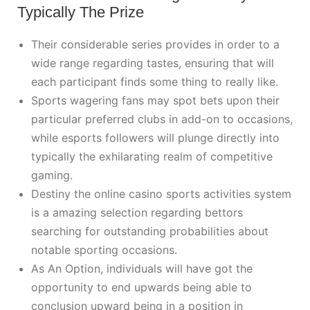
Typically The Prize
Their considerable series provides in order to a
wide range regarding tastes, ensuring that will
each participant finds some thing to really like.
Sports wagering fans may spot bets upon their
particular preferred clubs in add-on to occasions,
while esports followers will plunge directly into
typically the exhilarating realm of competitive
gaming.
Destiny the online casino sports activities system
is a amazing selection regarding bettors
searching for outstanding probabilities about
notable sporting occasions.
As An Option, individuals will have got the
opportunity to end upwards being able to
conclusion upward being in a position in