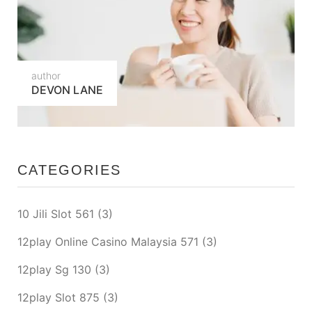
author
DEVON LANE
CATEGORIES
10 Jili Slot 561
(3)
12play Online Casino Malaysia 571
(3)
12play Sg 130
(3)
12play Slot 875
(3)