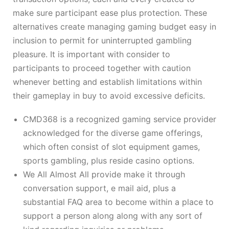
make sure participant ease plus protection. These
alternatives create managing gaming budget easy in
inclusion to permit for uninterrupted gambling
pleasure. It is important with consider to
participants to proceed together with caution
whenever betting and establish limitations within
their gameplay in buy to avoid excessive deficits.
CMD368 is a recognized gaming service provider
acknowledged for the diverse game offerings,
which often consist of slot equipment games,
sports gambling, plus reside casino options.
We All Almost All provide make it through
conversation support, e mail aid, plus a
substantial FAQ area to become within a place to
support a person along along with any sort of