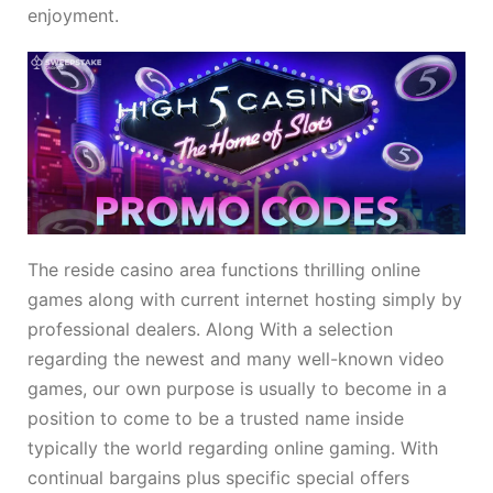
enjoyment.
The reside casino area functions thrilling online
games along with current internet hosting simply by
professional dealers. Along With a selection
regarding the newest and many well-known video
games, our own purpose is usually to become in a
position to come to be a trusted name inside
typically the world regarding online gaming. With
continual bargains plus specific special offers