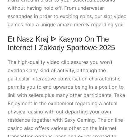
without having hold off. From underwater
escapades in order to exciting spins, our slot video
games hold a unique amaze merely regarding you.
Et Nasz Kraj ᐉ Kasyno On The
Internet I Zakłady Sportowe 2025
The high-quality video clip assures you won’t
overlook any kind of activity, although the
particular interactive conversation characteristic
permits you to end upwards being in a position to
link with sellers plus many other participants. Take
Enjoyment In the excitement regarding a actual
physical casino with out departing your own
residence together with Sexy Gaming. The on line
casino also offers various other on the internet
transaction options, each and every created to