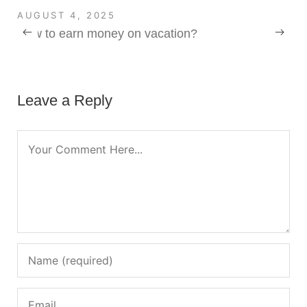
AUGUST 4, 2025
How to earn money on vacation?
Leave a Reply