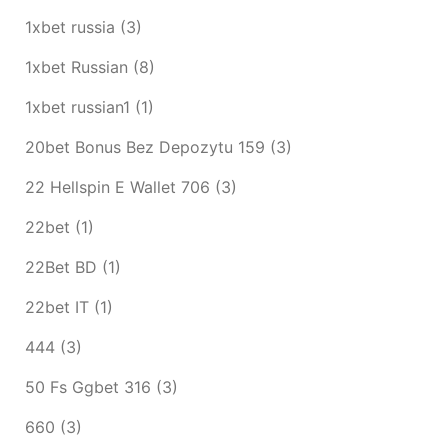
1xbet russia
(3)
1xbet Russian
(8)
1xbet russian1
(1)
20bet Bonus Bez Depozytu 159
(3)
22 Hellspin E Wallet 706
(3)
22bet
(1)
22Bet BD
(1)
22bet IT
(1)
444
(3)
50 Fs Ggbet 316
(3)
660
(3)