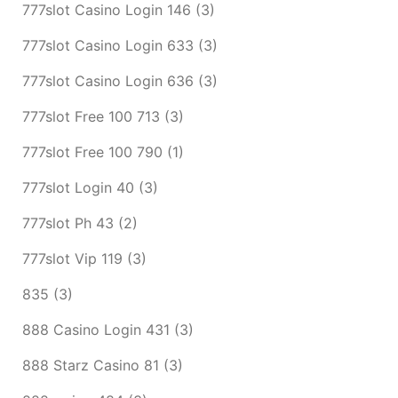
777slot Casino Login 146
(3)
777slot Casino Login 633
(3)
777slot Casino Login 636
(3)
777slot Free 100 713
(3)
777slot Free 100 790
(1)
777slot Login 40
(3)
777slot Ph 43
(2)
777slot Vip 119
(3)
835
(3)
888 Casino Login 431
(3)
888 Starz Casino 81
(3)