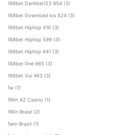
188bet Danhbai123 954
(3)
188bet Download Ios 624
(3)
188bet Hiphop 416
(3)
188bet Hiphop 599
(3)
188bet Hiphop 641
(3)
188bet One 865
(3)
188bet Vui 463
(3)
1w
(1)
1Win AZ Casino
(1)
1Win Brasil
(2)
1win Brazil
(1)