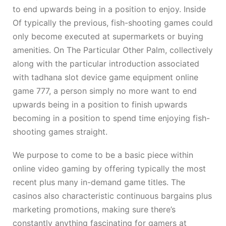
to end upwards being in a position to enjoy. Inside
Of typically the previous, fish-shooting games could
only become executed at supermarkets or buying
amenities. On The Particular Other Palm, collectively
along with the particular introduction associated
with tadhana slot device game equipment online
game 777, a person simply no more want to end
upwards being in a position to finish upwards
becoming in a position to spend time enjoying fish-
shooting games straight.
We purpose to come to be a basic piece within
online video gaming by offering typically the most
recent plus many in-demand game titles. The
casinos also characteristic continuous bargains plus
marketing promotions, making sure there’s
constantly anything fascinating for gamers at