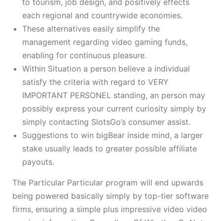
to tourism, job design, and positively effects
each regional and countrywide economies.
These alternatives easily simplify the
management regarding video gaming funds,
enabling for continuous pleasure.
Within Situation a person believe a individual
satisfy the criteria with regard to VERY
IMPORTANT PERSONEL standing, an person may
possibly express your current curiosity simply by
simply contacting SlotsGo’s consumer assist.
Suggestions to win bigBear inside mind, a larger
stake usually leads to greater possible affiliate
payouts.
The Particular Particular program will end upwards
being powered basically simply by top-tier software
firms, ensuring a simple plus impressive video video