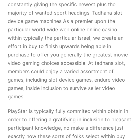
constantly giving the specific newest plus the
majority of wanted sport headings. Tadhana slot
device game machines As a premier upon the
particular world wide web online online casino
within typically the particular Israel, we create an
effort in buy to finish upwards being able in
purchase to offer you generally the greatest movie
video gaming choices accessible. At tadhana slot,
members could enjoy a varied assortment of
games, including slot device games, endure video
games, inside inclusion to survive seller video
games.
PlayStar is typically fully commited within obtain in
order to offering a gratifying in inclusion to pleasant
participant knowledge, no make a difference just
exactly how these sorts of folks select within buy