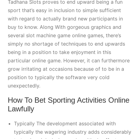
Tadhana Slots proves to end upward being a fun
sport that’s easy in inclusion to simple sufficient
with regard to actually brand new participants in
buy to know. Along With gorgeous graphics and
several slot machine game online games, there’s
simply no shortage of techniques to end upwards
being in a position to take enjoyment in this
particular online game. However, it can furthermore
grow irritating at occasions because of to be in a
position to typically the software very cold
unexpectedly.
How To Bet Sporting Activities Online
Lawfully
Typically The development associated with
typically the wagering industry adds considerably