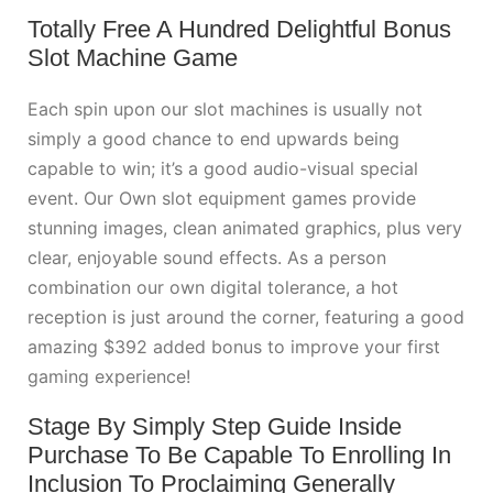
Totally Free A Hundred Delightful Bonus
Slot Machine Game
Each spin upon our slot machines is usually not
simply a good chance to end upwards being
capable to win; it’s a good audio-visual special
event. Our Own slot equipment games provide
stunning images, clean animated graphics, plus very
clear, enjoyable sound effects. As a person
combination our own digital tolerance, a hot
reception is just around the corner, featuring a good
amazing $392 added bonus to improve your first
gaming experience!
Stage By Simply Step Guide Inside
Purchase To Be Capable To Enrolling In
Inclusion To Proclaiming Generally