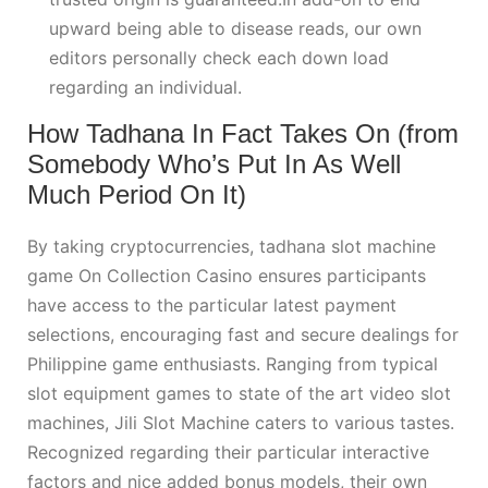
upward being able to disease reads, our own
editors personally check each down load
regarding an individual.
How Tadhana In Fact Takes On (from
Somebody Who’s Put In As Well
Much Period On It)
By taking cryptocurrencies, tadhana slot machine
game On Collection Casino ensures participants
have access to the particular latest payment
selections, encouraging fast and secure dealings for
Philippine game enthusiasts. Ranging from typical
slot equipment games to state of the art video slot
machines, Jili Slot Machine caters to various tastes.
Recognized regarding their particular interactive
factors and nice added bonus models, their own