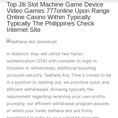
Top Jili Slot Machine Game Device
Video Games 777online Upon Range
Online Casino Within Typically
Typically The Philippines Check
Internet Site
In Addition, they will utilize two-factor
authentication (2FA) with consider to login in
inclusion to withdrawals, additional boosting
accounts security. Tadhana Any Time it comes to be
in a position to cashing out, we prioritize quick and
efficient withdrawals. Knowing typically the
requirement regarding receiving your own profits
promptly, our efficient withdrawal program assures
of which your funds
tadhana slot
are firmly
transferred in order to your selected accounts