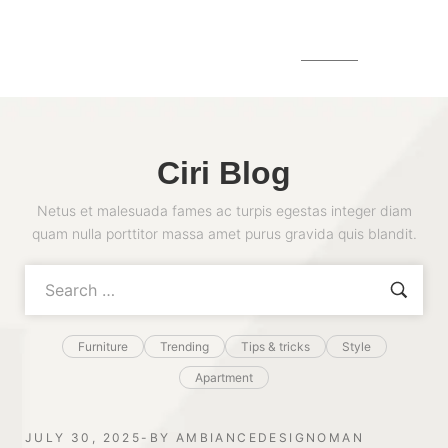
MENU
Ciri Blog
Netus et malesuada fames ac turpis egestas integer diam
quam nulla porttitor massa amet purus gravida quis blandit.
Furniture
Trending
Tips & tricks
Style
Apartment
JULY 30, 2025
BY
AMBIANCEDESIGNOMAN