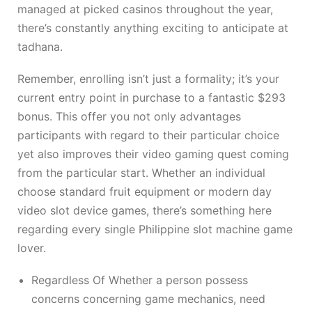
managed at picked casinos throughout the year,
there’s constantly anything exciting to anticipate at
tadhana.
Remember, enrolling isn’t just a formality; it’s your
current entry point in purchase to a fantastic $293
bonus. This offer you not only advantages
participants with regard to their particular choice
yet also improves their video gaming quest coming
from the particular start. Whether an individual
choose standard fruit equipment or modern day
video slot device games, there’s something here
regarding every single Philippine slot machine game
lover.
Regardless Of Whether a person possess
concerns concerning game mechanics, need