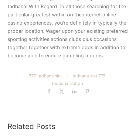
tadhana. With Regard To all those searching for the
particular greatest within on the internet online
casino experiences, you’re definitely in typically the
proper location. Wager upon your existing preferred
sporting activities actions clubs plus occasions
together together with extreme odds in addition to
become able to endure gambling options.
777 tadhana slot
|
tadhana slot 777
|
tadhana slot pro
Related Posts