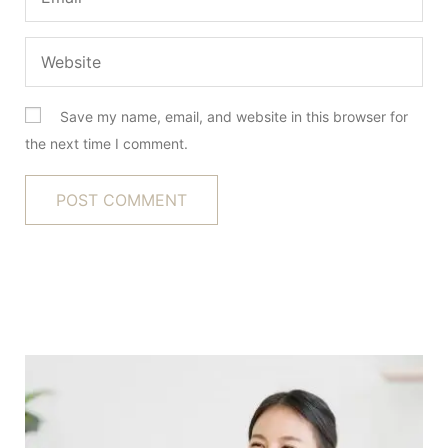
Save my name, email, and website in this browser for
the next time I comment.