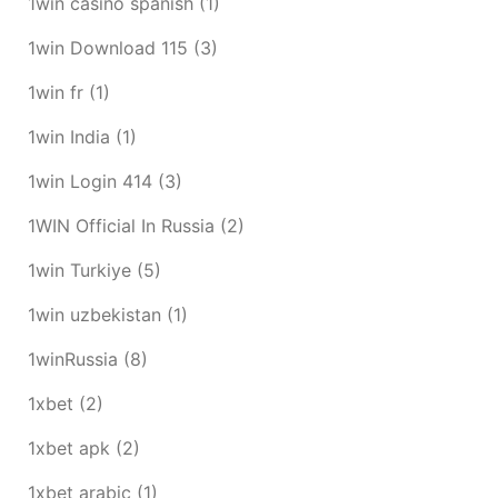
1win casino spanish
(1)
1win Download 115
(3)
1win fr
(1)
1win India
(1)
1win Login 414
(3)
1WIN Official In Russia
(2)
1win Turkiye
(5)
1win uzbekistan
(1)
1winRussia
(8)
1xbet
(2)
1xbet apk
(2)
1xbet arabic
(1)