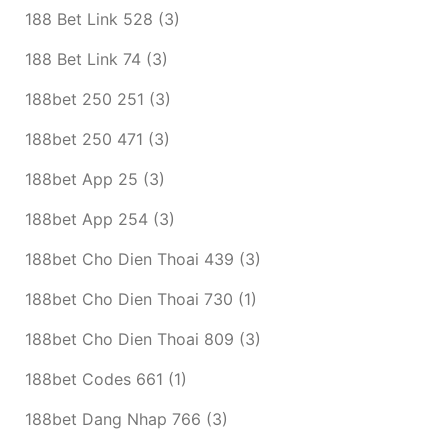
188 Bet Link 528
(3)
188 Bet Link 74
(3)
188bet 250 251
(3)
188bet 250 471
(3)
188bet App 25
(3)
188bet App 254
(3)
188bet Cho Dien Thoai 439
(3)
188bet Cho Dien Thoai 730
(1)
188bet Cho Dien Thoai 809
(3)
188bet Codes 661
(1)
188bet Dang Nhap 766
(3)