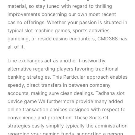
material, so stay tuned with regard to thrilling
improvements concerning our own most recent
casino offerings. Whether your passion is situated in
typical slot machine games, sports activities
gambling, or reside casino encounters, CMD368 has
all of it.
Line exchanges act as another trustworthy
alternative regarding players favoring traditional
banking strategies. This Particular approach enables
speedy, direct transfers in between company
accounts, making sure clean dealings. Tadhana slot
device game We furthermore provide many added
online transaction choices designed with respect to
convenience and protection. These Sorts Of
strategies easily simplify typically the administration
regarding your gaming funds, supporting a person