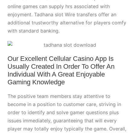
online games can supply hrs associated with
enjoyment. Tadhana slot Wire transfers offer an
additional trustworthy alternative for players comfy
with standard banking.
Our Excellent Cellular Casino App Is
Usually Created In Order To Offer An
Individual With A Great Enjoyable
Gaming Knowledge
The positive team members stay attentive to
become in a position to customer care, striving in
order to identify and solve gamer questions plus
issues immediately, guaranteeing that will every
player may totally enjoy typically the game. Overall,