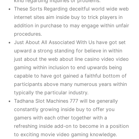
kind regarding inquiries or problems.
These Sorts Regarding deceitful world wide web
internet sites aim inside buy to trick players in
addition in purchase to may engage within unfair
procedures.
Just About All Associated With Us have got set
upward a strong standing for believe in within
just about the web about line casino video video
gaming within inclusion to end upwards being
capable to have got gained a faithful bottom of
participants above many numerous years within
typically the particular industry.
Tadhana Slot Machines 777 will be generally
constantly growing inside buy to offer you
gamers with each other together with a
refreshing inside add-on to become in a position
to exciting movie video gaming knowledge.