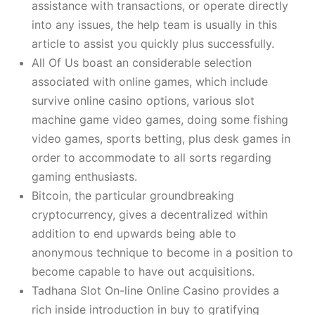
assistance with transactions, or operate directly
into any issues, the help team is usually in this
article to assist you quickly plus successfully.
All Of Us boast an considerable selection
associated with online games, which include
survive online casino options, various slot
machine game video games, doing some fishing
video games, sports betting, plus desk games in
order to accommodate to all sorts regarding
gaming enthusiasts.
Bitcoin, the particular groundbreaking
cryptocurrency, gives a decentralized within
addition to end upwards being able to
anonymous technique to become in a position to
become capable to have out acquisitions.
Tadhana Slot On-line Online Casino provides a
rich inside introduction in buy to gratifying