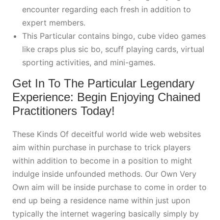
encounter regarding each fresh in addition to
expert members.
This Particular contains bingo, cube video games
like craps plus sic bo, scuff playing cards, virtual
sporting activities, and mini-games.
Get In To The Particular Legendary
Experience: Begin Enjoying Chained
Practitioners Today!
These Kinds Of deceitful world wide web websites
aim within purchase in purchase to trick players
within addition to become in a position to might
indulge inside unfounded methods. Our Own Very
Own aim will be inside purchase to come in order to
end up being a residence name within just upon
typically the internet wagering basically simply by