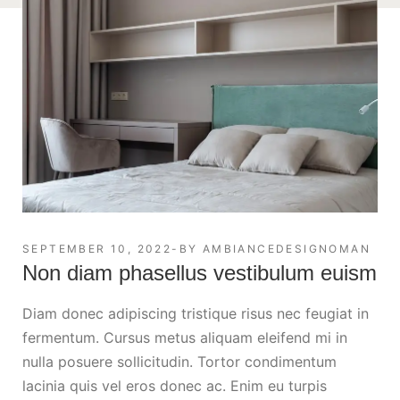
SEPTEMBER 10, 2022
BY
AMBIANCEDESIGNOMAN
Non diam phasellus vestibulum euism
Diam donec adipiscing tristique risus nec feugiat in
fermentum. Cursus metus aliquam eleifend mi in
nulla posuere sollicitudin. Tortor condimentum
lacinia quis vel eros donec ac. Enim eu turpis