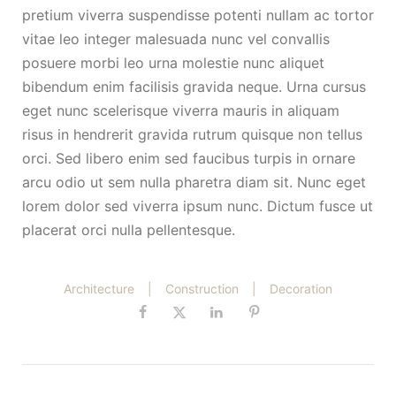
pretium viverra suspendisse potenti nullam ac tortor
vitae leo integer malesuada nunc vel convallis
posuere morbi leo urna molestie nunc aliquet
bibendum enim facilisis gravida neque. Urna cursus
eget nunc scelerisque viverra mauris in aliquam
risus in hendrerit gravida rutrum quisque non tellus
orci. Sed libero enim sed faucibus turpis in ornare
arcu odio ut sem nulla pharetra diam sit. Nunc eget
lorem dolor sed viverra ipsum nunc. Dictum fusce ut
placerat orci nulla pellentesque.
Architecture
|
Construction
|
Decoration