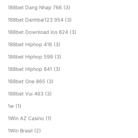
188bet Dang Nhap 766
(3)
188bet Danhbai123 954
(3)
188bet Download Ios 624
(3)
188bet Hiphop 416
(3)
188bet Hiphop 599
(3)
188bet Hiphop 641
(3)
188bet One 865
(3)
188bet Vui 463
(3)
1w
(1)
1Win AZ Casino
(1)
1Win Brasil
(2)