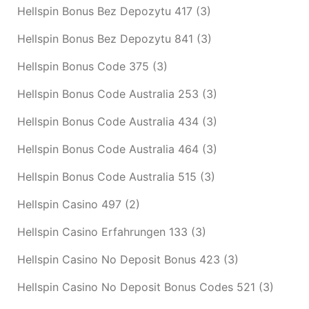
Hellspin Bonus Bez Depozytu 417
(3)
Hellspin Bonus Bez Depozytu 841
(3)
Hellspin Bonus Code 375
(3)
Hellspin Bonus Code Australia 253
(3)
Hellspin Bonus Code Australia 434
(3)
Hellspin Bonus Code Australia 464
(3)
Hellspin Bonus Code Australia 515
(3)
Hellspin Casino 497
(2)
Hellspin Casino Erfahrungen 133
(3)
Hellspin Casino No Deposit Bonus 423
(3)
Hellspin Casino No Deposit Bonus Codes 521
(3)