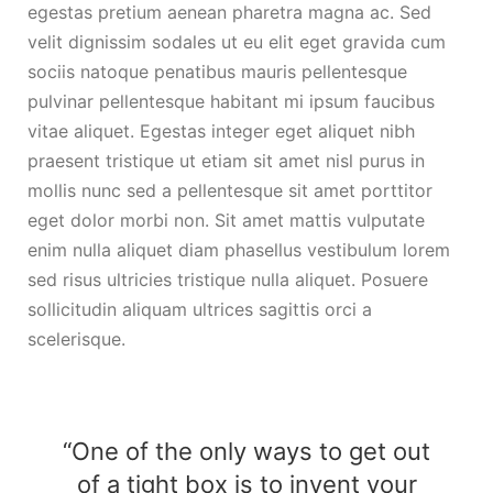
egestas pretium aenean pharetra magna ac. Sed
velit dignissim sodales ut eu elit eget gravida cum
sociis natoque penatibus mauris pellentesque
pulvinar pellentesque habitant mi ipsum faucibus
vitae aliquet. Egestas integer eget aliquet nibh
praesent tristique ut etiam sit amet nisl purus in
mollis nunc sed a pellentesque sit amet porttitor
eget dolor morbi non. Sit amet mattis vulputate
enim nulla aliquet diam phasellus vestibulum lorem
sed risus ultricies tristique nulla aliquet. Posuere
sollicitudin aliquam ultrices sagittis orci a
scelerisque.
“One of the only ways to get out
of a tight box is to invent your