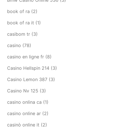
book of ra
(2)
book of ra it
(1)
casibom tr
(3)
casino
(78)
casino en ligne fr
(8)
Casino Hellspin 214
(3)
Casino Lemon 387
(3)
Casino Nv 125
(3)
casino onlina ca
(1)
casino online ar
(2)
casinò online it
(2)