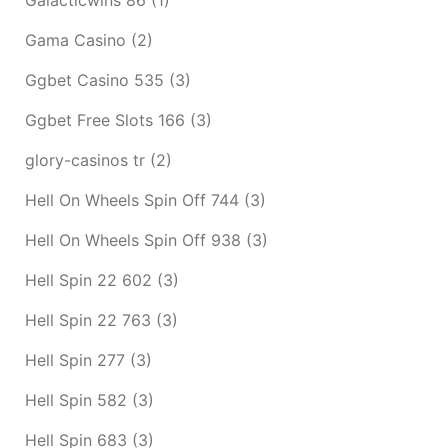
Gama Casino
(2)
Ggbet Casino 535
(3)
Ggbet Free Slots 166
(3)
glory-casinos tr
(2)
Hell On Wheels Spin Off 744
(3)
Hell On Wheels Spin Off 938
(3)
Hell Spin 22 602
(3)
Hell Spin 22 763
(3)
Hell Spin 277
(3)
Hell Spin 582
(3)
Hell Spin 683
(3)