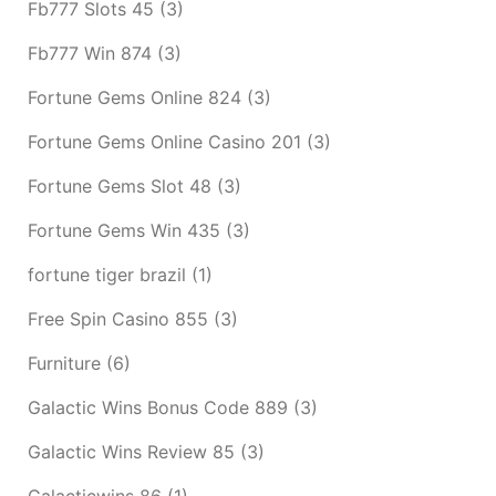
Fb777 Slots 45
(3)
Fb777 Win 874
(3)
Fortune Gems Online 824
(3)
Fortune Gems Online Casino 201
(3)
Fortune Gems Slot 48
(3)
Fortune Gems Win 435
(3)
fortune tiger brazil
(1)
Free Spin Casino 855
(3)
Furniture
(6)
Galactic Wins Bonus Code 889
(3)
Galactic Wins Review 85
(3)
Galacticwins 86
(1)