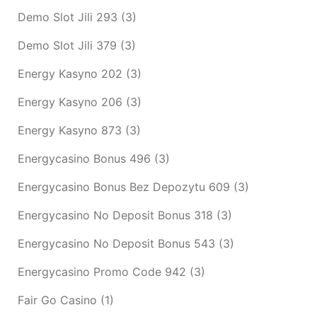
Demo Slot Jili 293
(3)
Demo Slot Jili 379
(3)
Energy Kasyno 202
(3)
Energy Kasyno 206
(3)
Energy Kasyno 873
(3)
Energycasino Bonus 496
(3)
Energycasino Bonus Bez Depozytu 609
(3)
Energycasino No Deposit Bonus 318
(3)
Energycasino No Deposit Bonus 543
(3)
Energycasino Promo Code 942
(3)
Fair Go Casino
(1)