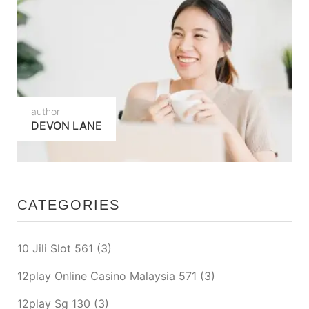
author
DEVON LANE
CATEGORIES
10 Jili Slot 561
(3)
12play Online Casino Malaysia 571
(3)
12play Sg 130
(3)