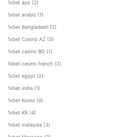
1xbet apk
(2)
1xbet arabic
(1)
1xbet Bangladesh
(2)
1xbet Casino AZ
(3)
1xbet casino BD
(1)
1xbet casino french
(2)
1xbet egypt
(2)
1xbet india
(1)
1xbet Korea
(9)
1xbet KR
(4)
1xbet malaysia
(3)
1xbet Morocco
(2)