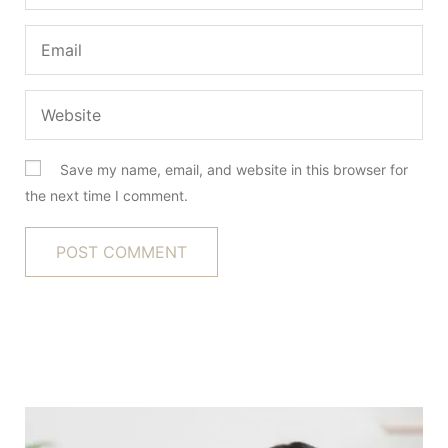
Save my name, email, and website in this browser for
the next time I comment.