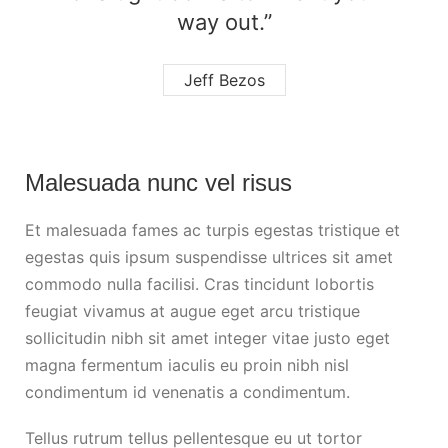
way out.”
Jeff Bezos
Malesuada nunc vel risus
Et malesuada fames ac turpis egestas tristique et
egestas quis ipsum suspendisse ultrices sit amet
commodo nulla facilisi. Cras tincidunt lobortis
feugiat vivamus at augue eget arcu tristique
sollicitudin nibh sit amet integer vitae justo eget
magna fermentum iaculis eu proin nibh nisl
condimentum id venenatis a condimentum.
Tellus rutrum tellus pellentesque eu ut tortor