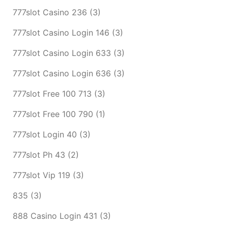
777slot Casino 236
(3)
777slot Casino Login 146
(3)
777slot Casino Login 633
(3)
777slot Casino Login 636
(3)
777slot Free 100 713
(3)
777slot Free 100 790
(1)
777slot Login 40
(3)
777slot Ph 43
(2)
777slot Vip 119
(3)
835
(3)
888 Casino Login 431
(3)