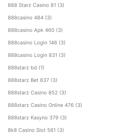
888 Starz Casino 81
(3)
888casino 484
(3)
888casino Apk 460
(3)
888casino Login 146
(3)
888casino Login 831
(3)
888starz bd
(1)
888starz Bet 837
(3)
888starz Casino 852
(3)
888starz Casino Online 476
(3)
888starz Kasyno 379
(3)
8k8 Casino Slot 561
(3)