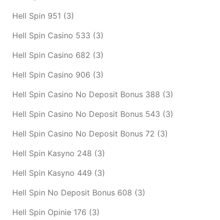
Hell Spin 951
(3)
Hell Spin Casino 533
(3)
Hell Spin Casino 682
(3)
Hell Spin Casino 906
(3)
Hell Spin Casino No Deposit Bonus 388
(3)
Hell Spin Casino No Deposit Bonus 543
(3)
Hell Spin Casino No Deposit Bonus 72
(3)
Hell Spin Kasyno 248
(3)
Hell Spin Kasyno 449
(3)
Hell Spin No Deposit Bonus 608
(3)
Hell Spin Opinie 176
(3)