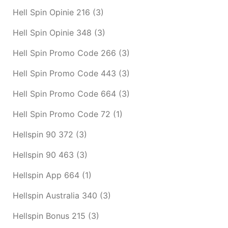
Hell Spin Opinie 216
(3)
Hell Spin Opinie 348
(3)
Hell Spin Promo Code 266
(3)
Hell Spin Promo Code 443
(3)
Hell Spin Promo Code 664
(3)
Hell Spin Promo Code 72
(1)
Hellspin 90 372
(3)
Hellspin 90 463
(3)
Hellspin App 664
(1)
Hellspin Australia 340
(3)
Hellspin Bonus 215
(3)