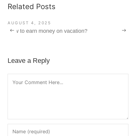
Related Posts
AUGUST 4, 2025
How to earn money on vacation?
Leave a Reply