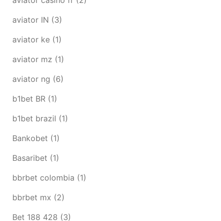
aviator IN
(3)
aviator ke
(1)
aviator mz
(1)
aviator ng
(6)
b1bet BR
(1)
b1bet brazil
(1)
Bankobet
(1)
Basaribet
(1)
bbrbet colombia
(1)
bbrbet mx
(2)
Bet 188 428
(3)