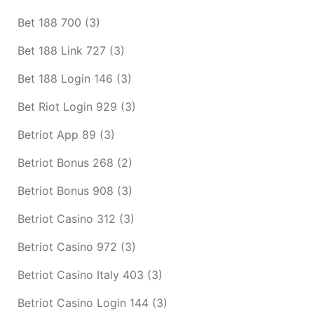
Bet 188 700
(3)
Bet 188 Link 727
(3)
Bet 188 Login 146
(3)
Bet Riot Login 929
(3)
Betriot App 89
(3)
Betriot Bonus 268
(2)
Betriot Bonus 908
(3)
Betriot Casino 312
(3)
Betriot Casino 972
(3)
Betriot Casino Italy 403
(3)
Betriot Casino Login 144
(3)