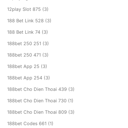
12play Slot 875
(3)
188 Bet Link 528
(3)
188 Bet Link 74
(3)
188bet 250 251
(3)
188bet 250 471
(3)
188bet App 25
(3)
188bet App 254
(3)
188bet Cho Dien Thoai 439
(3)
188bet Cho Dien Thoai 730
(1)
188bet Cho Dien Thoai 809
(3)
188bet Codes 661
(1)