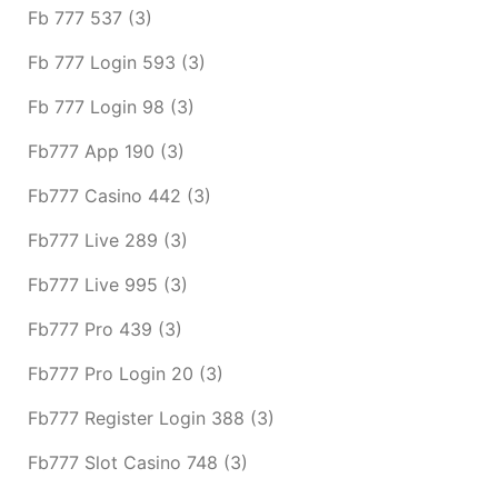
Fb 777 537
(3)
Fb 777 Login 593
(3)
Fb 777 Login 98
(3)
Fb777 App 190
(3)
Fb777 Casino 442
(3)
Fb777 Live 289
(3)
Fb777 Live 995
(3)
Fb777 Pro 439
(3)
Fb777 Pro Login 20
(3)
Fb777 Register Login 388
(3)
Fb777 Slot Casino 748
(3)