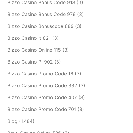
Bizzo Casino Bonus Code 913
(3)
Bizzo Casino Bonus Code 979
(3)
Bizzo Casino Bonuscode 889
(3)
Bizzo Casino It 821
(3)
Bizzo Casino Online 115
(3)
Bizzo Casino Pl 902
(3)
Bizzo Casino Promo Code 16
(3)
Bizzo Casino Promo Code 382
(3)
Bizzo Casino Promo Code 407
(3)
Bizzo Casino Promo Code 701
(3)
Blog
(1,484)
Bmw Casino Online 536
(3)