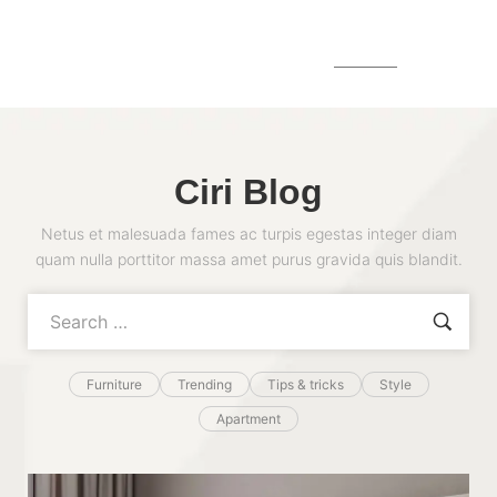
MENU
Ciri Blog
Netus et malesuada fames ac turpis egestas integer diam
quam nulla porttitor massa amet purus gravida quis blandit.
Furniture
Trending
Tips & tricks
Style
Apartment