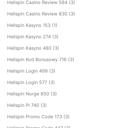
Hellspin Casino Review 584
(3)
Hellspin Casino Review 830
(3)
Hellspin Kasyno 153
(1)
Hellspin Kasyno 274
(3)
Hellspin Kasyno 480
(3)
Hellspin Kod Bonusowy 716
(3)
Hellspin Login 499
(3)
Hellspin Login 577
(3)
Hellspin Norge 650
(3)
Hellspin Pl 740
(3)
Hellspin Promo Code 173
(3)
Hellspin Promo Code 447
(3)