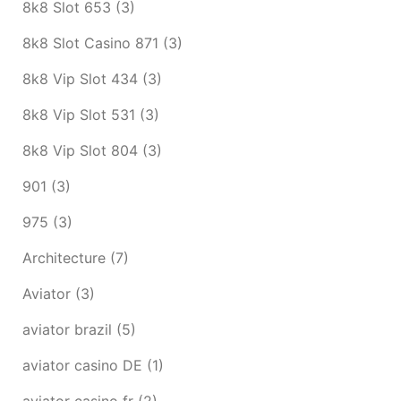
8k8 Slot 653
(3)
8k8 Slot Casino 871
(3)
8k8 Vip Slot 434
(3)
8k8 Vip Slot 531
(3)
8k8 Vip Slot 804
(3)
901
(3)
975
(3)
Architecture
(7)
Aviator
(3)
aviator brazil
(5)
aviator casino DE
(1)
aviator casino fr
(2)