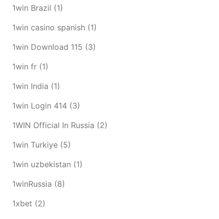
1win Brazil
(1)
1win casino spanish
(1)
1win Download 115
(3)
1win fr
(1)
1win India
(1)
1win Login 414
(3)
1WIN Official In Russia
(2)
1win Turkiye
(5)
1win uzbekistan
(1)
1winRussia
(8)
1xbet
(2)