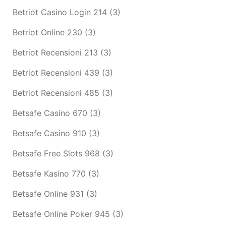
Betriot Casino Login 214
(3)
Betriot Online 230
(3)
Betriot Recensioni 213
(3)
Betriot Recensioni 439
(3)
Betriot Recensioni 485
(3)
Betsafe Casino 670
(3)
Betsafe Casino 910
(3)
Betsafe Free Slots 968
(3)
Betsafe Kasino 770
(3)
Betsafe Online 931
(3)
Betsafe Online Poker 945
(3)