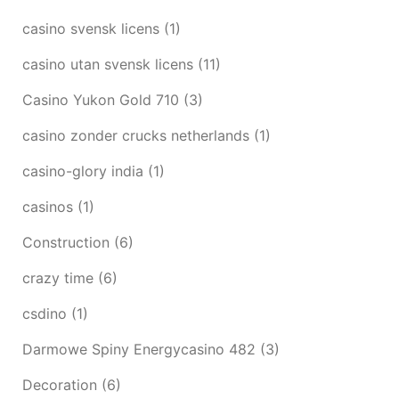
casino svensk licens
(1)
casino utan svensk licens
(11)
Casino Yukon Gold 710
(3)
casino zonder crucks netherlands
(1)
casino-glory india
(1)
casinos
(1)
Construction
(6)
crazy time
(6)
csdino
(1)
Darmowe Spiny Energycasino 482
(3)
Decoration
(6)