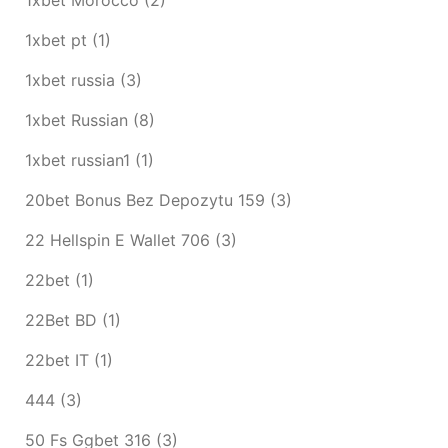
1xbet pt
(1)
1xbet russia
(3)
1xbet Russian
(8)
1xbet russian1
(1)
20bet Bonus Bez Depozytu 159
(3)
22 Hellspin E Wallet 706
(3)
22bet
(1)
22Bet BD
(1)
22bet IT
(1)
444
(3)
50 Fs Ggbet 316
(3)