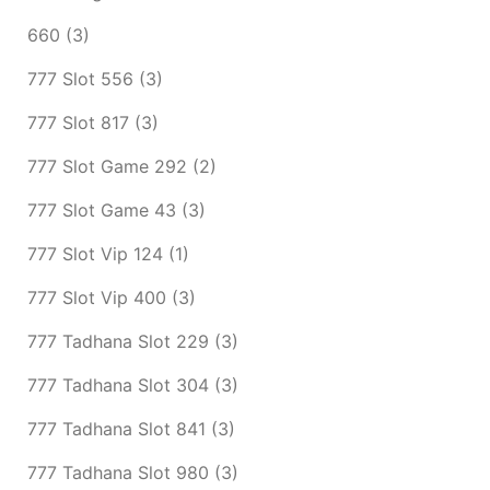
660
(3)
777 Slot 556
(3)
777 Slot 817
(3)
777 Slot Game 292
(2)
777 Slot Game 43
(3)
777 Slot Vip 124
(1)
777 Slot Vip 400
(3)
777 Tadhana Slot 229
(3)
777 Tadhana Slot 304
(3)
777 Tadhana Slot 841
(3)
777 Tadhana Slot 980
(3)