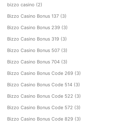
bizzo casino
(2)
Bizzo Casino Bonus 137
(3)
Bizzo Casino Bonus 239
(3)
Bizzo Casino Bonus 319
(3)
Bizzo Casino Bonus 507
(3)
Bizzo Casino Bonus 704
(3)
Bizzo Casino Bonus Code 269
(3)
Bizzo Casino Bonus Code 514
(3)
Bizzo Casino Bonus Code 522
(3)
Bizzo Casino Bonus Code 572
(3)
Bizzo Casino Bonus Code 829
(3)