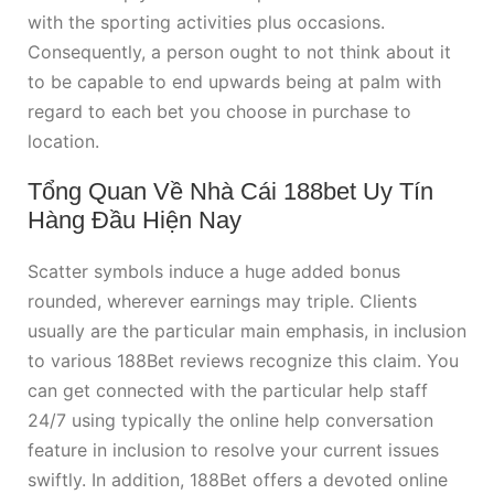
with the sporting activities plus occasions.
Consequently, a person ought to not think about it
to be capable to end upwards being at palm with
regard to each bet you choose in purchase to
location.
Tổng Quan Về Nhà Cái 188bet Uy Tín
Hàng Đầu Hiện Nay
Scatter symbols induce a huge added bonus
rounded, wherever earnings may triple. Clients
usually are the particular main emphasis, in inclusion
to various 188Bet reviews recognize this claim. You
can get connected with the particular help staff
24/7 using typically the online help conversation
feature in inclusion to resolve your current issues
swiftly. In addition, 188Bet offers a devoted online