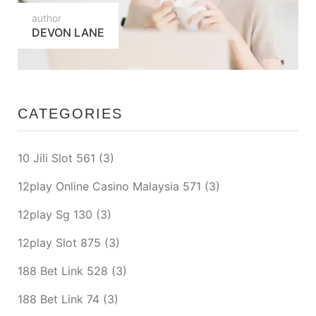
author
DEVON LANE
CATEGORIES
10 Jili Slot 561
(3)
12play Online Casino Malaysia 571
(3)
12play Sg 130
(3)
12play Slot 875
(3)
188 Bet Link 528
(3)
188 Bet Link 74
(3)