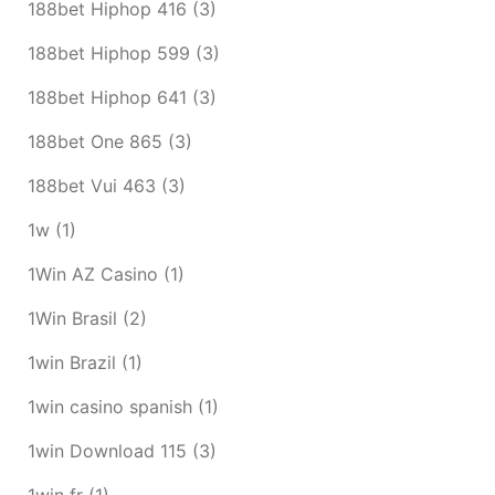
188bet Hiphop 416
(3)
188bet Hiphop 599
(3)
188bet Hiphop 641
(3)
188bet One 865
(3)
188bet Vui 463
(3)
1w
(1)
1Win AZ Casino
(1)
1Win Brasil
(2)
1win Brazil
(1)
1win casino spanish
(1)
1win Download 115
(3)
1win fr
(1)