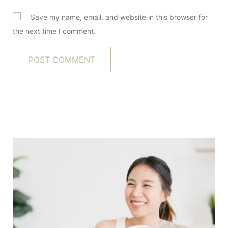
Save my name, email, and website in this browser for
the next time I comment.