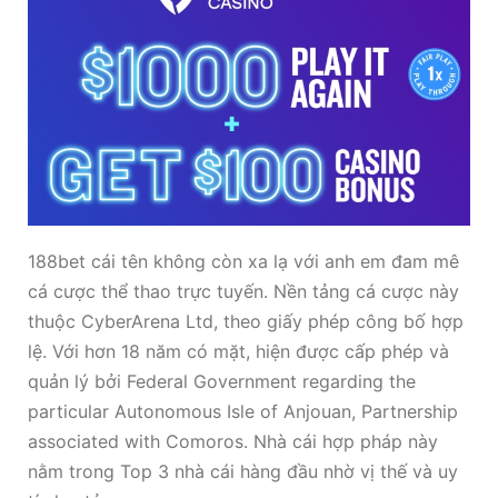
188bet cái tên không còn xa lạ với anh em đam mê
cá cược thể thao trực tuyến. Nền tảng cá cược này
thuộc CyberArena Ltd, theo giấy phép công bố hợp
lệ. Với hơn 18 năm có mặt, hiện được cấp phép và
quản lý bởi Federal Government regarding the
particular Autonomous Isle of Anjouan, Partnership
associated with Comoros. Nhà cái hợp pháp này
nằm trong Top 3 nhà cái hàng đầu nhờ vị thế và uy