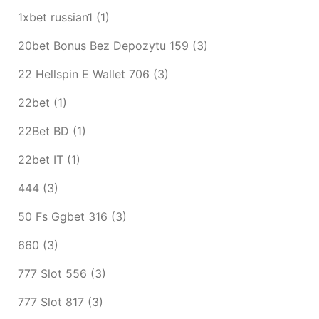
1xbet russian1
(1)
20bet Bonus Bez Depozytu 159
(3)
22 Hellspin E Wallet 706
(3)
22bet
(1)
22Bet BD
(1)
22bet IT
(1)
444
(3)
50 Fs Ggbet 316
(3)
660
(3)
777 Slot 556
(3)
777 Slot 817
(3)