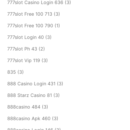
777slot Casino Login 636
(3)
777slot Free 100 713
(3)
777slot Free 100 790
(1)
777slot Login 40
(3)
777slot Ph 43
(2)
777slot Vip 119
(3)
835
(3)
888 Casino Login 431
(3)
888 Starz Casino 81
(3)
888casino 484
(3)
888casino Apk 460
(3)
888casino Login 146
(3)