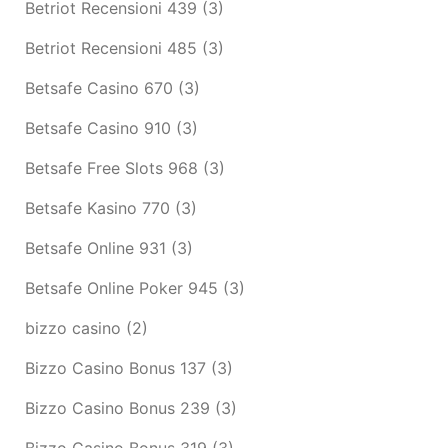
Betriot Recensioni 439
(3)
Betriot Recensioni 485
(3)
Betsafe Casino 670
(3)
Betsafe Casino 910
(3)
Betsafe Free Slots 968
(3)
Betsafe Kasino 770
(3)
Betsafe Online 931
(3)
Betsafe Online Poker 945
(3)
bizzo casino
(2)
Bizzo Casino Bonus 137
(3)
Bizzo Casino Bonus 239
(3)
Bizzo Casino Bonus 319
(3)