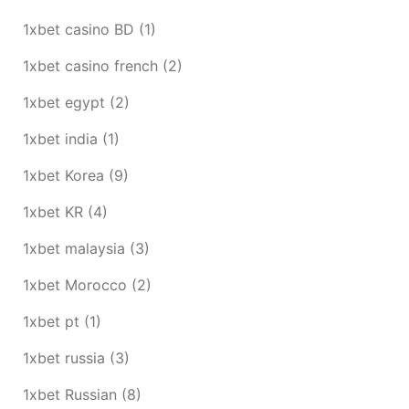
1xbet casino BD
(1)
1xbet casino french
(2)
1xbet egypt
(2)
1xbet india
(1)
1xbet Korea
(9)
1xbet KR
(4)
1xbet malaysia
(3)
1xbet Morocco
(2)
1xbet pt
(1)
1xbet russia
(3)
1xbet Russian
(8)