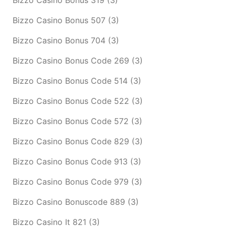
Bizzo Casino Bonus 507
(3)
Bizzo Casino Bonus 704
(3)
Bizzo Casino Bonus Code 269
(3)
Bizzo Casino Bonus Code 514
(3)
Bizzo Casino Bonus Code 522
(3)
Bizzo Casino Bonus Code 572
(3)
Bizzo Casino Bonus Code 829
(3)
Bizzo Casino Bonus Code 913
(3)
Bizzo Casino Bonus Code 979
(3)
Bizzo Casino Bonuscode 889
(3)
Bizzo Casino It 821
(3)