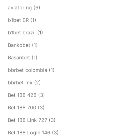
aviator ng
(6)
b1bet BR
(1)
b1bet brazil
(1)
Bankobet
(1)
Basaribet
(1)
bbrbet colombia
(1)
bbrbet mx
(2)
Bet 188 428
(3)
Bet 188 700
(3)
Bet 188 Link 727
(3)
Bet 188 Login 146
(3)