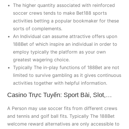
The higher quantity associated with reinforced
soccer crews tends to make Bet188 sports
activities betting a popular bookmaker for these
sorts of complements.
An Individual can assume attractive offers upon
188Bet of which inspire an individual in order to
employ typically the platform as your own
greatest wagering choice.
Typically The in-play functions of 188Bet are not
limited to survive gambling as it gives continuous
activities together with helpful information.
Casino Trực Tuyến: Sport Bài, Slot,…
A Person may use soccer fits from different crews
and tennis and golf ball fits. Typically The 188Bet
welcome reward alternatives are only accessible to