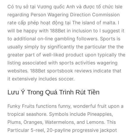
Có trụ sở tại Vương quốc Anh và được tổ chức Isle
regarding Person Wagering Direction Commission
rate cấp phép hoạt động tại The island of malta. I
will be happy with 188Bet in inclusion to I suggest it
to additional on-line gambling followers. Sports is
usually simply by significantly the particular the the
greater part of well-liked product upon typically the
listing associated with sports activities wagering
websites. 188Bet sportsbook reviews indicate that
it extensively includes soccer.
Lưu Ý Trong Quá Trình Rút Tiền
Funky Fruits functions funny, wonderful fruit upon a
tropical seashore. Symbols include Pineapples,
Plums, Oranges, Watermelons, and Lemons. This
Particular 5-reel, 20-payline progressive jackpot