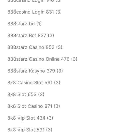
888casino Login 831
(3)
888starz bd
(1)
888starz Bet 837
(3)
888starz Casino 852
(3)
888starz Casino Online 476
(3)
888starz Kasyno 379
(3)
8k8 Casino Slot 561
(3)
8k8 Slot 653
(3)
8k8 Slot Casino 871
(3)
8k8 Vip Slot 434
(3)
8k8 Vip Slot 531
(3)