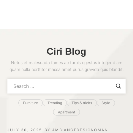
MENU
Ciri Blog
Netus et malesuada fames ac turpis egestas integer diam
quam nulla porttitor massa amet purus gravida quis blandit.
Furniture
Trending
Tips & tricks
Style
Apartment
JULY 30, 2025
BY
AMBIANCEDESIGNOMAN