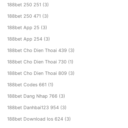
188bet 250 251
(3)
188bet 250 471
(3)
188bet App 25
(3)
188bet App 254
(3)
188bet Cho Dien Thoai 439
(3)
188bet Cho Dien Thoai 730
(1)
188bet Cho Dien Thoai 809
(3)
188bet Codes 661
(1)
188bet Dang Nhap 766
(3)
188bet Danhbai123 954
(3)
188bet Download Ios 624
(3)