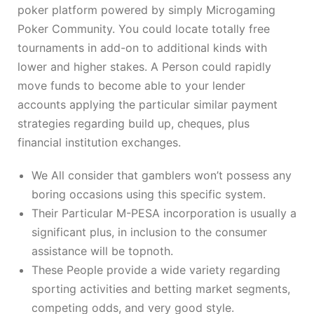
poker platform powered by simply Microgaming
Poker Community. You could locate totally free
tournaments in add-on to additional kinds with
lower and higher stakes. A Person could rapidly
move funds to become able to your lender
accounts applying the particular similar payment
strategies regarding build up, cheques, plus
financial institution exchanges.
We All consider that gamblers won’t possess any
boring occasions using this specific system.
Their Particular M-PESA incorporation is usually a
significant plus, in inclusion to the consumer
assistance will be topnoth.
These People provide a wide variety regarding
sporting activities and betting market segments,
competing odds, and very good style.