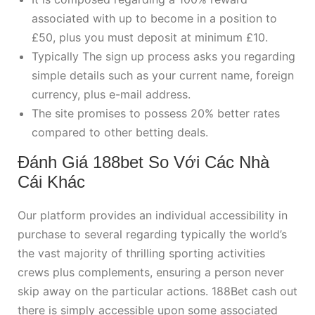
associated with up to become in a position to
£50, plus you must deposit at minimum £10.
Typically The sign up process asks you regarding
simple details such as your current name, foreign
currency, plus e-mail address.
The site promises to possess 20% better rates
compared to other betting deals.
Đánh Giá 188bet So Với Các Nhà
Cái Khác
Our platform provides an individual accessibility in
purchase to several regarding typically the world’s
the vast majority of thrilling sporting activities
crews plus complements, ensuring a person never
skip away on the particular actions. 188Bet cash out
there is simply accessible upon some associated