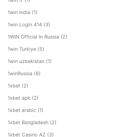
1win India
(1)
1win Login 414
(3)
1WIN Official In Russia
(2)
1win Turkiye
(5)
1win uzbekistan
(1)
1winRussia
(8)
1xbet
(2)
1xbet apk
(2)
1xbet arabic
(1)
1xbet Bangladesh
(2)
1xbet Casino AZ
(3)