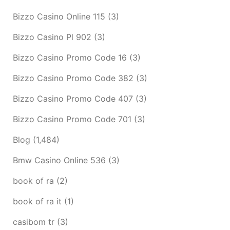
Bizzo Casino Online 115
(3)
Bizzo Casino Pl 902
(3)
Bizzo Casino Promo Code 16
(3)
Bizzo Casino Promo Code 382
(3)
Bizzo Casino Promo Code 407
(3)
Bizzo Casino Promo Code 701
(3)
Blog
(1,484)
Bmw Casino Online 536
(3)
book of ra
(2)
book of ra it
(1)
casibom tr
(3)