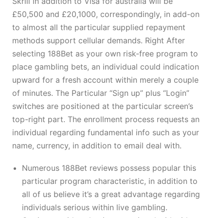
Skrill in addition to Visa for australia will be
£50,500 and £20,1000, correspondingly, in add-on
to almost all the particular supplied repayment
methods support cellular demands. Right After
selecting 188Bet as your own risk-free program to
place gambling bets, an individual could indication
upward for a fresh account within merely a couple
of minutes. The Particular “Sign up” plus “Login”
switches are positioned at the particular screen’s
top-right part. The enrollment process requests an
individual regarding fundamental info such as your
name, currency, in addition to email deal with.
Numerous 188Bet reviews possess popular this
particular program characteristic, in addition to
all of us believe it’s a great advantage regarding
individuals serious within live gambling.