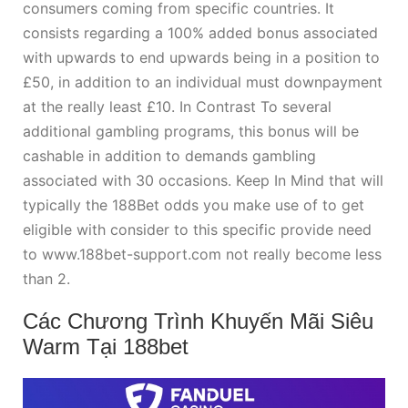
consumers coming from specific countries. It
consists regarding a 100% added bonus associated
with upwards to end upwards being in a position to
£50, in addition to an individual must downpayment
at the really least £10. In Contrast To several
additional gambling programs, this bonus will be
cashable in addition to demands gambling
associated with 30 occasions. Keep In Mind that will
typically the 188Bet odds you make use of to get
eligible with consider to this specific provide need
to
www.188bet-support.com
not really become less
than 2.
Các Chương Trình Khuyến Mãi Siêu
Warm Tại 188bet