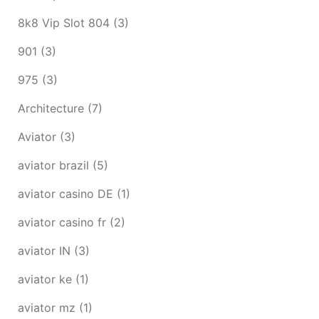
8k8 Vip Slot 804
(3)
901
(3)
975
(3)
Architecture
(7)
Aviator
(3)
aviator brazil
(5)
aviator casino DE
(1)
aviator casino fr
(2)
aviator IN
(3)
aviator ke
(1)
aviator mz
(1)