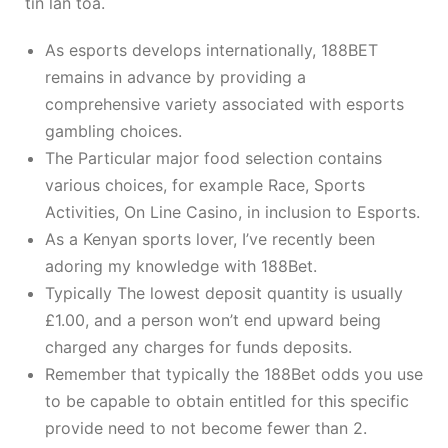
tín lan tỏa.
As esports develops internationally, 188BET
remains in advance by providing a
comprehensive variety associated with esports
gambling choices.
The Particular major food selection contains
various choices, for example Race, Sports
Activities, On Line Casino, in inclusion to Esports.
As a Kenyan sports lover, I’ve recently been
adoring my knowledge with 188Bet.
Typically The lowest deposit quantity is usually
£1.00, and a person won’t end upward being
charged any charges for funds deposits.
Remember that typically the 188Bet odds you use
to be capable to obtain entitled for this specific
provide need to not become fewer than 2.