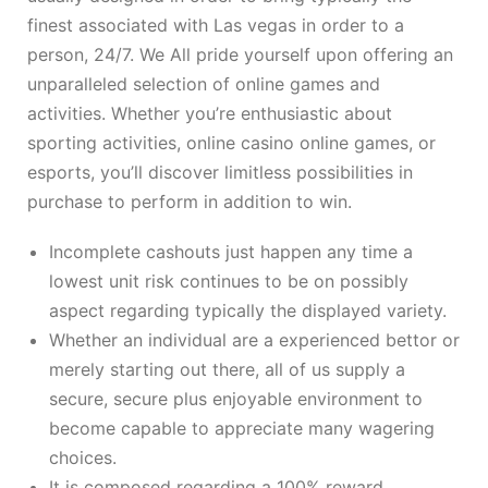
finest associated with Las vegas in order to a
person, 24/7. We All pride yourself upon offering an
unparalleled selection of online games and
activities. Whether you’re enthusiastic about
sporting activities, online casino online games, or
esports, you’ll discover limitless possibilities in
purchase to perform in addition to win.
Incomplete cashouts just happen any time a
lowest unit risk continues to be on possibly
aspect regarding typically the displayed variety.
Whether an individual are a experienced bettor or
merely starting out there, all of us supply a
secure, secure plus enjoyable environment to
become capable to appreciate many wagering
choices.
It is composed regarding a 100% reward