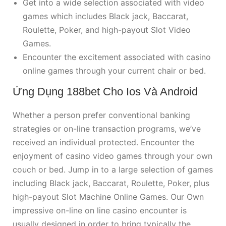
Get into a wide selection associated with video
games which includes Black jack, Baccarat,
Roulette, Poker, and high-payout Slot Video
Games.
Encounter the excitement associated with casino
online games through your current chair or bed.
Ứng Dụng 188bet Cho Ios Và Android
Whether a person prefer conventional banking
strategies or on-line transaction programs, we’ve
received an individual protected. Encounter the
enjoyment of casino video games through your own
couch or bed. Jump in to a large selection of games
including Black jack, Baccarat, Roulette, Poker, plus
high-payout Slot Machine Online Games. Our Own
impressive on-line on line casino encounter is
usually designed in order to bring typically the