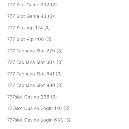
777 Slot Game 292
(2)
777 Slot Game 43
(3)
777 Slot Vip 124
(1)
777 Slot Vip 400
(3)
777 Tadhana Slot 229
(3)
777 Tadhana Slot 304
(3)
777 Tadhana Slot 841
(3)
777 Tadhana Slot 980
(3)
777slot Casino 236
(3)
777slot Casino Login 146
(3)
777slot Casino Login 633
(3)