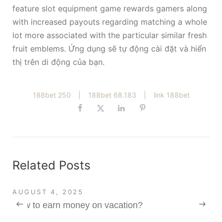
feature slot equipment game rewards gamers along
with increased payouts regarding matching a whole
lot more associated with the particular similar fresh
fruit emblems. Ứng dụng sẽ tự động cài đặt và hiển
thị trên di động của bạn.
188bet 250
|
188bet 68.183
|
link 188bet
Related Posts
AUGUST 4, 2025
How to earn money on vacation?