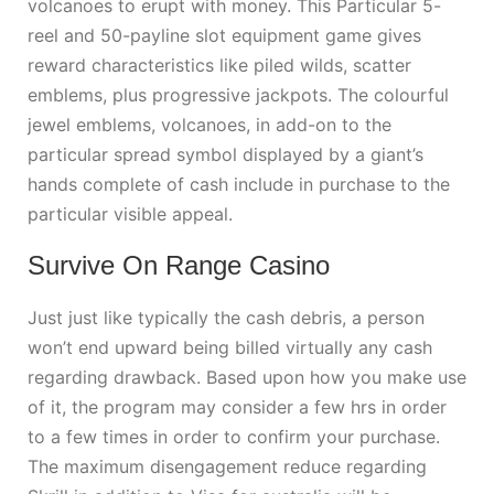
volcanoes to erupt with money. This Particular 5-
reel and 50-payline slot equipment game gives
reward characteristics like piled wilds, scatter
emblems, plus progressive jackpots. The colourful
jewel emblems, volcanoes, in add-on to the
particular spread symbol displayed by a giant’s
hands complete of cash include in purchase to the
particular visible appeal.
Survive On Range Casino
Just just like typically the cash debris, a person
won’t end upward being billed virtually any cash
regarding drawback. Based upon how you make use
of it, the program may consider a few hrs in order
to a few times in order to confirm your purchase.
The maximum disengagement reduce regarding