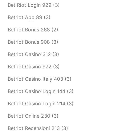
Bet Riot Login 929
(3)
Betriot App 89
(3)
Betriot Bonus 268
(2)
Betriot Bonus 908
(3)
Betriot Casino 312
(3)
Betriot Casino 972
(3)
Betriot Casino Italy 403
(3)
Betriot Casino Login 144
(3)
Betriot Casino Login 214
(3)
Betriot Online 230
(3)
Betriot Recensioni 213
(3)