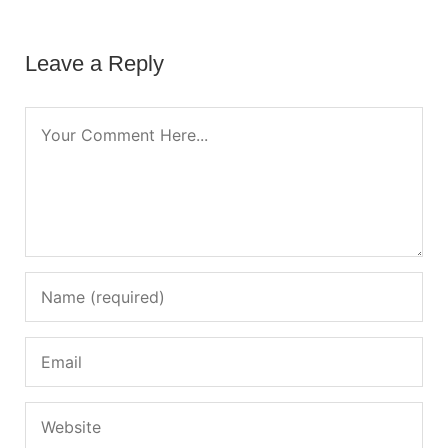
Leave a Reply