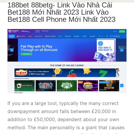
188bet 88betg- Link Vào Nhà Cái
Bet188 Mới Nhất 2023 Link Vào
Bet188 Cell Phone Mới Nhất 2023
If you are a large tool, typically the many correct
downpayment amount falls between £20,000 in
addition to £50,1000, dependent about your own
method. The main personality is a giant that causes