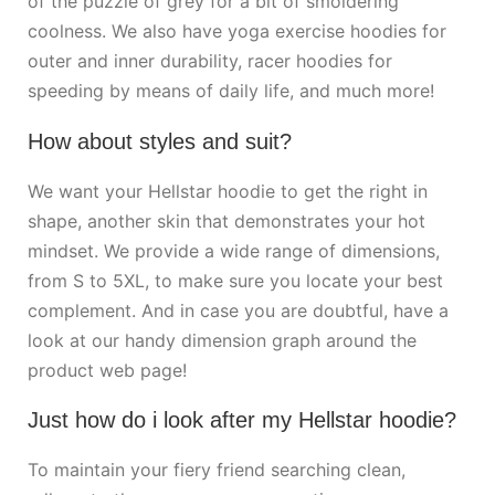
of the puzzle of grey for a bit of smoldering
coolness. We also have yoga exercise hoodies for
outer and inner durability, racer hoodies for
speeding by means of daily life, and much more!
How about styles and suit?
We want your Hellstar hoodie to get the right in
shape, another skin that demonstrates your hot
mindset. We provide a wide range of dimensions,
from S to 5XL, to make sure you locate your best
complement. And in case you are doubtful, have a
look at our handy dimension graph around the
product web page!
Just how do i look after my Hellstar hoodie?
To maintain your fiery friend searching clean,