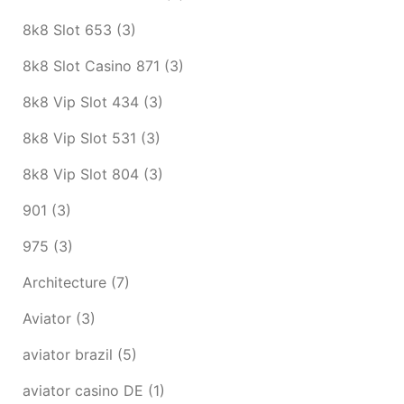
8k8 Slot 653
(3)
8k8 Slot Casino 871
(3)
8k8 Vip Slot 434
(3)
8k8 Vip Slot 531
(3)
8k8 Vip Slot 804
(3)
901
(3)
975
(3)
Architecture
(7)
Aviator
(3)
aviator brazil
(5)
aviator casino DE
(1)