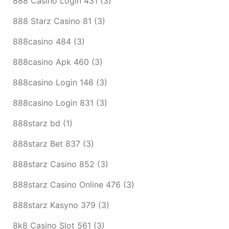
888 Casino Login 431
(3)
888 Starz Casino 81
(3)
888casino 484
(3)
888casino Apk 460
(3)
888casino Login 146
(3)
888casino Login 831
(3)
888starz bd
(1)
888starz Bet 837
(3)
888starz Casino 852
(3)
888starz Casino Online 476
(3)
888starz Kasyno 379
(3)
8k8 Casino Slot 561
(3)