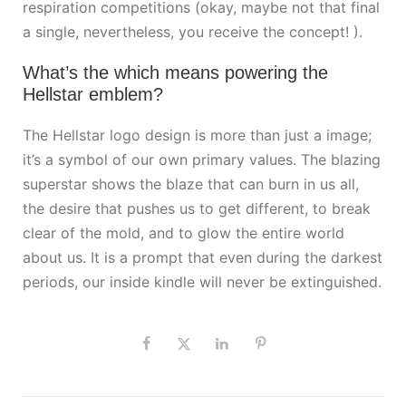
respiration competitions (okay, maybe not that final
a single, nevertheless, you receive the concept! ).
What’s the which means powering the
Hellstar emblem?
The Hellstar logo design is more than just a image;
it’s a symbol of our own primary values. The blazing
superstar shows the blaze that can burn in us all,
the desire that pushes us to get different, to break
clear of the mold, and to glow the entire world
about us. It is a prompt that even during the darkest
periods, our inside kindle will never be extinguished.