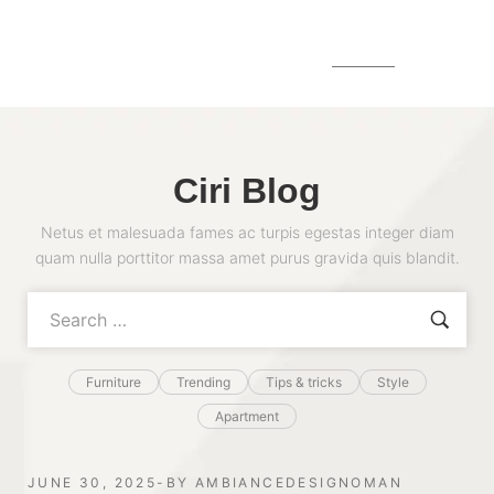
MENU
Ciri Blog
Netus et malesuada fames ac turpis egestas integer diam
quam nulla porttitor massa amet purus gravida quis blandit.
Furniture
Trending
Tips & tricks
Style
Apartment
JUNE 30, 2025
BY
AMBIANCEDESIGNOMAN