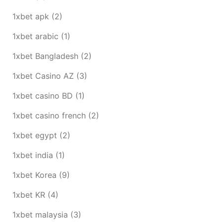
1xbet apk
(2)
1xbet arabic
(1)
1xbet Bangladesh
(2)
1xbet Casino AZ
(3)
1xbet casino BD
(1)
1xbet casino french
(2)
1xbet egypt
(2)
1xbet india
(1)
1xbet Korea
(9)
1xbet KR
(4)
1xbet malaysia
(3)