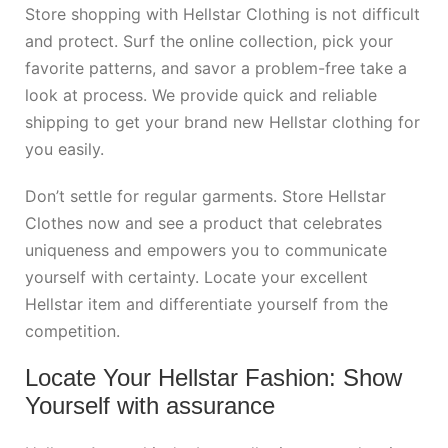
Store shopping with Hellstar Clothing is not difficult
and protect. Surf the online collection, pick your
favorite patterns, and savor a problem-free take a
look at process. We provide quick and reliable
shipping to get your brand new Hellstar clothing for
you easily.
Don’t settle for regular garments. Store Hellstar
Clothes now and see a product that celebrates
uniqueness and empowers you to communicate
yourself with certainty. Locate your excellent
Hellstar item and differentiate yourself from the
competition.
Locate Your Hellstar Fashion: Show
Yourself with assurance