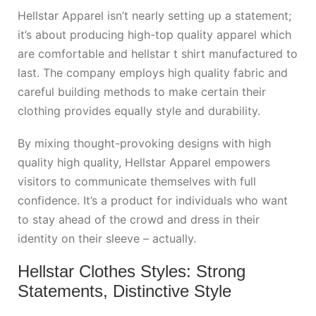
Hellstar Apparel isn’t nearly setting up a statement;
it’s about producing high-top quality apparel which
are comfortable and
hellstar t shirt
manufactured to
last. The company employs high quality fabric and
careful building methods to make certain their
clothing provides equally style and durability.
By mixing thought-provoking designs with high
quality high quality, Hellstar Apparel empowers
visitors to communicate themselves with full
confidence. It’s a product for individuals who want
to stay ahead of the crowd and dress in their
identity on their sleeve – actually.
Hellstar Clothes Styles: Strong
Statements, Distinctive Style