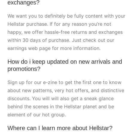
exchanges?
We want you to definitely be fully content with your
Hellstar purchase. If for any reason you’re not
happy, we offer hassle-free returns and exchanges
within 30 days of purchase. Just check out our
earnings web page for more information.
How do i keep updated on new arrivals and
promotions?
Sign up for our e-zine to get the first one to know
about new patterns, very hot offers, and distinctive
discounts. You will will also get a sneak glance
behind the scenes in the Hellstar planet and be
element of our hot group.
Where can I learn more about Hellstar?