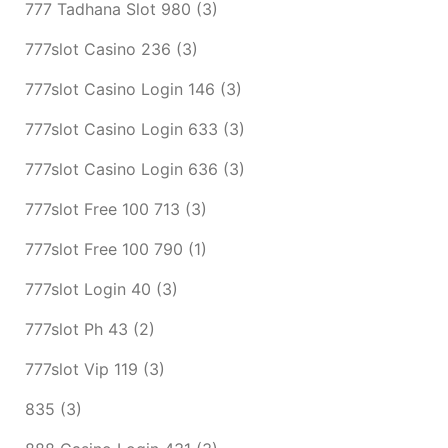
777 Tadhana Slot 980
(3)
777slot Casino 236
(3)
777slot Casino Login 146
(3)
777slot Casino Login 633
(3)
777slot Casino Login 636
(3)
777slot Free 100 713
(3)
777slot Free 100 790
(1)
777slot Login 40
(3)
777slot Ph 43
(2)
777slot Vip 119
(3)
835
(3)