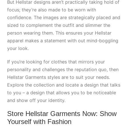
But Hellstar designs aren’t practically taking hold of
focus; they’re also made to be worn with
confidence. The images are strategically placed and
sized to complement the outfit and slimmer the
person wearing them. This ensures your Hellstar
apparel makes a statement with out mind-boggling
your look.
If you’re looking for clothes that mirrors your
personality and challenges the reputation quo, then
Hellstar Garments styles are to suit your needs.
Explore the collection and locate a design that talks
to you – a design that allows you to be noticeable
and show off your identity.
Store Hellstar Garments Now: Show
Yourself with Fashion