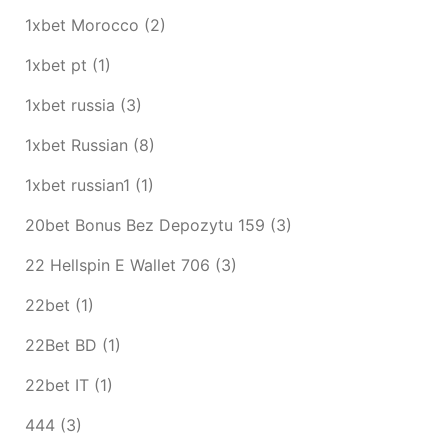
1xbet Morocco
(2)
1xbet pt
(1)
1xbet russia
(3)
1xbet Russian
(8)
1xbet russian1
(1)
20bet Bonus Bez Depozytu 159
(3)
22 Hellspin E Wallet 706
(3)
22bet
(1)
22Bet BD
(1)
22bet IT
(1)
444
(3)