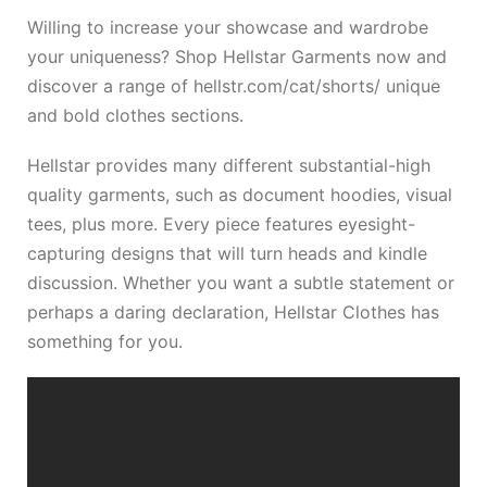
Willing to increase your showcase and wardrobe
your uniqueness? Shop Hellstar Garments now and
discover a range of
hellstr.com/cat/shorts/
unique
and bold clothes sections.
Hellstar provides many different substantial-high
quality garments, such as document hoodies, visual
tees, plus more. Every piece features eyesight-
capturing designs that will turn heads and kindle
discussion. Whether you want a subtle statement or
perhaps a daring declaration, Hellstar Clothes has
something for you.