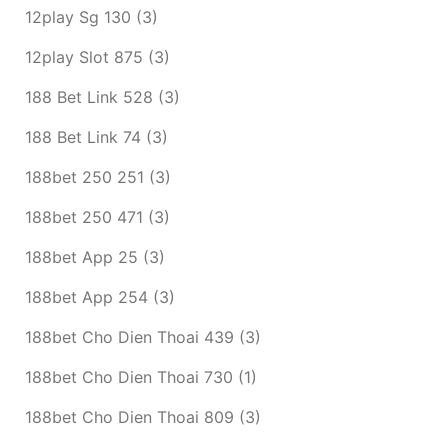
12play Sg 130
(3)
12play Slot 875
(3)
188 Bet Link 528
(3)
188 Bet Link 74
(3)
188bet 250 251
(3)
188bet 250 471
(3)
188bet App 25
(3)
188bet App 254
(3)
188bet Cho Dien Thoai 439
(3)
188bet Cho Dien Thoai 730
(1)
188bet Cho Dien Thoai 809
(3)