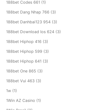
188bet Codes 661
(1)
188bet Dang Nhap 766
(3)
188bet Danhbai123 954
(3)
188bet Download Ios 624
(3)
188bet Hiphop 416
(3)
188bet Hiphop 599
(3)
188bet Hiphop 641
(3)
188bet One 865
(3)
188bet Vui 463
(3)
1w
(1)
1Win AZ Casino
(1)