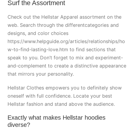
Surf the Assortment
Check out the Hellstar Apparel assortment on the
web. Search through the differentcategories and
designs, and color choices
https://www.helpguide.org/articles/relationships/ho
w-to-find-lasting-love.htm
to find sections that
speak to you. Don’t forget to mix and experiment-
and-complement to create a distinctive appearance
that mirrors your personality.
Hellstar Clothes empowers you to definitely show
oneself with full confidence. Locate your best
Hellstar fashion and stand above the audience.
Exactly what makes Hellstar hoodies
diverse?