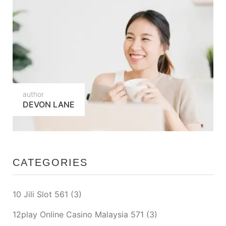
author
DEVON LANE
CATEGORIES
10 Jili Slot 561
(3)
12play Online Casino Malaysia 571
(3)