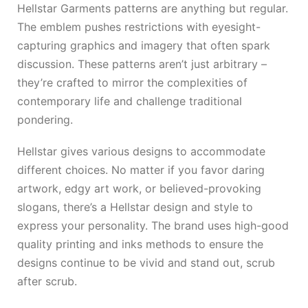
Hellstar Garments patterns are anything but regular.
The emblem pushes restrictions with eyesight-
capturing graphics and imagery that often spark
discussion. These patterns aren’t just arbitrary –
they’re crafted to mirror the complexities of
contemporary life and challenge traditional
pondering.
Hellstar gives various designs to accommodate
different choices. No matter if you favor daring
artwork, edgy art work, or believed-provoking
slogans, there’s a Hellstar design and style to
express your personality. The brand uses high-good
quality printing and inks methods to ensure the
designs continue to be vivid and stand out, scrub
after scrub.