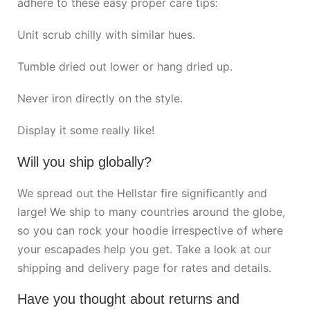
adhere to these easy proper care tips:
Unit scrub chilly with similar hues.
Tumble dried out lower or hang dried up.
Never iron directly on the style.
Display it some really like!
Will you ship globally?
We spread out the Hellstar fire significantly and
large! We ship to many countries around the globe,
so you can rock your hoodie irrespective of where
your escapades help you get. Take a look at our
shipping and delivery page for rates and details.
Have you thought about returns and