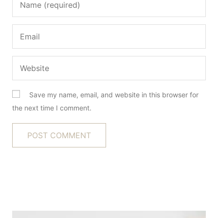
Save my name, email, and website in this browser for
the next time I comment.