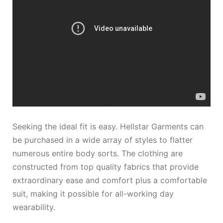
Seeking the ideal fit is easy. Hellstar Garments can
be purchased in a wide array of styles to flatter
numerous entire body sorts. The clothing are
constructed from top quality fabrics that provide
extraordinary ease and comfort plus a comfortable
suit, making it possible for all-working day
wearability.