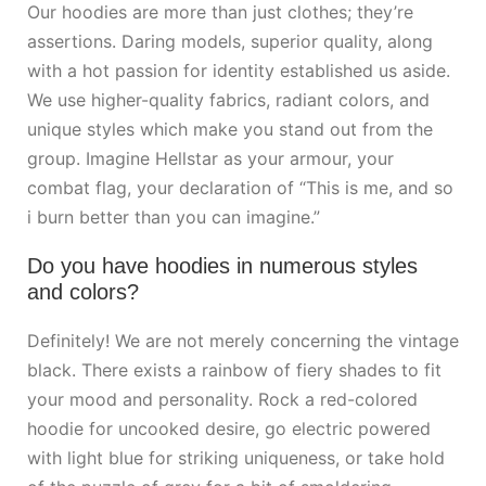
Our hoodies are more than just clothes; they’re
assertions. Daring models, superior quality, along
with a hot passion for identity established us aside.
We use higher-quality fabrics, radiant colors, and
unique styles which make you stand out from the
group. Imagine Hellstar as your armour, your
combat flag, your declaration of “This is me, and so
i burn better than you can imagine.”
Do you have hoodies in numerous styles
and colors?
Definitely! We are not merely concerning the vintage
black. There exists a rainbow of fiery shades to fit
your mood and personality. Rock a red-colored
hoodie for uncooked desire, go electric powered
with light blue for striking uniqueness, or take hold