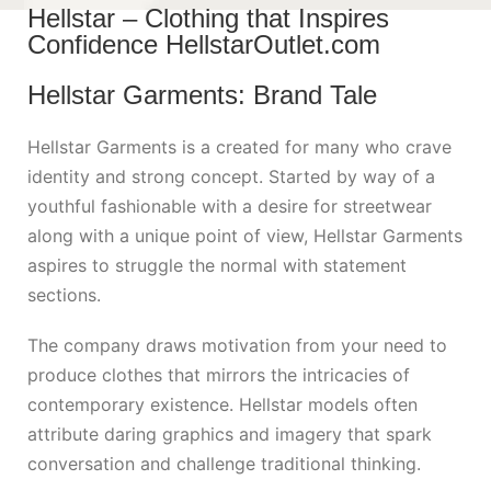
Hellstar – Clothing that Inspires
Confidence HellstarOutlet.com
Hellstar Garments: Brand Tale
Hellstar Garments is a created for many who crave
identity and strong concept. Started by way of a
youthful fashionable with a desire for streetwear
along with a unique point of view, Hellstar Garments
aspires to struggle the normal with statement
sections.
The company draws motivation from your need to
produce clothes that mirrors the intricacies of
contemporary existence. Hellstar models often
attribute daring graphics and imagery that spark
conversation and challenge traditional thinking.