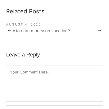
Related Posts
AUGUST 4, 2025
How to earn money on vacation?
Leave a Reply