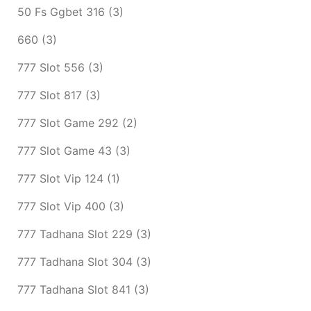
50 Fs Ggbet 316
(3)
660
(3)
777 Slot 556
(3)
777 Slot 817
(3)
777 Slot Game 292
(2)
777 Slot Game 43
(3)
777 Slot Vip 124
(1)
777 Slot Vip 400
(3)
777 Tadhana Slot 229
(3)
777 Tadhana Slot 304
(3)
777 Tadhana Slot 841
(3)