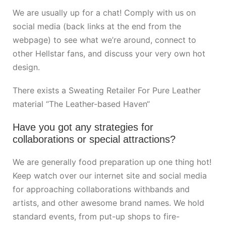
We are usually up for a chat! Comply with us on
social media (back links at the end from the
webpage) to see what we’re around, connect to
other Hellstar fans, and discuss your very own hot
design.
There exists a Sweating Retailer For Pure Leather
material “The Leather-based Haven“
Have you got any strategies for
collaborations or special attractions?
We are generally food preparation up one thing hot!
Keep watch over our internet site and social media
for approaching collaborations withbands and
artists, and other awesome brand names. We hold
standard events, from put-up shops to fire-