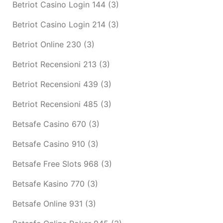
Betriot Casino Login 144
(3)
Betriot Casino Login 214
(3)
Betriot Online 230
(3)
Betriot Recensioni 213
(3)
Betriot Recensioni 439
(3)
Betriot Recensioni 485
(3)
Betsafe Casino 670
(3)
Betsafe Casino 910
(3)
Betsafe Free Slots 968
(3)
Betsafe Kasino 770
(3)
Betsafe Online 931
(3)