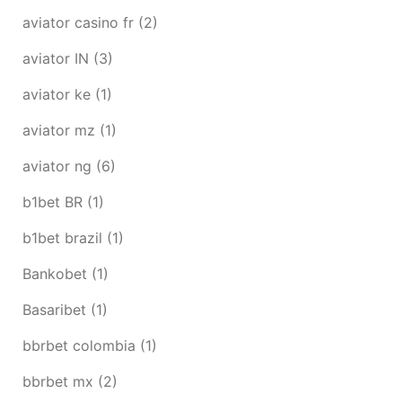
aviator casino fr
(2)
aviator IN
(3)
aviator ke
(1)
aviator mz
(1)
aviator ng
(6)
b1bet BR
(1)
b1bet brazil
(1)
Bankobet
(1)
Basaribet
(1)
bbrbet colombia
(1)
bbrbet mx
(2)