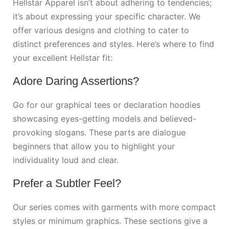
Hellstar Apparel isn’t about adhering to tendencies;
it’s about expressing your specific character. We
offer various designs and clothing to cater to
distinct preferences and styles. Here’s where to find
your excellent Hellstar fit:
Adore Daring Assertions?
Go for our graphical tees or declaration hoodies
showcasing eyes-getting models and believed-
provoking slogans. These parts are dialogue
beginners that allow you to highlight your
individuality loud and clear.
Prefer a Subtler Feel?
Our series comes with garments with more compact
styles or minimum graphics. These sections give a