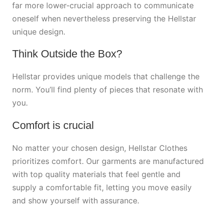
far more lower-crucial approach to communicate
oneself when nevertheless preserving the Hellstar
unique design.
Think Outside the Box?
Hellstar provides unique models that challenge the
norm. You’ll find plenty of pieces that resonate with
you.
Comfort is crucial
No matter your chosen design, Hellstar Clothes
prioritizes comfort. Our garments are manufactured
with top quality materials that feel gentle and
supply a comfortable fit, letting you move easily
and show yourself with assurance.