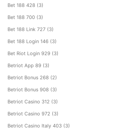
Bet 188 428
(3)
Bet 188 700
(3)
Bet 188 Link 727
(3)
Bet 188 Login 146
(3)
Bet Riot Login 929
(3)
Betriot App 89
(3)
Betriot Bonus 268
(2)
Betriot Bonus 908
(3)
Betriot Casino 312
(3)
Betriot Casino 972
(3)
Betriot Casino Italy 403
(3)