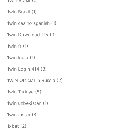
1Win Brasil
(2)
1win Brazil
(1)
1win casino spanish
(1)
1win Download 115
(3)
1win fr
(1)
1win India
(1)
1win Login 414
(3)
1WIN Official In Russia
(2)
1win Turkiye
(5)
1win uzbekistan
(1)
1winRussia
(8)
1xbet
(2)