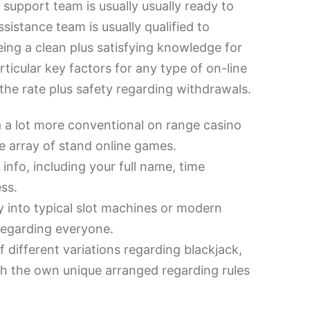
support team is usually usually ready to
ssistance team is usually qualified to
ing a clean plus satisfying knowledge for
rticular key factors for any type of on-line
y the rate plus safety regarding withdrawals.
 a lot more conventional on range casino
e array of stand online games.
info, including your full name, time
ss.
ly into typical slot machines or modern
 regarding everyone.
 different variations regarding blackjack,
th the own unique arranged regarding rules