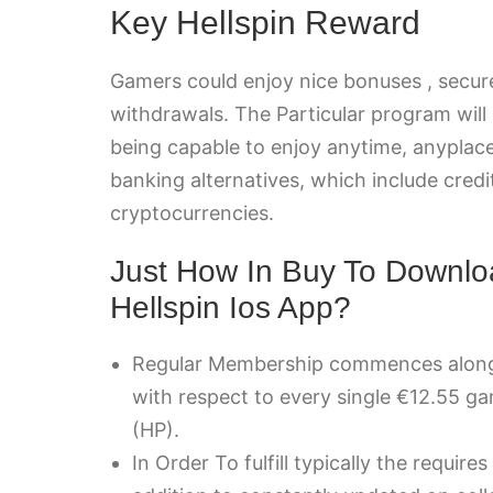
Key Hellspin Reward
Gamers could enjoy nice bonuses , secure
withdrawals. The Particular program will 
being capable to enjoy anytime, anyplace
banking alternatives, which include credit
cryptocurrencies.
Just How In Buy To Download
Hellspin Ios App?
Regular Membership commences along 
with respect to every single €12.55 ga
(HP).
In Order To fulfill typically the require