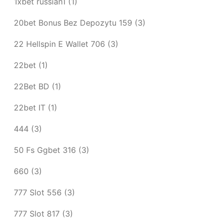
1xbet russian1
(1)
20bet Bonus Bez Depozytu 159
(3)
22 Hellspin E Wallet 706
(3)
22bet
(1)
22Bet BD
(1)
22bet IT
(1)
444
(3)
50 Fs Ggbet 316
(3)
660
(3)
777 Slot 556
(3)
777 Slot 817
(3)