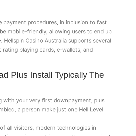
 payment procedures, in inclusion to fast
be mobile-friendly, allowing users to end up
. Hellspin Casino Australia supports several
 rating playing cards, e-wallets, and
 Plus Install Typically The
with your very first downpayment, plus
mbled, a person make just one Hell Level
s of all visitors, modern technologies in