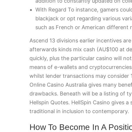
addition to constantly updated on coll
With Regard To instance, gamers could
blackjack or opt regarding various vari
such as French or American different 
Ascend 13 divisions earlier incentives are
afterwards kinds mix cash (AU$100 at deg
quickly, plus the particular casino will 
means of e-wallets and cryptocurrencies a
whilst lender transactions may consider 
Online Casino Australia gives many benef
drawbacks. Beneath will be a listing of ty
Hellspin Quotes. HellSpin Casino gives a 
traditional in inclusion to contemporary.
How To Become In A Positi