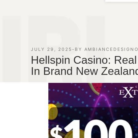
JULY 29, 2025
BY
AMBIANCEDESIGN
Hellspin Casino: Rea
In Brand New Zealan