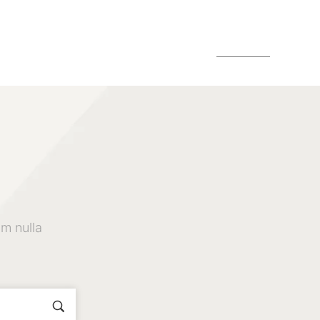
MENU
m nulla