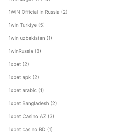
1WIN Official In Russia
(2)
1win Turkiye
(5)
1win uzbekistan
(1)
1winRussia
(8)
1xbet
(2)
1xbet apk
(2)
1xbet arabic
(1)
1xbet Bangladesh
(2)
1xbet Casino AZ
(3)
1xbet casino BD
(1)