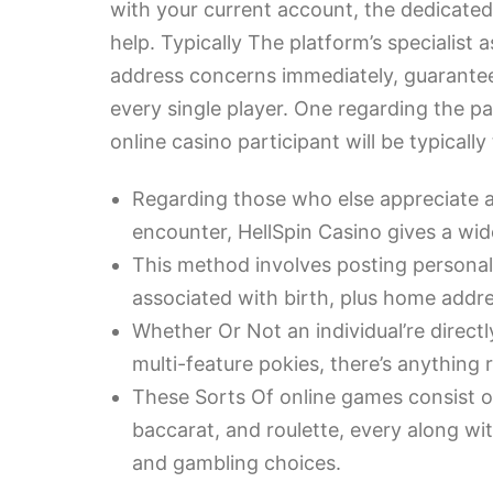
with your current account, the dedicated 
help. Typically The platform’s specialist a
address concerns immediately, guarantee
every single player. One regarding the pa
online casino participant will be typicall
Regarding those who else appreciate a
encounter, HellSpin Casino gives a wid
This method involves posting personal 
associated with birth, plus home addre
Whether Or Not an individual’re direct
multi-feature pokies, there’s anything
These Sorts Of online games consist of
baccarat, and roulette, every along wi
and gambling choices.