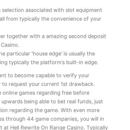
a selection associated with slot equipment
all from typically the convenience of your
er together with a amazing second deposit
 Casino.
e particular ‘house edge’ is usually the
ng typically the platform’s built-in edge.
want to become capable to verify your
y to request your current 1st drawback.
he online games regarding free before
upwards being able to bet real funds, just
ation regarding the game. With even more
es through 44 game companies, you will in
t at Hell Rewrite On Range Casino. Typically