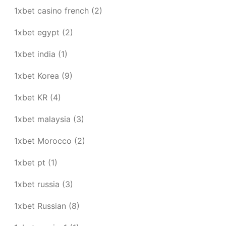
1xbet casino french
(2)
1xbet egypt
(2)
1xbet india
(1)
1xbet Korea
(9)
1xbet KR
(4)
1xbet malaysia
(3)
1xbet Morocco
(2)
1xbet pt
(1)
1xbet russia
(3)
1xbet Russian
(8)