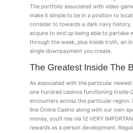
The portfolio associated with video game
make it simple to be in a position to loc
consider to towards a dark navy history. 
acquire to end up being able to partake 
through the week, plus inside truth, an i
single downpayment you create.
The Greatest Inside The 
As associated with the particular newest 
one hundred casinos functioning inside 
encounters across the particular region. 
line Online Casino along with our own spe
money, you’ll rise via 12 VERY IMPORTAN
rewards as a person development. Regul