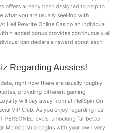
s offers already been designed to help to
ate what you are usually seeking with
At Hell Rewrite Online Casino an individual
within added bonus provides continuously all
ndividual can declare a reward about each
Biz Regarding Aussies!
data, right now there are usually roughly
Quotes, providing different gaming
Loyalty will pay away from at HellSpin On-
cial VIP Club. As you enjoy regarding real
T PERSONEL levels, unlocking far better
ar Membership begins with your own very