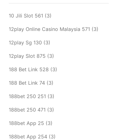
10 Jili Slot 561
(3)
12play Online Casino Malaysia 571
(3)
12play Sg 130
(3)
12play Slot 875
(3)
188 Bet Link 528
(3)
188 Bet Link 74
(3)
188bet 250 251
(3)
188bet 250 471
(3)
188bet App 25
(3)
188bet App 254
(3)