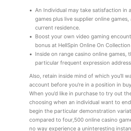
An Individual may take satisfaction in 
games plus live supplier online games, 
current residence.
Boost your own video gaming encount
bonus at HellSpin Online On Collection
Inside on range casino online games, th
particular frequent expression addressi
Also, retain inside mind of which you’ll 
account before you’re in a position in bu
When you’d like in purchase to try out t
choosing when an individual want to end 
begin the particular demonstration vari
compared to four,500 online casino gam
no way experience a uninteresting instan