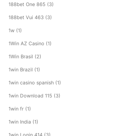
188bet One 865
(3)
188bet Vui 463
(3)
1w
(1)
1Win AZ Casino
(1)
1Win Brasil
(2)
1win Brazil
(1)
1win casino spanish
(1)
1win Download 115
(3)
1win fr
(1)
1win India
(1)
1win Login 414
(3)