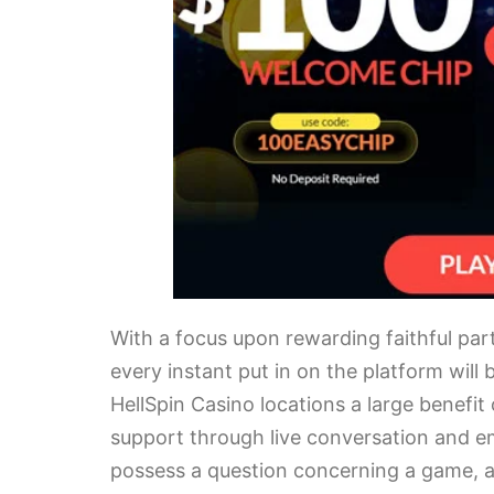
With a focus upon rewarding faithful par
every instant put in on the platform will 
HellSpin Casino locations a large benefit 
support through live conversation and e
possess a question concerning a game, a 