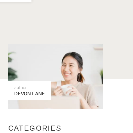
author
DEVON LANE
CATEGORIES