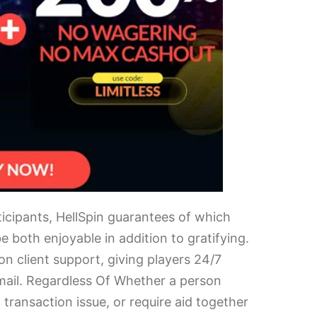
ticipants, HellSpin guarantees of which
be both enjoyable in addition to gratifying.
on client support, giving players 24/7
mail. Regardless Of Whether a person
transaction issue, or require aid together