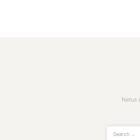
Netus 