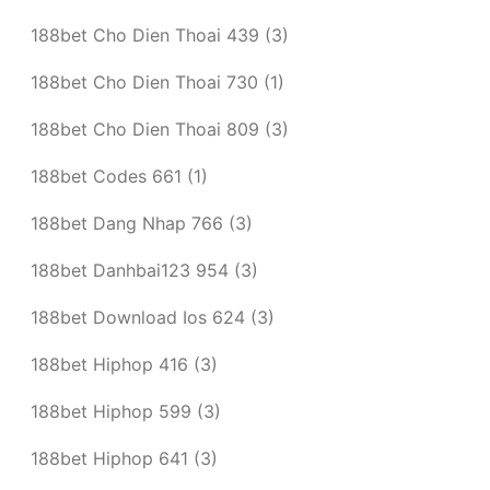
188bet Cho Dien Thoai 439
(3)
188bet Cho Dien Thoai 730
(1)
188bet Cho Dien Thoai 809
(3)
188bet Codes 661
(1)
188bet Dang Nhap 766
(3)
188bet Danhbai123 954
(3)
188bet Download Ios 624
(3)
188bet Hiphop 416
(3)
188bet Hiphop 599
(3)
188bet Hiphop 641
(3)