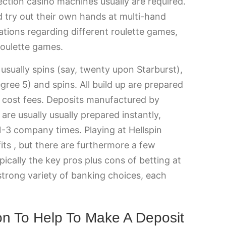
ection casino machines usually are required.
 try out their own hands at multi-hand
ations regarding different roulette games,
roulette games.
 usually spins (say, twenty upon Starburst),
ree 5) and spins. All build up are prepared
not cost fees. Deposits manufactured by
re usually usually prepared instantly,
1-3 company times. Playing at Hellspin
its , but there are furthermore a few
pically the key pros plus cons of betting at
strong variety of banking choices, each
on To Help To Make A Deposit