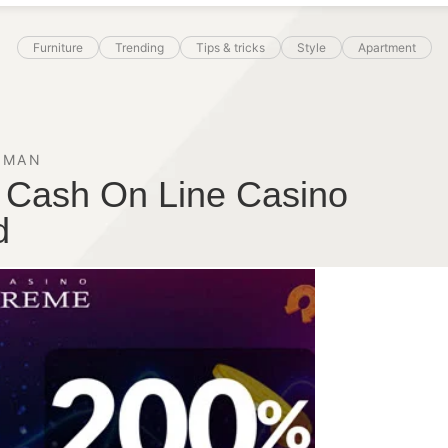
Furniture
Trending
Tips & tricks
Style
Apartment
OMAN
l Cash On Line Casino
d