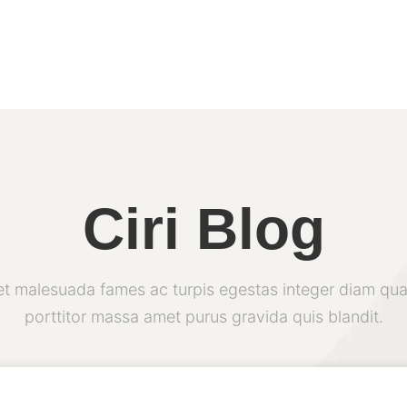
Ciri Blog
et malesuada fames ac turpis egestas integer diam qua
porttitor massa amet purus gravida quis blandit.