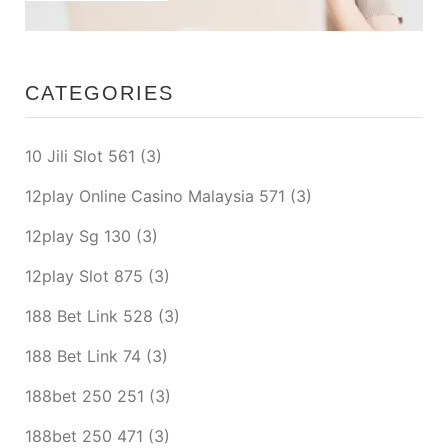
CATEGORIES
10 Jili Slot 561
(3)
12play Online Casino Malaysia 571
(3)
12play Sg 130
(3)
12play Slot 875
(3)
188 Bet Link 528
(3)
188 Bet Link 74
(3)
188bet 250 251
(3)
188bet 250 471
(3)