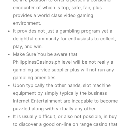
encounter of which is top, safe, fair, plus
provides a world class video gaming
environment.
It provides not just a gambling program yet a
delightful community for enthusiasts to collect,
play, and win.
Make Sure You be aware that
PhilippinesCasinos.ph level will be not really a
gambling service supplier plus will not run any
gambling amenities.
Upon typically the other hands, slot machine
equipment by simply typically the business
Internet Entertainment are incapable to become
puzzled along with virtually any other.
It is usually difficult, or also not possible, in buy
to discover a good on-line on range casino that