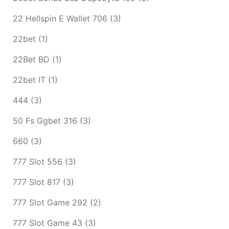
22 Hellspin E Wallet 706
(3)
22bet
(1)
22Bet BD
(1)
22bet IT
(1)
444
(3)
50 Fs Ggbet 316
(3)
660
(3)
777 Slot 556
(3)
777 Slot 817
(3)
777 Slot Game 292
(2)
777 Slot Game 43
(3)