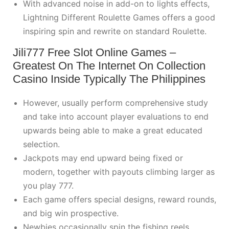
With advanced noise in add-on to lights effects,
Lightning Different Roulette Games offers a good
inspiring spin and rewrite on standard Roulette.
Jili777 Free Slot Online Games –
Greatest On The Internet On Collection
Casino Inside Typically The Philippines
However, usually perform comprehensive study
and take into account player evaluations to end
upwards being able to make a great educated
selection.
Jackpots may end upward being fixed or
modern, together with payouts climbing larger as
you play 777.
Each game offers special designs, reward rounds,
and big win prospective.
Newbies occasionally spin the fishing reels