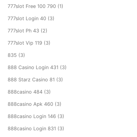
777slot Free 100 790
(1)
777slot Login 40
(3)
777slot Ph 43
(2)
777slot Vip 119
(3)
835
(3)
888 Casino Login 431
(3)
888 Starz Casino 81
(3)
888casino 484
(3)
888casino Apk 460
(3)
888casino Login 146
(3)
888casino Login 831
(3)