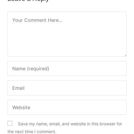
Save my name, email, and website in this browser for
the next time I comment.