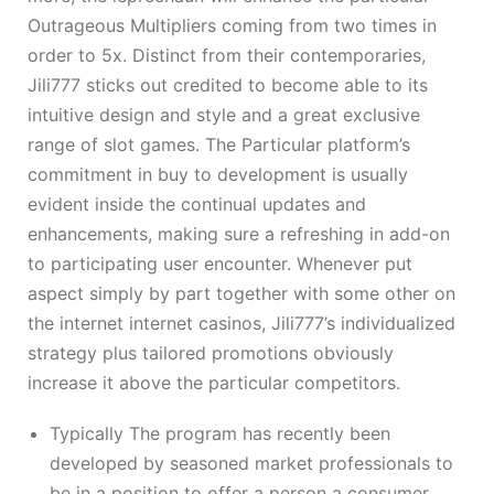
Outrageous Multipliers coming from two times in
order to 5x. Distinct from their contemporaries,
Jili777 sticks out credited to become able to its
intuitive design and style and a great exclusive
range of slot games. The Particular platform’s
commitment in buy to development is usually
evident inside the continual updates and
enhancements, making sure a refreshing in add-on
to participating user encounter. Whenever put
aspect simply by part together with some other on
the internet internet casinos, Jili777’s individualized
strategy plus tailored promotions obviously
increase it above the particular competitors.
Typically The program has recently been
developed by seasoned market professionals to
be in a position to offer a person a consumer