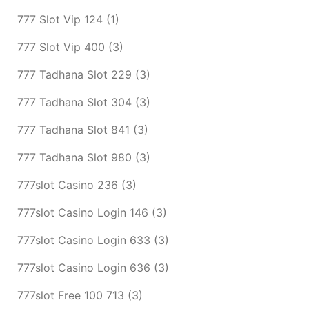
777 Slot Vip 124
(1)
777 Slot Vip 400
(3)
777 Tadhana Slot 229
(3)
777 Tadhana Slot 304
(3)
777 Tadhana Slot 841
(3)
777 Tadhana Slot 980
(3)
777slot Casino 236
(3)
777slot Casino Login 146
(3)
777slot Casino Login 633
(3)
777slot Casino Login 636
(3)
777slot Free 100 713
(3)