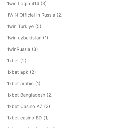
1win Login 414
(3)
1WIN Official In Russia
(2)
1win Turkiye
(5)
1win uzbekistan
(1)
1winRussia
(8)
1xbet
(2)
1xbet apk
(2)
1xbet arabic
(1)
1xbet Bangladesh
(2)
1xbet Casino AZ
(3)
1xbet casino BD
(1)