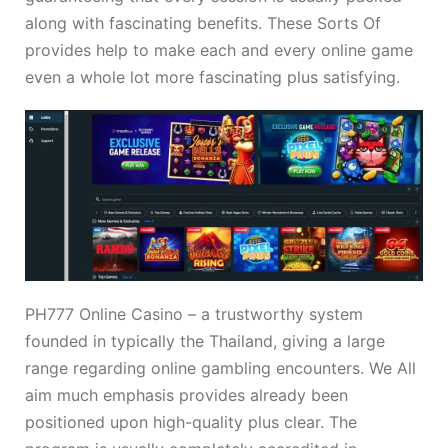
along with fascinating benefits. These Sorts Of
provides help to make each and every online game
even a whole lot more fascinating plus satisfying.
PH777 Online Casino – a trustworthy system
founded in typically the Thailand, giving a large
range regarding online gambling encounters. We All
aim much emphasis provides already been
positioned upon high-quality plus clear. The