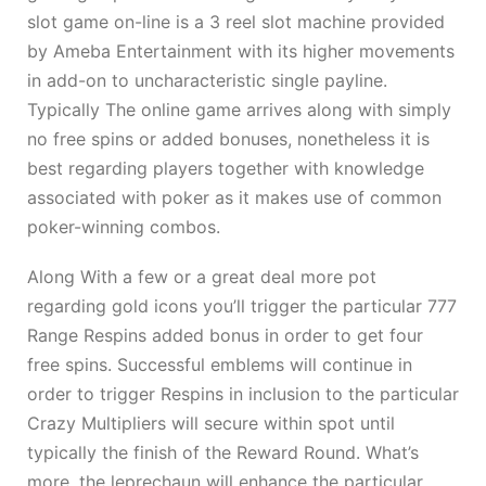
slot game on-line is a 3 reel slot machine provided
by Ameba Entertainment with its higher movements
in add-on to uncharacteristic single payline.
Typically The online game arrives along with simply
no free spins or added bonuses, nonetheless it is
best regarding players together with knowledge
associated with poker as it makes use of common
poker-winning combos.
Along With a few or a great deal more pot
regarding gold icons you’ll trigger the particular 777
Range Respins added bonus in order to get four
free spins. Successful emblems will continue in
order to trigger Respins in inclusion to the particular
Crazy Multipliers will secure within spot until
typically the finish of the Reward Round. What’s
more, the leprechaun will enhance the particular