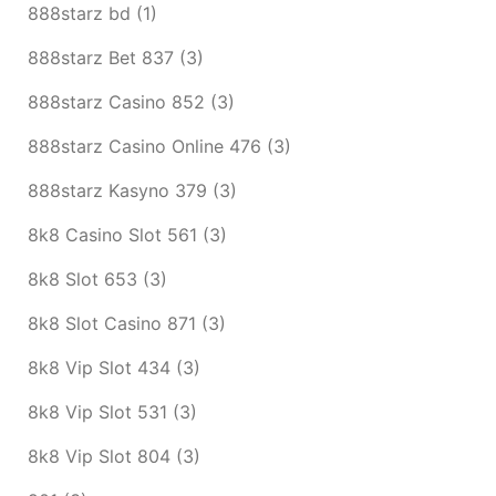
888starz bd
(1)
888starz Bet 837
(3)
888starz Casino 852
(3)
888starz Casino Online 476
(3)
888starz Kasyno 379
(3)
8k8 Casino Slot 561
(3)
8k8 Slot 653
(3)
8k8 Slot Casino 871
(3)
8k8 Vip Slot 434
(3)
8k8 Vip Slot 531
(3)
8k8 Vip Slot 804
(3)