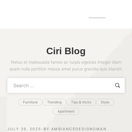
MENU
Ciri Blog
Netus et malesuada fames ac turpis egestas integer diam
quam nulla porttitor massa amet purus gravida quis blandit.
Furniture
Trending
Tips & tricks
Style
Apartment
JULY 29, 2025
BY
AMBIANCEDESIGNOMAN