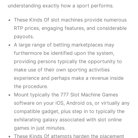
understanding exactly how a sport performs.
These Kinds Of slot machines provide numerous
RTP prices, engaging features, and considerable
payouts.
A large range of betting marketplaces may
furthermore be identified upon the system,
providing persons typically the opportunity to
make use of their own sporting activities
experience and perhaps make a revenue inside
the procedure.
Mount typically the 777 Slot Machine Games
software on your iOS, Android os, or virtually any
compatible gadget, plus step in to typically the
exhilarating galaxy associated with slot online
games in just minutes.
These Kinds Of attempts harden the placement