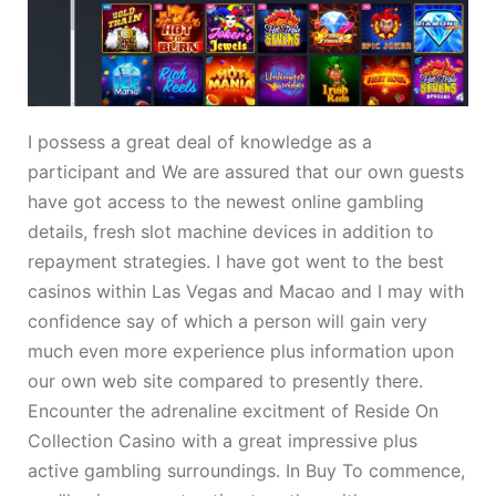
I possess a great deal of knowledge as a
participant and We are assured that our own guests
have got access to the newest online gambling
details, fresh slot machine devices in addition to
repayment strategies. I have got went to the best
casinos within Las Vegas and Macao and I may with
confidence say of which a person will gain very
much even more experience plus information upon
our own web site compared to presently there.
Encounter the adrenaline excitment of Reside On
Collection Casino with a great impressive plus
active gambling surroundings. In Buy To commence,