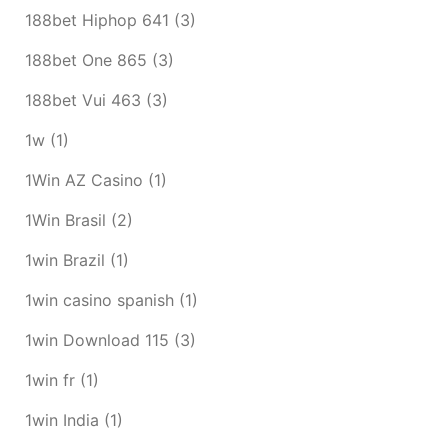
188bet Hiphop 641
(3)
188bet One 865
(3)
188bet Vui 463
(3)
1w
(1)
1Win AZ Casino
(1)
1Win Brasil
(2)
1win Brazil
(1)
1win casino spanish
(1)
1win Download 115
(3)
1win fr
(1)
1win India
(1)