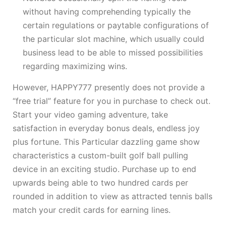
without having comprehending typically the
certain regulations or paytable configurations of
the particular slot machine, which usually could
business lead to be able to missed possibilities
regarding maximizing wins.
However, HAPPY777 presently does not provide a
“free trial” feature for you in purchase to check out.
Start your video gaming adventure, take
satisfaction in everyday bonus deals, endless joy
plus fortune. This Particular dazzling game show
characteristics a custom-built golf ball pulling
device in an exciting studio. Purchase up to end
upwards being able to two hundred cards per
rounded in addition to view as attracted tennis balls
match your credit cards for earning lines.