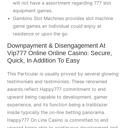
will not have a assortment regarding 777 slot
equipment games.
Gambino Slot Machines provides slot machine
game games an individual could enjoy at
residence or upon the go.
Downpayment & Disengagement At
Vip777 Online Online Casino: Secure,
Quick, In Addition To Easy
This Particular is usually proved by several glowing
testimonials and testimonies. These renowned
awards reflect Happy777 commitment to end
upward being capable to development, gamer
experience, and its function being a trailblazer
inside typically the on-line betting panorama.
Happy777 On Line Casino is committed to end
upward being able to continuous development and