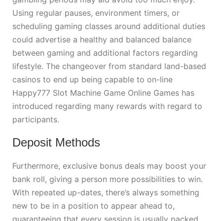
Using regular pauses, environment timers, or
scheduling gaming classes around additional duties
could advertise a healthy and balanced balance
between gaming and additional factors regarding
lifestyle. The changeover from standard land-based
casinos to end up being capable to on-line
Happy777 Slot Machine Game Online Games has
introduced regarding many rewards with regard to
participants.
Deposit Methods
Furthermore, exclusive bonus deals may boost your
bank roll, giving a person more possibilities to win.
With repeated up-dates, there’s always something
new to be in a position to appear ahead to,
guaranteeing that every session is usually packed