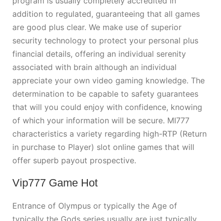
program is usually completely accredited in
addition to regulated, guaranteeing that all games
are good plus clear. We make use of superior
security technology to protect your personal plus
financial details, offering an individual serenity
associated with brain although an individual
appreciate your own video gaming knowledge. The
determination to be capable to safety guarantees
that will you could enjoy with confidence, knowing
of which your information will be secure. MI777
characteristics a variety regarding high-RTP (Return
in purchase to Player) slot online games that will
offer superb payout prospective.
Vip777 Game Hot
Entrance of Olympus or typically the Age of
typically the Gods series usually are just typically