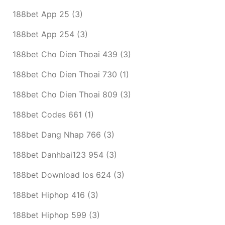
188bet App 25
(3)
188bet App 254
(3)
188bet Cho Dien Thoai 439
(3)
188bet Cho Dien Thoai 730
(1)
188bet Cho Dien Thoai 809
(3)
188bet Codes 661
(1)
188bet Dang Nhap 766
(3)
188bet Danhbai123 954
(3)
188bet Download Ios 624
(3)
188bet Hiphop 416
(3)
188bet Hiphop 599
(3)