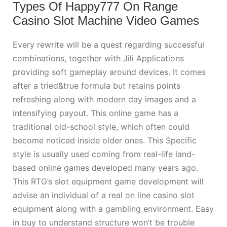
Types Of Happy777 On Range
Casino Slot Machine Video Games
Every rewrite will be a quest regarding successful
combinations, together with Jili Applications
providing soft gameplay around devices. It comes
after a tried&true formula but retains points
refreshing along with modern day images and a
intensifying payout. This online game has a
traditional old-school style, which often could
become noticed inside older ones. This Specific
style is usually used coming from real-life land-
based online games developed many years ago.
This RTG’s slot equipment game development will
advise an individual of a real on line casino slot
equipment along with a gambling environment. Easy
in buy to understand structure won’t be trouble