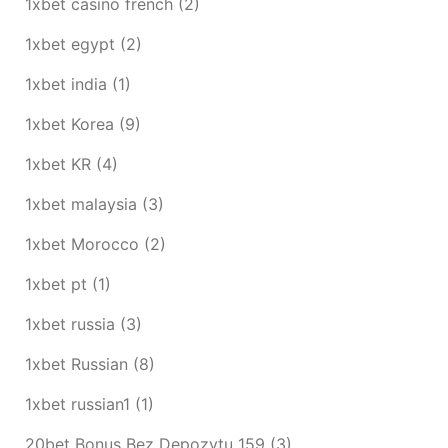
1xbet casino french
(2)
1xbet egypt
(2)
1xbet india
(1)
1xbet Korea
(9)
1xbet KR
(4)
1xbet malaysia
(3)
1xbet Morocco
(2)
1xbet pt
(1)
1xbet russia
(3)
1xbet Russian
(8)
1xbet russian1
(1)
20bet Bonus Bez Depozytu 159
(3)