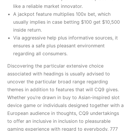
like a reliable market innovator.
A jackpot feature multiplies 100x bet, which
usually implies in case betting $100 get $10,500
inside return.
Via aggressive help plus informative sources, it
ensures a safe plus pleasant environment
regarding all consumers.
Discovering the particular extensive choice
associated with headings is usually advised to
uncover the particular broad range regarding
themes in addition to features that will CQ9 gives.
Whether you’re drawn in buy to Asian-inspired slot
device game or individuals designed together with a
European audience in thoughts, CQ9 undertakings
to offer an inclusive in inclusion to pleasurable
gaming experience with regard to everybody. 777