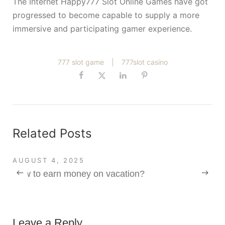
The Internet Happy777 Slot Online Games have got
progressed to become capable to supply a more
immersive and participating gamer experience.
777 slot game
|
777slot casino
Related Posts
AUGUST 4, 2025
How to earn money on vacation?
Leave a Reply