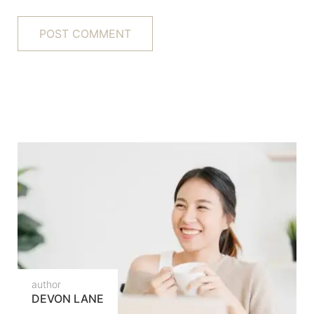
author
DEVON LANE