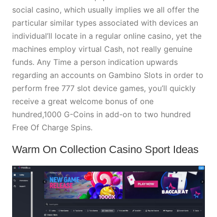
social casino, which usually implies we all offer the
particular similar types associated with devices an
individual’ll locate in a regular online casino, yet the
machines employ virtual Cash, not really genuine
funds. Any Time a person indication upwards
regarding an accounts on Gambino Slots in order to
perform free 777 slot device games, you’ll quickly
receive a great welcome bonus of one
hundred,1000 G-Coins in add-on to two hundred
Free Of Charge Spins.
Warm On Collection Casino Sport Ideas