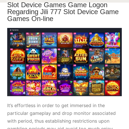
Slot Device Games Game Logon
Regarding Jili 777 Slot Device Game
Games On-line
It’s effortless in order to get immersed in the
particular gameplay and drop monitor associated
with period, thus establishing restrictions upon
gambling periods may aid avoid too much enjoy.