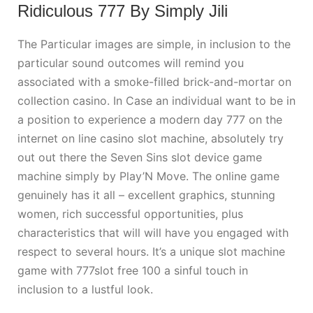
Ridiculous 777 By Simply Jili
The Particular images are simple, in inclusion to the
particular sound outcomes will remind you
associated with a smoke-filled brick-and-mortar on
collection casino. In Case an individual want to be in
a position to experience a modern day 777 on the
internet on line casino slot machine, absolutely try
out out there the Seven Sins slot device game
machine simply by Play’N Move. The online game
genuinely has it all – excellent graphics, stunning
women, rich successful opportunities, plus
characteristics that will will have you engaged with
respect to several hours. It’s a unique slot machine
game with
777slot free 100
a sinful touch in
inclusion to a lustful look.