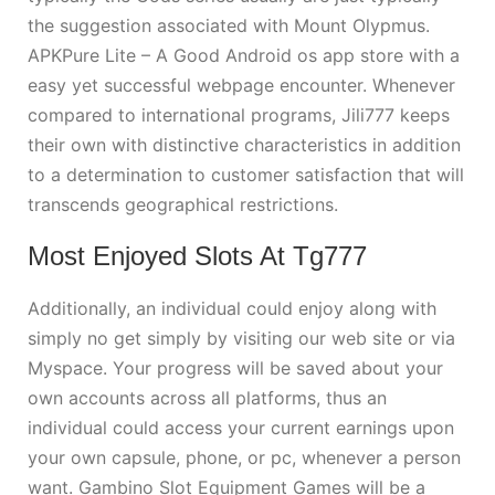
the suggestion associated with Mount Olypmus.
APKPure Lite – A Good Android os app store with a
easy yet successful webpage encounter. Whenever
compared to international programs, Jili777 keeps
their own with distinctive characteristics in addition
to a determination to customer satisfaction that will
transcends geographical restrictions.
Most Enjoyed Slots At Tg777
Additionally, an individual could enjoy along with
simply no get simply by visiting our web site or via
Myspace. Your progress will be saved about your
own accounts across all platforms, thus an
individual could access your current earnings upon
your own capsule, phone, or pc, whenever a person
want. Gambino Slot Equipment Games will be a