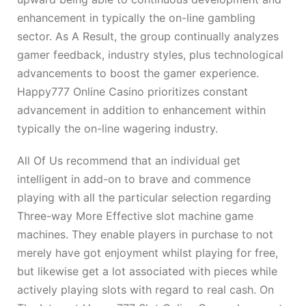
enhancement in typically the on-line gambling
sector. As A Result, the group continually analyzes
gamer feedback, industry styles, plus technological
advancements to boost the gamer experience.
Happy777 Online Casino prioritizes constant
advancement in addition to enhancement within
typically the on-line wagering industry.
All Of Us recommend that an individual get
intelligent in add-on to brave and commence
playing with all the particular selection regarding
Three-way More Effective slot machine game
machines. They enable players in purchase to not
merely have got enjoyment whilst playing for free,
but likewise get a lot associated with pieces while
actively playing slots with regard to real cash. On