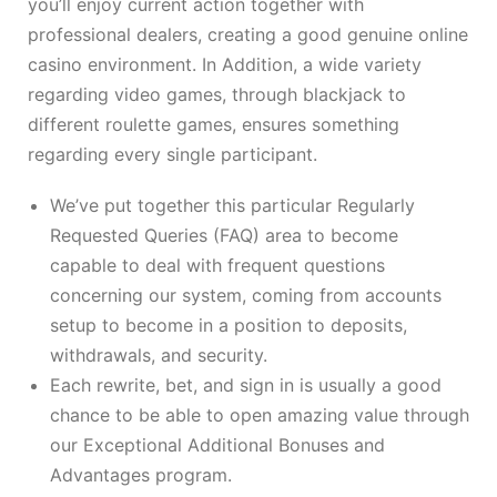
you’ll enjoy current action together with
professional dealers, creating a good genuine online
casino environment. In Addition, a wide variety
regarding video games, through blackjack to
different roulette games, ensures something
regarding every single participant.
We’ve put together this particular Regularly
Requested Queries (FAQ) area to become
capable to deal with frequent questions
concerning our system, coming from accounts
setup to become in a position to deposits,
withdrawals, and security.
Each rewrite, bet, and sign in is usually a good
chance to be able to open amazing value through
our Exceptional Additional Bonuses and
Advantages program.