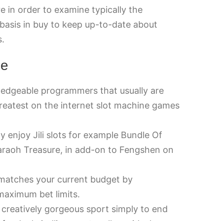
e in order to examine typically the
asis in buy to keep up-to-date about
s.
le
ledgeable programmers that usually are
reatest on the internet slot machine games
y enjoy Jili slots for example Bundle Of
araoh Treasure, in add-on to Fengshen on
t matches your current budget by
maximum bet limits.
 creatively gorgeous sport simply to end