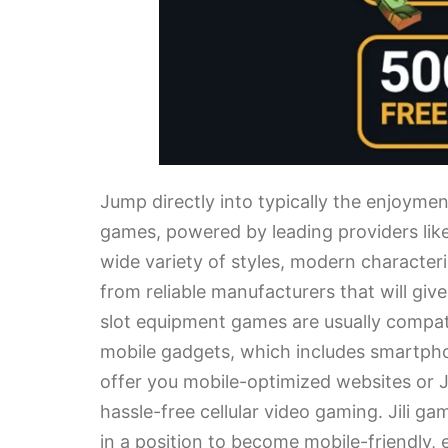
Jump directly into typically the enjoyme
games, powered by leading providers lik
wide variety of styles, modern characteri
from reliable manufacturers that will giv
slot equipment games are usually compati
mobile gadgets, which includes smartpho
offer you mobile-optimized websites or Ji
hassle-free cellular video gaming. Jili g
in a position to become mobile-friendly, e