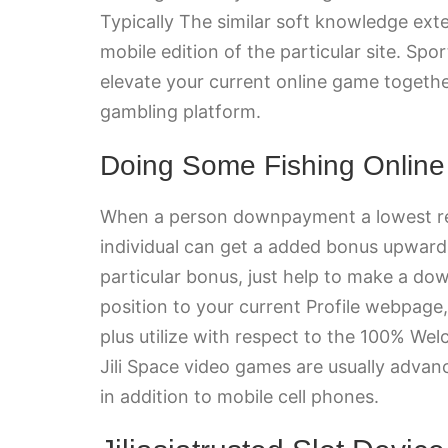
Typically The similar soft knowledge ext
mobile edition of the particular site. Spo
elevate your current online game together
gambling platform.
Doing Some Fishing Onlin
When a person downpayment a lowest re
individual can get a added bonus upwards
particular bonus, just help to make a do
position to your current Profile webpage,
plus utilize with respect to the 100% We
Jili Space video games are usually advan
in addition to mobile cell phones.