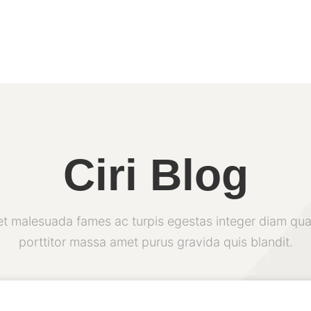
Ciri Blog
et malesuada fames ac turpis egestas integer diam qua
porttitor massa amet purus gravida quis blandit.