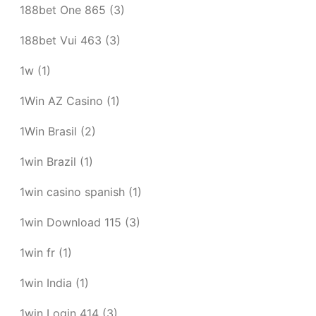
188bet One 865
(3)
188bet Vui 463
(3)
1w
(1)
1Win AZ Casino
(1)
1Win Brasil
(2)
1win Brazil
(1)
1win casino spanish
(1)
1win Download 115
(3)
1win fr
(1)
1win India
(1)
1win Login 414
(3)