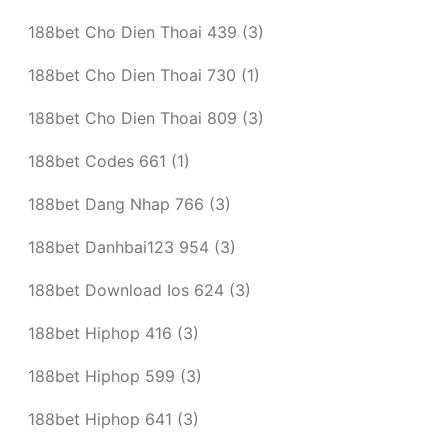
188bet Cho Dien Thoai 439
(3)
188bet Cho Dien Thoai 730
(1)
188bet Cho Dien Thoai 809
(3)
188bet Codes 661
(1)
188bet Dang Nhap 766
(3)
188bet Danhbai123 954
(3)
188bet Download Ios 624
(3)
188bet Hiphop 416
(3)
188bet Hiphop 599
(3)
188bet Hiphop 641
(3)