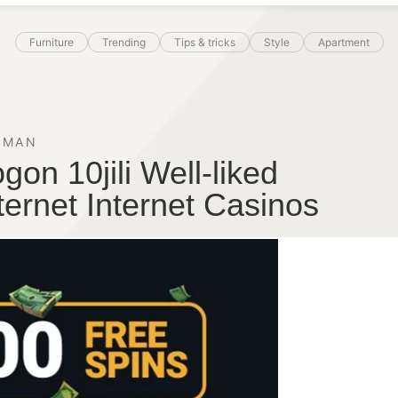
Furniture
Trending
Tips & tricks
Style
Apartment
OMAN
gon 10jili Well-liked
ternet Internet Casinos