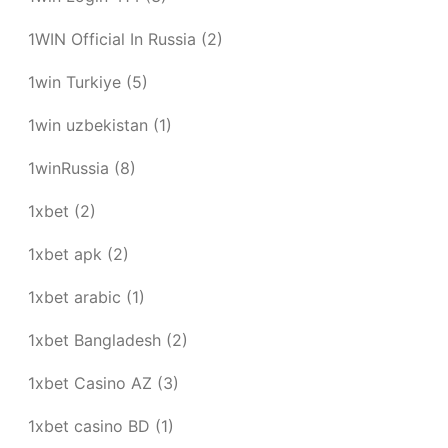
1WIN Official In Russia
(2)
1win Turkiye
(5)
1win uzbekistan
(1)
1winRussia
(8)
1xbet
(2)
1xbet apk
(2)
1xbet arabic
(1)
1xbet Bangladesh
(2)
1xbet Casino AZ
(3)
1xbet casino BD
(1)