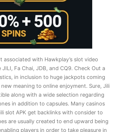
nt associated with Hawkplay’s slot video
e JILI, Fa Chai, JDB, and CQ9. Check Out a
stics, in inclusion to huge jackpots coming
e new meaning to online enjoyment. Sure, Jili
ble along with a wide selection regarding
nes in addition to capsules. Many casinos
li slot APK get backlinks with consider to
ames are usually created to end upward being
nabling players in order to take pleasure in