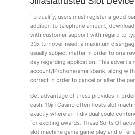
Jiliasiatrusted Slot Devi
To qualify, users must register a good b
addition to telephone amount, download 
with customer support with regard to typ
30x turnover need, a maximum disengage
usually subject matter in order to one r
day regarding application. This advertisin
account/IP/phone/email/bank, along with 
correct in order to cancel or alter the pa
Get advantage of these provides in order
cash. 10jili Casino often hosts slot ma
exactly where an individual could conten
for exciting awards. These Sorts Of activ
slot machine game game play and offer 