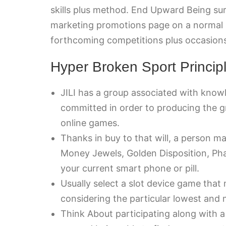
skills plus method. End Upward Being sur
marketing promotions page on a normal b
forthcoming competitions plus occasion
Hyper Broken Sport Princip
JILI has a group associated with know
committed in order to producing the g
online games.
Thanks in buy to that will, a person ma
Money Jewels, Golden Disposition, Ph
your current smart phone or pill.
Usually select a slot device game tha
considering the particular lowest and 
Think About participating along with a