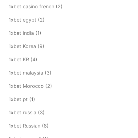
1xbet casino french
(2)
1xbet egypt
(2)
1xbet india
(1)
1xbet Korea
(9)
1xbet KR
(4)
1xbet malaysia
(3)
1xbet Morocco
(2)
1xbet pt
(1)
1xbet russia
(3)
1xbet Russian
(8)