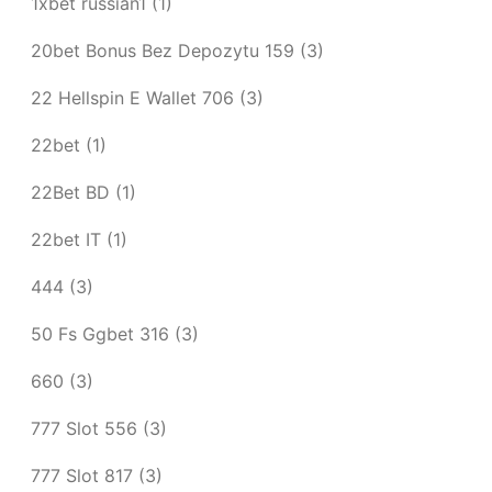
1xbet russian1
(1)
20bet Bonus Bez Depozytu 159
(3)
22 Hellspin E Wallet 706
(3)
22bet
(1)
22Bet BD
(1)
22bet IT
(1)
444
(3)
50 Fs Ggbet 316
(3)
660
(3)
777 Slot 556
(3)
777 Slot 817
(3)