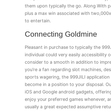
them upon typically the go. Along With p
plus a max win associated with two,000x 
to entertain.
Connecting Goldmine
Pleasant in purchase to typically the 99
individual could very easily accessibility 
consider to a smooth in addition to imp
you’re a fan regarding slot machines, desk
sports wagering, the 999JILI application 
become in a position to your disposal. O
iOS and Google android gadgets, offering y
enjoy your preferred games whenever, any
usually a great expected assumptive retu