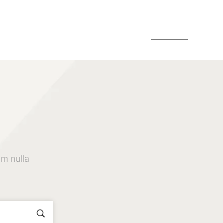
MENU
m nulla