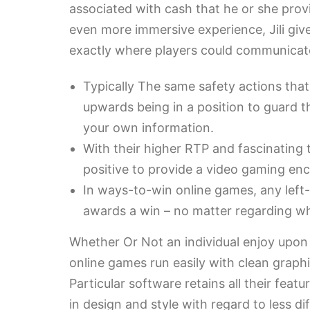
associated with cash that he or she prov
even more immersive experience, Jili giv
exactly where players could communicate w
Typically The same safety actions that 
upwards being in a position to guard the
your own information.
With their higher RTP and fascinating
positive to provide a video gaming enc
In ways-to-win online games, any left-
awards a win – no matter regarding wh
Whether Or Not an individual enjoy upon 
online games run easily with clean graphi
Particular software retains all their featu
in design and style with regard to less dif