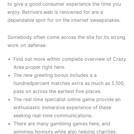
to give a good consumer experience the time you
enjoy. Betrivers.web is renowned for are a
dependable spot for on the internet sweepstakes.
Somebody often come across the site for its strong
work on defense.
Find out more within complete overview of Crazy
Area proper right here.
The new greeting bonus includes a a
hundredpercent matches extra as much as 5,100,
pass on across the earliest five places.
The real time specialist online game provide an
enthusiastic immersive experience of these
seeking real-time communications.
There are many gambling games here, and
winnings honours while also helping charities.