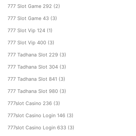
777 Slot Game 292
(2)
777 Slot Game 43
(3)
777 Slot Vip 124
(1)
777 Slot Vip 400
(3)
777 Tadhana Slot 229
(3)
777 Tadhana Slot 304
(3)
777 Tadhana Slot 841
(3)
777 Tadhana Slot 980
(3)
777slot Casino 236
(3)
777slot Casino Login 146
(3)
777slot Casino Login 633
(3)