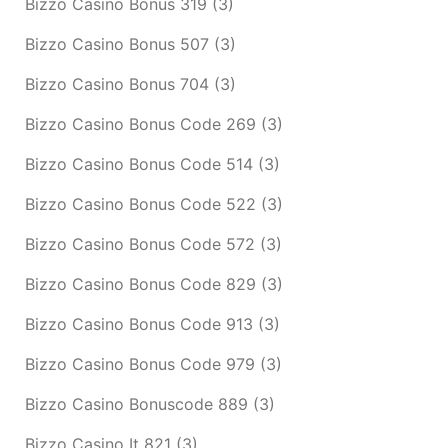
Bizzo Casino Bonus 319
(3)
Bizzo Casino Bonus 507
(3)
Bizzo Casino Bonus 704
(3)
Bizzo Casino Bonus Code 269
(3)
Bizzo Casino Bonus Code 514
(3)
Bizzo Casino Bonus Code 522
(3)
Bizzo Casino Bonus Code 572
(3)
Bizzo Casino Bonus Code 829
(3)
Bizzo Casino Bonus Code 913
(3)
Bizzo Casino Bonus Code 979
(3)
Bizzo Casino Bonuscode 889
(3)
Bizzo Casino It 821
(3)