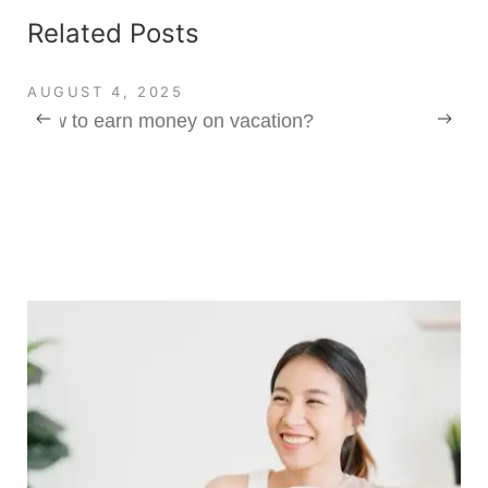
Related Posts
AUGUST 4, 2025
How to earn money on vacation?