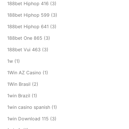
188bet Hiphop 416
(3)
188bet Hiphop 599
(3)
188bet Hiphop 641
(3)
188bet One 865
(3)
188bet Vui 463
(3)
1w
(1)
1Win AZ Casino
(1)
1Win Brasil
(2)
1win Brazil
(1)
1win casino spanish
(1)
1win Download 115
(3)