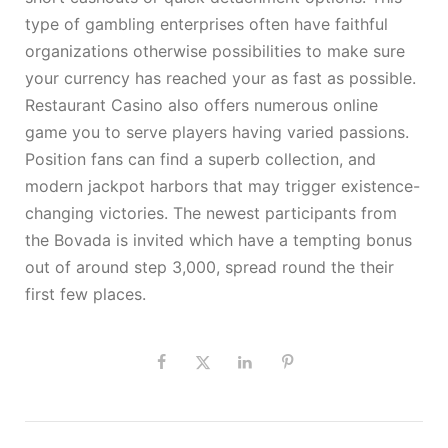
type of gambling enterprises often have faithful
organizations otherwise possibilities to make sure
your currency has reached your as fast as possible.
Restaurant Casino also offers numerous online
game you to serve players having varied passions.
Position fans can find a superb collection, and
modern jackpot harbors that may trigger existence-
changing victories. The newest participants from
the Bovada is invited which have a tempting bonus
out of around step 3,000, spread round the their
first few places.