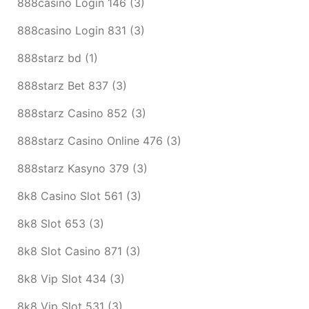
888casino Login 146
(3)
888casino Login 831
(3)
888starz bd
(1)
888starz Bet 837
(3)
888starz Casino 852
(3)
888starz Casino Online 476
(3)
888starz Kasyno 379
(3)
8k8 Casino Slot 561
(3)
8k8 Slot 653
(3)
8k8 Slot Casino 871
(3)
8k8 Vip Slot 434
(3)
8k8 Vip Slot 531
(3)