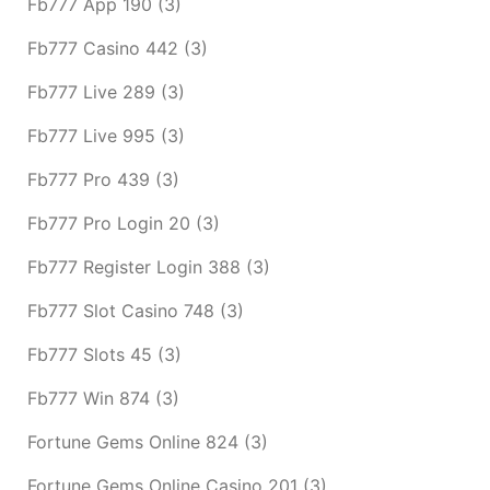
Fb777 App 190
(3)
Fb777 Casino 442
(3)
Fb777 Live 289
(3)
Fb777 Live 995
(3)
Fb777 Pro 439
(3)
Fb777 Pro Login 20
(3)
Fb777 Register Login 388
(3)
Fb777 Slot Casino 748
(3)
Fb777 Slots 45
(3)
Fb777 Win 874
(3)
Fortune Gems Online 824
(3)
Fortune Gems Online Casino 201
(3)