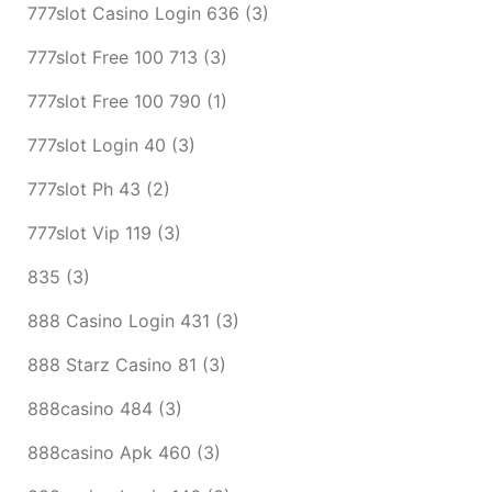
777slot Casino Login 636
(3)
777slot Free 100 713
(3)
777slot Free 100 790
(1)
777slot Login 40
(3)
777slot Ph 43
(2)
777slot Vip 119
(3)
835
(3)
888 Casino Login 431
(3)
888 Starz Casino 81
(3)
888casino 484
(3)
888casino Apk 460
(3)