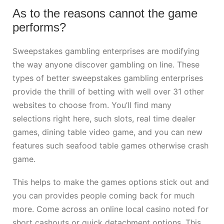
As to the reasons cannot the game
performs?
Sweepstakes gambling enterprises are modifying
the way anyone discover gambling on line. These
types of better sweepstakes gambling enterprises
provide the thrill of betting with well over 31 other
websites to choose from. You’ll find many
selections right here, such slots, real time dealer
games, dining table video game, and you can new
features such seafood table games otherwise crash
game.
This helps to make the games options stick out and
you can provides people coming back for much
more. Come across an online local casino noted for
short cashouts or quick detachment options. This