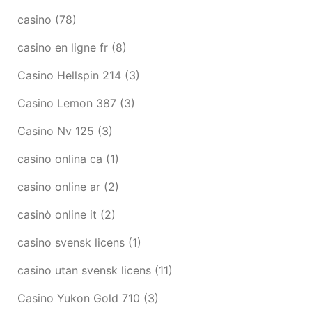
casino
(78)
casino en ligne fr
(8)
Casino Hellspin 214
(3)
Casino Lemon 387
(3)
Casino Nv 125
(3)
casino onlina ca
(1)
casino online ar
(2)
casinò online it
(2)
casino svensk licens
(1)
casino utan svensk licens
(11)
Casino Yukon Gold 710
(3)