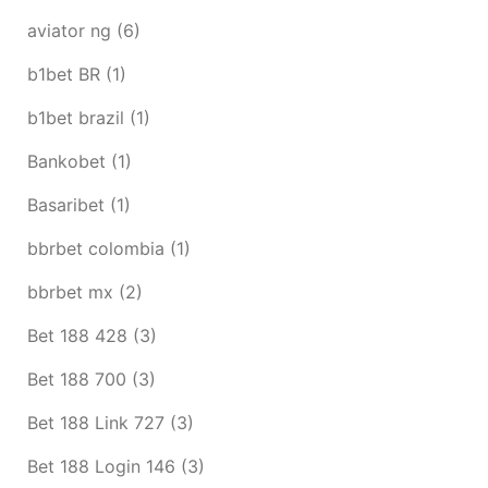
aviator ng
(6)
b1bet BR
(1)
b1bet brazil
(1)
Bankobet
(1)
Basaribet
(1)
bbrbet colombia
(1)
bbrbet mx
(2)
Bet 188 428
(3)
Bet 188 700
(3)
Bet 188 Link 727
(3)
Bet 188 Login 146
(3)