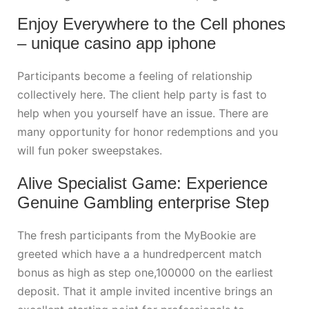
Enjoy Everywhere to the Cell phones
– unique casino app iphone
Participants become a feeling of relationship
collectively here. The client help party is fast to
help when you yourself have an issue. There are
many opportunity for honor redemptions and you
will fun poker sweepstakes.
Alive Specialist Game: Experience
Genuine Gambling enterprise Step
The fresh participants from the MyBookie are
greeted which have a a hundredpercent match
bonus as high as step one,100000 on the earliest
deposit. That it ample invited incentive brings an