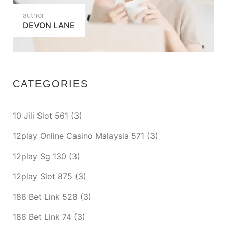
author
DEVON LANE
CATEGORIES
10 Jili Slot 561
(3)
12play Online Casino Malaysia 571
(3)
12play Sg 130
(3)
12play Slot 875
(3)
188 Bet Link 528
(3)
188 Bet Link 74
(3)