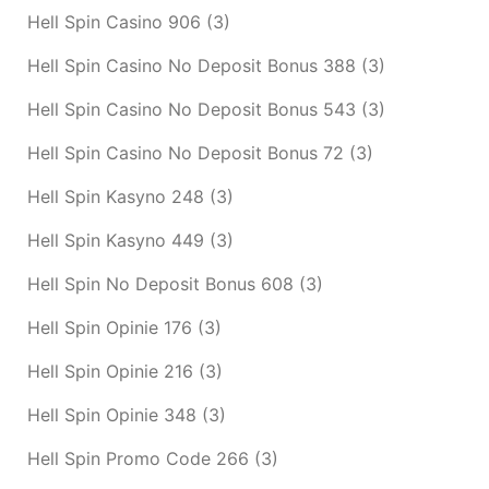
Hell Spin Casino 906
(3)
Hell Spin Casino No Deposit Bonus 388
(3)
Hell Spin Casino No Deposit Bonus 543
(3)
Hell Spin Casino No Deposit Bonus 72
(3)
Hell Spin Kasyno 248
(3)
Hell Spin Kasyno 449
(3)
Hell Spin No Deposit Bonus 608
(3)
Hell Spin Opinie 176
(3)
Hell Spin Opinie 216
(3)
Hell Spin Opinie 348
(3)
Hell Spin Promo Code 266
(3)