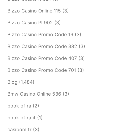
Bizzo Casino Online 115
(3)
Bizzo Casino Pl 902
(3)
Bizzo Casino Promo Code 16
(3)
Bizzo Casino Promo Code 382
(3)
Bizzo Casino Promo Code 407
(3)
Bizzo Casino Promo Code 701
(3)
Blog
(1,484)
Bmw Casino Online 536
(3)
book of ra
(2)
book of ra it
(1)
casibom tr
(3)