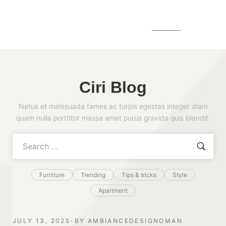
MENU
Ciri Blog
Netus et malesuada fames ac turpis egestas integer diam
quam nulla porttitor massa amet purus gravida quis blandit.
Furniture
Trending
Tips & tricks
Style
Apartment
JULY 13, 2025
BY
AMBIANCEDESIGNOMAN