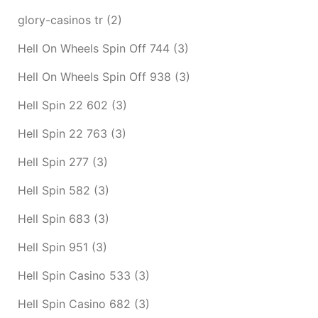
glory-casinos tr
(2)
Hell On Wheels Spin Off 744
(3)
Hell On Wheels Spin Off 938
(3)
Hell Spin 22 602
(3)
Hell Spin 22 763
(3)
Hell Spin 277
(3)
Hell Spin 582
(3)
Hell Spin 683
(3)
Hell Spin 951
(3)
Hell Spin Casino 533
(3)
Hell Spin Casino 682
(3)