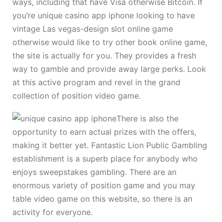
ways, including that have Visa otherwise Bitcoin. If
you’re
unique casino app iphone
looking to have
vintage Las vegas-design slot online game
otherwise would like to try other book online game,
the site is actually for you. They provides a fresh
way to gamble and provide away large perks. Look
at this active program and revel in the grand
collection of position video game.
There is also the
opportunity to earn actual prizes with the offers,
making it better yet. Fantastic Lion Public Gambling
establishment is a superb place for anybody who
enjoys sweepstakes gambling. There are an
enormous variety of position game and you may
table video game on this website, so there is an
activity for everyone.