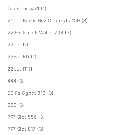
1xbet russian1
(1)
20bet Bonus Bez Depozytu 159
(3)
22 Hellspin E Wallet 706
(3)
22bet
(1)
22Bet BD
(1)
22bet IT
(1)
444
(3)
50 Fs Ggbet 316
(3)
660
(3)
777 Slot 556
(3)
777 Slot 817
(3)