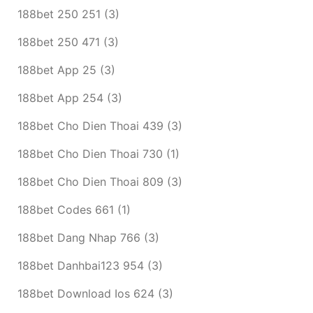
188bet 250 251
(3)
188bet 250 471
(3)
188bet App 25
(3)
188bet App 254
(3)
188bet Cho Dien Thoai 439
(3)
188bet Cho Dien Thoai 730
(1)
188bet Cho Dien Thoai 809
(3)
188bet Codes 661
(1)
188bet Dang Nhap 766
(3)
188bet Danhbai123 954
(3)
188bet Download Ios 624
(3)