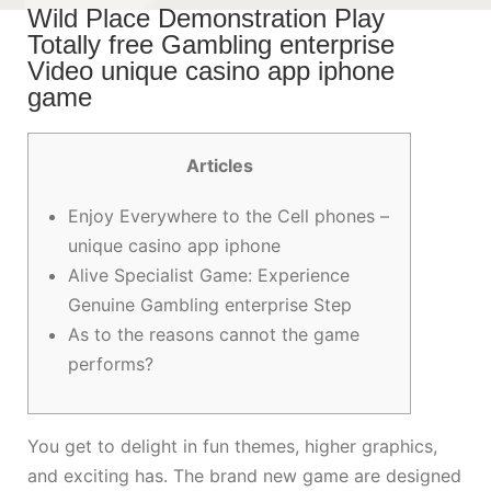
Wild Place Demonstration Play
Totally free Gambling enterprise
Video unique casino app iphone
game
Articles
Enjoy Everywhere to the Cell phones –
unique casino app iphone
Alive Specialist Game: Experience
Genuine Gambling enterprise Step
As to the reasons cannot the game
performs?
You get to delight in fun themes, higher graphics,
and exciting has. The brand new game are designed