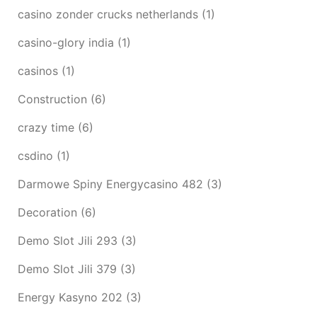
casino zonder crucks netherlands
(1)
casino-glory india
(1)
casinos
(1)
Construction
(6)
crazy time
(6)
csdino
(1)
Darmowe Spiny Energycasino 482
(3)
Decoration
(6)
Demo Slot Jili 293
(3)
Demo Slot Jili 379
(3)
Energy Kasyno 202
(3)