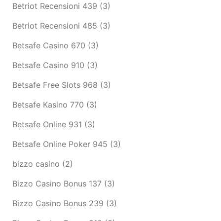
Betriot Recensioni 439
(3)
Betriot Recensioni 485
(3)
Betsafe Casino 670
(3)
Betsafe Casino 910
(3)
Betsafe Free Slots 968
(3)
Betsafe Kasino 770
(3)
Betsafe Online 931
(3)
Betsafe Online Poker 945
(3)
bizzo casino
(2)
Bizzo Casino Bonus 137
(3)
Bizzo Casino Bonus 239
(3)