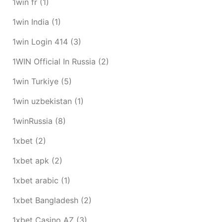
1win fr
(1)
1win India
(1)
1win Login 414
(3)
1WIN Official In Russia
(2)
1win Turkiye
(5)
1win uzbekistan
(1)
1winRussia
(8)
1xbet
(2)
1xbet apk
(2)
1xbet arabic
(1)
1xbet Bangladesh
(2)
1xbet Casino AZ
(3)