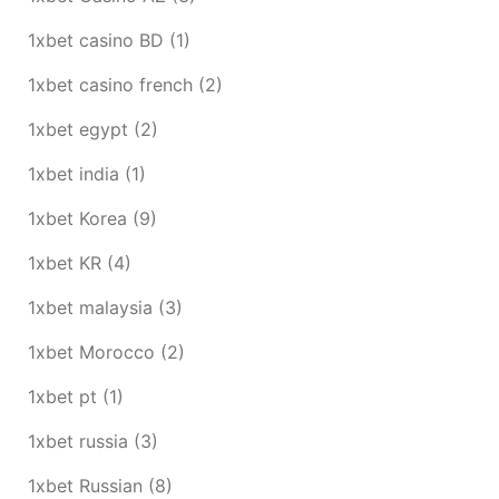
1xbet casino BD
(1)
1xbet casino french
(2)
1xbet egypt
(2)
1xbet india
(1)
1xbet Korea
(9)
1xbet KR
(4)
1xbet malaysia
(3)
1xbet Morocco
(2)
1xbet pt
(1)
1xbet russia
(3)
1xbet Russian
(8)