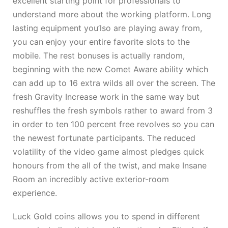
excellent starting point for professionals to
understand more about the working platform. Long
lasting equipment you’lso are playing away from,
you can enjoy your entire favorite slots to the
mobile. The rest bonuses is actually random,
beginning with the new Comet Aware ability which
can add up to 16 extra wilds all over the screen. The
fresh Gravity Increase work in the same way but
reshuffles the fresh symbols rather to award from 3
in order to ten 100 percent free revolves so you can
the newest fortunate participants. The reduced
volatility of the video game almost pledges quick
honours from the all of the twist, and make Insane
Room an incredibly active exterior-room
experience.
Luck Gold coins allows you to spend in different