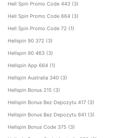
Hell Spin Promo Code 443
(3)
Hell Spin Promo Code 664
(3)
Hell Spin Promo Code 72
(1)
Hellspin 90 372
(3)
Hellspin 90 463
(3)
Hellspin App 664
(1)
Hellspin Australia 340
(3)
Hellspin Bonus 215
(3)
Hellspin Bonus Bez Depozytu 417
(3)
Hellspin Bonus Bez Depozytu 841
(3)
Hellspin Bonus Code 375
(3)