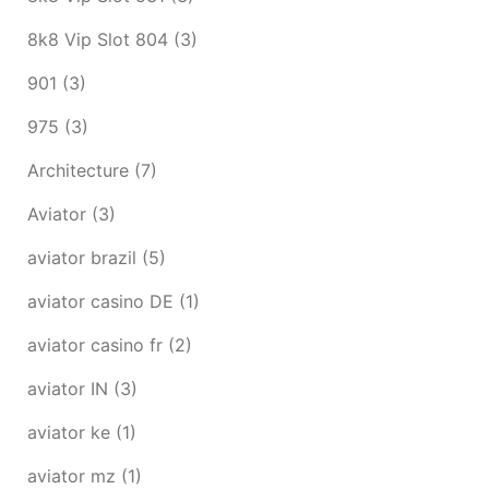
8k8 Vip Slot 804
(3)
901
(3)
975
(3)
Architecture
(7)
Aviator
(3)
aviator brazil
(5)
aviator casino DE
(1)
aviator casino fr
(2)
aviator IN
(3)
aviator ke
(1)
aviator mz
(1)