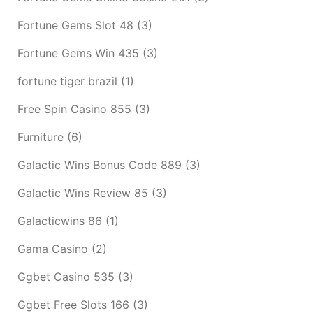
Fortune Gems Slot 48
(3)
Fortune Gems Win 435
(3)
fortune tiger brazil
(1)
Free Spin Casino 855
(3)
Furniture
(6)
Galactic Wins Bonus Code 889
(3)
Galactic Wins Review 85
(3)
Galacticwins 86
(1)
Gama Casino
(2)
Ggbet Casino 535
(3)
Ggbet Free Slots 166
(3)