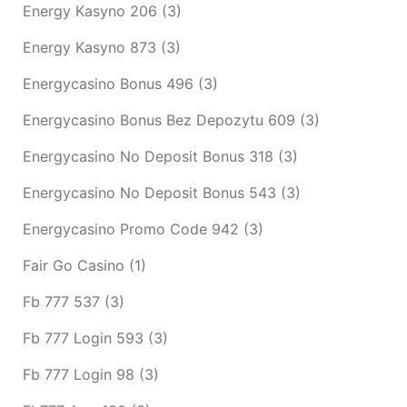
Energy Kasyno 206
(3)
Energy Kasyno 873
(3)
Energycasino Bonus 496
(3)
Energycasino Bonus Bez Depozytu 609
(3)
Energycasino No Deposit Bonus 318
(3)
Energycasino No Deposit Bonus 543
(3)
Energycasino Promo Code 942
(3)
Fair Go Casino
(1)
Fb 777 537
(3)
Fb 777 Login 593
(3)
Fb 777 Login 98
(3)