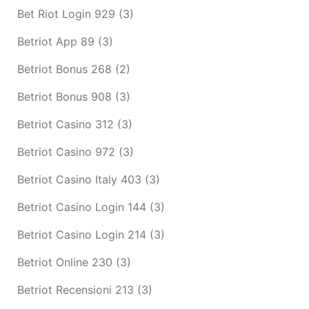
Bet Riot Login 929
(3)
Betriot App 89
(3)
Betriot Bonus 268
(2)
Betriot Bonus 908
(3)
Betriot Casino 312
(3)
Betriot Casino 972
(3)
Betriot Casino Italy 403
(3)
Betriot Casino Login 144
(3)
Betriot Casino Login 214
(3)
Betriot Online 230
(3)
Betriot Recensioni 213
(3)