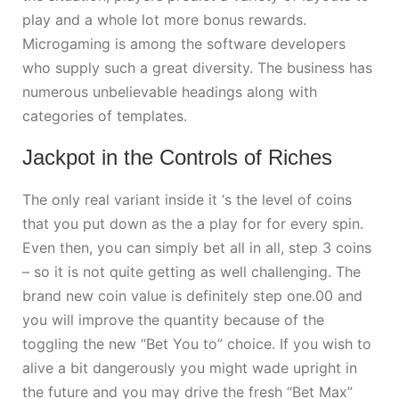
play and a whole lot more bonus rewards.
Microgaming is among the software developers
who supply such a great diversity. The business has
numerous unbelievable headings along with
categories of templates.
Jackpot in the Controls of Riches
The only real variant inside it ‘s the level of coins
that you put down as the a play for for every spin.
Even then, you can simply bet all in all, step 3 coins
– so it is not quite getting as well challenging. The
brand new coin value is definitely step one.00 and
you will improve the quantity because of the
toggling the new “Bet You to” choice. If you wish to
alive a bit dangerously you might wade upright in
the future and you may drive the fresh “Bet Max”