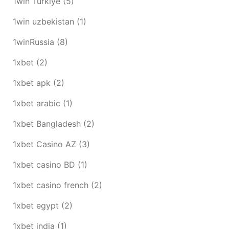
1win Turkiye
(5)
1win uzbekistan
(1)
1winRussia
(8)
1xbet
(2)
1xbet apk
(2)
1xbet arabic
(1)
1xbet Bangladesh
(2)
1xbet Casino AZ
(3)
1xbet casino BD
(1)
1xbet casino french
(2)
1xbet egypt
(2)
1xbet india
(1)