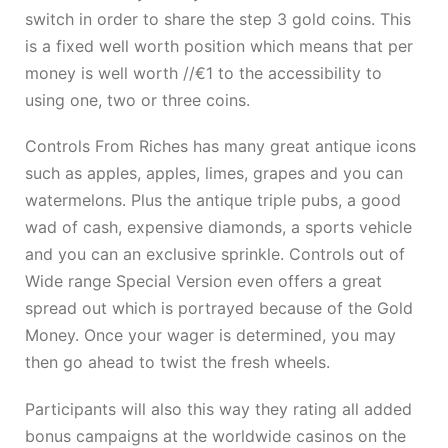
switch in order to share the step 3 gold coins. This
is a fixed well worth position which means that per
money is well worth //€1 to the accessibility to
using one, two or three coins.
Controls From Riches has many great antique icons
such as apples, apples, limes, grapes and you can
watermelons. Plus the antique triple pubs, a good
wad of cash, expensive diamonds, a sports vehicle
and you can an exclusive sprinkle. Controls out of
Wide range Special Version even offers a great
spread out which is portrayed because of the Gold
Money. Once your wager is determined, you may
then go ahead to twist the fresh wheels.
Participants will also this way they rating all added
bonus campaigns at the worldwide casinos on the