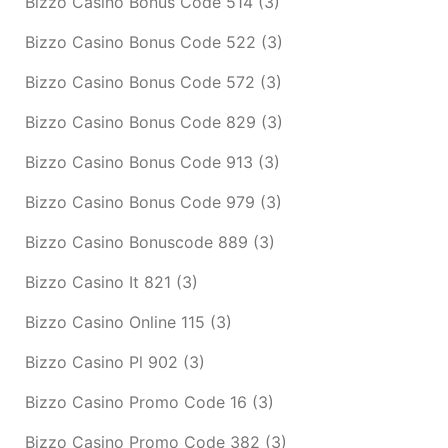
Bizzo Casino Bonus Code 514
(3)
Bizzo Casino Bonus Code 522
(3)
Bizzo Casino Bonus Code 572
(3)
Bizzo Casino Bonus Code 829
(3)
Bizzo Casino Bonus Code 913
(3)
Bizzo Casino Bonus Code 979
(3)
Bizzo Casino Bonuscode 889
(3)
Bizzo Casino It 821
(3)
Bizzo Casino Online 115
(3)
Bizzo Casino Pl 902
(3)
Bizzo Casino Promo Code 16
(3)
Bizzo Casino Promo Code 382
(3)