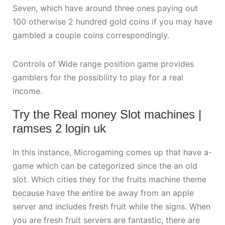
Seven, which have around three ones paying out
100 otherwise 2 hundred gold coins if you may have
gambled a couple coins correspondingly.
Controls of Wide range position game provides
gamblers for the possibility to play for a real
income.
Try the Real money Slot machines |
ramses 2 login uk
In this instance, Microgaming comes up that have a-
game which can be categorized since the an old
slot. Which cities they for the fruits machine theme
because have the entire be away from an apple
server and includes fresh fruit while the signs. When
you are fresh fruit servers are fantastic, there are