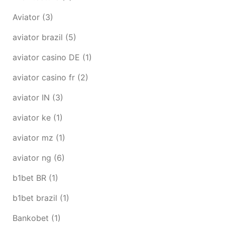
Aviator
(3)
aviator brazil
(5)
aviator casino DE
(1)
aviator casino fr
(2)
aviator IN
(3)
aviator ke
(1)
aviator mz
(1)
aviator ng
(6)
b1bet BR
(1)
b1bet brazil
(1)
Bankobet
(1)