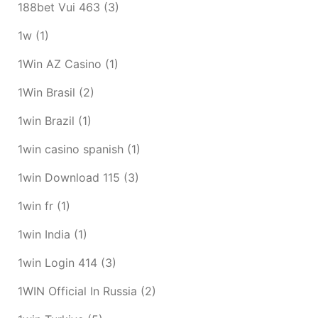
188bet Vui 463
(3)
1w
(1)
1Win AZ Casino
(1)
1Win Brasil
(2)
1win Brazil
(1)
1win casino spanish
(1)
1win Download 115
(3)
1win fr
(1)
1win India
(1)
1win Login 414
(3)
1WIN Official In Russia
(2)