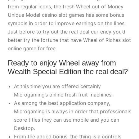
from regular icons, the fresh Wheel out of Money
Unique Model casino slot games has some bonus
symbols in order to improve earnings on the lines.
Just before to try out the real deal currency you’d
better try the fortune that have Wheel of Riches slot
online game for free.
Ready to enjoy Wheel away from
Wealth Special Edition the real deal?
At this time you are offered certainly
Microgaming’s online fresh fruit machines.
As among the best application company,
Microgaming is always in order that professionals
score titles they can use mobile and you can
Desktop.
From the added bonus, the thing is a controls