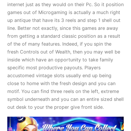
internet just as they would on their Pc. So it position
games out of Microgaming is actually a much right
up antique that have its 3 reels and step 1 shell out
line. Better not exactly, since this games are away
from getting a standard classic position as a result
of the of many features. Indeed, if you spin the
fresh Controls out of Wealth, then you may well be
inside which have an opportunity to take family
specific most productive payouts. Players
accustomed vintage slots usually end up being
close to home with the fresh design and you can
motif. You can find three reels on the left, extreme
symbol underneath and you can an entire sized shell
out desk to your the proper give front side.