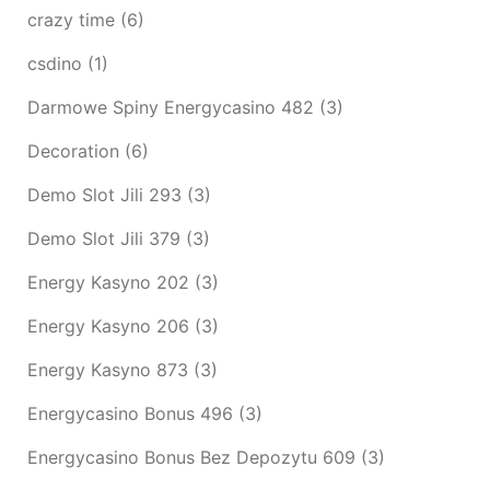
crazy time
(6)
csdino
(1)
Darmowe Spiny Energycasino 482
(3)
Decoration
(6)
Demo Slot Jili 293
(3)
Demo Slot Jili 379
(3)
Energy Kasyno 202
(3)
Energy Kasyno 206
(3)
Energy Kasyno 873
(3)
Energycasino Bonus 496
(3)
Energycasino Bonus Bez Depozytu 609
(3)