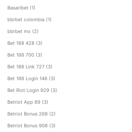
Basaribet
(1)
bbrbet colombia
(1)
bbrbet mx
(2)
Bet 188 428
(3)
Bet 188 700
(3)
Bet 188 Link 727
(3)
Bet 188 Login 146
(3)
Bet Riot Login 929
(3)
Betriot App 89
(3)
Betriot Bonus 268
(2)
Betriot Bonus 908
(3)