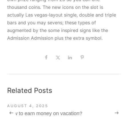
thousand coins. The new icons on the slot is
actually Las vegas-layout single, double and triple
bars and you may sevens; these types of
augmented by the some inspired signs like the
Admission Admission plus the extra symbol.
Related Posts
AUGUST 4, 2025
How to earn money on vacation?