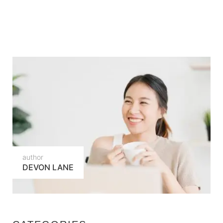
author
DEVON LANE