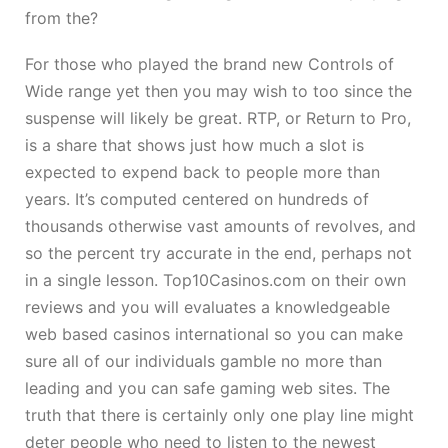
from the?
For those who played the brand new Controls of
Wide range yet then you may wish to too since the
suspense will likely be great. RTP, or Return to Pro,
is a share that shows just how much a slot is
expected to expend back to people more than
years. It’s computed centered on hundreds of
thousands otherwise vast amounts of revolves, and
so the percent try accurate in the end, perhaps not
in a single lesson. Top10Casinos.com on their own
reviews and you will evaluates a knowledgeable
web based casinos international so you can make
sure all of our individuals gamble no more than
leading and you can safe gaming web sites. The
truth that there is certainly only one play line might
deter people who need to listen to the newest