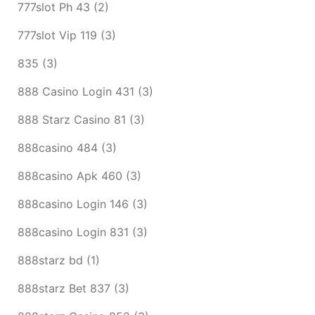
777slot Ph 43
(2)
777slot Vip 119
(3)
835
(3)
888 Casino Login 431
(3)
888 Starz Casino 81
(3)
888casino 484
(3)
888casino Apk 460
(3)
888casino Login 146
(3)
888casino Login 831
(3)
888starz bd
(1)
888starz Bet 837
(3)