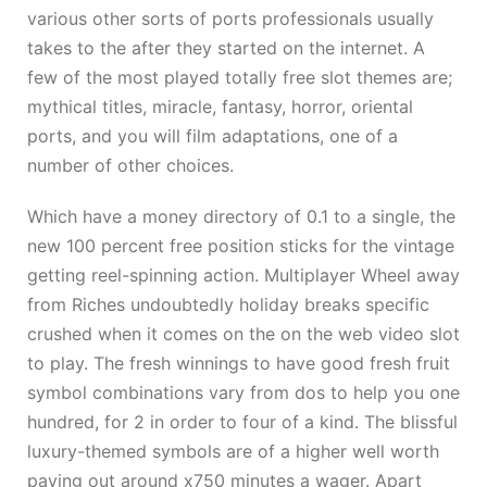
various other sorts of ports professionals usually
takes to the after they started on the internet. A
few of the most played totally free slot themes are;
mythical titles, miracle, fantasy, horror, oriental
ports, and you will film adaptations, one of a
number of other choices.
Which have a money directory of 0.1 to a single, the
new 100 percent free position sticks for the vintage
getting reel-spinning action. Multiplayer Wheel away
from Riches undoubtedly holiday breaks specific
crushed when it comes on the on the web video slot
to play. The fresh winnings to have good fresh fruit
symbol combinations vary from dos to help you one
hundred, for 2 in order to four of a kind. The blissful
luxury-themed symbols are of a higher well worth
paying out around x750 minutes a wager. Apart