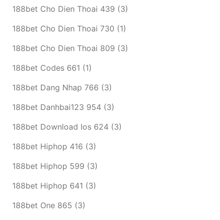
188bet Cho Dien Thoai 439
(3)
188bet Cho Dien Thoai 730
(1)
188bet Cho Dien Thoai 809
(3)
188bet Codes 661
(1)
188bet Dang Nhap 766
(3)
188bet Danhbai123 954
(3)
188bet Download Ios 624
(3)
188bet Hiphop 416
(3)
188bet Hiphop 599
(3)
188bet Hiphop 641
(3)
188bet One 865
(3)