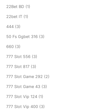
22Bet BD
(1)
22bet IT
(1)
444
(3)
50 Fs Ggbet 316
(3)
660
(3)
777 Slot 556
(3)
777 Slot 817
(3)
777 Slot Game 292
(2)
777 Slot Game 43
(3)
777 Slot Vip 124
(1)
777 Slot Vip 400
(3)