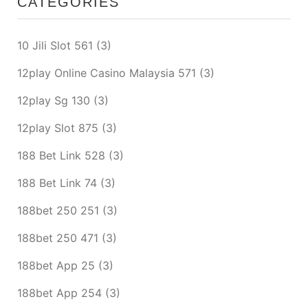
CATEGORIES
10 Jili Slot 561
(3)
12play Online Casino Malaysia 571
(3)
12play Sg 130
(3)
12play Slot 875
(3)
188 Bet Link 528
(3)
188 Bet Link 74
(3)
188bet 250 251
(3)
188bet 250 471
(3)
188bet App 25
(3)
188bet App 254
(3)