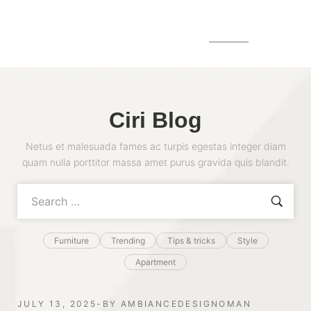
MENU
Ciri Blog
Netus et malesuada fames ac turpis egestas integer diam
quam nulla porttitor massa amet purus gravida quis blandit.
Furniture
Trending
Tips & tricks
Style
Apartment
JULY 13, 2025
BY
AMBIANCEDESIGNOMAN