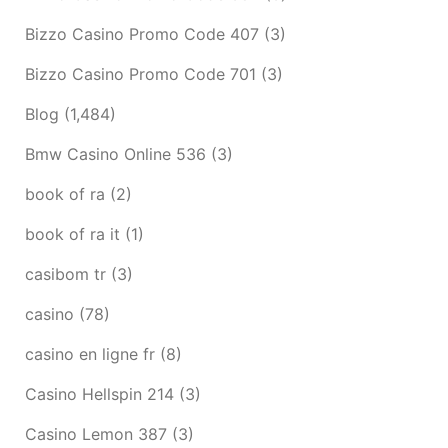
Bizzo Casino Promo Code 407
(3)
Bizzo Casino Promo Code 701
(3)
Blog
(1,484)
Bmw Casino Online 536
(3)
book of ra
(2)
book of ra it
(1)
casibom tr
(3)
casino
(78)
casino en ligne fr
(8)
Casino Hellspin 214
(3)
Casino Lemon 387
(3)