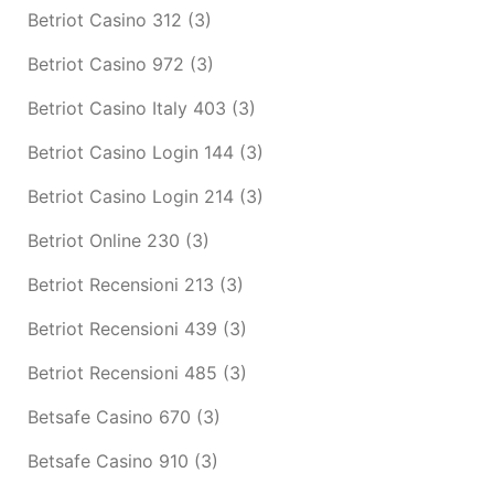
Betriot Casino 312
(3)
Betriot Casino 972
(3)
Betriot Casino Italy 403
(3)
Betriot Casino Login 144
(3)
Betriot Casino Login 214
(3)
Betriot Online 230
(3)
Betriot Recensioni 213
(3)
Betriot Recensioni 439
(3)
Betriot Recensioni 485
(3)
Betsafe Casino 670
(3)
Betsafe Casino 910
(3)