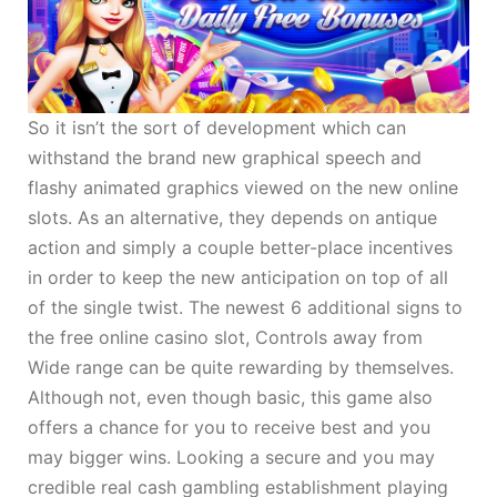
So it isn’t the sort of development which can
withstand the brand new graphical speech and
flashy animated graphics viewed on the new online
slots. As an alternative, they depends on antique
action and simply a couple better-place incentives
in order to keep the new anticipation on top of all
of the single twist. The newest 6 additional signs to
the free online casino slot, Controls away from
Wide range can be quite rewarding by themselves.
Although not, even though basic, this game also
offers a chance for you to receive best and you
may bigger wins. Looking a secure and you may
credible real cash gambling establishment playing