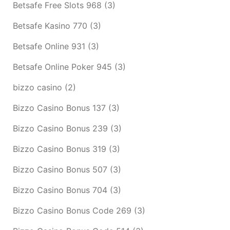
Betsafe Free Slots 968
(3)
Betsafe Kasino 770
(3)
Betsafe Online 931
(3)
Betsafe Online Poker 945
(3)
bizzo casino
(2)
Bizzo Casino Bonus 137
(3)
Bizzo Casino Bonus 239
(3)
Bizzo Casino Bonus 319
(3)
Bizzo Casino Bonus 507
(3)
Bizzo Casino Bonus 704
(3)
Bizzo Casino Bonus Code 269
(3)