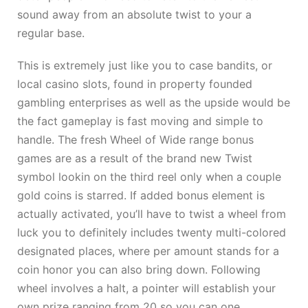
sound away from an absolute twist to your a
regular base.
This is extremely just like you to case bandits, or
local casino slots, found in property founded
gambling enterprises as well as the upside would be
the fact gameplay is fast moving and simple to
handle. The fresh Wheel of Wide range bonus
games are as a result of the brand new Twist
symbol lookin on the third reel only when a couple
gold coins is starred. If added bonus element is
actually activated, you’ll have to twist a wheel from
luck you to definitely includes twenty multi-colored
designated places, where per amount stands for a
coin honor you can also bring down. Following
wheel involves a halt, a pointer will establish your
own prize ranging from 20 so you can one