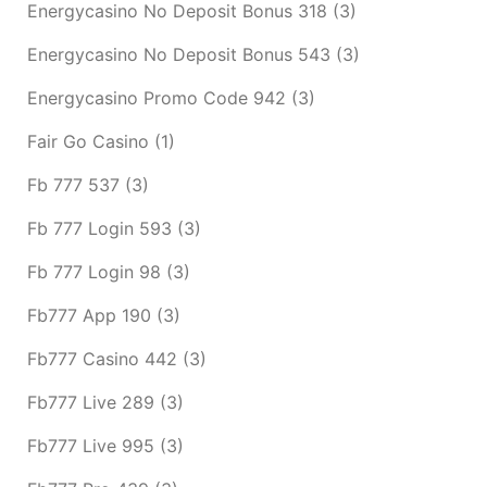
Energycasino No Deposit Bonus 318
(3)
Energycasino No Deposit Bonus 543
(3)
Energycasino Promo Code 942
(3)
Fair Go Casino
(1)
Fb 777 537
(3)
Fb 777 Login 593
(3)
Fb 777 Login 98
(3)
Fb777 App 190
(3)
Fb777 Casino 442
(3)
Fb777 Live 289
(3)
Fb777 Live 995
(3)