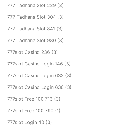
777 Tadhana Slot 229
(3)
777 Tadhana Slot 304
(3)
777 Tadhana Slot 841
(3)
777 Tadhana Slot 980
(3)
777slot Casino 236
(3)
777slot Casino Login 146
(3)
777slot Casino Login 633
(3)
777slot Casino Login 636
(3)
777slot Free 100 713
(3)
777slot Free 100 790
(1)
777slot Login 40
(3)