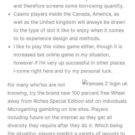
and therefore screens some borrowing quantity.
Casino players inside the Canada, America, as
well as the United kingdom will always be drawn
to the type of slot it like to enjoy when it comes
to to experience design and methods.
I like to play this video game either, though it is
increased bet online game in my situation,
however if I’m very up successful in other places
I-come right here and try my personal luck.
For many who’lso are not
knowing, try the brand new 100 percent free Wheel
away from Riches Special Edition slot on individuals
Microgaming gambling on line sites. Players
including future on the internet as they get all
diversity they require after they do it. Which being
the situation, players predict a variety of layouts to