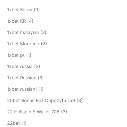
1xbet Korea
(9)
1xbet KR
(4)
1xbet malaysia
(3)
1xbet Morocco
(2)
1xbet pt
(1)
1xbet russia
(3)
1xbet Russian
(8)
1xbet russian1
(1)
20bet Bonus Bez Depozytu 159
(3)
22 Hellspin E Wallet 706
(3)
22bet
(1)