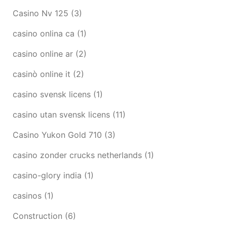
Casino Nv 125
(3)
casino onlina ca
(1)
casino online ar
(2)
casinò online it
(2)
casino svensk licens
(1)
casino utan svensk licens
(11)
Casino Yukon Gold 710
(3)
casino zonder crucks netherlands
(1)
casino-glory india
(1)
casinos
(1)
Construction
(6)