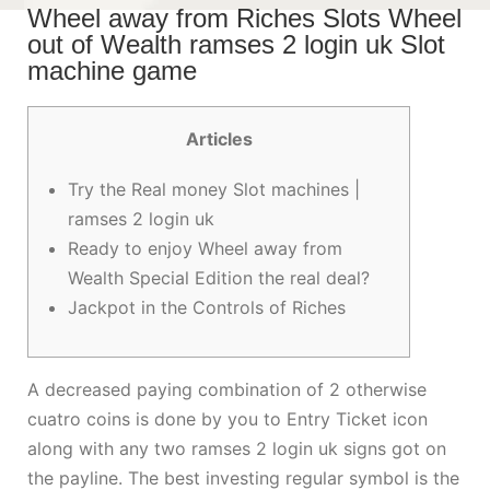
Wheel away from Riches Slots Wheel
out of Wealth ramses 2 login uk Slot
machine game
Articles
Try the Real money Slot machines |
ramses 2 login uk
Ready to enjoy Wheel away from
Wealth Special Edition the real deal?
Jackpot in the Controls of Riches
A decreased paying combination of 2 otherwise
cuatro coins is done by you to Entry Ticket icon
along with any two
ramses 2 login uk
signs got on
the payline. The best investing regular symbol is the