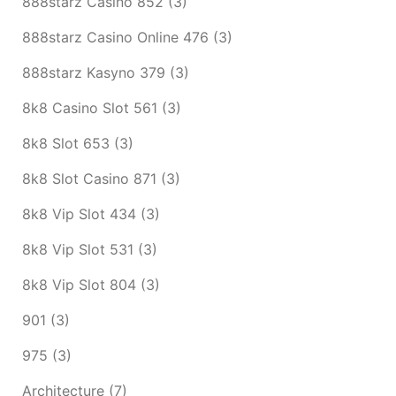
888starz Casino 852
(3)
888starz Casino Online 476
(3)
888starz Kasyno 379
(3)
8k8 Casino Slot 561
(3)
8k8 Slot 653
(3)
8k8 Slot Casino 871
(3)
8k8 Vip Slot 434
(3)
8k8 Vip Slot 531
(3)
8k8 Vip Slot 804
(3)
901
(3)
975
(3)
Architecture
(7)