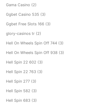
Gama Casino
(2)
Ggbet Casino 535
(3)
Ggbet Free Slots 166
(3)
glory-casinos tr
(2)
Hell On Wheels Spin Off 744
(3)
Hell On Wheels Spin Off 938
(3)
Hell Spin 22 602
(3)
Hell Spin 22 763
(3)
Hell Spin 277
(3)
Hell Spin 582
(3)
Hell Spin 683
(3)