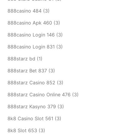
888casino 484
(3)
888casino Apk 460
(3)
888casino Login 146
(3)
888casino Login 831
(3)
888starz bd
(1)
888starz Bet 837
(3)
888starz Casino 852
(3)
888starz Casino Online 476
(3)
888starz Kasyno 379
(3)
8k8 Casino Slot 561
(3)
8k8 Slot 653
(3)