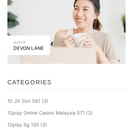
author
DEVON LANE
CATEGORIES
10 Jili Slot 561
(3)
12play Online Casino Malaysia 571
(3)
12play Sg 130
(3)