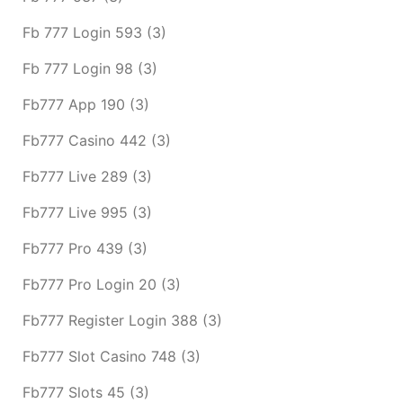
Fb 777 Login 593
(3)
Fb 777 Login 98
(3)
Fb777 App 190
(3)
Fb777 Casino 442
(3)
Fb777 Live 289
(3)
Fb777 Live 995
(3)
Fb777 Pro 439
(3)
Fb777 Pro Login 20
(3)
Fb777 Register Login 388
(3)
Fb777 Slot Casino 748
(3)
Fb777 Slots 45
(3)