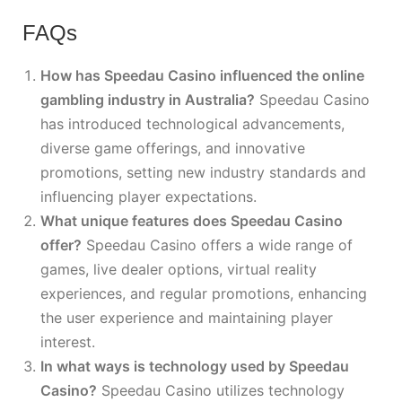
FAQs
How has Speedau Casino influenced the online
gambling industry in Australia?
Speedau Casino
has introduced technological advancements,
diverse game offerings, and innovative
promotions, setting new industry standards and
influencing player expectations.
What unique features does Speedau Casino
offer?
Speedau Casino offers a wide range of
games, live dealer options, virtual reality
experiences, and regular promotions, enhancing
the user experience and maintaining player
interest.
In what ways is technology used by Speedau
Casino?
Speedau Casino utilizes technology