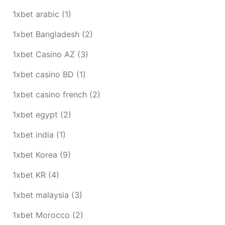
1xbet arabic
(1)
1xbet Bangladesh
(2)
1xbet Casino AZ
(3)
1xbet casino BD
(1)
1xbet casino french
(2)
1xbet egypt
(2)
1xbet india
(1)
1xbet Korea
(9)
1xbet KR
(4)
1xbet malaysia
(3)
1xbet Morocco
(2)