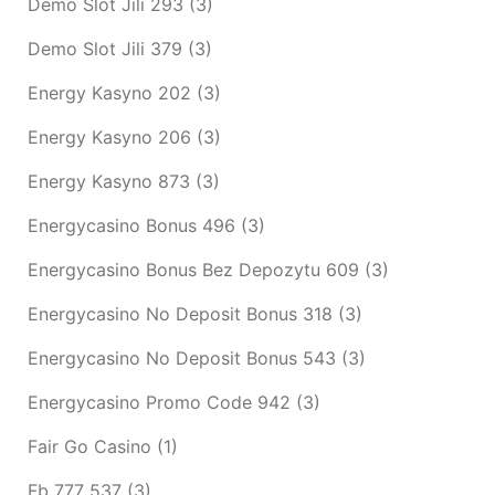
Demo Slot Jili 293
(3)
Demo Slot Jili 379
(3)
Energy Kasyno 202
(3)
Energy Kasyno 206
(3)
Energy Kasyno 873
(3)
Energycasino Bonus 496
(3)
Energycasino Bonus Bez Depozytu 609
(3)
Energycasino No Deposit Bonus 318
(3)
Energycasino No Deposit Bonus 543
(3)
Energycasino Promo Code 942
(3)
Fair Go Casino
(1)
Fb 777 537
(3)