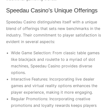
Speedau Casino’s Unique Offerings
Speedau Casino distinguishes itself with a unique
blend of offerings that sets new benchmarks in the
industry. Their commitment to player satisfaction is
evident in several aspects:
Wide Game Selection: From classic table games
like blackjack and roulette to a myriad of slot
machines, Speedau Casino provides diverse
options.
Interactive Features: Incorporating live dealer
games and virtual reality options enhances the
player experience, making it more engaging.
Regular Promotions: Incorporating creative
promotions and loyalty rewards keeps players