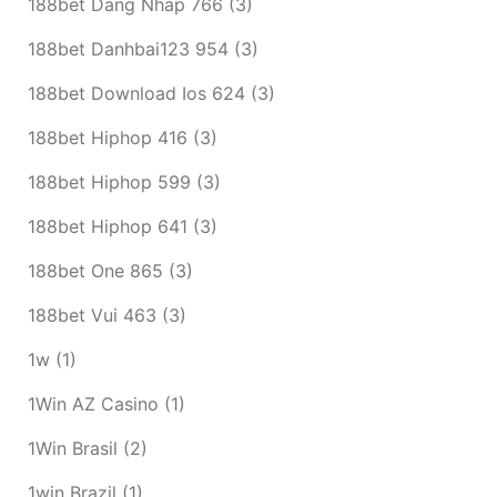
188bet Dang Nhap 766
(3)
188bet Danhbai123 954
(3)
188bet Download Ios 624
(3)
188bet Hiphop 416
(3)
188bet Hiphop 599
(3)
188bet Hiphop 641
(3)
188bet One 865
(3)
188bet Vui 463
(3)
1w
(1)
1Win AZ Casino
(1)
1Win Brasil
(2)
1win Brazil
(1)