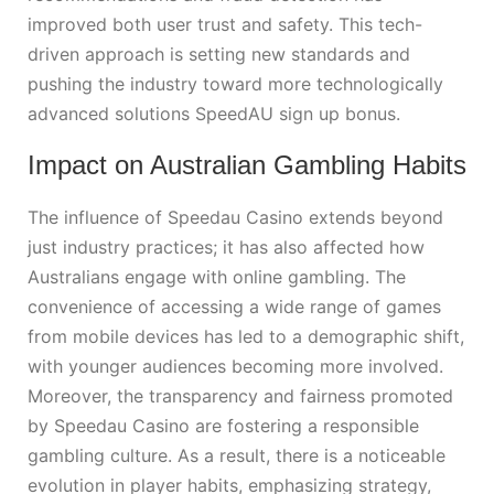
improved both user trust and safety. This tech-
driven approach is setting new standards and
pushing the industry toward more technologically
advanced solutions
SpeedAU sign up bonus
.
Impact on Australian Gambling Habits
The influence of Speedau Casino extends beyond
just industry practices; it has also affected how
Australians engage with online gambling. The
convenience of accessing a wide range of games
from mobile devices has led to a demographic shift,
with younger audiences becoming more involved.
Moreover, the transparency and fairness promoted
by Speedau Casino are fostering a responsible
gambling culture. As a result, there is a noticeable
evolution in player habits, emphasizing strategy,