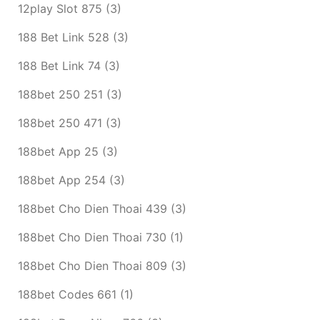
12play Slot 875
(3)
188 Bet Link 528
(3)
188 Bet Link 74
(3)
188bet 250 251
(3)
188bet 250 471
(3)
188bet App 25
(3)
188bet App 254
(3)
188bet Cho Dien Thoai 439
(3)
188bet Cho Dien Thoai 730
(1)
188bet Cho Dien Thoai 809
(3)
188bet Codes 661
(1)