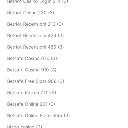
Betriot Casino Login 214
(3)
Betriot Online 230
(3)
Betriot Recensioni 213
(3)
Betriot Recensioni 439
(3)
Betriot Recensioni 485
(3)
Betsafe Casino 670
(3)
Betsafe Casino 910
(3)
Betsafe Free Slots 968
(3)
Betsafe Kasino 770
(3)
Betsafe Online 931
(3)
Betsafe Online Poker 945
(3)
bizzo casino
(2)