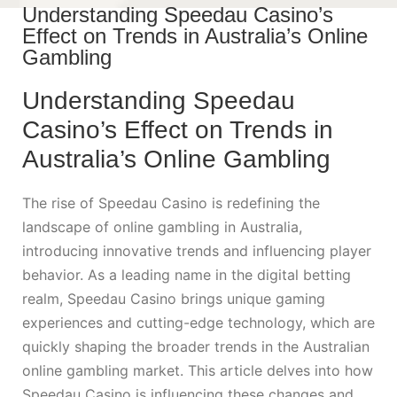
Understanding Speedau Casino’s
Effect on Trends in Australia’s Online
Gambling
Understanding Speedau
Casino’s Effect on Trends in
Australia’s Online Gambling
The rise of Speedau Casino is redefining the
landscape of online gambling in Australia,
introducing innovative trends and influencing player
behavior. As a leading name in the digital betting
realm, Speedau Casino brings unique gaming
experiences and cutting-edge technology, which are
quickly shaping the broader trends in the Australian
online gambling market. This article delves into how
Speedau Casino is influencing these changes and