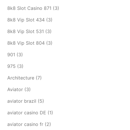
8k8 Slot Casino 871
(3)
8k8 Vip Slot 434
(3)
8k8 Vip Slot 531
(3)
8k8 Vip Slot 804
(3)
901
(3)
975
(3)
Architecture
(7)
Aviator
(3)
aviator brazil
(5)
aviator casino DE
(1)
aviator casino fr
(2)