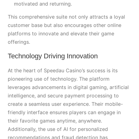
motivated and returning.
This comprehensive suite not only attracts a loyal
customer base but also encourages other online
platforms to innovate and elevate their game
offerings.
Technology Driving Innovation
At the heart of Speedau Casino’s success is its
pioneering use of technology. The platform
leverages advancements in digital gaming, artificial
intelligence, and secure payment processing to
create a seamless user experience. Their mobile-
friendly interface ensures players can engage in
their favorite games anytime, anywhere.
Additionally, the use of AI for personalized
recommendations and fraud detection has