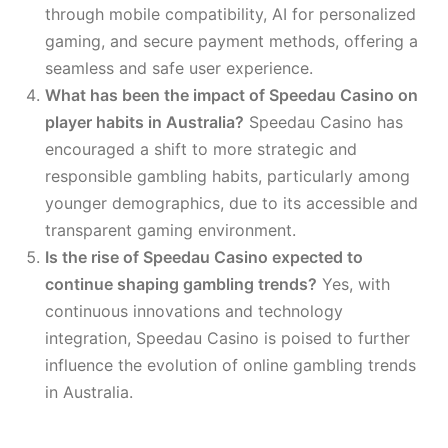
through mobile compatibility, AI for personalized
gaming, and secure payment methods, offering a
seamless and safe user experience.
What has been the impact of Speedau Casino on
player habits in Australia?
Speedau Casino has
encouraged a shift to more strategic and
responsible gambling habits, particularly among
younger demographics, due to its accessible and
transparent gaming environment.
Is the rise of Speedau Casino expected to
continue shaping gambling trends?
Yes, with
continuous innovations and technology
integration, Speedau Casino is poised to further
influence the evolution of online gambling trends
in Australia.