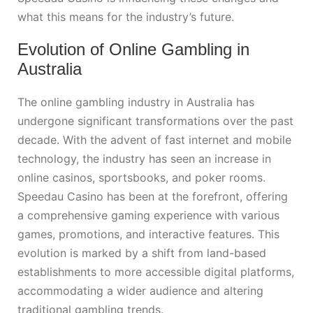
what this means for the industry’s future.
Evolution of Online Gambling in
Australia
The online gambling industry in Australia has
undergone significant transformations over the past
decade. With the advent of fast internet and mobile
technology, the industry has seen an increase in
online casinos, sportsbooks, and poker rooms.
Speedau Casino has been at the forefront, offering
a comprehensive gaming experience with various
games, promotions, and interactive features. This
evolution is marked by a shift from land-based
establishments to more accessible digital platforms,
accommodating a wider audience and altering
traditional gambling trends.