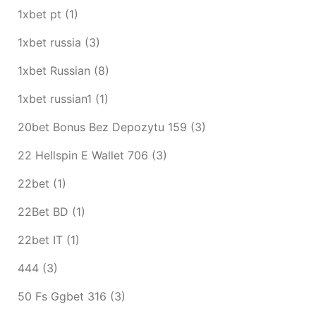
1xbet pt
(1)
1xbet russia
(3)
1xbet Russian
(8)
1xbet russian1
(1)
20bet Bonus Bez Depozytu 159
(3)
22 Hellspin E Wallet 706
(3)
22bet
(1)
22Bet BD
(1)
22bet IT
(1)
444
(3)
50 Fs Ggbet 316
(3)