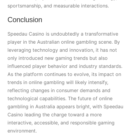
sportsmanship, and measurable interactions.
Conclusion
Speedau Casino is undoubtedly a transformative
player in the Australian online gambling scene. By
leveraging technology and innovation, it has not
only introduced new gaming trends but also
influenced player behavior and industry standards.
As the platform continues to evolve, its impact on
trends in online gambling will likely intensify,
reflecting changes in consumer demands and
technological capabilities. The future of online
gambling in Australia appears bright, with Speedau
Casino leading the charge toward a more
interactive, accessible, and responsible gaming
environment.