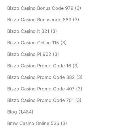
Bizzo Casino Bonus Code 979
(3)
Bizzo Casino Bonuscode 889
(3)
Bizzo Casino It 821
(3)
Bizzo Casino Online 115
(3)
Bizzo Casino Pl 902
(3)
Bizzo Casino Promo Code 16
(3)
Bizzo Casino Promo Code 382
(3)
Bizzo Casino Promo Code 407
(3)
Bizzo Casino Promo Code 701
(3)
Blog
(1,484)
Bmw Casino Online 536
(3)