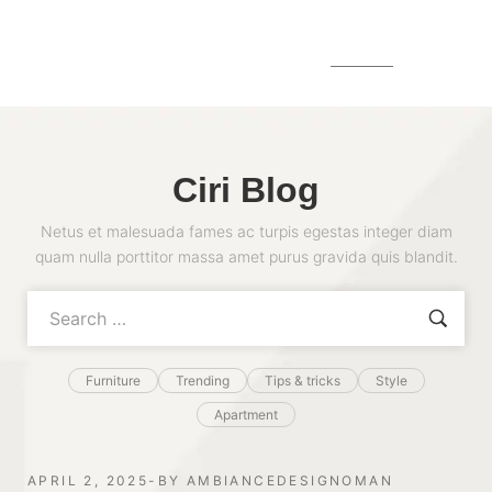
MENU
Ciri Blog
Netus et malesuada fames ac turpis egestas integer diam
quam nulla porttitor massa amet purus gravida quis blandit.
Furniture
Trending
Tips & tricks
Style
Apartment
APRIL 2, 2025
BY
AMBIANCEDESIGNOMAN