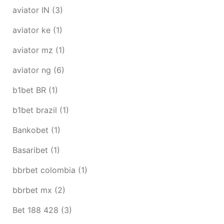
aviator IN
(3)
aviator ke
(1)
aviator mz
(1)
aviator ng
(6)
b1bet BR
(1)
b1bet brazil
(1)
Bankobet
(1)
Basaribet
(1)
bbrbet colombia
(1)
bbrbet mx
(2)
Bet 188 428
(3)