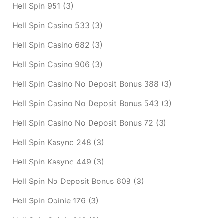
Hell Spin 951
(3)
Hell Spin Casino 533
(3)
Hell Spin Casino 682
(3)
Hell Spin Casino 906
(3)
Hell Spin Casino No Deposit Bonus 388
(3)
Hell Spin Casino No Deposit Bonus 543
(3)
Hell Spin Casino No Deposit Bonus 72
(3)
Hell Spin Kasyno 248
(3)
Hell Spin Kasyno 449
(3)
Hell Spin No Deposit Bonus 608
(3)
Hell Spin Opinie 176
(3)