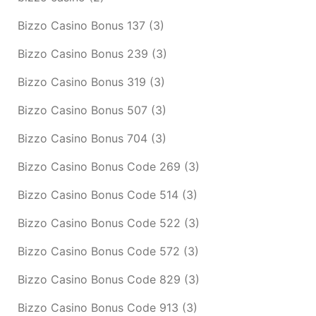
Bizzo Casino Bonus 137
(3)
Bizzo Casino Bonus 239
(3)
Bizzo Casino Bonus 319
(3)
Bizzo Casino Bonus 507
(3)
Bizzo Casino Bonus 704
(3)
Bizzo Casino Bonus Code 269
(3)
Bizzo Casino Bonus Code 514
(3)
Bizzo Casino Bonus Code 522
(3)
Bizzo Casino Bonus Code 572
(3)
Bizzo Casino Bonus Code 829
(3)
Bizzo Casino Bonus Code 913
(3)