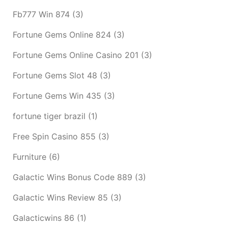
Fb777 Win 874
(3)
Fortune Gems Online 824
(3)
Fortune Gems Online Casino 201
(3)
Fortune Gems Slot 48
(3)
Fortune Gems Win 435
(3)
fortune tiger brazil
(1)
Free Spin Casino 855
(3)
Furniture
(6)
Galactic Wins Bonus Code 889
(3)
Galactic Wins Review 85
(3)
Galacticwins 86
(1)