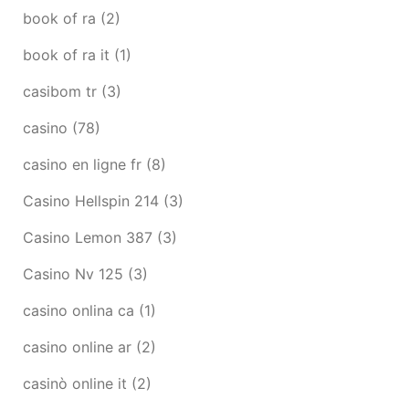
book of ra
(2)
book of ra it
(1)
casibom tr
(3)
casino
(78)
casino en ligne fr
(8)
Casino Hellspin 214
(3)
Casino Lemon 387
(3)
Casino Nv 125
(3)
casino onlina ca
(1)
casino online ar
(2)
casinò online it
(2)