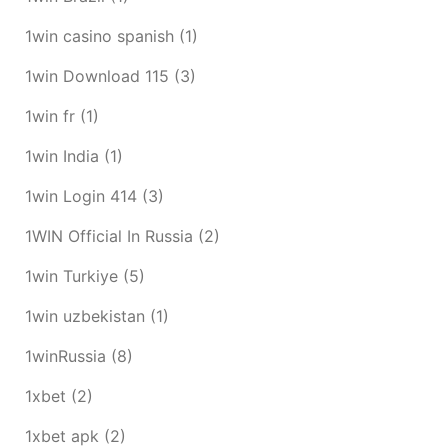
1win casino spanish
(1)
1win Download 115
(3)
1win fr
(1)
1win India
(1)
1win Login 414
(3)
1WIN Official In Russia
(2)
1win Turkiye
(5)
1win uzbekistan
(1)
1winRussia
(8)
1xbet
(2)
1xbet apk
(2)