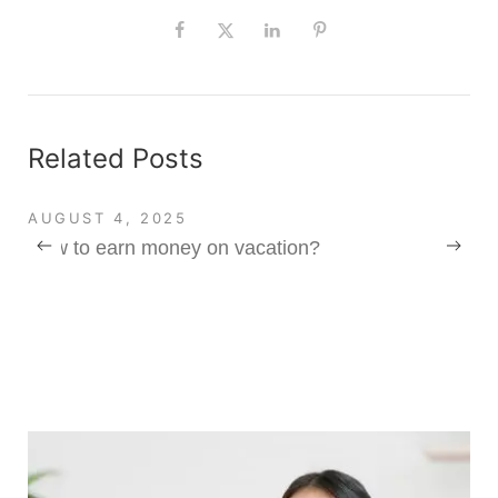
Related Posts
AUGUST 4, 2025
How to earn money on vacation?