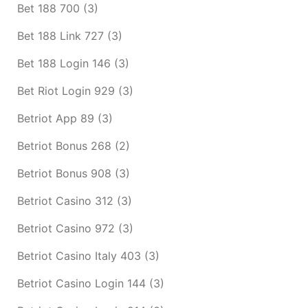
Bet 188 700
(3)
Bet 188 Link 727
(3)
Bet 188 Login 146
(3)
Bet Riot Login 929
(3)
Betriot App 89
(3)
Betriot Bonus 268
(2)
Betriot Bonus 908
(3)
Betriot Casino 312
(3)
Betriot Casino 972
(3)
Betriot Casino Italy 403
(3)
Betriot Casino Login 144
(3)