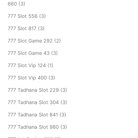
660
(3)
777 Slot 556
(3)
777 Slot 817
(3)
777 Slot Game 292
(2)
777 Slot Game 43
(3)
777 Slot Vip 124
(1)
777 Slot Vip 400
(3)
777 Tadhana Slot 229
(3)
777 Tadhana Slot 304
(3)
777 Tadhana Slot 841
(3)
777 Tadhana Slot 980
(3)