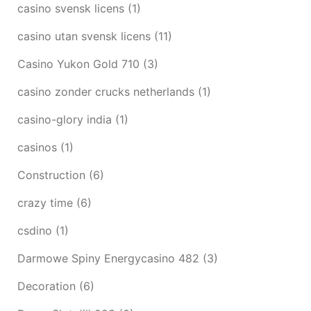
casino svensk licens
(1)
casino utan svensk licens
(11)
Casino Yukon Gold 710
(3)
casino zonder crucks netherlands
(1)
casino-glory india
(1)
casinos
(1)
Construction
(6)
crazy time
(6)
csdino
(1)
Darmowe Spiny Energycasino 482
(3)
Decoration
(6)