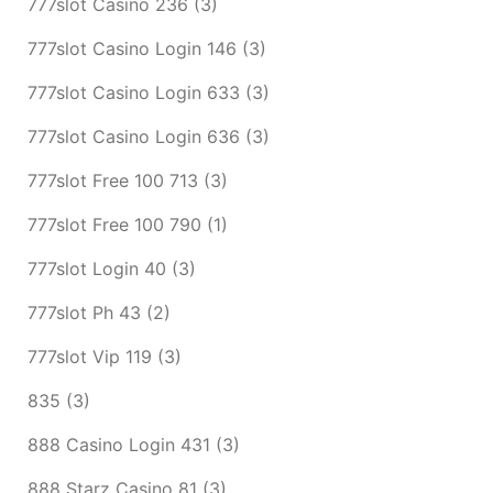
777slot Casino 236
(3)
777slot Casino Login 146
(3)
777slot Casino Login 633
(3)
777slot Casino Login 636
(3)
777slot Free 100 713
(3)
777slot Free 100 790
(1)
777slot Login 40
(3)
777slot Ph 43
(2)
777slot Vip 119
(3)
835
(3)
888 Casino Login 431
(3)
888 Starz Casino 81
(3)