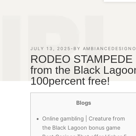
JULY 13, 2025
BY
AMBIANCEDESIGN
RODEO STAMPEDE G
from the Black Lagoo
100percent free!
Blogs
Online gambling | Creature from
the Black Lagoon bonus game