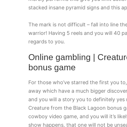
stacked insane pyramid signs and this a
The mark is not difficult – fall into line 
warrior! Having 5 reels and you will 40 pa
regards to you.
Online gambling | Creatu
bonus game
For those who’ve starred the first you to
away which have a much bigger discover 
and you will a story you to definitely yes
Creature from the Black Lagoon bonus 
cowboy video game, and you will it’s lik
show happens, that one will not be unse