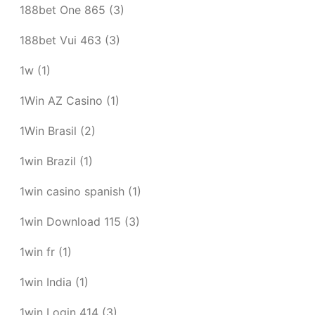
188bet One 865
(3)
188bet Vui 463
(3)
1w
(1)
1Win AZ Casino
(1)
1Win Brasil
(2)
1win Brazil
(1)
1win casino spanish
(1)
1win Download 115
(3)
1win fr
(1)
1win India
(1)
1win Login 414
(3)