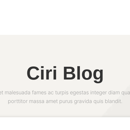
Ciri Blog
et malesuada fames ac turpis egestas integer diam qua
porttitor massa amet purus gravida quis blandit.