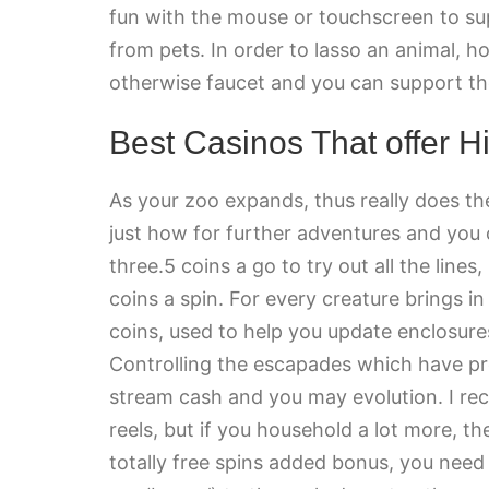
fun with the mouse or touchscreen to su
from pets. In order to lasso an animal,
otherwise faucet and you can support th
Best Casinos That offer 
As your zoo expands, thus really does the
just how for further adventures and you
three.5 coins a go to try out all the lin
coins a spin. For every creature brings i
coins, used to help you update enclosur
Controlling the escapades which have p
stream cash and you may evolution. I rec
reels, but if you household a lot more, the
totally free spins added bonus, you need