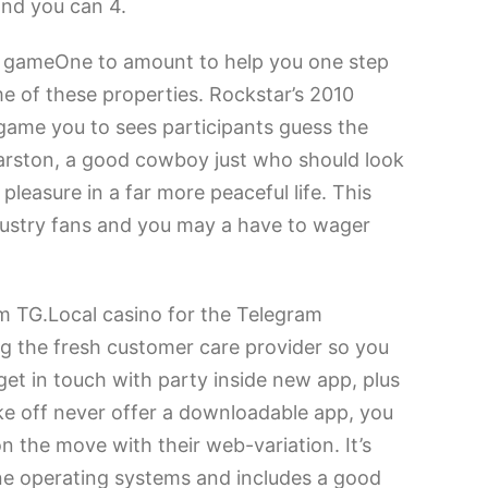
and you can 4.
One to amount to help you one step
e of these properties. Rockstar’s 2010
game you to sees participants guess the
rston, a good cowboy just who should look
pleasure in a far more peaceful life. This
ndustry fans and you may a have to wager
m TG.Local casino for the Telegram
ng the fresh customer care provider so you
et in touch with party inside new app, plus
ake off never offer a downloadable app, you
l on the move with their web-variation. It’s
one operating systems and includes a good