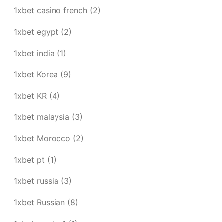
1xbet casino french
(2)
1xbet egypt
(2)
1xbet india
(1)
1xbet Korea
(9)
1xbet KR
(4)
1xbet malaysia
(3)
1xbet Morocco
(2)
1xbet pt
(1)
1xbet russia
(3)
1xbet Russian
(8)