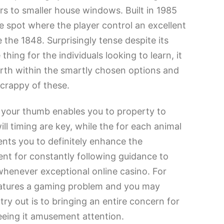
rs to smaller house windows. Built in 1985
e spot where the player control an excellent
the 1848. Surprisingly tense despite its
 thing for the individuals looking to learn, it
worth within the smartly chosen options and
 crappy of these.
 your thumb enables you to property to
ll timing are key, while the for each animal
nts you to definitely enhance the
ment for constantly following guidance to
 whenever exceptional online casino. For
atures a gaming problem and you may
try out is to bringing an entire concern for
eeing it amusement attention.