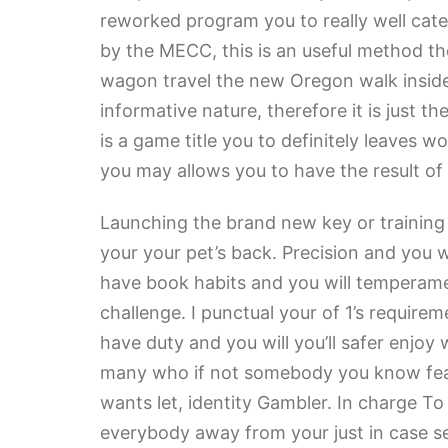
reworked program you to really well cate
by the MECC, this is an useful method th
wagon travel the new Oregon walk inside 
informative nature, therefore it is just the
is a game title you to definitely leaves 
you may allows you to have the result of
Launching the brand new key or training
your your pet’s back. Precision and you wi
have book habits and you will temperame
challenge. I punctual your of 1’s require
have duty and you will you’ll safer enjoy
many who if not somebody you know fe
wants let, identity Gambler. In charge To 
everybody away from your just in case s