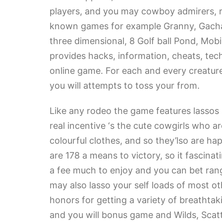
players, and you may cowboy admirers, reg
known games for example Granny, Gacha 
three dimensional, 8 Golf ball Pond, Mob
provides hacks, information, cheats, tech
online game. For each and every creature 
you will attempts to toss your from.
Like any rodeo the game features lassos
real incentive ‘s the cute cowgirls who 
colourful clothes, and so they’lso are ha
are 178 a means to victory, so it fascin
a fee much to enjoy and you can bet range
may also lasso your self loads of most o
honors for getting a variety of breathta
and you will bonus game and Wilds, Scatt