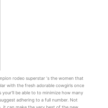
ampion rodeo superstar ‘s the women that
ular with the fresh adorable cowgirls once
s your’ll be able to to minimize how many
suggest adhering to a full number. Not
n, it can make the very best of the new