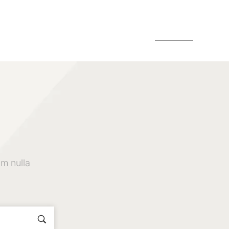
MENU
m nulla