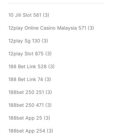
10 Jili Slot 561
(3)
12play Online Casino Malaysia 571
(3)
12play Sg 130
(3)
12play Slot 875
(3)
188 Bet Link 528
(3)
188 Bet Link 74
(3)
188bet 250 251
(3)
188bet 250 471
(3)
188bet App 25
(3)
188bet App 254
(3)