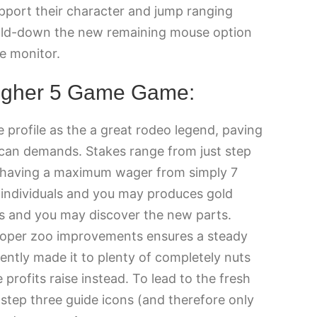
pport their character and jump ranging
 hold-down the new remaining mouse option
e monitor.
Higher 5 Game Game:
 profile as the a great rodeo legend, paving
 can demands. Stakes range from just step
es, having a maximum wager from simply 7
n individuals and you may produces gold
es and you may discover the new parts.
roper zoo improvements ensures a steady
ently made it to plenty of completely nuts
 profits raise instead. To lead to the fresh
 step three guide icons (and therefore only