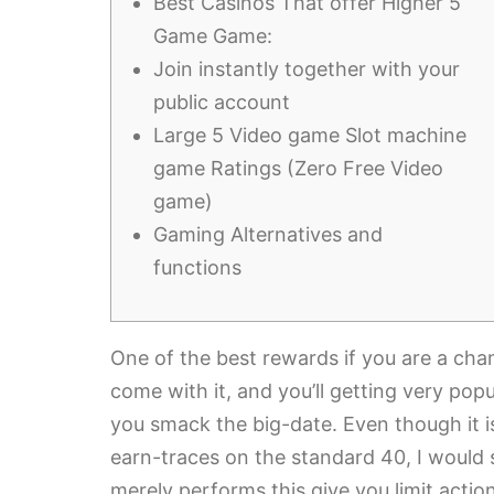
Best Casinos That offer Higher 5
Game Game:
Join instantly together with your
public account
Large 5 Video game Slot machine
game Ratings (Zero Free Video
game)
Gaming Alternatives and
functions
One of the best rewards if you are a ch
come with it, and you’ll getting very pop
you smack the big-date. Even though it i
earn-traces on the standard 40, I would 
merely performs this give you limit actio