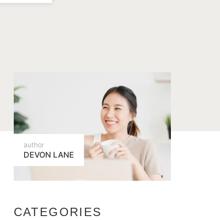
author
DEVON LANE
CATEGORIES