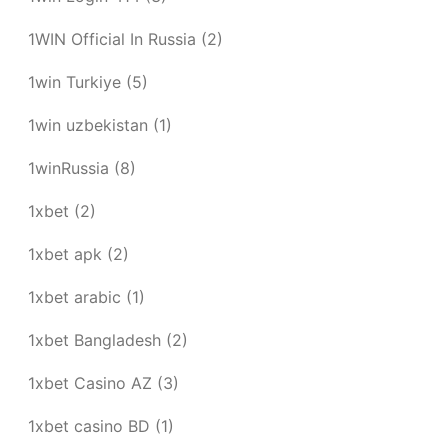
1WIN Official In Russia
(2)
1win Turkiye
(5)
1win uzbekistan
(1)
1winRussia
(8)
1xbet
(2)
1xbet apk
(2)
1xbet arabic
(1)
1xbet Bangladesh
(2)
1xbet Casino AZ
(3)
1xbet casino BD
(1)