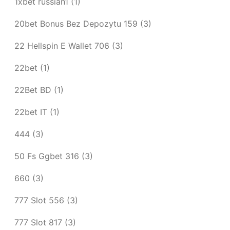
1xbet russian1
(1)
20bet Bonus Bez Depozytu 159
(3)
22 Hellspin E Wallet 706
(3)
22bet
(1)
22Bet BD
(1)
22bet IT
(1)
444
(3)
50 Fs Ggbet 316
(3)
660
(3)
777 Slot 556
(3)
777 Slot 817
(3)