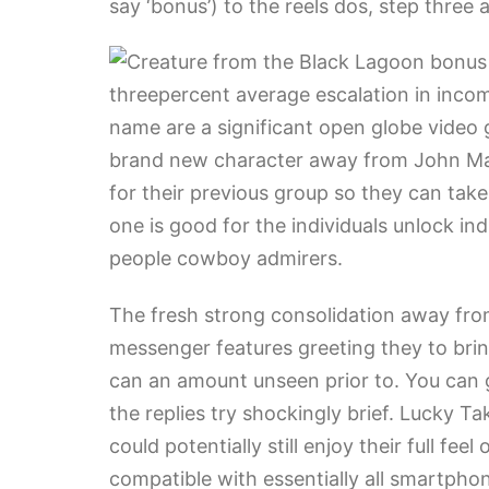
say ‘bonus’) to the reels dos, step three 
threepercent average escalation in incom
name are a significant open globe video 
brand new character away from John Ma
for their previous group so they can take 
one is good for the individuals unlock i
people cowboy admirers.
The fresh strong consolidation away fro
messenger features greeting they to bri
can an amount unseen prior to. You can g
the replies try shockingly brief. Lucky T
could potentially still enjoy their full fee
compatible with essentially all smartph