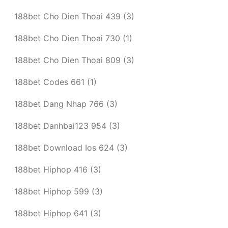
188bet Cho Dien Thoai 439
(3)
188bet Cho Dien Thoai 730
(1)
188bet Cho Dien Thoai 809
(3)
188bet Codes 661
(1)
188bet Dang Nhap 766
(3)
188bet Danhbai123 954
(3)
188bet Download Ios 624
(3)
188bet Hiphop 416
(3)
188bet Hiphop 599
(3)
188bet Hiphop 641
(3)