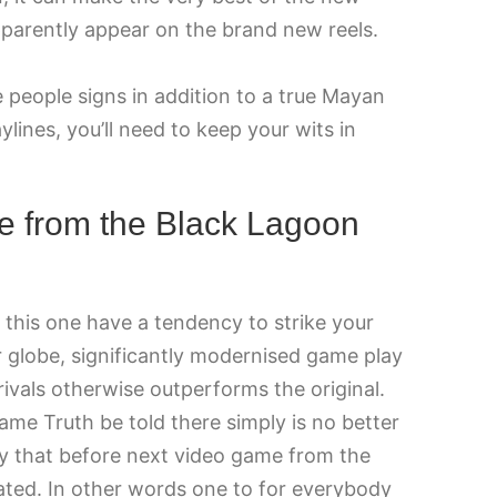
pparently appear on the brand new reels.
the people signs in addition to a true Mayan
ylines, you’ll need to keep your wits in
re from the Black Lagoon
, this one have a tendency to strike your
globe, significantly modernised game play
 rivals otherwise outperforms the original.
game
Truth be told there simply is no better
ely that before next video game from the
ated. In other words one to for everybody