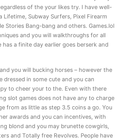
ardless of the your likes try. I have well-
Lifetime, Subway Surfers, Pixel Firearm
ile Stories Bang-bang and others. Games.lol
niques and you will walkthroughs for all
has a finite day earlier goes berserk and
 and you will bucking horses – however the
are dressed in some cute and you can
ppy to cheer your to the. Even with there
ating slot games does not have any to charge
 from as little as step 3.5 coins a go. You
ther awards and you can incentives, with
king blond and you may brunette cowgirls,
ers and Totally free Revolves. People have