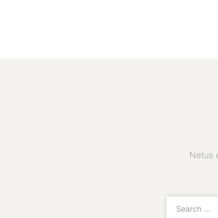
Netus 