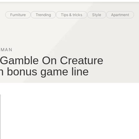
Furniture
Trending
Tips & tricks
Style
Apartment
OMAN
amble On Creature
n bonus game line