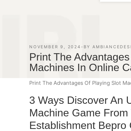
NOVEMBER 9, 2024
BY
AMBIANCEDE
Print The Advantages 
Machines In Online C
Print The Advantages Of Playing Slot Ma
3 Ways Discover An U
Machine Game From 
Establishment Bepro