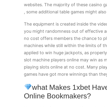
websites. The majority of these casino g
, some additional table games might also
The equipment is created inside the vide
you might randomness out of effective an
no cost offers members the chance to pla
machines while still within the limits of 
applied to win huge jackpots, as properl
slot machine players online may win as m
playing slots online at no cost. Many pla
games have got more winnings than the
what Makes 1xbet Have
Online Bookmakers?