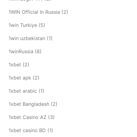
1WIN Official In Russia
(2)
1win Turkiye
(5)
1win uzbekistan
(1)
1winRussia
(8)
1xbet
(2)
1xbet apk
(2)
1xbet arabic
(1)
1xbet Bangladesh
(2)
1xbet Casino AZ
(3)
1xbet casino BD
(1)