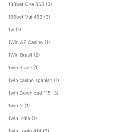
188bet One 865
(3)
188bet Vui 463
(3)
1w
(1)
1Win AZ Casino
(1)
1Win Brasil
(2)
1win Brazil
(1)
1win casino spanish
(1)
1win Download 115
(3)
1win fr
(1)
1win India
(1)
1win Login 414
(3)