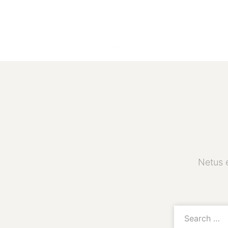
Netus 