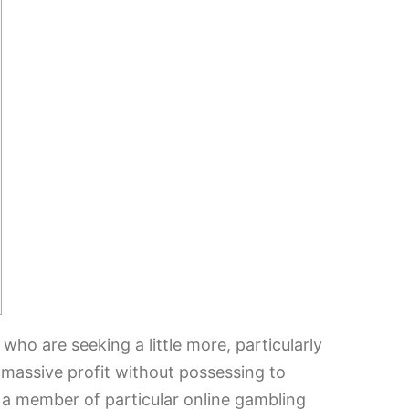
o are seeking a little more, particularly
 massive profit without possessing to
 a member of particular online gambling