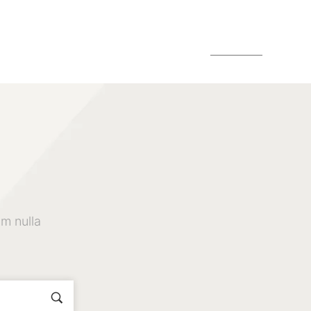
MENU
m nulla