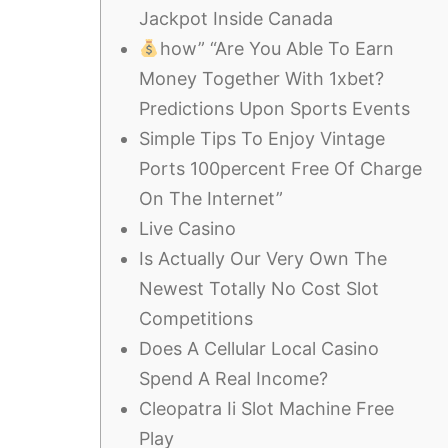
Jackpot Inside Canada
how” “Are You Able To Earn
Money Together With 1xbet?
Predictions Upon Sports Events
Simple Tips To Enjoy Vintage
Ports 100percent Free Of Charge
On The Internet”
Live Casino
Is Actually Our Very Own The
Newest Totally No Cost Slot
Competitions
Does A Cellular Local Casino
Spend A Real Income?
Cleopatra Ii Slot Machine Free
Play