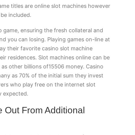
ame titles are online slot machines however
 be included.
o game, ensuring the fresh collateral and
d you can losing. Playing games on-line at
y their favorite casino slot machine
their residences. Slot machines online can be
y as other billions of15506 money. Casino
any as 70% of the initial sum they invest
yers who play free on the internet slot
y expected.
 Out From Additional