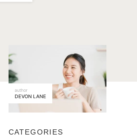
author
DEVON LANE
CATEGORIES