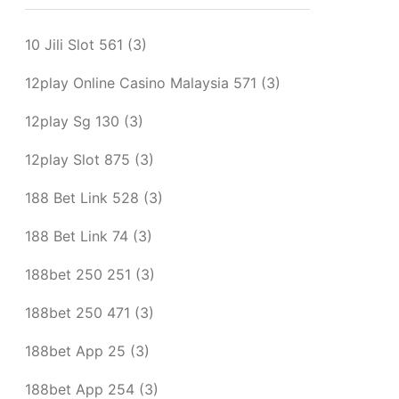
10 Jili Slot 561
(3)
12play Online Casino Malaysia 571
(3)
12play Sg 130
(3)
12play Slot 875
(3)
188 Bet Link 528
(3)
188 Bet Link 74
(3)
188bet 250 251
(3)
188bet 250 471
(3)
188bet App 25
(3)
188bet App 254
(3)