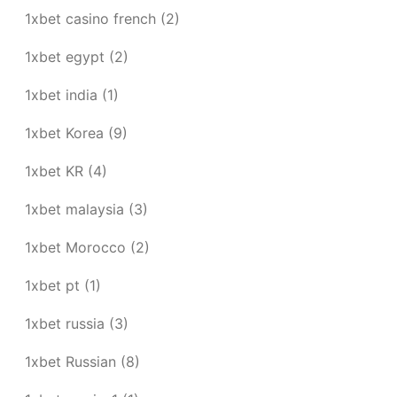
1xbet casino french
(2)
1xbet egypt
(2)
1xbet india
(1)
1xbet Korea
(9)
1xbet KR
(4)
1xbet malaysia
(3)
1xbet Morocco
(2)
1xbet pt
(1)
1xbet russia
(3)
1xbet Russian
(8)