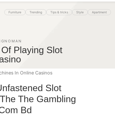
Furniture
Trending
Tips & tricks
Style
Apartment
SIGNOMAN
Of Playing Slot
asino
chines In Online Casinos
nfastened Slot
The The Gambling
 Com Bd