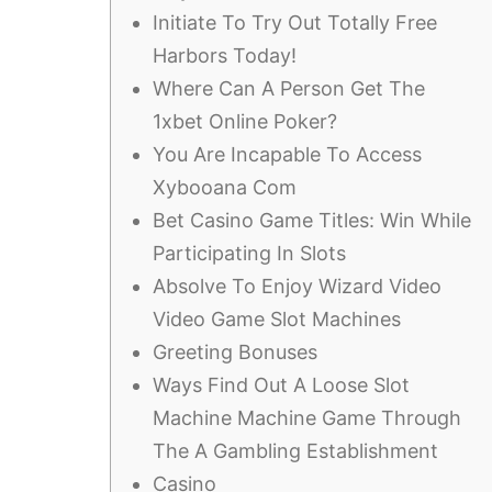
Initiate To Try Out Totally Free
Harbors Today!
Where Can A Person Get The
1xbet Online Poker?
You Are Incapable To Access
Xybooana Com
Bet Casino Game Titles: Win While
Participating In Slots
Absolve To Enjoy Wizard Video
Video Game Slot Machines
Greeting Bonuses
Ways Find Out A Loose Slot
Machine Machine Game Through
The A Gambling Establishment
Casino