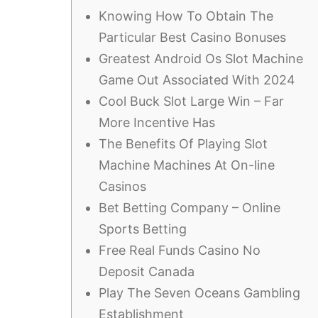
Knowing How To Obtain The
Particular Best Casino Bonuses
Greatest Android Os Slot Machine
Game Out Associated With 2024
Cool Buck Slot Large Win – Far
More Incentive Has
The Benefits Of Playing Slot
Machine Machines At On-line
Casinos
Bet Betting Company – Online
Sports Betting
Free Real Funds Casino No
Deposit Canada
Play The Seven Oceans Gambling
Establishment