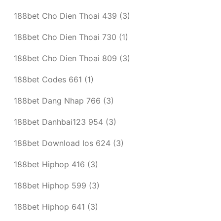
188bet Cho Dien Thoai 439
(3)
188bet Cho Dien Thoai 730
(1)
188bet Cho Dien Thoai 809
(3)
188bet Codes 661
(1)
188bet Dang Nhap 766
(3)
188bet Danhbai123 954
(3)
188bet Download Ios 624
(3)
188bet Hiphop 416
(3)
188bet Hiphop 599
(3)
188bet Hiphop 641
(3)