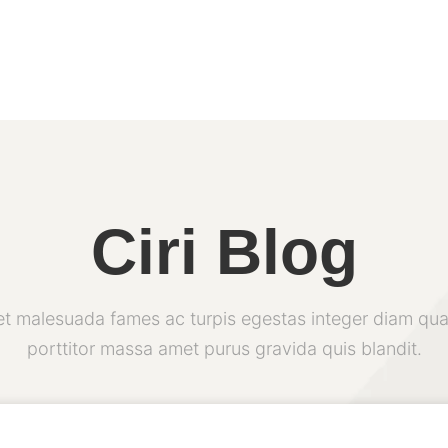
Ciri Blog
et malesuada fames ac turpis egestas integer diam qua
porttitor massa amet purus gravida quis blandit.