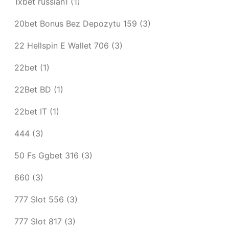
1xbet russian1
(1)
20bet Bonus Bez Depozytu 159
(3)
22 Hellspin E Wallet 706
(3)
22bet
(1)
22Bet BD
(1)
22bet IT
(1)
444
(3)
50 Fs Ggbet 316
(3)
660
(3)
777 Slot 556
(3)
777 Slot 817
(3)