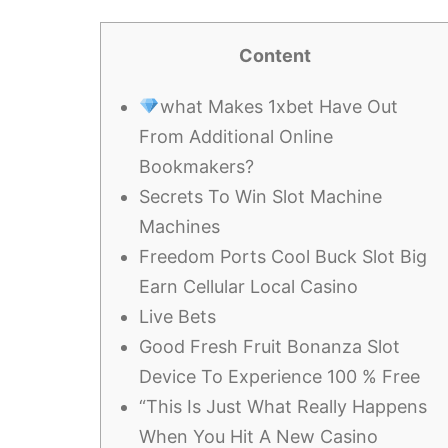
Content
what Makes 1xbet Have Out
From Additional Online
Bookmakers?
Secrets To Win Slot Machine
Machines
Freedom Ports Cool Buck Slot Big
Earn Cellular Local Casino
Live Bets
Good Fresh Fruit Bonanza Slot
Device To Experience 100 % Free
“This Is Just What Really Happens
When You Hit A New Casino