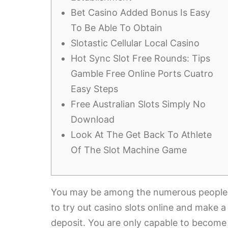
Bet Casino Added Bonus Is Easy
To Be Able To Obtain
Slotastic Cellular Local Casino
Hot Sync Slot Free Rounds: Tips
Gamble Free Online Ports Cuatro
Easy Steps
Free Australian Slots Simply No
Download
Look At The Get Back To Athlete
Of The Slot Machine Game
You may be among the numerous people wh
to try out casino slots online and make a
deposit. You are only capable to become