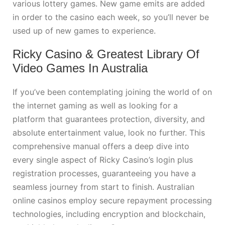
various lottery games. New game emits are added
in order to the casino each week, so you’ll never be
used up of new games to experience.
Ricky Casino & Greatest Library Of
Video Games In Australia
If you’ve been contemplating joining the world of on
the internet gaming as well as looking for a
platform that guarantees protection, diversity, and
absolute entertainment value, look no further. This
comprehensive manual offers a deep dive into
every single aspect of Ricky Casino’s login plus
registration processes, guaranteeing you have a
seamless journey from start to finish. Australian
online casinos employ secure repayment processing
technologies, including encryption and blockchain,