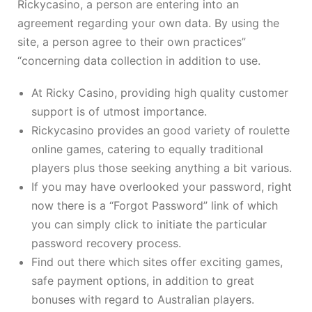
Rickycasino, a person are entering into an
agreement regarding your own data. By using the
site, a person agree to their own practices”
“concerning data collection in addition to use.
At Ricky Casino, providing high quality customer
support is of utmost importance.
Rickycasino provides an good variety of roulette
online games, catering to equally traditional
players plus those seeking anything a bit various.
If you may have overlooked your password, right
now there is a “Forgot Password” link of which
you can simply click to initiate the particular
password recovery process.
Find out there which sites offer exciting games,
safe payment options, in addition to great
bonuses with regard to Australian players.