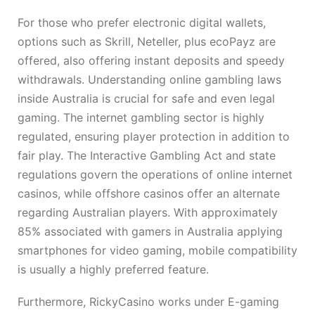
For those who prefer electronic digital wallets,
options such as Skrill, Neteller, plus ecoPayz are
offered, also offering instant deposits and speedy
withdrawals. Understanding online gambling laws
inside Australia is crucial for safe and even legal
gaming. The internet gambling sector is highly
regulated, ensuring player protection in addition to
fair play. The Interactive Gambling Act and state
regulations govern the operations of online internet
casinos, while offshore casinos offer an alternate
regarding Australian players. With approximately
85% associated with gamers in Australia applying
smartphones for video gaming, mobile compatibility
is usually a highly preferred feature.
Furthermore, RickyCasino works under E-gaming