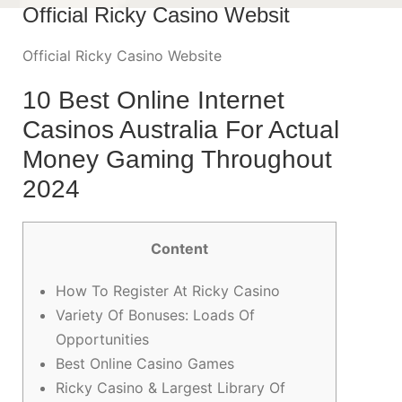
Official Ricky Casino Websit
Official Ricky Casino Website
10 Best Online Internet
Casinos Australia For Actual
Money Gaming Throughout
2024
Content
How To Register At Ricky Casino
Variety Of Bonuses: Loads Of
Opportunities
Best Online Casino Games
Ricky Casino & Largest Library Of