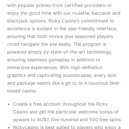
with popular pokies–from certified providers–or
enjoy the good time with our roulette, baccarat and
blackjack options. Ricky Casino’s commitment to
excellence is evident in the user-friendly interface,
ensuring that both novice plus seasoned players
could navigate the site easily. The program is
powered simply by state-of-the-art technology,
ensuring seamless gameplay in addition to
immersive experiences. With high-definition
graphics and captivating soundscapes, every spin
and package seems like a go to to a luxurious land-
based casino.
Create a free account throughout the Ricky
Casino and get the particular welcome bonus of
upward to AU$7, five hundred and 550 free spins.
Rickycasino is best suited to players who enjoy a