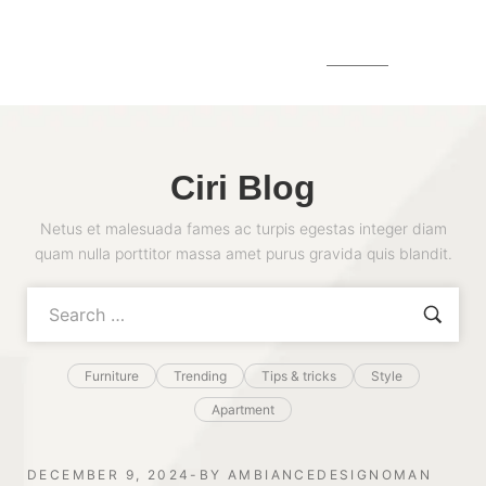
MENU
Ciri Blog
Netus et malesuada fames ac turpis egestas integer diam
quam nulla porttitor massa amet purus gravida quis blandit.
Furniture
Trending
Tips & tricks
Style
Apartment
DECEMBER 9, 2024
BY
AMBIANCEDESIGNOMAN