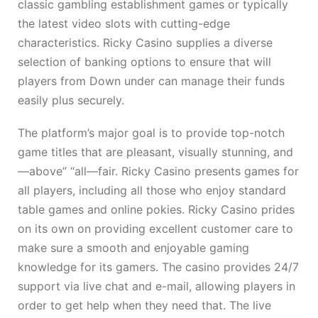
classic gambling establishment games or typically
the latest video slots with cutting-edge
characteristics. Ricky Casino supplies a diverse
selection of banking options to ensure that will
players from Down under can manage their funds
easily plus securely.
The platform’s major goal is to provide top-notch
game titles that are pleasant, visually stunning, and
—above” “all—fair. Ricky Casino presents games for
all players, including all those who enjoy standard
table games and online pokies. Ricky Casino prides
on its own on providing excellent customer care to
make sure a smooth and enjoyable gaming
knowledge for its gamers. The casino provides 24/7
support via live chat and e-mail, allowing players in
order to get help when they need that. The live