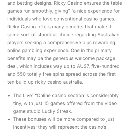
and betting designs. Ricky Casino ensures the table
games run smoothly, giving” “a nice experience for
individuals who love conventional casino games.
Ricky Casino offers many benefits that make it
some sort of standout choice regarding Australian
players seeking a comprehensive plus rewarding
online gambling experience. One in the primary
benefits may be the generous welcome package
deal, which includes way up to AU$7, five-hundred
and 550 totally free spins spread across the first
ten build up
ricky casino australia
.
The Live” “Online casino section is considerably
tiny, with just 15 games offered from the video
game studio Lucky Streak.
These bonuses will be more compared to just
incentives; they will represent the casino’s