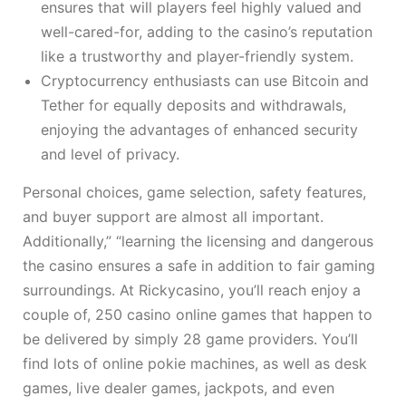
ensures that will players feel highly valued and
well-cared-for, adding to the casino’s reputation
like a trustworthy and player-friendly system.
Cryptocurrency enthusiasts can use Bitcoin and
Tether for equally deposits and withdrawals,
enjoying the advantages of enhanced security
and level of privacy.
Personal choices, game selection, safety features,
and buyer support are almost all important.
Additionally,” “learning the licensing and dangerous
the casino ensures a safe in addition to fair gaming
surroundings. At Rickycasino, you’ll reach enjoy a
couple of, 250 casino online games that happen to
be delivered by simply 28 game providers. You’ll
find lots of online pokie machines, as well as desk
games, live dealer games, jackpots, and even