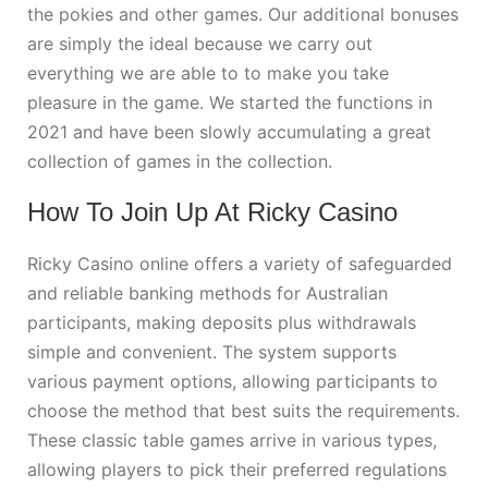
the pokies and other games. Our additional bonuses
are simply the ideal because we carry out
everything we are able to to make you take
pleasure in the game. We started the functions in
2021 and have been slowly accumulating a great
collection of games in the collection.
How To Join Up At Ricky Casino
Ricky Casino online offers a variety of safeguarded
and reliable banking methods for Australian
participants, making deposits plus withdrawals
simple and convenient. The system supports
various payment options, allowing participants to
choose the method that best suits the requirements.
These classic table games arrive in various types,
allowing players to pick their preferred regulations