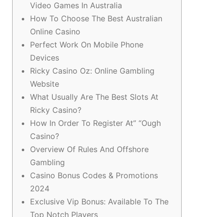
Video Games In Australia
How To Choose The Best Australian
Online Casino
Perfect Work On Mobile Phone
Devices
Ricky Casino Oz: Online Gambling
Website
What Usually Are The Best Slots At
Ricky Casino?
How In Order To Register At” “Ough
Casino?
Overview Of Rules And Offshore
Gambling
Casino Bonus Codes & Promotions
2024
Exclusive Vip Bonus: Available To The
Top Notch Players