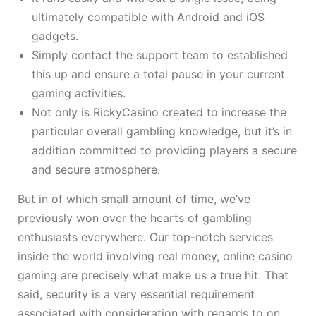
ultimately compatible with Android and iOS
gadgets.
Simply contact the support team to established
this up and ensure a total pause in your current
gaming activities.
Not only is RickyCasino created to increase the
particular overall gambling knowledge, but it’s in
addition committed to providing players a secure
and secure atmosphere.
But in of which small amount of time, we’ve
previously won over the hearts of gambling
enthusiasts everywhere. Our top-notch services
inside the world involving real money, online casino
gaming are precisely what make us a true hit. That
said, security is a very essential requirement
associated with consideration with regards to on