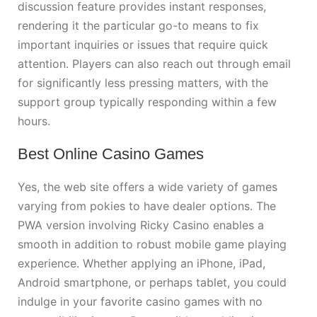
discussion feature provides instant responses,
rendering it the particular go-to means to fix
important inquiries or issues that require quick
attention. Players can also reach out through email
for significantly less pressing matters, with the
support group typically responding within a few
hours.
Best Online Casino Games
Yes, the web site offers a wide variety of games
varying from pokies to have dealer options. The
PWA version involving Ricky Casino enables a
smooth in addition to robust mobile game playing
experience. Whether applying an iPhone, iPad,
Android smartphone, or perhaps tablet, you could
indulge in your favorite casino games with no