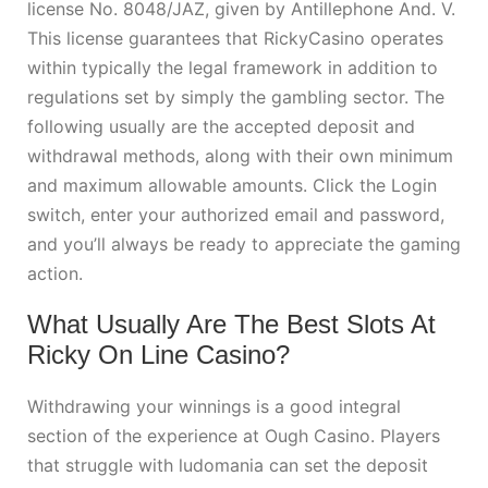
license No. 8048/JAZ, given by Antillephone And. V.
This license guarantees that RickyCasino operates
within typically the legal framework in addition to
regulations set by simply the gambling sector. The
following usually are the accepted deposit and
withdrawal methods, along with their own minimum
and maximum allowable amounts. Click the Login
switch, enter your authorized email and password,
and you’ll always be ready to appreciate the gaming
action.
What Usually Are The Best Slots At
Ricky On Line Casino?
Withdrawing your winnings is a good integral
section of the experience at Ough Casino. Players
that struggle with ludomania can set the deposit