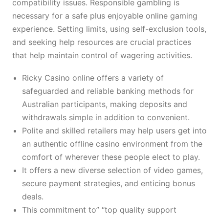
compatibility issues. Responsible gambling is
necessary for a safe plus enjoyable online gaming
experience. Setting limits, using self-exclusion tools,
and seeking help resources are crucial practices
that help maintain control of wagering activities.
Ricky Casino online offers a variety of
safeguarded and reliable banking methods for
Australian participants, making deposits and
withdrawals simple in addition to convenient.
Polite and skilled retailers may help users get into
an authentic offline casino environment from the
comfort of wherever these people elect to play.
It offers a new diverse selection of video games,
secure payment strategies, and enticing bonus
deals.
This commitment to” “top quality support