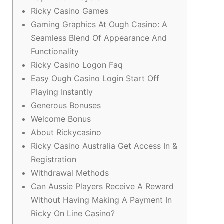
Ricky Casino Games
Gaming Graphics At Ough Casino: A
Seamless Blend Of Appearance And
Functionality
Ricky Casino Logon Faq
Easy Ough Casino Login Start Off
Playing Instantly
Generous Bonuses
Welcome Bonus
About Rickycasino
Ricky Casino Australia Get Access In &
Registration
Withdrawal Methods
Can Aussie Players Receive A Reward
Without Having Making A Payment In
Ricky On Line Casino?