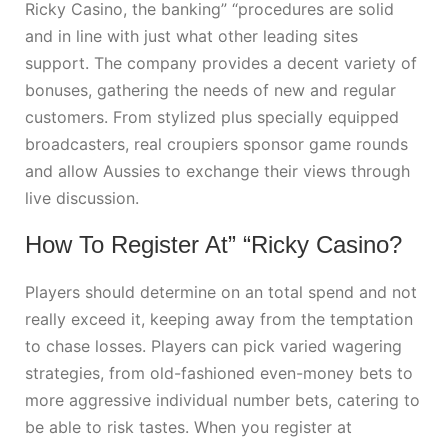
Ricky Casino, the banking” “procedures are solid
and in line with just what other leading sites
support. The company provides a decent variety of
bonuses, gathering the needs of new and regular
customers. From stylized plus specially equipped
broadcasters, real croupiers sponsor game rounds
and allow Aussies to exchange their views through
live discussion.
How To Register At” “Ricky Casino?
Players should determine on an total spend and not
really exceed it, keeping away from the temptation
to chase losses. Players can pick varied wagering
strategies, from old-fashioned even-money bets to
more aggressive individual number bets, catering to
be able to risk tastes. When you register at