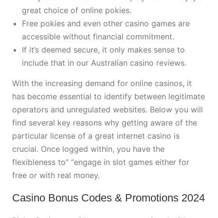
great choice of online pokies.
Free pokies and even other casino games are
accessible without financial commitment.
If it’s deemed secure, it only makes sense to
include that in our Australian casino reviews.
With the increasing demand for online casinos, it
has become essential to identify between legitimate
operators and unregulated websites. Below you will
find several key reasons why getting aware of the
particular license of a great internet casino is
crucial. Once logged within, you have the
flexibleness to” “engage in slot games either for
free or with real money.
Casino Bonus Codes & Promotions 2024