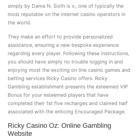
simply by Dama N. Sixth is v., one of typically the
most reputable on the internet casino operators in
the world.
They make an effort to provide personalized
assistance, ensuring a new bespoke experience
regarding every player. Following these instructions,
you should have simply no trouble logging in and
enjoying most the exciting on line casino games and
betting services Ricky Casino offers. Ricky
Gambling establishment presents the esteemed VIP
Bonus for your esteemed players that have
completed their 1st five recharges and claimed half
associated with the enticing Encouraged Package.
Ricky Casino Oz: Online Gambling
Website