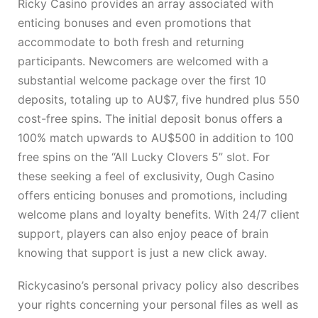
Ricky Casino provides an array associated with
enticing bonuses and even promotions that
accommodate to both fresh and returning
participants. Newcomers are welcomed with a
substantial welcome package over the first 10
deposits, totaling up to AU$7, five hundred plus 550
cost-free spins. The initial deposit bonus offers a
100% match upwards to AU$500 in addition to 100
free spins on the “All Lucky Clovers 5” slot. For
these seeking a feel of exclusivity, Ough Casino
offers enticing bonuses and promotions, including
welcome plans and loyalty benefits. With 24/7 client
support, players can also enjoy peace of brain
knowing that support is just a new click away.
Rickycasino’s personal privacy policy also describes
your rights concerning your personal files as well as