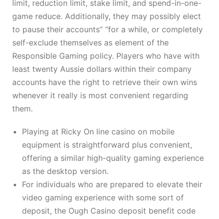
limit, reduction limit, stake limit, and spend-in-one-
game reduce. Additionally, they may possibly elect
to pause their accounts” “for a while, or completely
self-exclude themselves as element of the
Responsible Gaming policy. Players who have with
least twenty Aussie dollars within their company
accounts have the right to retrieve their own wins
whenever it really is most convenient regarding
them.
Playing at Ricky On line casino on mobile
equipment is straightforward plus convenient,
offering a similar high-quality gaming experience
as the desktop version.
For individuals who are prepared to elevate their
video gaming experience with some sort of
deposit, the Ough Casino deposit benefit code