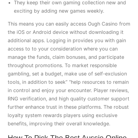
They keep their own gaming collection new and
exciting by adding new games weekly.
This means you can easily access Ough Casino from
the iOS or Android device without downloading it
additional apps. Logging in provides you with gain
access to to your consideration where you can
manage the funds, claim bonuses, and participate
throughout promotions. To market responsible
gambling, set a budget, make use of self-exclusion
tools, in addition to seek” “help resources to remain
in control and enjoy your encounter. Player reviews,
RNG verification, and high quality customer support
further enhance trust in these platforms. The robust
loyalty system rewards players using exclusive
benefits, improving their overall knowledge.
How To Pick The Best Aussie Online