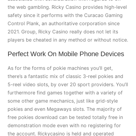
the web gambling. Ricky Casino provides high-level
safety since it performs with the Curacao Gaming
Control Plank, an authoritative corporation since
2021. Group, Ricky Casino really does not let its
players be cheated in any method or without notice.
Perfect Work On Mobile Phone Devices
As for the forms of pokie machines you’ll get,
there’s a fantastic mix of classic 3-reel pokies and
5-reel video slots, by over 20 sport providers. You’ll
furthermore find games together with a variety of
some other game mechanics, just like grid-style
pokies and even Megaways slots. The majority of
free pokies download can be tested totally free in
demonstration mode even with no registering for
the account. Rickycasino is held and operated