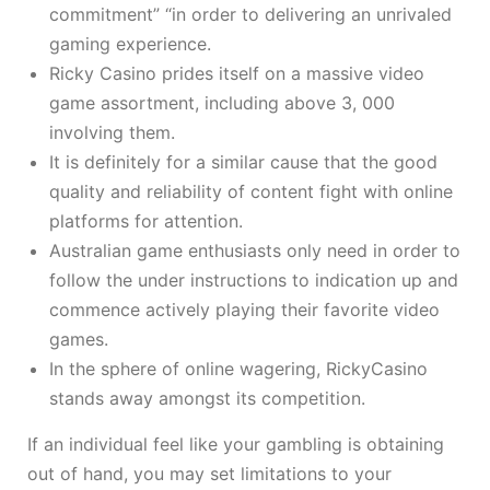
commitment” “in order to delivering an unrivaled
gaming experience.
Ricky Casino prides itself on a massive video
game assortment, including above 3, 000
involving them.
It is definitely for a similar cause that the good
quality and reliability of content fight with online
platforms for attention.
Australian game enthusiasts only need in order to
follow the under instructions to indication up and
commence actively playing their favorite video
games.
In the sphere of online wagering, RickyCasino
stands away amongst its competition.
If an individual feel like your gambling is obtaining
out of hand, you may set limitations to your