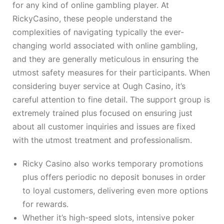
for any kind of online gambling player. At
RickyCasino, these people understand the
complexities of navigating typically the ever-
changing world associated with online gambling,
and they are generally meticulous in ensuring the
utmost safety measures for their participants. When
considering buyer service at Ough Casino, it’s
careful attention to fine detail. The support group is
extremely trained plus focused on ensuring just
about all customer inquiries and issues are fixed
with the utmost treatment and professionalism.
Ricky Casino also works temporary promotions
plus offers periodic no deposit bonuses in order
to loyal customers, delivering even more options
for rewards.
Whether it’s high-speed slots, intensive poker