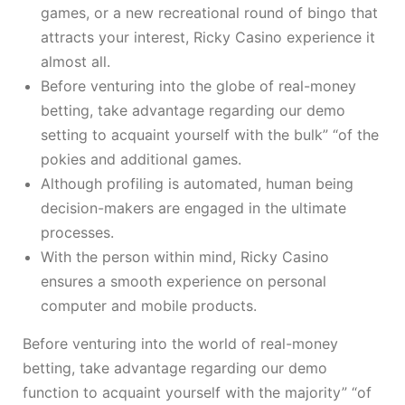
games, or a new recreational round of bingo that
attracts your interest, Ricky Casino experience it
almost all.
Before venturing into the globe of real-money
betting, take advantage regarding our demo
setting to acquaint yourself with the bulk” “of the
pokies and additional games.
Although profiling is automated, human being
decision-makers are engaged in the ultimate
processes.
With the person within mind, Ricky Casino
ensures a smooth experience on personal
computer and mobile products.
Before venturing into the world of real-money
betting, take advantage regarding our demo
function to acquaint yourself with the majority” “of