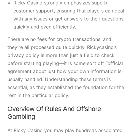
Ricky Casino strongly emphasizes superb
customer support, ensuring that players can deal
with any issues or get answers to their questions
quickly and even efficiently.
There are no fees for crypto transactions, and
they’re all processed quite quickly. Rickycasino’s
privacy policy is more than just a field to check
before starting playing—it is some sort of” “official
agreement about just how your own information is
usually handled. Understanding these terms is
essential, as they established the foundation for the
rest in the particular policy.
Overview Of Rules And Offshore
Gambling
At Ricky Casino you may play hundreds associated