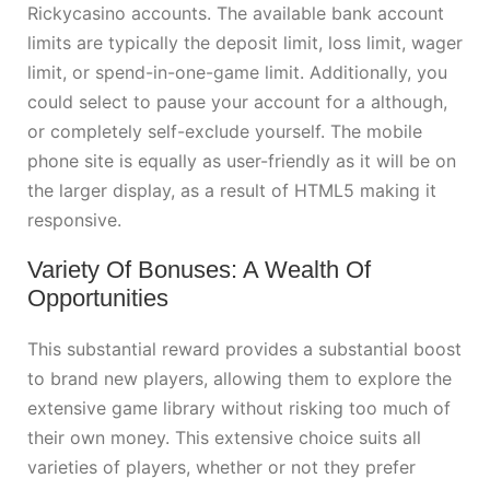
Rickycasino accounts. The available bank account
limits are typically the deposit limit, loss limit, wager
limit, or spend-in-one-game limit. Additionally, you
could select to pause your account for a although,
or completely self-exclude yourself. The mobile
phone site is equally as user-friendly as it will be on
the larger display, as a result of HTML5 making it
responsive.
Variety Of Bonuses: A Wealth Of
Opportunities
This substantial reward provides a substantial boost
to brand new players, allowing them to explore the
extensive game library without risking too much of
their own money. This extensive choice suits all
varieties of players, whether or not they prefer