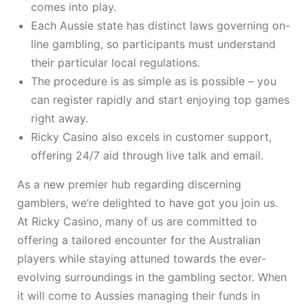
comes into play.
Each Aussie state has distinct laws governing on-
line gambling, so participants must understand
their particular local regulations.
The procedure is as simple as is possible – you
can register rapidly and start enjoying top games
right away.
Ricky Casino also excels in customer support,
offering 24/7 aid through live talk and email.
As a new premier hub regarding discerning
gamblers, we’re delighted to have got you join us.
At Ricky Casino, many of us are committed to
offering a tailored encounter for the Australian
players while staying attuned towards the ever-
evolving surroundings in the gambling sector. When
it will come to Aussies managing their funds in