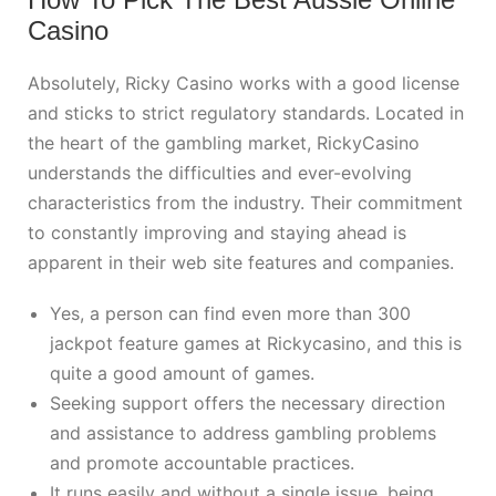
Casino
Absolutely, Ricky Casino works with a good license
and sticks to strict regulatory standards. Located in
the heart of the gambling market, RickyCasino
understands the difficulties and ever-evolving
characteristics from the industry. Their commitment
to constantly improving and staying ahead is
apparent in their web site features and companies.
Yes, a person can find even more than 300
jackpot feature games at Rickycasino, and this is
quite a good amount of games.
Seeking support offers the necessary direction
and assistance to address gambling problems
and promote accountable practices.
It runs easily and without a single issue, being