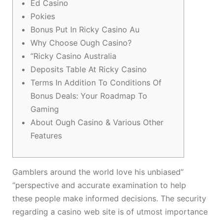
Ed Casino
Pokies
Bonus Put In Ricky Casino Au
Why Choose Ough Casino?
“Ricky Casino Australia
Deposits Table At Ricky Casino
Terms In Addition To Conditions Of
Bonus Deals: Your Roadmap To
Gaming
About Ough Casino & Various Other
Features
Gamblers around the world love his unbiased”
“perspective and accurate examination to help
these people make informed decisions. The security
regarding a casino web site is of utmost importance