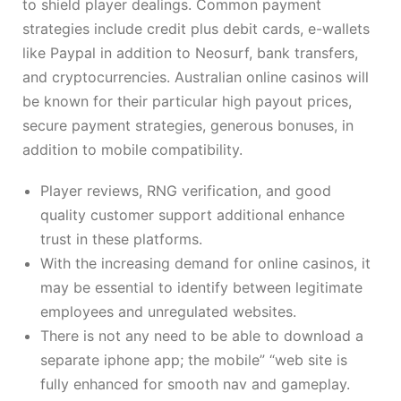
to shield player dealings. Common payment
strategies include credit plus debit cards, e-wallets
like Paypal in addition to Neosurf, bank transfers,
and cryptocurrencies. Australian online casinos will
be known for their particular high payout prices,
secure payment strategies, generous bonuses, in
addition to mobile compatibility.
Player reviews, RNG verification, and good
quality customer support additional enhance
trust in these platforms.
With the increasing demand for online casinos, it
may be essential to identify between legitimate
employees and unregulated websites.
There is not any need to be able to download a
separate iphone app; the mobile” “web site is
fully enhanced for smooth nav and gameplay.