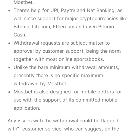
Mostbet.
There’s help for UPI, Paytm and Net Banking, as
well since support for major cryptocurrencies like
Bitcoin, Litecoin, Ethereum and even Bitcoin
Cash.
Withdrawal requests are subject matter to
approval by customer support, being the norm
together with most online sportsbooks.
Unlike the bare minimum withdrawal amounts,
presently there is no specific maximum
withdrawal by Mostbet.
Mostbet is also designed for mobile bettors for
use with the support of its committed mobile
application.
Any issues with the withdrawal could be flagged
with” “customer service, who can suggest on the