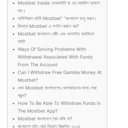
Mostbet Inside ওয়েবসাইট বা এর মোবাইল অ্যাপে
যান।
অফিসিয়াল সাইট Mostbet” “বাংলাদেশ চালু করুন।
কিভাবে Mostbet এ লগইন করতে হয়?
Mostbet বাংলাদেশ বেটিং এবং অনলাইন ক্যাসিনো
সাইট
Ways Of Solving Problems With
Withdrawal Associated With Funds
From The Account
Can I Withdraw Free Gamble Money At
Mostbet?
কেন Mostbet বাংলাদেশের খেলোয়াড়দের জন্য সেরা
পছন্দ?
How To Be Able To Withdraw Funds In
The Mostbet App?
Mostbet বাংলাদেশে বৈধ নাকি না?
বাংলাদেশ তাঁত বোর্ড নিয়োগ বিজ্ঞপ্তি ২০২৫