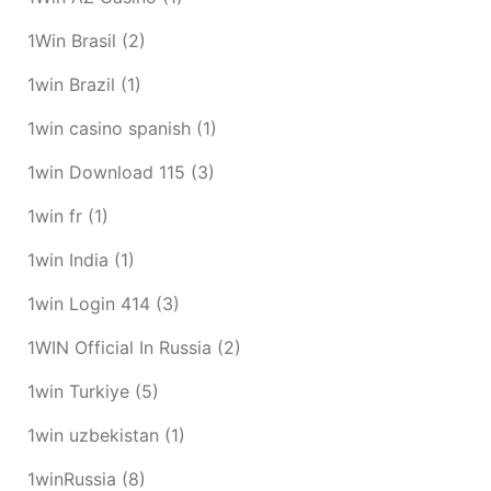
1Win Brasil
(2)
1win Brazil
(1)
1win casino spanish
(1)
1win Download 115
(3)
1win fr
(1)
1win India
(1)
1win Login 414
(3)
1WIN Official In Russia
(2)
1win Turkiye
(5)
1win uzbekistan
(1)
1winRussia
(8)