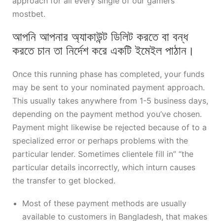
approach for all every single of our gamers
mostbet
.
আপনি আপনার অ্যাকাউন্ট ডিলিট করতে বা বন্ধ
করতে চান তা নির্দেশ করে একটি ইমেইল পাঠান।
Once this running phase has completed, your funds
may be sent to your nominated payment approach.
This usually takes anywhere from 1-5 business days,
depending on the payment method you’ve chosen.
Payment might likewise be rejected because of to a
specialized error or perhaps problems with the
particular lender. Sometimes clientele fill in” “the
particular details incorrectly, which inturn causes
the transfer to get blocked.
Most of these payment methods are usually
available to customers in Bangladesh, that makes