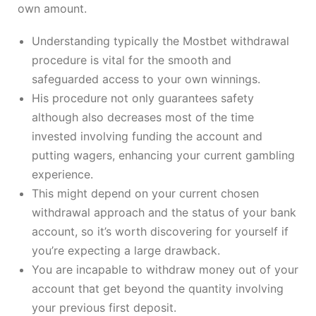
own amount.
Understanding typically the Mostbet withdrawal
procedure is vital for the smooth and
safeguarded access to your own winnings.
His procedure not only guarantees safety
although also decreases most of the time
invested involving funding the account and
putting wagers, enhancing your current gambling
experience.
This might depend on your current chosen
withdrawal approach and the status of your bank
account, so it’s worth discovering for yourself if
you’re expecting a large drawback.
You are incapable to withdraw money out of your
account that get beyond the quantity involving
your previous first deposit.