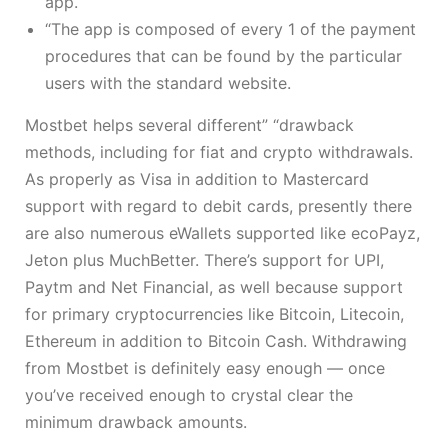
app.
“The app is composed of every 1 of the payment
procedures that can be found by the particular
users with the standard website.
Mostbet helps several different” “drawback
methods, including for fiat and crypto withdrawals.
As properly as Visa in addition to Mastercard
support with regard to debit cards, presently there
are also numerous eWallets supported like ecoPayz,
Jeton plus MuchBetter. There’s support for UPI,
Paytm and Net Financial, as well because support
for primary cryptocurrencies like Bitcoin, Litecoin,
Ethereum in addition to Bitcoin Cash. Withdrawing
from Mostbet is definitely easy enough — once
you’ve received enough to crystal clear the
minimum drawback amounts.