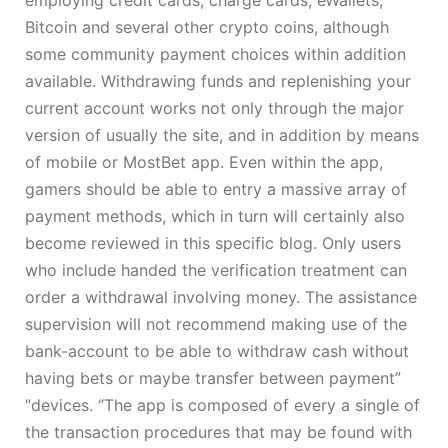
employing credit cards, charge cards, eWallets,
Bitcoin and several other crypto coins, although
some community payment choices within addition
available. Withdrawing funds and replenishing your
current account works not only through the major
version of usually the site, and in addition by means
of mobile or MostBet app. Even within the app,
gamers should be able to entry a massive array of
payment methods, which in turn will certainly also
become reviewed in this specific blog. Only users
who include handed the verification treatment can
order a withdrawal involving money. The assistance
supervision will not recommend making use of the
bank-account to be able to withdraw cash without
having bets or maybe transfer between payment”
“devices. “The app is composed of every a single of
the transaction procedures that may be found with