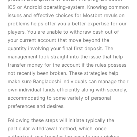
iOS or Android operating-system. Knowing common
issues and effective choices for Mostbet revulsion
problems helps offer you a better expertise for our
players. You are unable to withdraw cash out of
your current account that move beyond the
quantity involving your final first deposit. The
management look straight into the issue that help
transfer money for the account if the rules possess
not recently been broken. These strategies help
make sure Bangladeshi individuals can manage their
own individual funds efficiently along with securely,
accommodating to some variety of personal
preferences and desires.
Following these steps will initiate typically the
particular withdrawal method, which, once
authorized, can transfer the cash to your picked