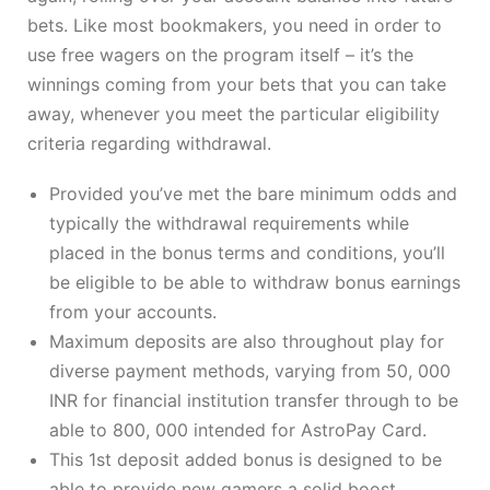
bets. Like most bookmakers, you need in order to
use free wagers on the program itself – it’s the
winnings coming from your bets that you can take
away, whenever you meet the particular eligibility
criteria regarding withdrawal.
Provided you’ve met the bare minimum odds and
typically the withdrawal requirements while
placed in the bonus terms and conditions, you’ll
be eligible to be able to withdraw bonus earnings
from your accounts.
Maximum deposits are also throughout play for
diverse payment methods, varying from 50, 000
INR for financial institution transfer through to be
able to 800, 000 intended for AstroPay Card.
This 1st deposit added bonus is designed to be
able to provide new gamers a solid boost,