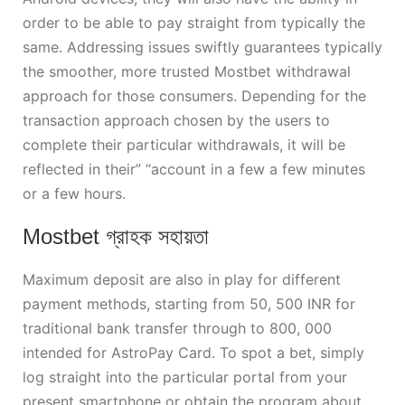
order to be able to pay straight from typically the
same. Addressing issues swiftly guarantees typically
the smoother, more trusted Mostbet withdrawal
approach for those consumers. Depending for the
transaction approach chosen by the users to
complete their particular withdrawals, it will be
reflected in their” “account in a few a few minutes
or a few hours.
Mostbet গ্রাহক সহায়তা
Maximum deposit are also in play for different
payment methods, starting from 50, 500 INR for
traditional bank transfer through to 800, 000
intended for AstroPay Card. To spot a bet, simply
log straight into the particular portal from your
present smartphone or obtain the program about