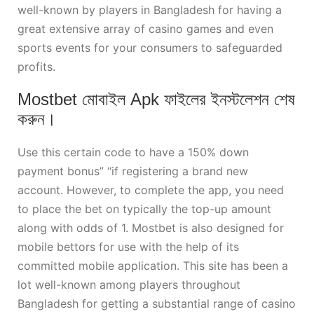
well-known by players in Bangladesh for having a
great extensive array of casino games and even
sports events for your consumers to safeguarded
profits.
Mostbet মোবাইল Apk ফাইলের ইনস্টলেশন শেষ
করুন।
Use this certain code to have a 150% down
payment bonus” “if registering a brand new
account. However, to complete the app, you need
to place the bet on typically the top-up amount
along with odds of 1. Mostbet is also designed for
mobile bettors for use with the help of its
committed mobile application. This site has been a
lot well-known among players throughout
Bangladesh for getting a substantial range of casino