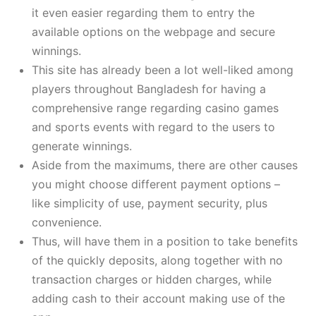
it even easier regarding them to entry the
available options on the webpage and secure
winnings.
This site has already been a lot well-liked among
players throughout Bangladesh for having a
comprehensive range regarding casino games
and sports events with regard to the users to
generate winnings.
Aside from the maximums, there are other causes
you might choose different payment options –
like simplicity of use, payment security, plus
convenience.
Thus, will have them in a position to take benefits
of the quickly deposits, along together with no
transaction charges or hidden charges, while
adding cash to their account making use of the