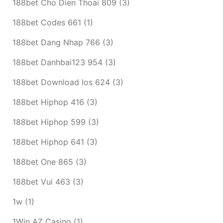
188bet Cho Dien Thoai 809
(3)
188bet Codes 661
(1)
188bet Dang Nhap 766
(3)
188bet Danhbai123 954
(3)
188bet Download Ios 624
(3)
188bet Hiphop 416
(3)
188bet Hiphop 599
(3)
188bet Hiphop 641
(3)
188bet One 865
(3)
188bet Vui 463
(3)
1w
(1)
1Win AZ Casino
(1)