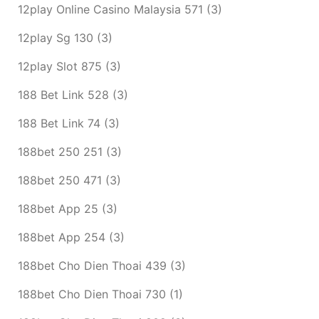
12play Online Casino Malaysia 571
(3)
12play Sg 130
(3)
12play Slot 875
(3)
188 Bet Link 528
(3)
188 Bet Link 74
(3)
188bet 250 251
(3)
188bet 250 471
(3)
188bet App 25
(3)
188bet App 254
(3)
188bet Cho Dien Thoai 439
(3)
188bet Cho Dien Thoai 730
(1)