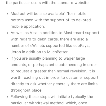
the particular users with the standard website.
Mostbet will be also available” “for mobile
bettors used with the support of its devoted
mobile application.
As well as Visa in addition to Mastercard support
with regard to debit cards, there are also a
number of eWallets supported like ecoPayz,
Jeton in addition to MuchBetter.
If you are usually planning to wager large
amounts, or perhaps anticipate needing in order
to request a greater than normal revulsion, it is
worth reaching out in order to customer support
directly to ask whether generally there are limits
throughout place.
Following these steps will initiate typically the
particular withdrawal method, which, once