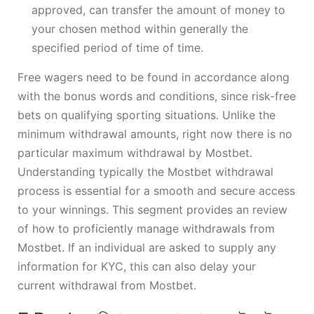
approved, can transfer the amount of money to
your chosen method within generally the
specified period of time of time.
Free wagers need to be found in accordance along
with the bonus words and conditions, since risk-free
bets on qualifying sporting situations. Unlike the
minimum withdrawal amounts, right now there is no
particular maximum withdrawal by Mostbet.
Understanding typically the Mostbet withdrawal
process is essential for a smooth and secure access
to your winnings. This segment provides an review
of how to proficiently manage withdrawals from
Mostbet. If an individual are asked to supply any
information for KYC, this can also delay your
current withdrawal from Mostbet.