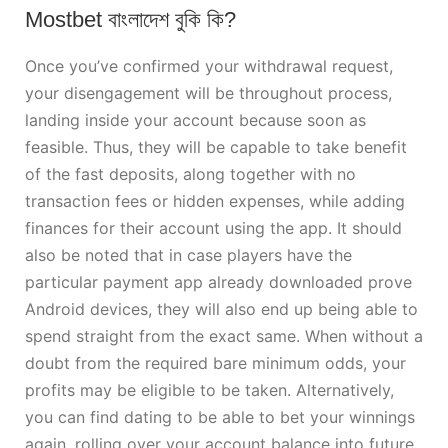
Mostbet বাংলাদেশ বুকি কি?
Once you’ve confirmed your withdrawal request,
your disengagement will be throughout process,
landing inside your account because soon as
feasible. Thus, they will be capable to take benefit
of the fast deposits, along together with no
transaction fees or hidden expenses, while adding
finances for their account using the app. It should
also be noted that in case players have the
particular payment app already downloaded prove
Android devices, they will also end up being able to
spend straight from the exact same. When without a
doubt from the required bare minimum odds, your
profits may be eligible to be taken. Alternatively,
you can find dating to be able to bet your winnings
again, rolling over your account balance into future