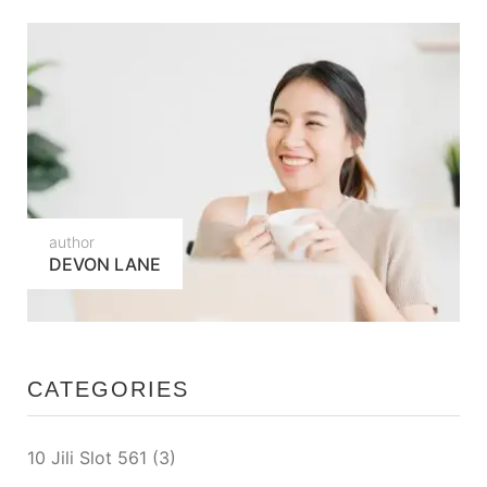
author
DEVON LANE
CATEGORIES
10 Jili Slot 561
(3)