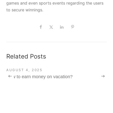
games and even sports events regarding the users
to secure winnings.
Related Posts
AUGUST 4, 2025
How to earn money on vacation?