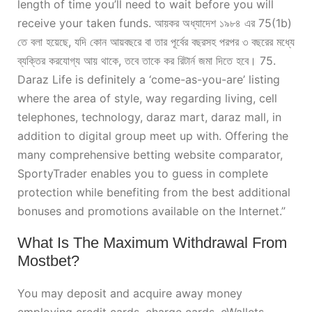
length of time you’ll need to wait before you will
receive your taken funds. আয়কর অধ্যাদেশ ১৯৮৪ এর 75(1b)
তে বলা হয়েছে, যদি কোন আয়বছরে বা তার পূর্বের বছরসহ পরপর ৩ বছরের মধ্যে
ব্যক্তির করযোগ্য আয় থাকে, তবে তাকে কর রিটার্ন জমা দিতে হবে। 75.
Daraz Life is definitely a ‘come-as-you-are’ listing
where the area of style, way regarding living, cell
telephones, technology, daraz mart, daraz mall, in
addition to digital group meet up with. Offering the
many comprehensive betting website comparator,
SportyTrader enables you to guess in complete
protection while benefiting from the best additional
bonuses and promotions available on the Internet.”
What Is The Maximum Withdrawal From
Mostbet?
You may deposit and acquire away money