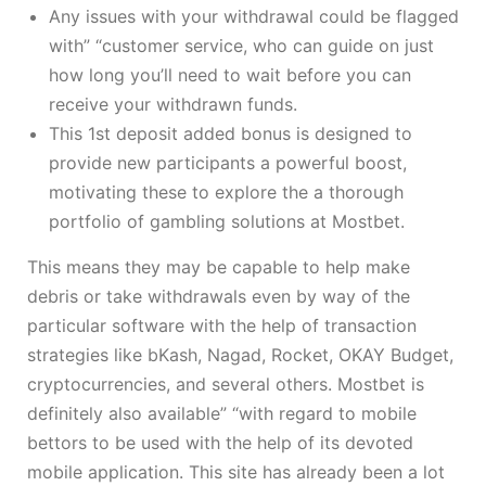
Any issues with your withdrawal could be flagged
with” “customer service, who can guide on just
how long you’ll need to wait before you can
receive your withdrawn funds.
This 1st deposit added bonus is designed to
provide new participants a powerful boost,
motivating these to explore the a thorough
portfolio of gambling solutions at Mostbet.
This means they may be capable to help make
debris or take withdrawals even by way of the
particular software with the help of transaction
strategies like bKash, Nagad, Rocket, OKAY Budget,
cryptocurrencies, and several others. Mostbet is
definitely also available” “with regard to mobile
bettors to be used with the help of its devoted
mobile application. This site has already been a lot