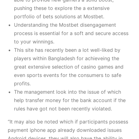
pushing these to explore the a extensive
portfolio of bets solutions at Mostbet.
Understanding the Mostbet disengagement
process is essential for a soft and secure access
to your winnings.
This site has recently been a lot well-liked by
players within Bangladesh for achieveing the
great extensive selection of casino games and
even sports events for the consumers to safe
profits.
The management look into the issue of which
help transfer money for the bank account if the
rules have got not been recently violated.
“It may also be noted which if participants possess
payment iphone app already downloaded issues
Android devices, they will also have the ability in