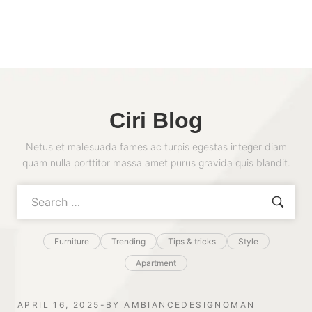
MENU
Ciri Blog
Netus et malesuada fames ac turpis egestas integer diam
quam nulla porttitor massa amet purus gravida quis blandit.
Furniture
Trending
Tips & tricks
Style
Apartment
APRIL 16, 2025
BY
AMBIANCEDESIGNOMAN