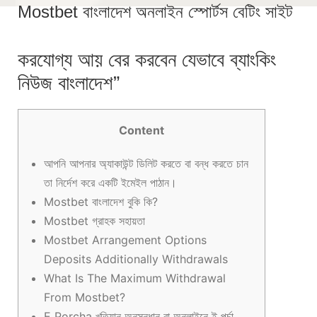
Mostbet বাংলাদেশ অনলাইন স্পোর্টস বেটিং সাইট
করযোগ্য আয় বের করবেন যেভাবে ব্যাংকিং
নিউজ বাংলাদেশ”
Content
আপনি আপনার অ্যাকাউন্ট ডিলিট করতে বা বন্ধ করতে চান
তা নির্দেশ করে একটি ইমেইল পাঠান।
Mostbet বাংলাদেশ বুকি কি?
Mostbet গ্রাহক সহায়তা
Mostbet Arrangement Options
Deposits Additionally Withdrawals
What Is The Maximum Withdrawal
From Mostbet?
E Porcha খতিয়ান অনুসন্ধান বা অনলাইনে ই পর্চা