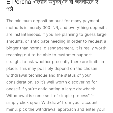
E Porcha খতিয়ান অনুসন্ধান বা অনলাইনে ই
পর্চা
The minimum deposit amount for many payment
methods is merely 300 INR, and everything deposits
are instantaneous. If you are planning to guess large
amounts, or anticipate needing in order to request a
bigger than normal disengagement, it is really worth
reaching out to be able to customer support
straight to ask whether presently there are limits in
place. This may possibly depend on the chosen
withdrawal technique and the status of your
consideration, so it’s well worth discovering for
oneself if you’re anticipating a large drawback.
Withdrawal is some sort of simple process” “–
simply click upon ‘Withdraw’ from your account
menu, pick the withdrawal approach and enter your