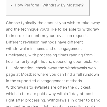
How Perform I Withdraw By Mostbet?
Choose typically the amount you wish to take away
and the technique you’d like to be able to withdraw
to in order to confirm your revulsion request.
Different revulsion methods have different
withdrawal minimums and disengagement
timeframes, with processing times ranging from 1
hour to forty eight hours, depending upon pick. For
full information, check away the withdrawals web
page at Mostbet where you can find a full rundown
in the supported disengagement methods.
Withdrawals to eWallets are often the quickest,
which in turn are paid away within 1 day at most
right after processing. Withdrawals in order to bank
account or perhaps debit card can usually require a