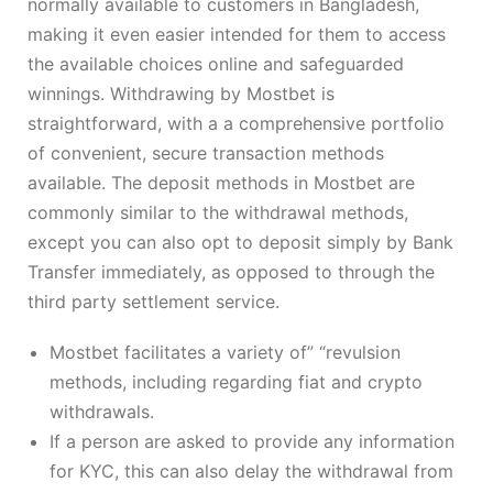
normally available to customers in Bangladesh,
making it even easier intended for them to access
the available choices online and safeguarded
winnings. Withdrawing by Mostbet is
straightforward, with a a comprehensive portfolio
of convenient, secure transaction methods
available. The deposit methods in Mostbet are
commonly similar to the withdrawal methods,
except you can also opt to deposit simply by Bank
Transfer immediately, as opposed to through the
third party settlement service.
Mostbet facilitates a variety of” “revulsion
methods, including regarding fiat and crypto
withdrawals.
If a person are asked to provide any information
for KYC, this can also delay the withdrawal from