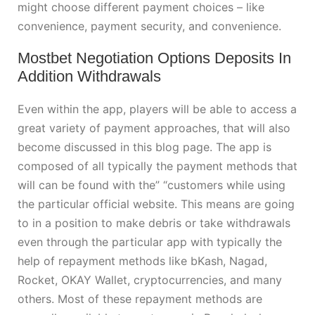
might choose different payment choices – like
convenience, payment security, and convenience.
Mostbet Negotiation Options Deposits In
Addition Withdrawals
Even within the app, players will be able to access a
great variety of payment approaches, that will also
become discussed in this blog page. The app is
composed of all typically the payment methods that
will can be found with the” “customers while using
the particular official website. This means are going
to in a position to make debris or take withdrawals
even through the particular app with typically the
help of repayment methods like bKash, Nagad,
Rocket, OKAY Wallet, cryptocurrencies, and many
others. Most of these repayment methods are