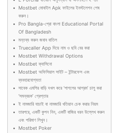
Mostbet মোবাইল Apk ফাইলের ইনস্টলেশন শেষ
করুন।
Pro Bangla-প্রো বাংলা Educational Portal
Of Bangladesh
মন্তব্য করুন জবাব বাতিল
Truecaller App দিয়ে নাম ও ছবি বের করা
Mostbet Withdrawal Options
Mostbet ক্যাসিনো
Mostbet অফিসিয়াল সাইট – ইন্টারফেস এবং
ব্যবহারযোগ্যতা
সাবেক এমপির বাড়ি দখল করে ‘পাগলের আশ্রম’ চালু করা
‘সমন্বয়ক’ গ্রেপ্তার
ই নামজারি যাচাই বা নামজারি খতিয়ান চেক করার নিয়ম
তারপরে, একটি কুপন নিন, একটি বাজির ধরন উল্লেখ করুন
এবং পরিমাণ লিখুন।
Mostbet Poker