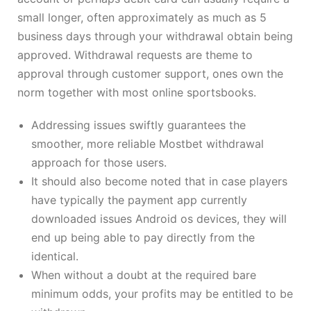
small longer, often approximately as much as 5
business days through your withdrawal obtain being
approved. Withdrawal requests are theme to
approval through customer support, ones own the
norm together with most online sportsbooks.
Addressing issues swiftly guarantees the
smoother, more reliable Mostbet withdrawal
approach for those users.
It should also become noted that in case players
have typically the payment app currently
downloaded issues Android os devices, they will
end up being able to pay directly from the
identical.
When without a doubt at the required bare
minimum odds, your profits may be entitled to be