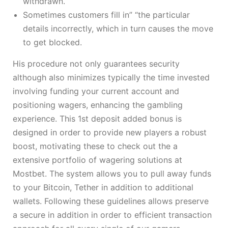
withdrawn.
Sometimes customers fill in” “the particular
details incorrectly, which in turn causes the move
to get blocked.
His procedure not only guarantees security
although also minimizes typically the time invested
involving funding your current account and
positioning wagers, enhancing the gambling
experience. This 1st deposit added bonus is
designed in order to provide new players a robust
boost, motivating these to check out the a
extensive portfolio of wagering solutions at
Mostbet. The system allows you to pull away funds
to your Bitcoin, Tether in addition to additional
wallets. Following these guidelines allows preserve
a secure in addition in order to efficient transaction