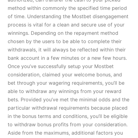
method within commonly the specified time period
of time. Understanding the Mostbet disengagement
process is vital for a clean and secure use of your
winnings. Depending on the repayment method
chosen by the users to be able to complete their
withdrawals, it will always be reflected within their
bank account in a few minutes or a new few hours.
Once you’ve successfully setup your Mostbet
consideration, claimed your welcome bonus, and
bet through your wagering requirements, you’ll be
able to withdraw any winnings from your reward
bets. Provided you’ve met the minimal odds and the
particular withdrawal requirements because placed
in the bonus terms and conditions, you’ll be eligible
to withdraw bonus profits from your consideration.
Aside from the maximums, additional factors you