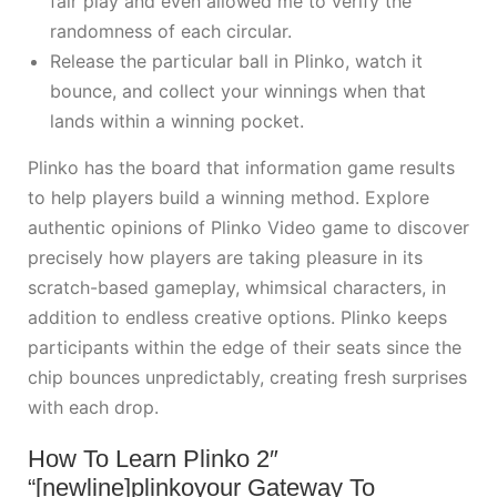
fair play and even allowed me to verify the
randomness of each circular.
Release the particular ball in Plinko, watch it
bounce, and collect your winnings when that
lands within a winning pocket.
Plinko has the board that information game results
to help players build a winning method. Explore
authentic opinions of Plinko Video game to discover
precisely how players are taking pleasure in its
scratch-based gameplay, whimsical characters, in
addition to endless creative options. Plinko keeps
participants within the edge of their seats since the
chip bounces unpredictably, creating fresh surprises
with each drop.
How To Learn Plinko 2″
“[newline]plinkoyour Gateway To