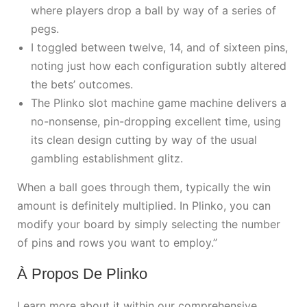
where players drop a ball by way of a series of
pegs.
I toggled between twelve, 14, and of sixteen pins,
noting just how each configuration subtly altered
the bets’ outcomes.
The Plinko slot machine game machine delivers a
no-nonsense, pin-dropping excellent time, using
its clean design cutting by way of the usual
gambling establishment glitz.
When a ball goes through them, typically the win
amount is definitely multiplied. In Plinko, you can
modify your board by simply selecting the number
of pins and rows you want to employ.”
À Propos De Plinko
Learn more about it within our comprehensive