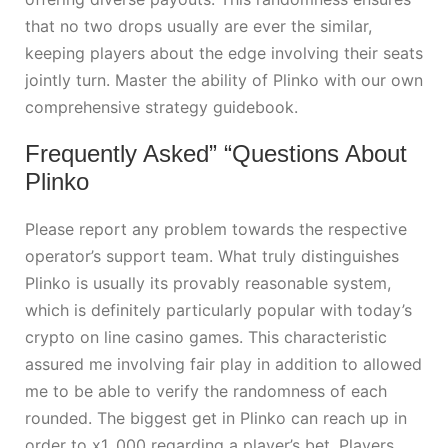
that no two drops usually are ever the similar,
keeping players about the edge involving their seats
jointly turn. Master the ability of Plinko with our own
comprehensive strategy guidebook.
Frequently Asked” “Questions About
Plinko
Please report any problem towards the respective
operator’s support team. What truly distinguishes
Plinko is usually its provably reasonable system,
which is definitely particularly popular with today’s
crypto on line casino games. This characteristic
assured me involving fair play in addition to allowed
me to be able to verify the randomness of each
rounded. The biggest get in Plinko can reach up in
order to x1, 000 regarding a player’s bet. Players