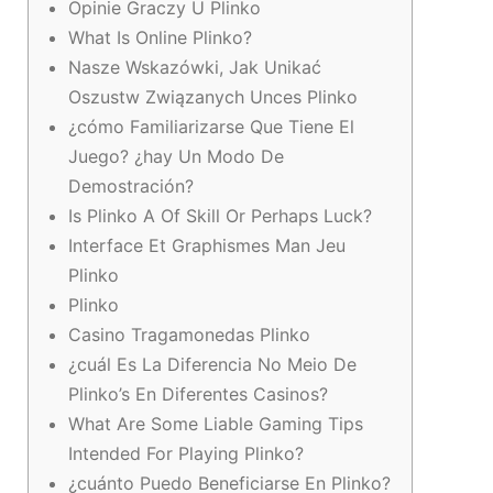
Opinie Graczy U Plinko
What Is Online Plinko?
Nasze Wskazówki, Jak Unikać
Oszustw Związanych Unces Plinko
¿cómo Familiarizarse Que Tiene El
Juego? ¿hay Un Modo De
Demostración?
Is Plinko A Of Skill Or Perhaps Luck?
Interface Et Graphismes Man Jeu
Plinko
Plinko
Casino Tragamonedas Plinko
¿cuál Es La Diferencia No Meio De
Plinko’s En Diferentes Casinos?
What Are Some Liable Gaming Tips
Intended For Playing Plinko?
¿cuánto Puedo Beneficiarse En Plinko?