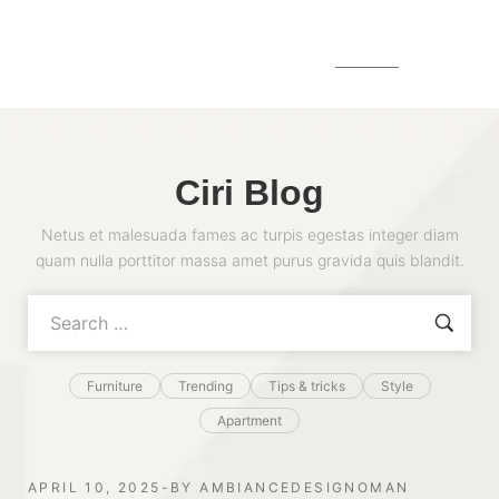
MENU
Ciri Blog
Netus et malesuada fames ac turpis egestas integer diam
quam nulla porttitor massa amet purus gravida quis blandit.
Furniture
Trending
Tips & tricks
Style
Apartment
APRIL 10, 2025
BY
AMBIANCEDESIGNOMAN