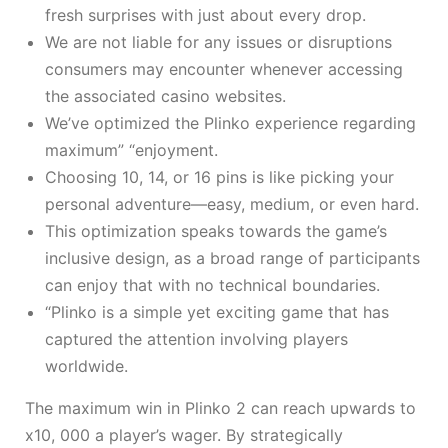
fresh surprises with just about every drop.
We are not liable for any issues or disruptions
consumers may encounter whenever accessing
the associated casino websites.
We’ve optimized the Plinko experience regarding
maximum” “enjoyment.
Choosing 10, 14, or 16 pins is like picking your
personal adventure—easy, medium, or even hard.
This optimization speaks towards the game’s
inclusive design, as a broad range of participants
can enjoy that with no technical boundaries.
“Plinko is a simple yet exciting game that has
captured the attention involving players
worldwide.
The maximum win in Plinko 2 can reach upwards to
x10, 000 a player’s wager. By strategically