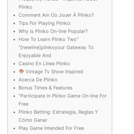
Plinko
Comment Ain Où Jouer À Plinko?
Tips For Playing Plinko:
Why Is Plinko On-line Popular?
How To Learn Plinko Two”
“[newline]plinkoyour Gateway To
Enjoyable And
Casino En Línea Plinko
Vintage Tv Show Inspired
Acerca De Plinko
Bonus Times & Features
“Participate In Plinko Game On-line For
Free
Plinko Betting: Estrategia, Reglas Y
Cómo Ganar
Play Game Intended For Free