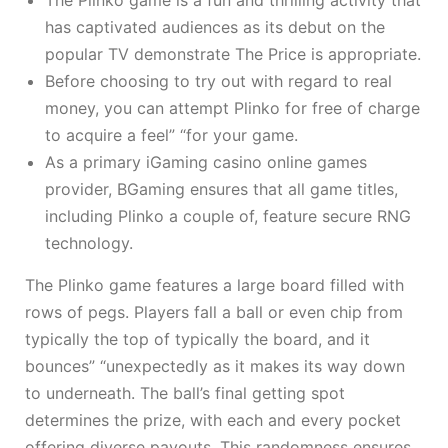
has captivated audiences as its debut on the
popular TV demonstrate The Price is appropriate.
Before choosing to try out with regard to real
money, you can attempt Plinko for free of charge
to acquire a feel” “for your game.
As a primary iGaming casino online games
provider, BGaming ensures that all game titles,
including Plinko a couple of, feature secure RNG
technology.
The Plinko game features a large board filled with
rows of pegs. Players fall a ball or even chip from
typically the top of typically the board, and it
bounces” “unexpectedly as it makes its way down
to underneath. The ball’s final getting spot
determines the prize, with each and every pocket
offering diverse payouts. This randomness ensures