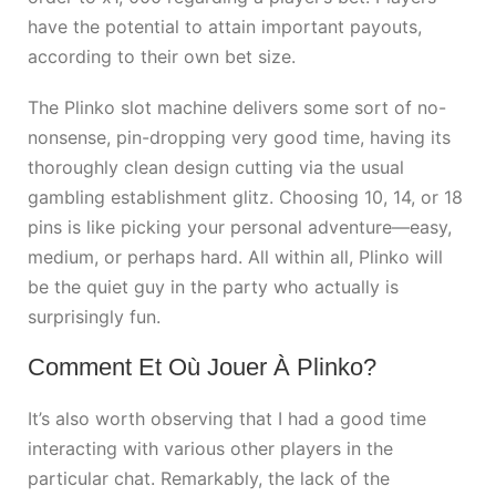
have the potential to attain important payouts,
according to their own bet size.
The Plinko slot machine delivers some sort of no-
nonsense, pin-dropping very good time, having its
thoroughly clean design cutting via the usual
gambling establishment glitz. Choosing 10, 14, or 18
pins is like picking your personal adventure—easy,
medium, or perhaps hard. All within all, Plinko will
be the quiet guy in the party who actually is
surprisingly fun.
Comment Et Où Jouer À Plinko?
It’s also worth observing that I had a good time
interacting with various other players in the
particular chat. Remarkably, the lack of the