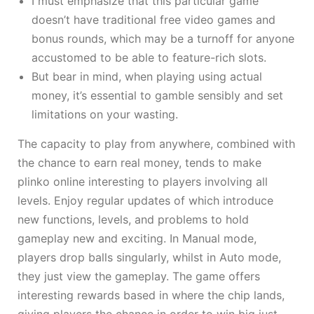
I must emphasize that this particular game
doesn’t have traditional free video games and
bonus rounds, which may be a turnoff for anyone
accustomed to be able to feature-rich slots.
But bear in mind, when playing using actual
money, it’s essential to gamble sensibly and set
limitations on your wasting.
The capacity to play from anywhere, combined with
the chance to earn real money, tends to make
plinko online interesting to players involving all
levels. Enjoy regular updates of which introduce
new functions, levels, and problems to hold
gameplay new and exciting. In Manual mode,
players drop balls singularly, whilst in Auto mode,
they just view the gameplay. The game offers
interesting rewards based in where the chip lands,