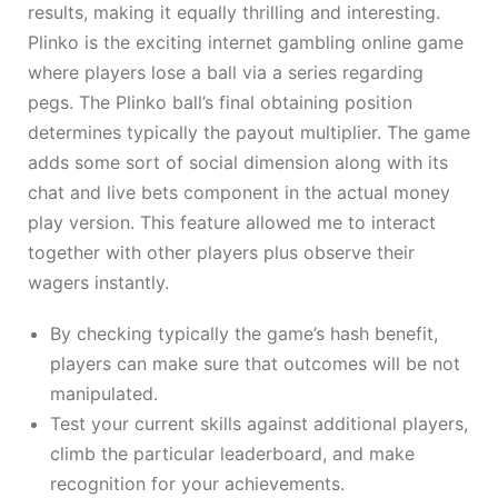
results, making it equally thrilling and interesting.
Plinko is the exciting internet gambling online game
where players lose a ball via a series regarding
pegs. The Plinko ball’s final obtaining position
determines typically the payout multiplier. The game
adds some sort of social dimension along with its
chat and live bets component in the actual money
play version. This feature allowed me to interact
together with other players plus observe their
wagers instantly.
By checking typically the game’s hash benefit,
players can make sure that outcomes will be not
manipulated.
Test your current skills against additional players,
climb the particular leaderboard, and make
recognition for your achievements.