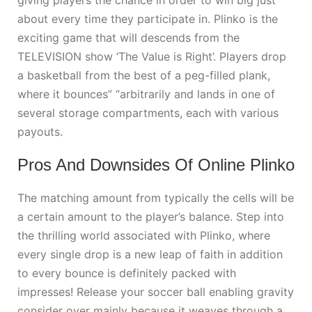
giving players the chance in order to win big just
about every time they participate in. Plinko is the
exciting game that will descends from the
TELEVISION show ‘The Value is Right’. Players drop
a basketball from the best of a peg-filled plank,
where it bounces” “arbitrarily and lands in one of
several storage compartments, each with various
payouts.
Pros And Downsides Of Online Plinko
The matching amount from typically the cells will be
a certain amount to the player’s balance. Step into
the thrilling world associated with Plinko, where
every single drop is a new leap of faith in addition
to every bounce is definitely packed with
impresses! Release your soccer ball enabling gravity
consider over mainly because it weaves through a