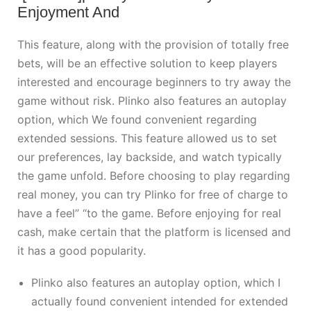
Enjoyment And
This feature, along with the provision of totally free
bets, will be an effective solution to keep players
interested and encourage beginners to try away the
game without risk. Plinko also features an autoplay
option, which We found convenient regarding
extended sessions. This feature allowed us to set
our preferences, lay backside, and watch typically
the game unfold. Before choosing to play regarding
real money, you can try Plinko for free of charge to
have a feel” “to the game. Before enjoying for real
cash, make certain that the platform is licensed and
it has a good popularity.
Plinko also features an autoplay option, which I
actually found convenient intended for extended