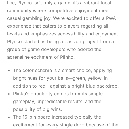
line, Plynco isn’t only a game; it’s a vibrant local
community where competitive enjoyment meet
casual gambling joy. We’re excited to offer a PWA
experience that caters to players regarding all
levels and emphasizes accessibility and enjoyment.
Plynco started as being a passion project from a
group of game developers who adored the
adrenaline excitment of Plinko.
The color scheme is a smart choice, applying
bright hues for your balls—green, yellow, in
addition to red—against a bright blue backdrop.
Plinko’s popularity comes from its simple
gameplay, unpredictable results, and the
possibility of big wins.
The 16-pin board increased typically the
excitement for every single drop because of the