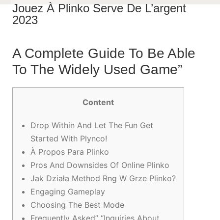
Jouez À Plinko Serve De L’argent
2023
A Complete Guide To Be Able
To The Widely Used Game”
Content
Drop Within And Let The Fun Get
Started With Plynco!
À Propos Para Plinko
Pros And Downsides Of Online Plinko
Jak Działa Method Rng W Grze Plinko?
Engaging Gameplay
Choosing The Best Mode
Frequently Asked” “Inquiries About