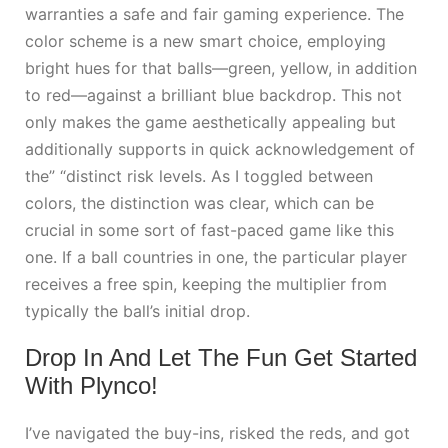
warranties a safe and fair gaming experience. The
color scheme is a new smart choice, employing
bright hues for that balls—green, yellow, in addition
to red—against a brilliant blue backdrop. This not
only makes the game aesthetically appealing but
additionally supports in quick acknowledgement of
the” “distinct risk levels. As I toggled between
colors, the distinction was clear, which can be
crucial in some sort of fast-paced game like this
one. If a ball countries in one, the particular player
receives a free spin, keeping the multiplier from
typically the ball’s initial drop.
Drop In And Let The Fun Get Started
With Plynco!
I’ve navigated the buy-ins, risked the reds, and got