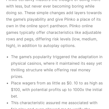
with less, but never ever becoming boring while
doing so. These simple changes add layers towards
the game’s playability and give Plinko a place of its
own in the online sport pantheon. Plinko online
games typically offer characteristics like adjustable
rows and pegs, differing risk levels (low, medium,
high), in addition to autoplay options.
The game’s popularity triggered the adaptation in
physical casinos, where it maintained its easy yet
thrilling structure while offering real money
prizes.
Place wagers from as little as $0. 10 to as high as
$100, with potential profits up to 1000x the initial
bet.
This characteristic assured me associated with