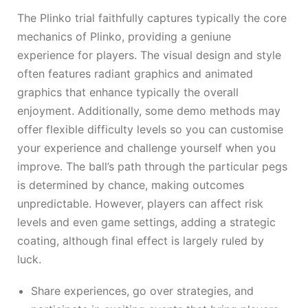
The Plinko trial faithfully captures typically the core
mechanics of Plinko, providing a geniune
experience for players. The visual design and style
often features radiant graphics and animated
graphics that enhance typically the overall
enjoyment. Additionally, some demo methods may
offer flexible difficulty levels so you can customise
your experience and challenge yourself when you
improve. The ball’s path through the particular pegs
is determined by chance, making outcomes
unpredictable. However, players can affect risk
levels and even game settings, adding a strategic
coating, although final effect is largely ruled by
luck.
Share experiences, go over strategies, and