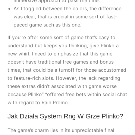
immersive approach to pass the time.
As I toggled between the colors, the difference
was clear, that is crucial in some sort of fast-
paced game such as this one.
If you’re after some sort of game that’s easy to
understand but keeps you thinking, give Plinko a
new whirl. I need to emphasize that this game
doesn’t have traditional free games and bonus
times, that could be a turnoff for those accustomed
to feature-rich slots. However, the lack regarding
these extras didn’t associated with game worse
because Plinko” “offered free bets within social chat
with regard to Rain Promo.
Jak Działa System Rng W Grze Plinko?
The game’s charm lies in its unpredictable final