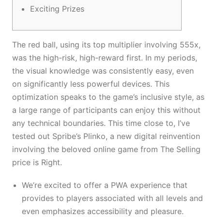
Exciting Prizes
The red ball, using its top multiplier involving 555x,
was the high-risk, high-reward first. In my periods,
the visual knowledge was consistently easy, even
on significantly less powerful devices. This
optimization speaks to the game’s inclusive style, as
a large range of participants can enjoy this without
any technical boundaries. This time close to, I’ve
tested out Spribe’s Plinko, a new digital reinvention
involving the beloved online game from The Selling
price is Right.
We’re excited to offer a PWA experience that
provides to players associated with all levels and
even emphasizes accessibility and pleasure.