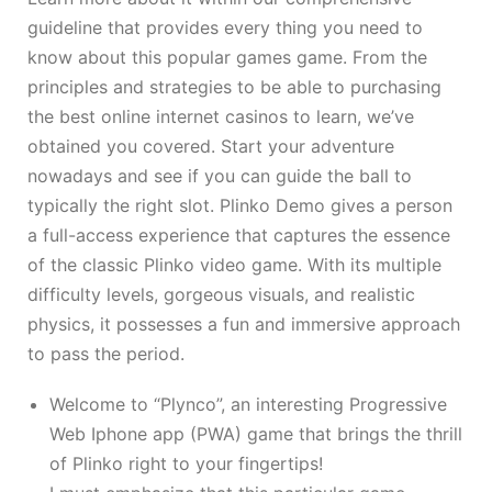
guideline that provides every thing you need to
know about this popular games game. From the
principles and strategies to be able to purchasing
the best online internet casinos to learn, we’ve
obtained you covered. Start your adventure
nowadays and see if you can guide the ball to
typically the right slot. Plinko Demo gives a person
a full-access experience that captures the essence
of the classic Plinko video game. With its multiple
difficulty levels, gorgeous visuals, and realistic
physics, it possesses a fun and immersive approach
to pass the period.
Welcome to “Plynco”, an interesting Progressive
Web Iphone app (PWA) game that brings the thrill
of Plinko right to your fingertips!