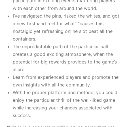
participate in exciting events that bring players
with each other from around the world.
I’ve navigated the pins, risked the whites, and got
a new firsthand feel for what” “causes this
nostalgic yet refreshing online slot beat all the
containers.
The unpredictable path of the particular ball
creates a good exciting atmosphere, when the
potential for big rewards provides to the game’s
allure.
Learn from experienced players and promote the
own insights with all the community.
With the proper platform and method, you could
enjoy the particular thrill of the well-liked game
while increasing your chances associated with
success.