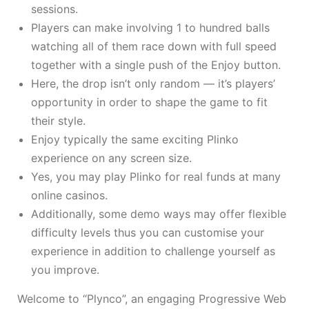
sessions.
Players can make involving 1 to hundred balls
watching all of them race down with full speed
together with a single push of the Enjoy button.
Here, the drop isn’t only random — it’s players’
opportunity in order to shape the game to fit
their style.
Enjoy typically the same exciting Plinko
experience on any screen size.
Yes, you may play Plinko for real funds at many
online casinos.
Additionally, some demo ways may offer flexible
difficulty levels thus you can customise your
experience in addition to challenge yourself as
you improve.
Welcome to “Plynco”, an engaging Progressive Web