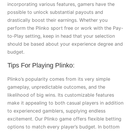
incorporating various features, gamers have the
possible to unlock substantial payouts and
drastically boost their earnings. Whether you
perform the Plinko sport free or work with the Pay-
to-Play setting, keep in head that your selection
should be based about your experience degree and
budget.
Tips For Playing Plinko:
Plinko’s popularity comes from its very simple
gameplay, unpredictable outcomes, and the
likelihood of big wins. Its customizable features
make it appealing to both casual players in addition
to experienced gamblers, supplying endless
excitement. Our Plinko game offers flexible betting
options to match every player’s budget. In bottom