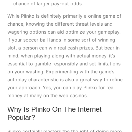
chance of larger pay-out odds.
While Plinko is definitely primarily a online game of
chance, knowing the different threat levels and
wagering options can aid optimize your gameplay.
If your soccer ball lands in some sort of winning
slot, a person can win real cash prizes. But bear in
mind, when playing along with actual money, it’s
essential to gamble responsibly and set limitations
on your wasting. Experimenting with the game’s
autoplay characteristic is also a great way to refine
your approach. Yes, you can play Plinko for real
money at many on the web casinos.
Why Is Plinko On The Internet
Popular?
Plinko certainly masters the thought of doing more