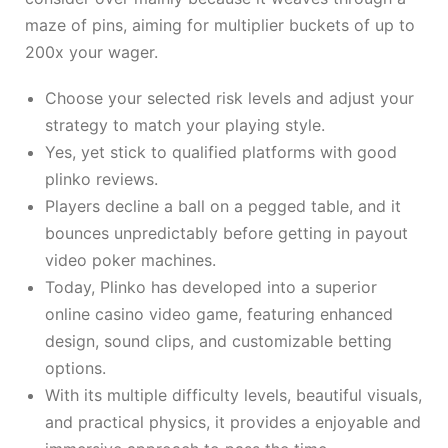
maze of pins, aiming for multiplier buckets of up to
200x your wager.
Choose your selected risk levels and adjust your
strategy to match your playing style.
Yes, yet stick to qualified platforms with good
plinko reviews.
Players decline a ball on a pegged table, and it
bounces unpredictably before getting in payout
video poker machines.
Today, Plinko has developed into a superior
online casino video game, featuring enhanced
design, sound clips, and customizable betting
options.
With its multiple difficulty levels, beautiful visuals,
and practical physics, it provides a enjoyable and