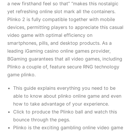
a new firsthand feel so that” “makes this nostalgic
yet refreshing online slot mark all the containers.
Plinko 2 is fully compatible together with mobile
devices, permitting players to appreciate this casual
video game with optimal efficiency on
smartphones, pills, and desktop products. As a
leading iGaming casino online games provider,
BGaming guarantees that all video games, including
Plinko a couple of, feature secure RNG technology
game plinko
.
This guide explains everything you need to be
able to know about plinko online game and even
how to take advantage of your experience.
Click to produce the Plinko ball and watch this
bounce through the pegs.
Plinko is the exciting gambling online video game