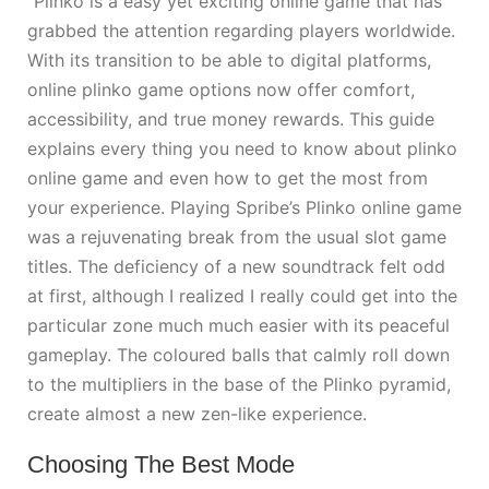
“Plinko is a easy yet exciting online game that has
grabbed the attention regarding players worldwide.
With its transition to be able to digital platforms,
online plinko game options now offer comfort,
accessibility, and true money rewards. This guide
explains every thing you need to know about plinko
online game and even how to get the most from
your experience. Playing Spribe’s Plinko online game
was a rejuvenating break from the usual slot game
titles. The deficiency of a new soundtrack felt odd
at first, although I realized I really could get into the
particular zone much much easier with its peaceful
gameplay. The coloured balls that calmly roll down
to the multipliers in the base of the Plinko pyramid,
create almost a new zen-like experience.
Choosing The Best Mode