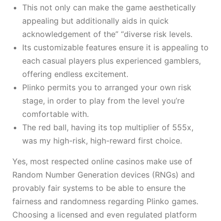
This not only can make the game aesthetically
appealing but additionally aids in quick
acknowledgement of the” “diverse risk levels.
Its customizable features ensure it is appealing to
each casual players plus experienced gamblers,
offering endless excitement.
Plinko permits you to arranged your own risk
stage, in order to play from the level you’re
comfortable with.
The red ball, having its top multiplier of 555x,
was my high-risk, high-reward first choice.
Yes, most respected online casinos make use of
Random Number Generation devices (RNGs) and
provably fair systems to be able to ensure the
fairness and randomness regarding Plinko games.
Choosing a licensed and even regulated platform