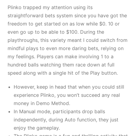
Plinko trapped my attention using its
straightforward bets system since you have got the
freedom to get started on as low while $0. 10 or
even go up to be able to $100. During the
playthroughs, this variety meant I could switch from
mindful plays to even more daring bets, relying on
my feelings. Players can make involving 1 to a
hundred balls watching them race down at full
speed along with a single hit of the Play button.
However, keep in head that when you could still
experience Plinko, you won’t succeed any real
money in Demo Method.
In Manual mode, participants drop balls
independently, during Auto function, they just
enjoy the gameplay.
The Plinko game is a fun and thrilling activity that