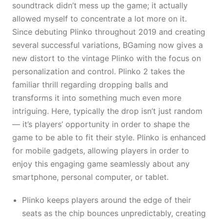
soundtrack didn’t mess up the game; it actually
allowed myself to concentrate a lot more on it.
Since debuting Plinko throughout 2019 and creating
several successful variations, BGaming now gives a
new distort to the vintage Plinko with the focus on
personalization and control. Plinko 2 takes the
familiar thrill regarding dropping balls and
transforms it into something much even more
intriguing. Here, typically the drop isn’t just random
— it’s players’ opportunity in order to shape the
game to be able to fit their style. Plinko is enhanced
for mobile gadgets, allowing players in order to
enjoy this engaging game seamlessly about any
smartphone, personal computer, or tablet.
Plinko keeps players around the edge of their
seats as the chip bounces unpredictably, creating