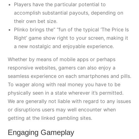
Players have the particular potential to
accomplish substantial payouts, depending on
their own bet size.
Plinko brings the” “fun of the typical ‘The Price Is
Right’ game show right to your screen, making it
a new nostalgic and enjoyable experience.
Whether by means of mobile apps or perhaps
responsive websites, gamers can also enjoy a
seamless experience on each smartphones and pills.
To wager along with real money you have to be
physically seen in a state wherever it’s permitted.
We are generally not liable with regard to any issues
or disruptions users may well encounter when
getting at the linked gambling sites.
Engaging Gameplay