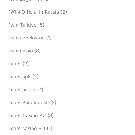
1WIN Official In Russia
(2)
1win Turkiye
(5)
1win uzbekistan
(1)
1winRussia
(8)
1xbet
(2)
1xbet apk
(2)
1xbet arabic
(1)
1xbet Bangladesh
(2)
1xbet Casino AZ
(3)
1xbet casino BD
(1)