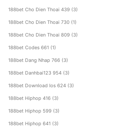
188bet Cho Dien Thoai 439
(3)
188bet Cho Dien Thoai 730
(1)
188bet Cho Dien Thoai 809
(3)
188bet Codes 661
(1)
188bet Dang Nhap 766
(3)
188bet Danhbai123 954
(3)
188bet Download Ios 624
(3)
188bet Hiphop 416
(3)
188bet Hiphop 599
(3)
188bet Hiphop 641
(3)