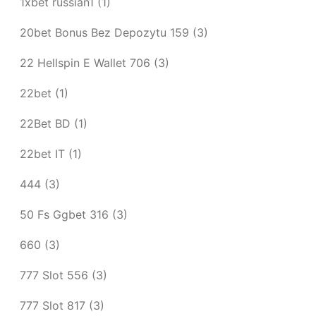
1xbet russian1
(1)
20bet Bonus Bez Depozytu 159
(3)
22 Hellspin E Wallet 706
(3)
22bet
(1)
22Bet BD
(1)
22bet IT
(1)
444
(3)
50 Fs Ggbet 316
(3)
660
(3)
777 Slot 556
(3)
777 Slot 817
(3)