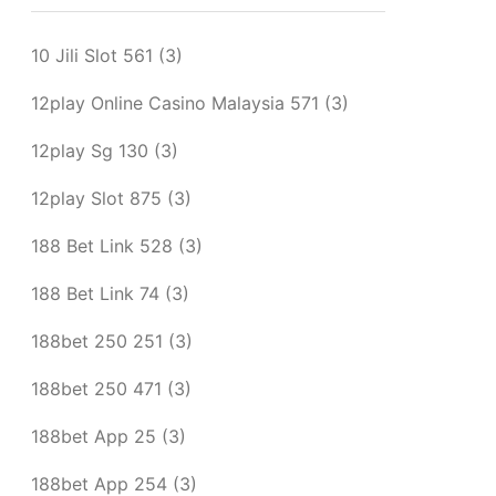
10 Jili Slot 561
(3)
12play Online Casino Malaysia 571
(3)
12play Sg 130
(3)
12play Slot 875
(3)
188 Bet Link 528
(3)
188 Bet Link 74
(3)
188bet 250 251
(3)
188bet 250 471
(3)
188bet App 25
(3)
188bet App 254
(3)