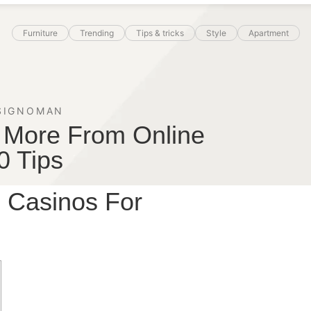
Furniture
Trending
Tips & tricks
Style
Apartment
SIGNOMAN
 More From Online
0 Tips
e Casinos For