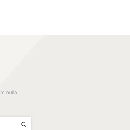
MENU
m nulla