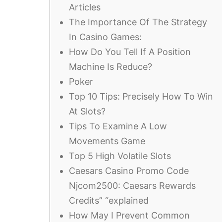
Articles
The Importance Of The Strategy
In Casino Games:
How Do You Tell If A Position
Machine Is Reduce?
Poker
Top 10 Tips: Precisely How To Win
At Slots?
Tips To Examine A Low
Movements Game
Top 5 High Volatile Slots
Caesars Casino Promo Code
Njcom2500: Caesars Rewards
Credits” “explained
How May I Prevent Common