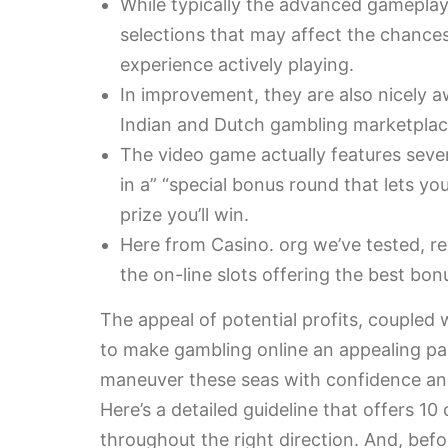
While typically the advanced gameplay m
selections that may affect the chance
experience actively playing.
In improvement, they are also nicely 
Indian and Dutch gambling marketplac
The video game actually features sever
in a” “special bonus round that lets y
prize you’ll win.
Here from Casino. org we’ve tested, r
the on-line slots offering the best bon
The appeal of potential profits, coupled
to make gambling online an appealing pa
maneuver these seas with confidence an
Here’s a detailed guideline that offers 10 
throughout the right direction. And, befo