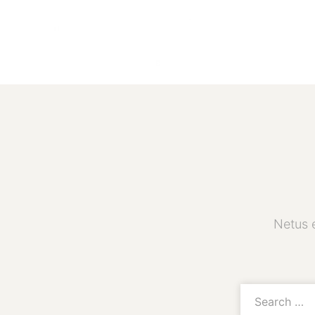
Netus 