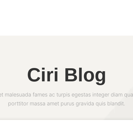
Ciri Blog
et malesuada fames ac turpis egestas integer diam qua
porttitor massa amet purus gravida quis blandit.