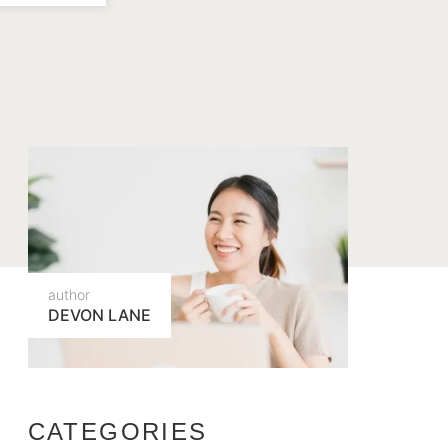
author
DEVON LANE
CATEGORIES