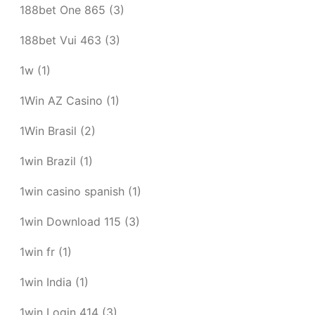
188bet One 865
(3)
188bet Vui 463
(3)
1w
(1)
1Win AZ Casino
(1)
1Win Brasil
(2)
1win Brazil
(1)
1win casino spanish
(1)
1win Download 115
(3)
1win fr
(1)
1win India
(1)
1win Login 414
(3)