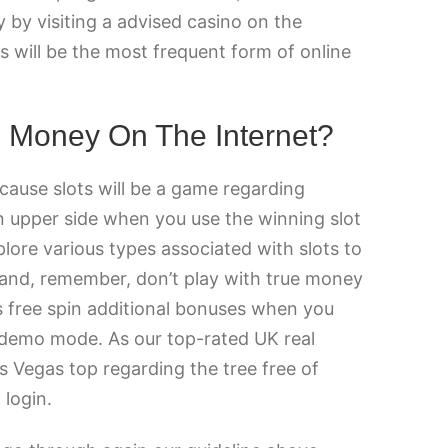
y by visiting a advised casino on the
s will be the most frequent form of online
 Money On The Internet?
cause slots will be a game regarding
n upper side when you use the winning slot
xplore various types associated with slots to
 and, remember, don’t play with true money
als free spin additional bonuses when you
“demo mode. As our top-rated UK real
es Vegas top regarding the tree free of
 login
.