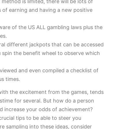
ethod is limited, there will be lots of
s of earning and having a new positive
aware of the US ALL gambling laws plus the
es.
al different jackpots that can be accessed
ou spin the benefit wheel to observe which
eviewed and even compiled a checklist of
us times.
 with the excitement from the games, tends
stime for several. But how do a person
d increase your odds of achievement?
crucial tips to be able to steer you
re sampling into these ideas, consider