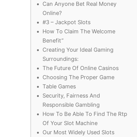
Can Anyone Bet Real Money
Online?
#3 – Jackpot Slots
How To Claim The Welcome
Benefit”
Creating Your Ideal Gaming
Surroundings:
The Future Of Online Casinos
Choosing The Proper Game
Table Games
Security, Fairness And
Responsible Gambling
How To Be Able To Find The Rtp
Of Your Slot Machine
Our Most Widely Used Slots