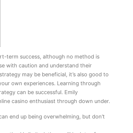
t-term success, although no method is
ese with caution and understand their
 strategy may be beneficial, it’s also good to
your own experiences. Learning through
rategy can be successful. Emily
ine casino enthusiast through down under.
can end up being overwhelming, but don’t