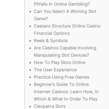
Pitfalls In Online Gambling?
Can You Select A Winning Slot
Game?
Caesars Structure Online Casino
Financial Options
Reels & Symbols
Are Casinos Capable Involving
Manipulating Slot Devices?
How To Play Slots Online
The User Experience
Practice Using Free Games
Beginner’s Guide To Online
Internet Casinos: Learn How, In
Which & What In Order To Play
Cleopatra Slots