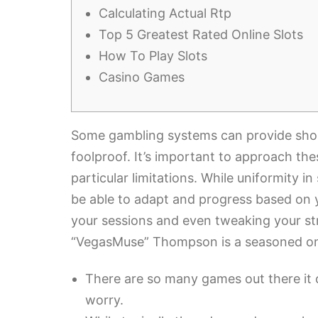
Calculating Actual Rtp
Top 5 Greatest Rated Online Slots
How To Play Slots
Casino Games
Some gambling systems can provide shor
foolproof. It’s important to approach th
particular limitations. While uniformity in
be able to adapt and progress based on 
your sessions and even tweaking your st
“VegasMuse” Thompson is a seasoned onl
There are so many games out there it 
worry.