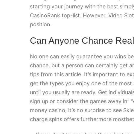
starting your journey with the best simpl
CasinoRank top-list. However, Video Slot
position.
Can Anyone Chance Real
No one can easily guarantee you wins be
chance, but a person can certainly get a
tips from this article. It’s important to e
get the types you enjoy one of the most
until you usually are ready. Get individu
sign up or consider the games away in” 
money casino, it’s no surprise to see Ski
charge spins offers furthermore
mostbet