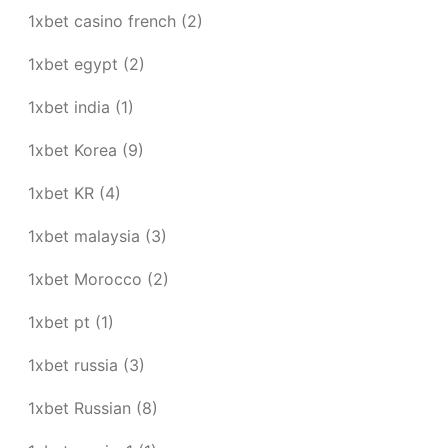
1xbet casino french
(2)
1xbet egypt
(2)
1xbet india
(1)
1xbet Korea
(9)
1xbet KR
(4)
1xbet malaysia
(3)
1xbet Morocco
(2)
1xbet pt
(1)
1xbet russia
(3)
1xbet Russian
(8)