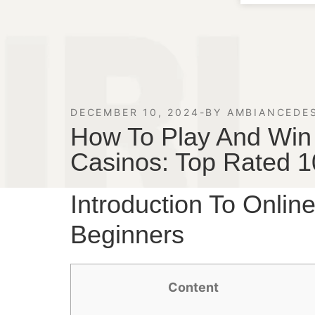
DECEMBER 10, 2024
BY
AMBIANCEDE
How To Play And Win
Casinos: Top Rated 1
Introduction To Onlin
Beginners
Content