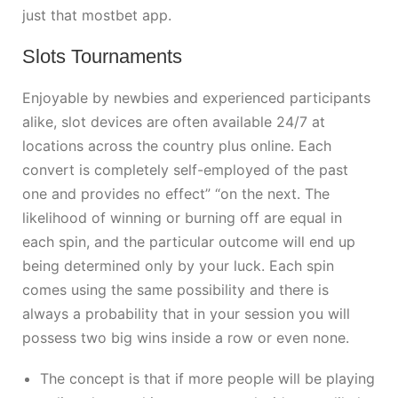
just that
mostbet app
.
Slots Tournaments
Enjoyable by newbies and experienced participants
alike, slot devices are often available 24/7 at
locations across the country plus online. Each
convert is completely self-employed of the past
one and provides no effect” “on the next. The
likelihood of winning or burning off are equal in
each spin, and the particular outcome will end up
being determined only by your luck. Each spin
comes using the same possibility and there is
always a probability that in your session you will
possess two big wins inside a row or even none.
The concept is that if more people will be playing