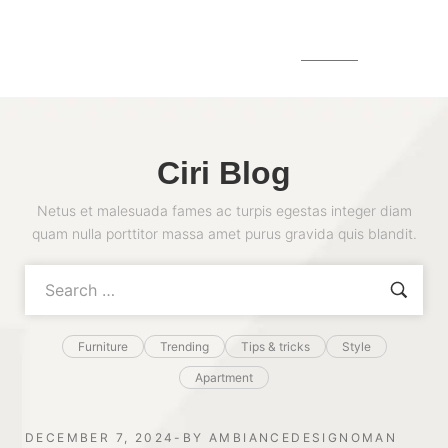
MENU
Ciri Blog
Netus et malesuada fames ac turpis egestas integer diam
quam nulla porttitor massa amet purus gravida quis blandit.
Furniture
Trending
Tips & tricks
Style
Apartment
DECEMBER 7, 2024
BY
AMBIANCEDESIGNOMAN