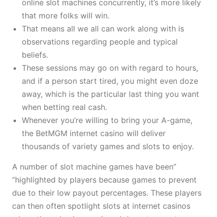
online slot machines concurrently, it’s more likely
that more folks will win.
That means all we all can work along with is
observations regarding people and typical
beliefs.
These sessions may go on with regard to hours,
and if a person start tired, you might even doze
away, which is the particular last thing you want
when betting real cash.
Whenever you’re willing to bring your A-game,
the BetMGM internet casino will deliver
thousands of variety games and slots to enjoy.
A number of slot machine games have been”
“highlighted by players because games to prevent
due to their low payout percentages. These players
can then often spotlight slots at internet casinos