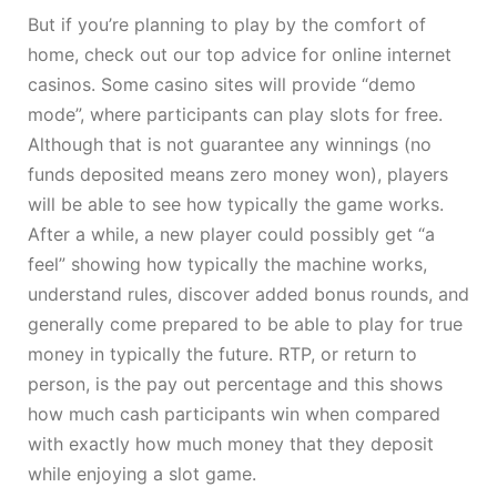
But if you’re planning to play by the comfort of
home, check out our top advice for online internet
casinos. Some casino sites will provide “demo
mode”, where participants can play slots for free.
Although that is not guarantee any winnings (no
funds deposited means zero money won), players
will be able to see how typically the game works.
After a while, a new player could possibly get “a
feel” showing how typically the machine works,
understand rules, discover added bonus rounds, and
generally come prepared to be able to play for true
money in typically the future. RTP, or return to
person, is the pay out percentage and this shows
how much cash participants win when compared
with exactly how much money that they deposit
while enjoying a slot game.