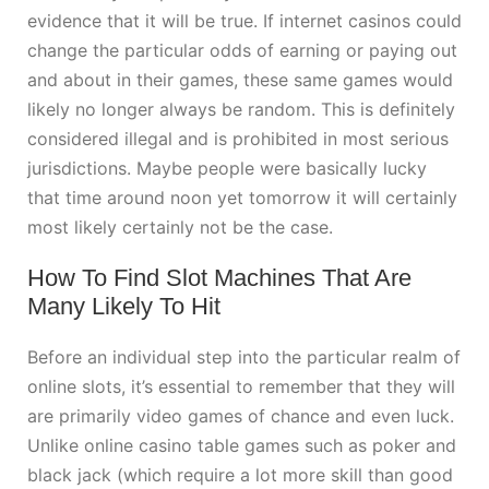
evidence that it will be true. If internet casinos could
change the particular odds of earning or paying out
and about in their games, these same games would
likely no longer always be random. This is definitely
considered illegal and is prohibited in most serious
jurisdictions. Maybe people were basically lucky
that time around noon yet tomorrow it will certainly
most likely certainly not be the case.
How To Find Slot Machines That Are
Many Likely To Hit
Before an individual step into the particular realm of
online slots, it’s essential to remember that they will
are primarily video games of chance and even luck.
Unlike online casino table games such as poker and
black jack (which require a lot more skill than good