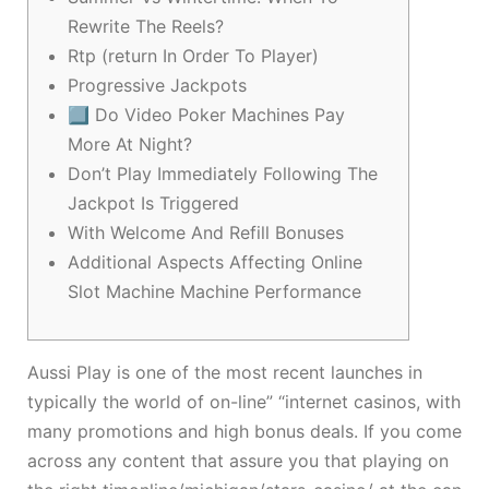
Rewrite The Reels?
Rtp (return In Order To Player)
Progressive Jackpots
⃣ Do Video Poker Machines Pay
More At Night?
Don’t Play Immediately Following The
Jackpot Is Triggered
With Welcome And Refill Bonuses
Additional Aspects Affecting Online
Slot Machine Machine Performance
Aussi Play is one of the most recent launches in
typically the world of on-line” “internet casinos, with
many promotions and high bonus deals. If you come
across any content that assure you that playing on