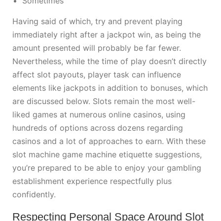
Sometimes
Having said of which, try and prevent playing
immediately right after a jackpot win, as being the
amount presented will probably be far fewer.
Nevertheless, while the time of play doesn’t directly
affect slot payouts, player task can influence
elements like jackpots in addition to bonuses, which
are discussed below. Slots remain the most well-
liked games at numerous online casinos, using
hundreds of options across dozens regarding
casinos and a lot of approaches to earn. With these
slot machine game machine etiquette suggestions,
you’re prepared to be able to enjoy your gambling
establishment experience respectfully plus
confidently.
Respecting Personal Space Around Slot