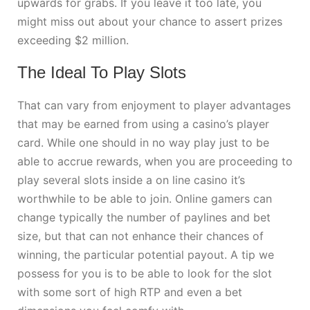
upwards for grabs. If you leave it too late, you
might miss out about your chance to assert prizes
exceeding $2 million.
The Ideal To Play Slots
That can vary from enjoyment to player advantages
that may be earned from using a casino’s player
card. While one should in no way play just to be
able to accrue rewards, when you are proceeding to
play several slots inside a on line casino it’s
worthwhile to be able to join. Online gamers can
change typically the number of paylines and bet
size, but that can not enhance their chances of
winning, the particular potential payout. A tip we
possess for you is to be able to look for the slot
with some sort of high RTP and even a bet