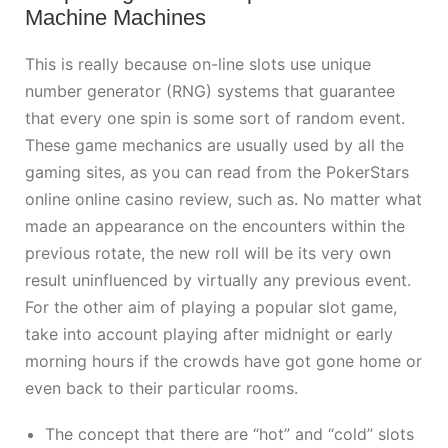
Machine Machines
This is really because on-line slots use unique
number generator (RNG) systems that guarantee
that every one spin is some sort of random event.
These game mechanics are usually used by all the
gaming sites, as you can read from the PokerStars
online online casino review, such as. No matter what
made an appearance on the encounters within the
previous rotate, the new roll will be its very own
result uninfluenced by virtually any previous event.
For the other aim of playing a popular slot game,
take into account playing after midnight or early
morning hours if the crowds have got gone home or
even back to their particular rooms.
The concept that there are “hot” and “cold” slots