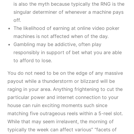
is also the myth because typically the RNG is the
singular determiner of whenever a machine pays
off.
The likelihood of earning at online video poker
machines is not affected when of the day.
Gambling may be addictive, often play
responsibly in support of bet what you are able
to afford to lose.
You do not need to be on the edge of any massive
payout while a thunderstorm or blizzard will be
raging in your area. Anything frightening to cut the
particular power and internet connection to your
house can ruin exciting moments such since
matching five outrageous reels within a 5-reel slot.
While that may seem irrelavent, the morning of
typically the week can affect various” “facets of