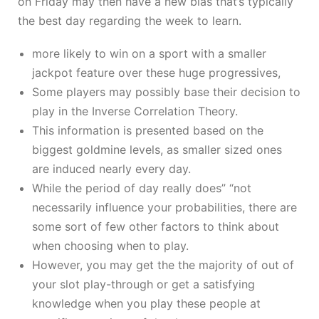
on Friday may then have a new bias that’s typically
the best day regarding the week to learn.
more likely to win on a sport with a smaller
jackpot feature over these huge progressives,
Some players may possibly base their decision to
play in the Inverse Correlation Theory.
This information is presented based on the
biggest goldmine levels, as smaller sized ones
are induced nearly every day.
While the period of day really does” “not
necessarily influence your probabilities, there are
some sort of few other factors to think about
when choosing when to play.
However, you may get the the majority of out of
your slot play-through or get a satisfying
knowledge when you play these people at