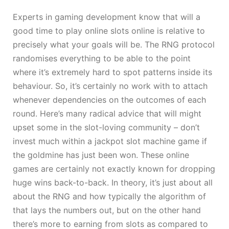
Experts in gaming development know that will a
good time to play online slots online is relative to
precisely what your goals will be. The RNG protocol
randomises everything to be able to the point
where it’s extremely hard to spot patterns inside its
behaviour. So, it’s certainly no work with to attach
whenever dependencies on the outcomes of each
round. Here’s many radical advice that will might
upset some in the slot-loving community – don’t
invest much within a jackpot slot machine game if
the goldmine has just been won. These online
games are certainly not exactly known for dropping
huge wins back-to-back. In theory, it’s just about all
about the RNG and how typically the algorithm of
that lays the numbers out, but on the other hand
there’s more to earning from slots as compared to