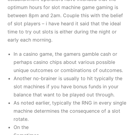
optimum hours for slot machine game gaming is
between 8pm and 2am. Couple this with the belief
of slot players – i have heard it said that the ideal
time to try out slots is either during the night or
early each morning.
In a casino game, the gamers gamble cash or
perhaps casino chips about various possible
unique outcomes or combinations of outcomes.
Another no-brainer is usually to hit typically the
slot machines if you have bonus funds in your
balance that want to be played out through.
As noted earlier, typically the RNG in every single
machine determines the consequence of a slot
rotate.
On the