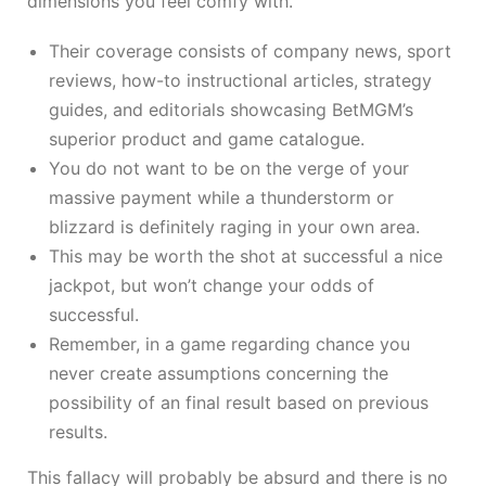
dimensions you feel comfy with.
Their coverage consists of company news, sport
reviews, how-to instructional articles, strategy
guides, and editorials showcasing BetMGM’s
superior product and game catalogue.
You do not want to be on the verge of your
massive payment while a thunderstorm or
blizzard is definitely raging in your own area.
This may be worth the shot at successful a nice
jackpot, but won’t change your odds of
successful.
Remember, in a game regarding chance you
never create assumptions concerning the
possibility of an final result based on previous
results.
This fallacy will probably be absurd and there is no