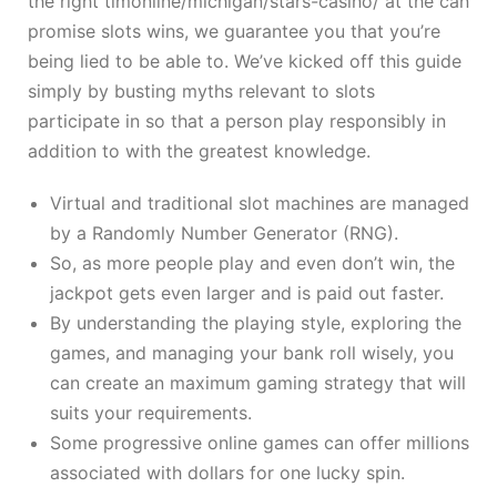
the right timonline/michigan/stars-casino/ at the can
promise slots wins, we guarantee you that you’re
being lied to be able to. We’ve kicked off this guide
simply by busting myths relevant to slots
participate in so that a person play responsibly in
addition to with the greatest knowledge.
Virtual and traditional slot machines are managed
by a Randomly Number Generator (RNG).
So, as more people play and even don’t win, the
jackpot gets even larger and is paid out faster.
By understanding the playing style, exploring the
games, and managing your bank roll wisely, you
can create an maximum gaming strategy that will
suits your requirements.
Some progressive online games can offer millions
associated with dollars for one lucky spin.