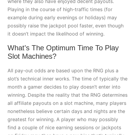
where they also have enjoyed decent payouts.
Playing in the course of high-traffic times (for
example during early evenings or holidays) may
possibly raise the jackpot pool faster, even though
it doesn’t impact the likelihood of winning.
What’s The Optimum Time To Play
Slot Machines?
All pay-out odds are based upon the RNG plus a
slot’s technical inner works. The time of typically the
month a gamer decides to play doesn’t enter into
winning. Despite the reality that the RNG determines
all affiliate payouts on a slot machine, many players
nonetheless believe certain days and nights are the
greatest for winning. A player who may possibly
find a couple of nice earning sessions or jackpots