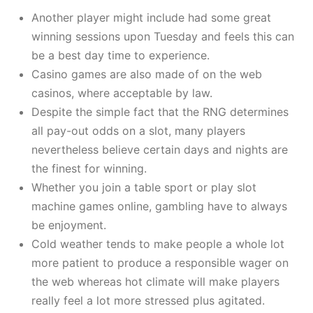
Another player might include had some great
winning sessions upon Tuesday and feels this can
be a best day time to experience.
Casino games are also made of on the web
casinos, where acceptable by law.
Despite the simple fact that the RNG determines
all pay-out odds on a slot, many players
nevertheless believe certain days and nights are
the finest for winning.
Whether you join a table sport or play slot
machine games online, gambling have to always
be enjoyment.
Cold weather tends to make people a whole lot
more patient to produce a responsible wager on
the web whereas hot climate will make players
really feel a lot more stressed plus agitated.