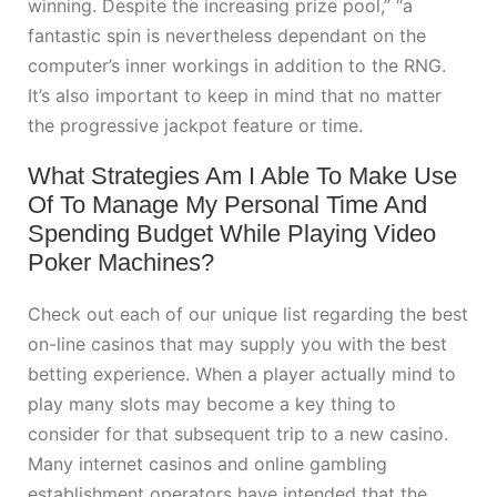
winning. Despite the increasing prize pool,” “a
fantastic spin is nevertheless dependant on the
computer’s inner workings in addition to the RNG.
It’s also important to keep in mind that no matter
the progressive jackpot feature or time.
What Strategies Am I Able To Make Use
Of To Manage My Personal Time And
Spending Budget While Playing Video
Poker Machines?
Check out each of our unique list regarding the best
on-line casinos that may supply you with the best
betting experience. When a player actually mind to
play many slots may become a key thing to
consider for that subsequent trip to a new casino.
Many internet casinos and online gambling
establishment operators have intended that the