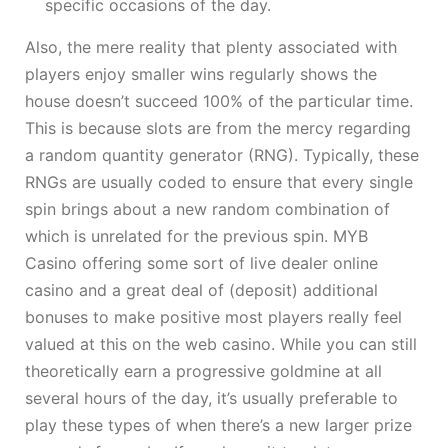
specific occasions of the day.
Also, the mere reality that plenty associated with
players enjoy smaller wins regularly shows the
house doesn’t succeed 100% of the particular time.
This is because slots are from the mercy regarding
a random quantity generator (RNG). Typically, these
RNGs are usually coded to ensure that every single
spin brings about a new random combination of
which is unrelated for the previous spin. MYB
Casino offering some sort of live dealer online
casino and a great deal of (deposit) additional
bonuses to make positive most players really feel
valued at this on the web casino. While you can still
theoretically earn a progressive goldmine at all
several hours of the day, it’s usually preferable to
play these types of when there’s a new larger prize