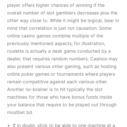
player offers higher chances of winning if the
overall number of slot gamblers decreases plus the
other way close to. While it might be logical, bear in
mind that correlation is just not causation. Some
online casino games combine multiple of the
previously mentioned aspects; for illustration,
roulette is actually a desk game conducted by a
dealer, that requires random numbers. Casinos may
also present various other gaming, such as hosting
online poker games or tournaments where players
remain competitive against each various other.
Another no-brainer is to hit typically the slot
machines for those who have bonus funds inside
your balance that require to be played out through
mostbet bd
.
If in doubt, stick to be able to one machine at a