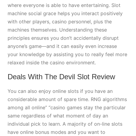
where everyone is able to have entertaining. Slot
machine social grace helps you interact positively
with other players, casino personnel, plus the
machines themselves. Understanding these
principles ensures you don’t accidentally disrupt
anyone’s game—and it can easily even increase
your knowledge by assisting you to really feel more
relaxed inside the casino environment.
Deals With The Devil Slot Review
You can also enjoy online slots if you have an
considerable amount of spare time. RNG algorithms
among all online” “casino games stay the particular
same regardless of what moment of day an
individual pick to learn. A majority of on-line slots
have online bonus modes and you want to