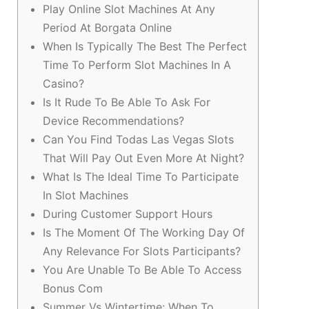
Play Online Slot Machines At Any
Period At Borgata Online
When Is Typically The Best The Perfect
Time To Perform Slot Machines In A
Casino?
Is It Rude To Be Able To Ask For
Device Recommendations?
Can You Find Todas Las Vegas Slots
That Will Pay Out Even More At Night?
What Is The Ideal Time To Participate
In Slot Machines
During Customer Support Hours
Is The Moment Of The Working Day Of
Any Relevance For Slots Participants?
You Are Unable To Be Able To Access
Bonus Com
Summer Vs Wintertime: When To