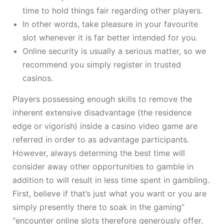
time to hold things fair regarding other players.
In other words, take pleasure in your favourite
slot whenever it is far better intended for you.
Online security is usually a serious matter, so we
recommend you simply register in trusted
casinos.
Players possessing enough skills to remove the
inherent extensive disadvantage (the residence
edge or vigorish) inside a casino video game are
referred in order to as advantage participants.
However, always determing the best time will
consider away other opportunities to gamble in
addition to will result in less time spent in gambling.
First, believe if that’s just what you want or you are
simply presently there to soak in the gaming”
“encounter online slots therefore generously offer.