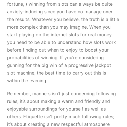
fortune, ) winning from slots can always be quite
anxiety-inducing since you have no manage over
the results. Whatever you believe, the truth is a little
more complex than you may imagine. When you
start playing on the internet slots for real money,
you need to be able to understand how slots work
before finding out when to enjoy to boost your
probabilities of winning. If you’re considering
gunning for the big win of a progressive jackpot
slot machine, the best time to carry out this is
within the evening.
Remember, manners isn’t just concerning following
rules; it’s about making a warm and friendly and
enjoyable surroundings for yourself as well as
others. Etiquette isn’t pretty much following rules;
it’s about creating a new respectful atmosphere