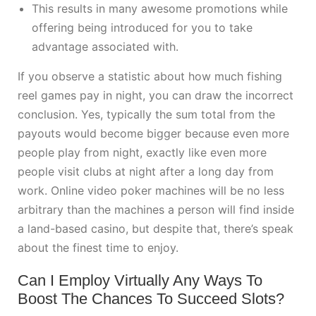
This results in many awesome promotions while
offering being introduced for you to take
advantage associated with.
If you observe a statistic about how much fishing
reel games pay in night, you can draw the incorrect
conclusion. Yes, typically the sum total from the
payouts would become bigger because even more
people play from night, exactly like even more
people visit clubs at night after a long day from
work. Online video poker machines will be no less
arbitrary than the machines a person will find inside
a land-based casino, but despite that, there’s speak
about the finest time to enjoy.
Can I Employ Virtually Any Ways To
Boost The Chances To Succeed Slots?