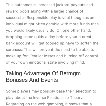
This outcomes in increased jackpot payouts and
reward pools along with a larger chance of
successful. Responsible play is vital though as an
individual might often gamble with more funds than
you would likely usually do. On one other hand,
dropping some quids a day before your current
bank account will get topped up have to soften the
soreness. This will prevent the need to be able to
make up for” “earlier losses and burning off control
of your own emotional state involving mind.
Taking Advantage Of Betmgm
Bonuses And Events
Some players may possibly base their selection to
play about the Inverse Relationship Theory.
Regarding on the web gambling, it shows that a