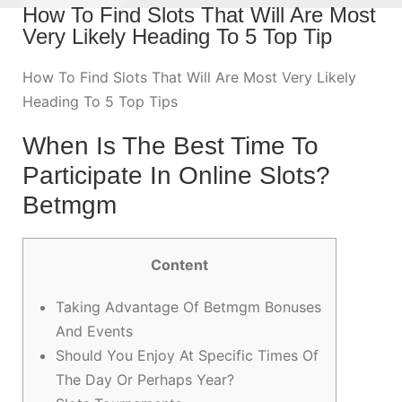
How To Find Slots That Will Are Most
Very Likely Heading To 5 Top Tip
How To Find Slots That Will Are Most Very Likely
Heading To 5 Top Tips
When Is The Best Time To
Participate In Online Slots?
Betmgm
Content
Taking Advantage Of Betmgm Bonuses
And Events
Should You Enjoy At Specific Times Of
The Day Or Perhaps Year?