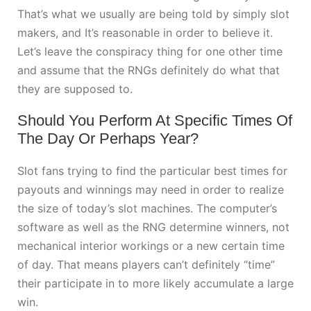
That’s what we usually are being told by simply slot
makers, and It’s reasonable in order to believe it.
Let’s leave the conspiracy thing for one other time
and assume that the RNGs definitely do what that
they are supposed to.
Should You Perform At Specific Times Of
The Day Or Perhaps Year?
Slot fans trying to find the particular best times for
payouts and winnings may need in order to realize
the size of today’s slot machines. The computer’s
software as well as the RNG determine winners, not
mechanical interior workings or a new certain time
of day. That means players can’t definitely “time”
their participate in to more likely accumulate a large
win.