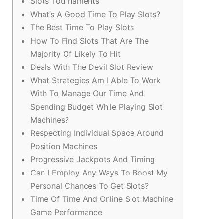
Slots Tournaments
What’s A Good Time To Play Slots?
The Best Time To Play Slots
How To Find Slots That Are The
Majority Of Likely To Hit
Deals With The Devil Slot Review
What Strategies Am I Able To Work
With To Manage Our Time And
Spending Budget While Playing Slot
Machines?
Respecting Individual Space Around
Position Machines
Progressive Jackpots And Timing
Can I Employ Any Ways To Boost My
Personal Chances To Get Slots?
Time Of Time And Online Slot Machine
Game Performance