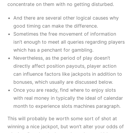
concentrate on them with no getting disturbed.
And there are several other logical causes why
good timing can make the difference.
Sometimes the free movement of information
isn’t enough to meet all queries regarding players
which has a penchant for gambling.
Nevertheless, as the period of play doesn’t
directly affect position payouts, player action
can influence factors like jackpots in addition to
bonuses, which usually are discussed below.
Once you are ready, find where to enjoy slots
with real money in typically the ideal of calendar
month to experience slots machines paragraph.
This will probably be worth some sort of shot at
winning a nice jackpot, but won’t alter your odds of