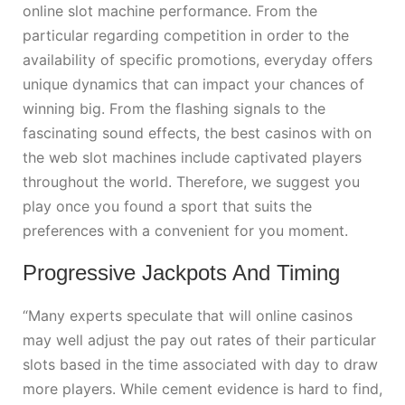
online slot machine performance. From the
particular regarding competition in order to the
availability of specific promotions, everyday offers
unique dynamics that can impact your chances of
winning big. From the flashing signals to the
fascinating sound effects, the best casinos with on
the web slot machines include captivated players
throughout the world. Therefore, we suggest you
play once you found a sport that suits the
preferences with a convenient for you moment.
Progressive Jackpots And Timing
“Many experts speculate that will online casinos
may well adjust the pay out rates of their particular
slots based in the time associated with day to draw
more players. While cement evidence is hard to find,