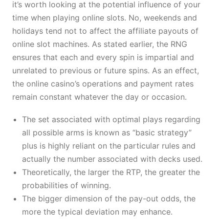
it’s worth looking at the potential influence of your
time when playing online slots. No, weekends and
holidays tend not to affect the affiliate payouts of
online slot machines. As stated earlier, the RNG
ensures that each and every spin is impartial and
unrelated to previous or future spins. As an effect,
the online casino’s operations and payment rates
remain constant whatever the day or occasion.
The set associated with optimal plays regarding
all possible arms is known as “basic strategy”
plus is highly reliant on the particular rules and
actually the number associated with decks used.
Theoretically, the larger the RTP, the greater the
probabilities of winning.
The bigger dimension of the pay-out odds, the
more the typical deviation may enhance.