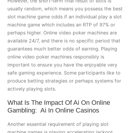
However, the short-term final result of slots is
usually random, which means you possess the best
slot machine game odds if an individual play a slot
machine game which includes an RTP of 97% or
perhaps higher. Online video poker machines are
available 24/7, and there is no specific period that
guarantees much better odds of earning. Playing
online video poker machines responsibly is
important to ensure you have the enjoyable very
safe gaming experience. Some participants like to
produce betting strategies or perhaps systems for
actively playing slots.
What Is The Impact Of Ai On Online
Gambling: Ai In Online Casinos
Another essential requirement of playing slot
machine games is playing accelerating jackpot