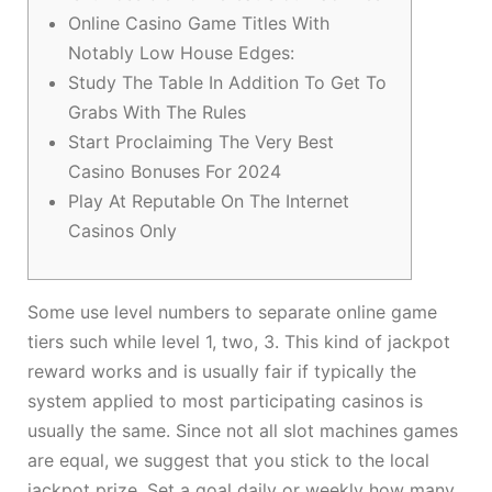
Online Casino Game Titles With
Notably Low House Edges:
Study The Table In Addition To Get To
Grabs With The Rules
Start Proclaiming The Very Best
Casino Bonuses For 2024
Play At Reputable On The Internet
Casinos Only
Some use level numbers to separate online game
tiers such while level 1, two, 3. This kind of jackpot
reward works and is usually fair if typically the
system applied to most participating casinos is
usually the same. Since not all slot machines games
are equal, we suggest that you stick to the local
jackpot prize. Set a goal daily or weekly how many