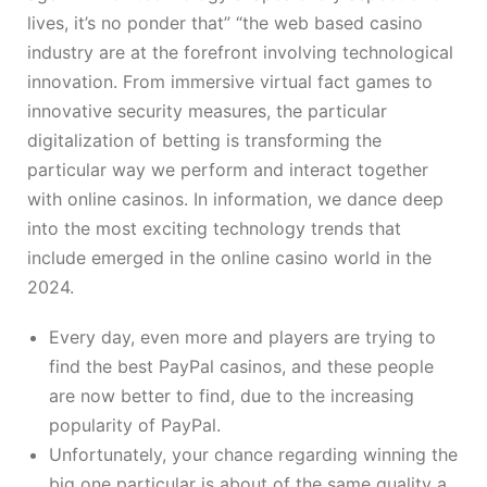
lives, it’s no ponder that” “the web based casino
industry are at the forefront involving technological
innovation. From immersive virtual fact games to
innovative security measures, the particular
digitalization of betting is transforming the
particular way we perform and interact together
with online casinos. In information, we dance deep
into the most exciting technology trends that
include emerged in the online casino world in the
2024.
Every day, even more and players are trying to
find the best PayPal casinos, and these people
are now better to find, due to the increasing
popularity of PayPal.
Unfortunately, your chance regarding winning the
big one particular is about of the same quality a