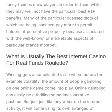
fancy themes draw players in order to them whilst
they may well not have the particular best RTP
benefits. Many of the particular licensed slots of
which are being launched pay more to permit
holders of perceptive property because associated
with the well-known or marketable aspects of
particular brands
mostbet
.
What Is Usually The Best Internet Casino
For Real Funds Roulette?
Winning gets a complicated issue when factors for
example volatility, the amount of people gambling
on one online game come into play. Online gambling
can easily be a thrilling sometimes lucrative
pastime. But just just like any other on the internet
activity, it will come using its own arranged of