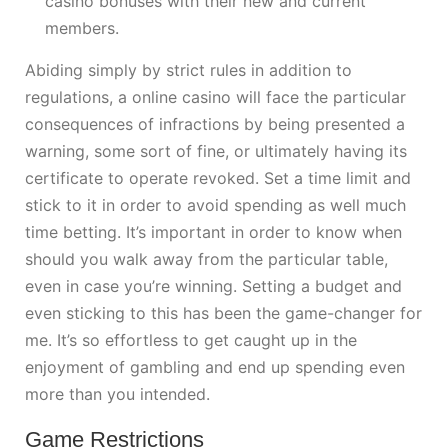
casino bonuses with their new and current
members.
Abiding simply by strict rules in addition to
regulations, a online casino will face the particular
consequences of infractions by being presented a
warning, some sort of fine, or ultimately having its
certificate to operate revoked. Set a time limit and
stick to it in order to avoid spending as well much
time betting. It’s important in order to know when
should you walk away from the particular table,
even in case you’re winning. Setting a budget and
even sticking to this has been the game-changer for
me. It’s so effortless to get caught up in the
enjoyment of gambling and end up spending even
more than you intended.
Game Restrictions