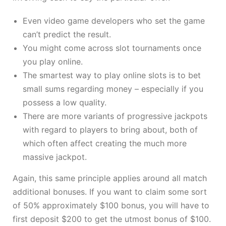
Even video game developers who set the game
can’t predict the result.
You might come across slot tournaments once
you play online.
The smartest way to play online slots is to bet
small sums regarding money – especially if you
possess a low quality.
There are more variants of progressive jackpots
with regard to players to bring about, both of
which often affect creating the much more
massive jackpot.
Again, this same principle applies around all match
additional bonuses. If you want to claim some sort
of 50% approximately $100 bonus, you will have to
first deposit $200 to get the utmost bonus of $100.