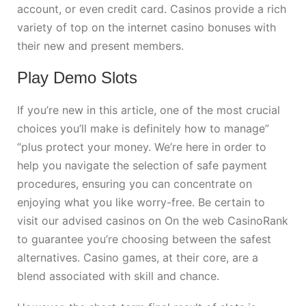
account, or even credit card. Casinos provide a rich
variety of top on the internet casino bonuses with
their new and present members.
Play Demo Slots
If you’re new in this article, one of the most crucial
choices you’ll make is definitely how to manage”
“plus protect your money. We’re here in order to
help you navigate the selection of safe payment
procedures, ensuring you can concentrate on
enjoying what you like worry-free. Be certain to
visit our advised casinos on On the web CasinoRank
to guarantee you’re choosing between the safest
alternatives. Casino games, at their core, are a
blend associated with skill and chance.