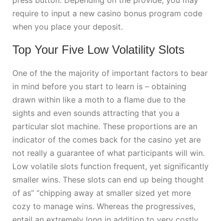
require to input a new casino bonus program code
when you place your deposit.
Top Your Five Low Volatility Slots
One of the the majority of important factors to bear
in mind before you start to learn is – obtaining
drawn within like a moth to a flame due to the
sights and even sounds attracting that you a
particular slot machine. These proportions are an
indicator of the comes back for the casino yet are
not really a guarantee of what participants will win.
Low volatile slots function frequent, yet significantly
smaller wins. These slots can end up being thought
of as” “chipping away at smaller sized yet more
cozy to manage wins. Whereas the progressives,
entail an extremely long in addition to very costly