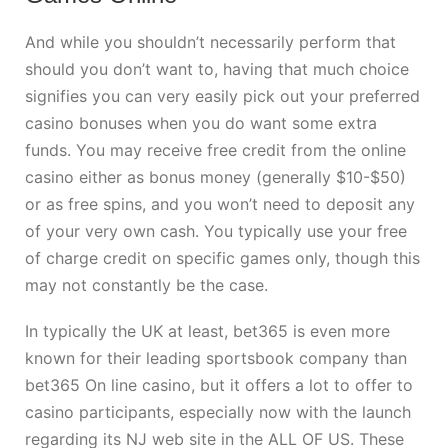
And while you shouldn’t necessarily perform that
should you don’t want to, having that much choice
signifies you can very easily pick out your preferred
casino bonuses when you do want some extra
funds. You may receive free credit from the online
casino either as bonus money (generally $10-$50)
or as free spins, and you won’t need to deposit any
of your very own cash. You typically use your free
of charge credit on specific games only, though this
may not constantly be the case.
In typically the UK at least, bet365 is even more
known for their leading sportsbook company than
bet365 On line casino, but it offers a lot to offer to
casino participants, especially now with the launch
regarding its NJ web site in the ALL OF US. These