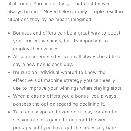
challenges. You might think, “That could never
always be me. ” Nevertheless, many people result in
situations they by no means imagined.
Bonuses and offers can be a great way to boost
your current winnings, but it’s important to
employ them wisely.
At some internet sites, you will always be able to
say a new bonus each day.
I’m sure an individual wanted to know the
effective slot machine strategy you can easily
use to improve your winnings when playing slots.
When a casino offers you a bonus, you always
possess the option regarding declining it.
Take an escape and even don’t play for another
session of slots game throughout the week or
perhaps until you have got the necessary bank