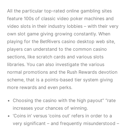
All the particular top-rated online gambling sites
feature 100s of classic video poker machines and
video slots in their industry lobbies – with their very
own slot game giving growing constantly. When
playing for the BetRivers casino desktop web site,
players can understand to the common casino
sections, like scratch cards and various slots
libraries. You can also investigate the various
normal promotions and the Rush Rewards devotion
scheme, that is a points-based tier system giving
more rewards and even perks.
Choosing the casino with the high payout” “rate
increases your chances of winning.
‘Coins in’ versus ‘coins out’ refers in order to a
very significant – and frequently misunderstood –