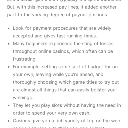
But, with this increased pay lines, it added another
part to the varying degree of payout portions.
Look for payment procedures that are widely
accepted and gives fast running times.
Many beginners experience the sting of losses
throughout online casinos, which often can be
frustrating.
For example, setting some sort of budget for on
your own, leaving while you’re ahead, and
thoroughly choosing which game titles to try out
are almost all things that can easily bolster your
winnings.
They let you play slots without having the need in
order to spend your very own cash.
Casinos give you a rich variety of top on the web