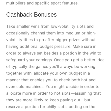
multipliers and specific sport features.
Cashback Bonuses
Take smaller wins from low-volatility slots and
occasionally channel them into medium or high-
volatility titles to go after bigger prizes without
having additional budget pressure. Make sure in
order to always set besides a portion in the win to
safeguard your earnings. Once you get a better idea
of typically the games you’ll always be working
together with, allocate your own budget in a
manner that enables you to check both hot and
even cold machines. You might decide in order to
allocate more in order to hot slots—assuming that
they are more likely to keep paying out—but
reserve a portion for chilly slots, betting on the