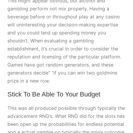
This might appear obvious, but alcohol and
gambling perform not mix properly. Having a
beverage before or throughout play at any casino
will uninteresting your decision-making expertise
and you could land up spending money you
shouldn’t. When evaluating a gambling
establishment, it’s crucial in order to consider the
reputation and licensing of the particular platform.
Games have got random generators, and these
generators decide” “if you can win two goldmine
prize in a new row.
Stick To Be Able To Your Budget
This was all produced possible through typically the
advancement RNG’s. What RNG did for the slots has
been open up the probabilities for endless potential
and a actual gamble on typically the spin’s outcome.