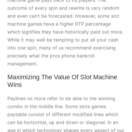
machine game pays back to its players. The
outcome of every spin and rewrite is very random
and even can’t be forecasted. However, some slot
machine games have a higher RTP percentage
which signifies they have historically paid out more.
While it may well be tempting to put all your cash
into one spin, many of us recommend exercising
precisely what the pros phone bankroll
management.
Maximizing The Value Of Slot Machine
Wins
Paylines no more refer to be able to the winning
combo in the middle line. Some slots games
paytable consist of different modified lines which
can be horizontal, up and down or diagonal. In an
age in which technology shapes every aspect of our