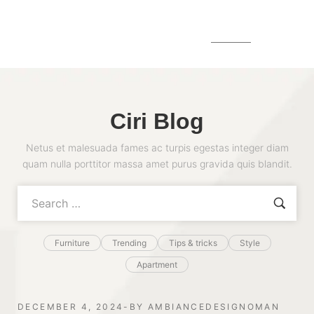
MENU
Ciri Blog
Netus et malesuada fames ac turpis egestas integer diam
quam nulla porttitor massa amet purus gravida quis blandit.
Furniture
Trending
Tips & tricks
Style
Apartment
DECEMBER 4, 2024
BY
AMBIANCEDESIGNOMAN