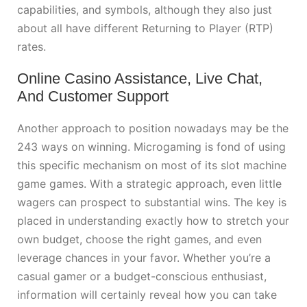
capabilities, and symbols, although they also just
about all have different Returning to Player (RTP)
rates.
Online Casino Assistance, Live Chat,
And Customer Support
Another approach to position nowadays may be the
243 ways on winning. Microgaming is fond of using
this specific mechanism on most of its slot machine
game games. With a strategic approach, even little
wagers can prospect to substantial wins. The key is
placed in understanding exactly how to stretch your
own budget, choose the right games, and even
leverage chances in your favor. Whether you’re a
casual gamer or a budget-conscious enthusiast,
information will certainly reveal how you can take