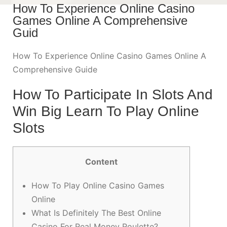
How To Experience Online Casino
Games Online A Comprehensive
Guid
How To Experience Online Casino Games Online A
Comprehensive Guide
How To Participate In Slots And
Win Big Learn To Play Online
Slots
Content
How To Play Online Casino Games
Online
What Is Definitely The Best Online
Casino For Real Money Roulette?