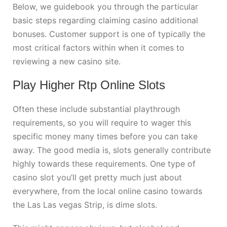
Below, we guidebook you through the particular
basic steps regarding claiming casino additional
bonuses. Customer support is one of typically the
most critical factors within when it comes to
reviewing a new casino site.
Play Higher Rtp Online Slots
Often these include substantial playthrough
requirements, so you will require to wager this
specific money many times before you can take
away. The good media is, slots generally contribute
highly towards these requirements. One type of
casino slot you’ll get pretty much just about
everywhere, from the local online casino towards
the Las Las vegas Strip, is dime slots.