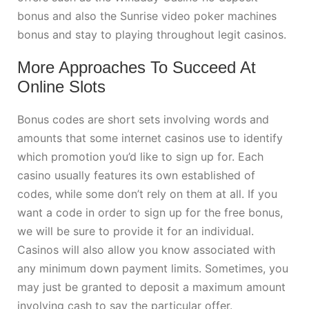
bonus and also the Sunrise video poker machines
bonus and stay to playing throughout legit casinos.
More Approaches To Succeed At
Online Slots
Bonus codes are short sets involving words and
amounts that some internet casinos use to identify
which promotion you’d like to sign up for. Each
casino usually features its own established of
codes, while some don’t rely on them at all. If you
want a code in order to sign up for the free bonus,
we will be sure to provide it for an individual.
Casinos will also allow you know associated with
any minimum down payment limits. Sometimes, you
may just be granted to deposit a maximum amount
involving cash to say the particular offer.