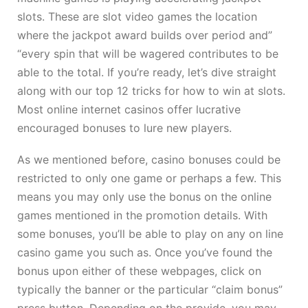
slots. These are slot video games the location
where the jackpot award builds over period and”
“every spin that will be wagered contributes to be
able to the total. If you’re ready, let’s dive straight
along with our top 12 tricks for how to win at slots.
Most online internet casinos offer lucrative
encouraged bonuses to lure new players.
As we mentioned before, casino bonuses could be
restricted to only one game or perhaps a few. This
means you may only use the bonus on the online
games mentioned in the promotion details. With
some bonuses, you’ll be able to play on any on line
casino game you such as. Once you’ve found the
bonus upon either of these webpages, click on
typically the banner or the particular “claim bonus”
press button. Depending on the provide, you may