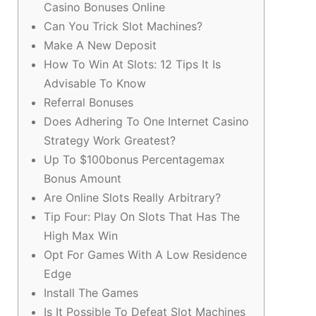
Casino Bonuses Online
Can You Trick Slot Machines?
Make A New Deposit
How To Win At Slots: 12 Tips It Is
Advisable To Know
Referral Bonuses
Does Adhering To One Internet Casino
Strategy Work Greatest?
Up To $100bonus Percentagemax
Bonus Amount
Are Online Slots Really Arbitrary?
Tip Four: Play On Slots That Has The
High Max Win
Opt For Games With A Low Residence
Edge
Install The Games
Is It Possible To Defeat Slot Machines