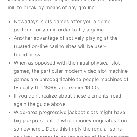
mill to break by means of any ground.
Nowadays, slots games offer you a demo
perform for you in order to try a game.
Another advantage of actively playing at the
trusted on-line casino sites will be user-
friendliness.
When as opposed with the initial physical slot
games, the particular modern video slot machine
games are unrecognizable to people machines of
typically the 1890s and earlier 1900s.
If you don’t realize about these elements, read
again the guide above.
Wide-area progressive jackpot slots might have
big jackpots, but of which money originates from
somewhere… Does this imply the regular spins