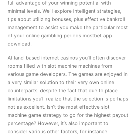
full advantage of your winning potential with
minimal levels. We’ll explore intelligent strategies,
tips about utilizing bonuses, plus effective bankroll
management to assist you make the particular most
of your online gambling periods
mostbet app
download
.
At land-based internet casinos you’ll often discover
rooms filled with slot machine machines from
various game developers. The games are enjoyed in
a very similar solution to their very own online
counterparts, despite the fact that due to place
limitations you’ll realize that the selection is perhaps
not as excellent. Isn’t the most effective slot
machine game strategy to go for the highest payout
percentage? However, it’s also important to
consider various other factors, for instance