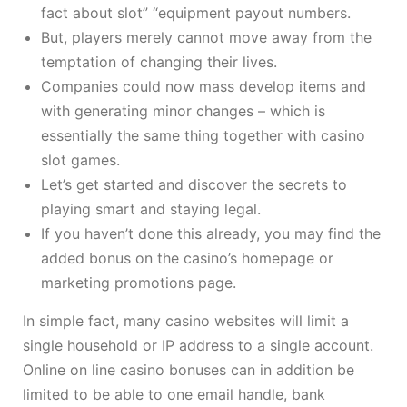
fact about slot” “equipment payout numbers.
But, players merely cannot move away from the
temptation of changing their lives.
Companies could now mass develop items and
with generating minor changes – which is
essentially the same thing together with casino
slot games.
Let’s get started and discover the secrets to
playing smart and staying legal.
If you haven’t done this already, you may find the
added bonus on the casino’s homepage or
marketing promotions page.
In simple fact, many casino websites will limit a
single household or IP address to a single account.
Online on line casino bonuses can in addition be
limited to be able to one email handle, bank