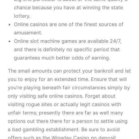
chance because you have at winning the state
lottery.
Online casinos are one of the finest sources of
amusement.
Online slot machine games are available 24/7,
and there is definitely no specific period that
guarantees much better odds of earning.
The small amounts can protect your bankroll and let
you to enjoy for an extended time. Ensure that will
you’re playing beneath fair circumstances simply by
only visiting safe online casinos. Forget about
visiting rogue sites or actually legit casinos with
unfair terms; presently there are far as well many
options out there there for a person to settle using
a bad gambling establishment. Be sure to avoid
offers such as the Winaday Casino no deposit