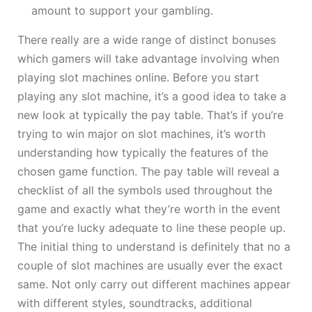
amount to support your gambling.
There really are a wide range of distinct bonuses
which gamers will take advantage involving when
playing slot machines online. Before you start
playing any slot machine, it’s a good idea to take a
new look at typically the pay table. That’s if you’re
trying to win major on slot machines, it’s worth
understanding how typically the features of the
chosen game function. The pay table will reveal a
checklist of all the symbols used throughout the
game and exactly what they’re worth in the event
that you’re lucky adequate to line these people up.
The initial thing to understand is definitely that no a
couple of slot machines are usually ever the exact
same. Not only carry out different machines appear
with different styles, soundtracks, additional