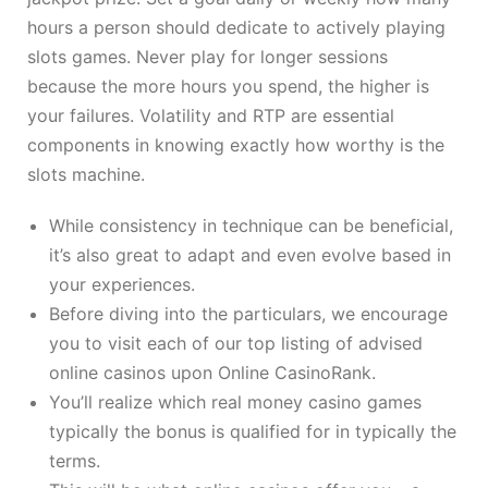
hours a person should dedicate to actively playing
slots games. Never play for longer sessions
because the more hours you spend, the higher is
your failures. Volatility and RTP are essential
components in knowing exactly how worthy is the
slots machine.
While consistency in technique can be beneficial,
it’s also great to adapt and even evolve based in
your experiences.
Before diving into the particulars, we encourage
you to visit each of our top listing of advised
online casinos upon Online CasinoRank.
You’ll realize which real money casino games
typically the bonus is qualified for in typically the
terms.