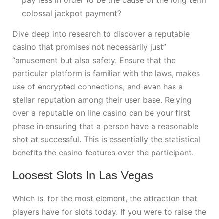
pay less in order to be the cause of the long term
colossal jackpot payment?
Dive deep into research to discover a reputable
casino that promises not necessarily just”
“amusement but also safety. Ensure that the
particular platform is familiar with the laws, makes
use of encrypted connections, and even has a
stellar reputation among their user base. Relying
over a reputable on line casino can be your first
phase in ensuring that a person have a reasonable
shot at successful. This is essentially the statistical
benefits the casino features over the participant.
Loosest Slots In Las Vegas
Which is, for the most element, the attraction that
players have for slots today. If you were to raise the