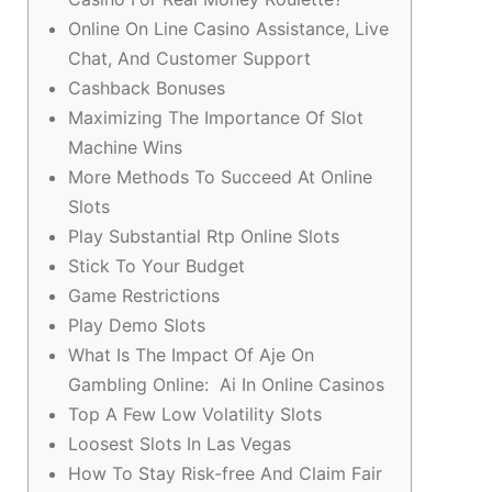
Online On Line Casino Assistance, Live
Chat, And Customer Support
Cashback Bonuses
Maximizing The Importance Of Slot
Machine Wins
More Methods To Succeed At Online
Slots
Play Substantial Rtp Online Slots
Stick To Your Budget
Game Restrictions
Play Demo Slots
What Is The Impact Of Aje On
Gambling Online: Ai In Online Casinos
Top A Few Low Volatility Slots
Loosest Slots In Las Vegas
How To Stay Risk-free And Claim Fair