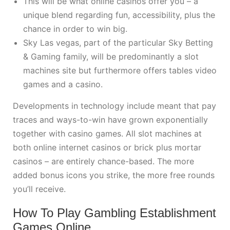
This will be what online casinos offer you – a
unique blend regarding fun, accessibility, plus the
chance in order to win big.
Sky Las vegas, part of the particular Sky Betting
& Gaming family, will be predominantly a slot
machines site but furthermore offers tables video
games and a casino.
Developments in technology include meant that pay
traces and ways-to-win have grown exponentially
together with casino games. All slot machines at
both online internet casinos or brick plus mortar
casinos – are entirely chance-based. The more
added bonus icons you strike, the more free rounds
you’ll receive.
How To Play Gambling Establishment
Games Online