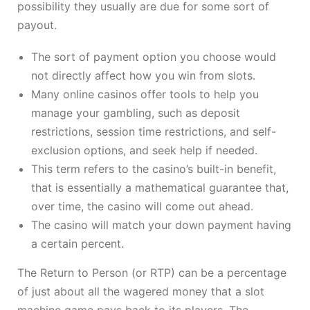
possibility they usually are due for some sort of
payout.
The sort of payment option you choose would
not directly affect how you win from slots.
Many online casinos offer tools to help you
manage your gambling, such as deposit
restrictions, session time restrictions, and self-
exclusion options, and seek help if needed.
This term refers to the casino’s built-in benefit,
that is essentially a mathematical guarantee that,
over time, the casino will come out ahead.
The casino will match your down payment having
a certain percent.
The Return to Person (or RTP) can be a percentage
of just about all the wagered money that a slot