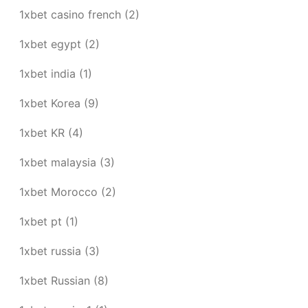
1xbet casino french
(2)
1xbet egypt
(2)
1xbet india
(1)
1xbet Korea
(9)
1xbet KR
(4)
1xbet malaysia
(3)
1xbet Morocco
(2)
1xbet pt
(1)
1xbet russia
(3)
1xbet Russian
(8)