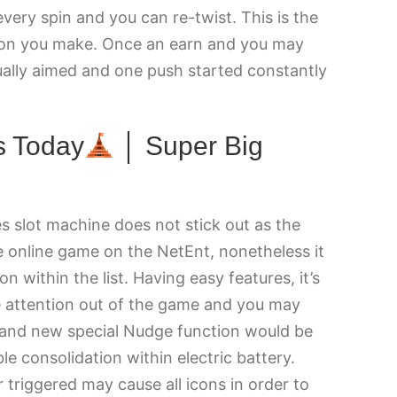
very spin and you can re-twist. This is the
tion you make. Once an earn and you may
ually aimed and one push started constantly
s Today
│ Super Big
slot machine does not stick out as the
 online game on the NetEnt, nonetheless it
on within the list. Having easy features, it’s
he attention out of the game and you may
brand new special Nudge function would be
le consolidation within electric battery.
 triggered may cause all icons in order to