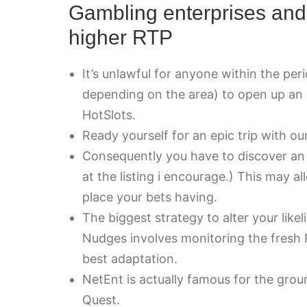
Gambling enterprises and
higher RTP
It’s unlawful for anyone within the pe
depending on the area) to open up an 
HotSlots.
Ready yourself for an epic trip with o
Consequently you have to discover an 
at the listing i encourage.) This may a
place your bets having.
The biggest strategy to alter your lik
Nudges involves monitoring the fresh R
best adaptation.
NetEnt is actually famous for the gro
Quest.