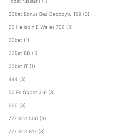
1xbet russian1
(1)
20bet Bonus Bez Depozytu 159
(3)
22 Hellspin E Wallet 706
(3)
22bet
(1)
22Bet BD
(1)
22bet IT
(1)
444
(3)
50 Fs Ggbet 316
(3)
660
(3)
777 Slot 556
(3)
777 Slot 817
(3)