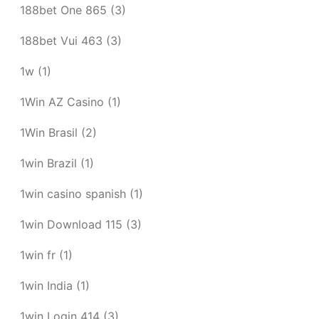
188bet One 865
(3)
188bet Vui 463
(3)
1w
(1)
1Win AZ Casino
(1)
1Win Brasil
(2)
1win Brazil
(1)
1win casino spanish
(1)
1win Download 115
(3)
1win fr
(1)
1win India
(1)
1win Login 414
(3)