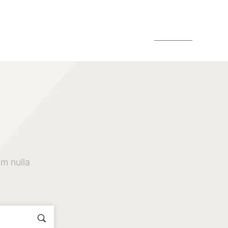
MENU
m nulla