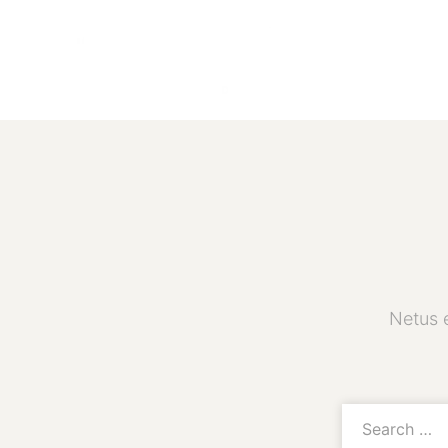
Netus 