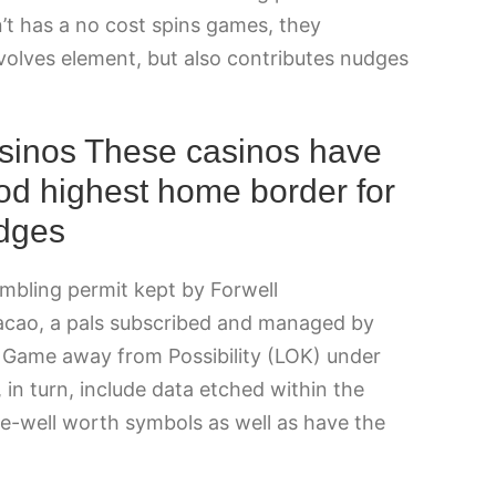
t has a no cost spins games, they
evolves element, but also contributes nudges
sinos These casinos have
d highest home border for
dges
gambling permit kept by Forwell
racao, a pals subscribed and managed by
r Game away from Possibility (LOK) under
 in turn, include data etched within the
ge-well worth symbols as well as have the