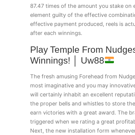
87.47 times of the amount you stake on e
element guilty of the effective combina
effective payment produced, reels is act
after each winnings.
Play Temple From Nudge
Winnings! │ Uw88
The fresh amusing Forehead from Nudges 
most imaginative and you may innovative
will certainly inhabit an excellent reputati
the proper bells and whistles to store t
earn victories with a great award. The 
triggered when we rating a great profitab
Next, the new installation form whenever