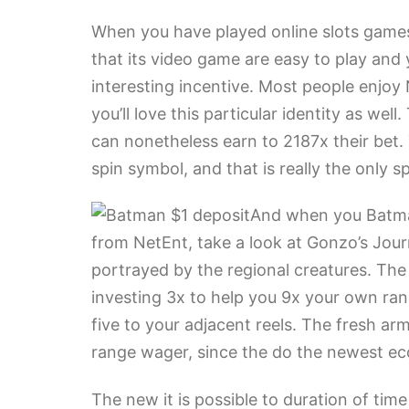
When you have played online slots games
that its video game are easy to play and 
interesting incentive. Most people enjoy N
you’ll love this particular identity as wel
can nonetheless earn to 2187x their bet
spin symbol, and that is really the only sp
And when you
Batma
from NetEnt, take a look at Gonzo’s Jour
portrayed by the regional creatures. The
investing 3x to help you 9x your own ra
five to your adjacent reels. The fresh arm
range wager, since the do the newest eco
The new it is possible to duration of tim