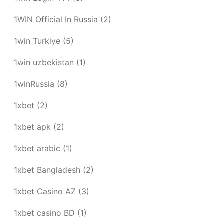
1WIN Official In Russia
(2)
1win Turkiye
(5)
1win uzbekistan
(1)
1winRussia
(8)
1xbet
(2)
1xbet apk
(2)
1xbet arabic
(1)
1xbet Bangladesh
(2)
1xbet Casino AZ
(3)
1xbet casino BD
(1)