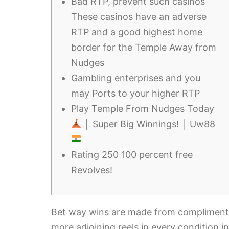
Bad RTP, prevent such casinos
These casinos have an adverse
RTP and a good highest home
border for the Temple Away from
Nudges
Gambling enterprises and you
may Ports to your higher RTP
Play Temple From Nudges Today
│ Super Big Winnings! │ Uw88
Rating 250 100 percent free
Revolves!
Bet way wins are made from complimentar
more adjoining reels in every condition i