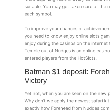
suitable. You may get taken care of the
each symbol.
To improve your chances of achievement
you need to know enjoy online slots game
enjoy during the casinos on the interne
Temple out of Nudges is an online casino 
entered players from the HotSlots.
Batman $1 deposit: For
Victory
Yet not, when you are keen on the new pus
Why don’t we apply the newest safari kit 
exactly how Forehead from Nudges comes