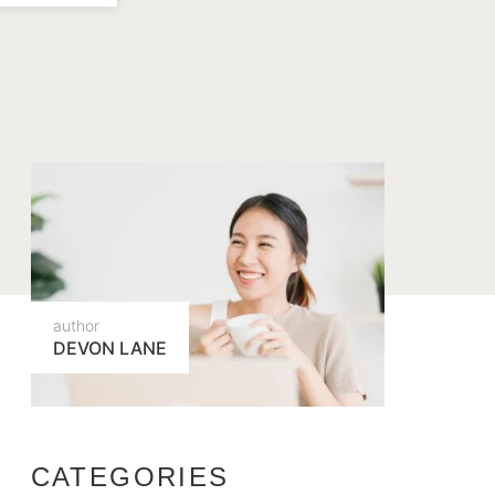
author
DEVON LANE
CATEGORIES