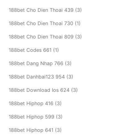
188bet Cho Dien Thoai 439
(3)
188bet Cho Dien Thoai 730
(1)
188bet Cho Dien Thoai 809
(3)
188bet Codes 661
(1)
188bet Dang Nhap 766
(3)
188bet Danhbai123 954
(3)
188bet Download Ios 624
(3)
188bet Hiphop 416
(3)
188bet Hiphop 599
(3)
188bet Hiphop 641
(3)