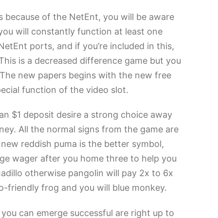
 because of the NetEnt, you will be aware
you will constantly function at least one
etEnt ports, and if you’re included in this,
l. This is a decreased difference game but you
. The new papers begins with the new free
ecial function of the video slot.
n $1 deposit
desire a strong choice away
ney. All the normal signs from the game are
 new reddish puma is the better symbol,
nge wager after you home three to help you
adillo otherwise pangolin will pay 2x to 6x
-friendly frog and you will blue monkey.
e you can emerge successful are right up to