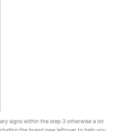
y signs within the step 3 otherwise a lot
ncluding the brand new leftover to help you