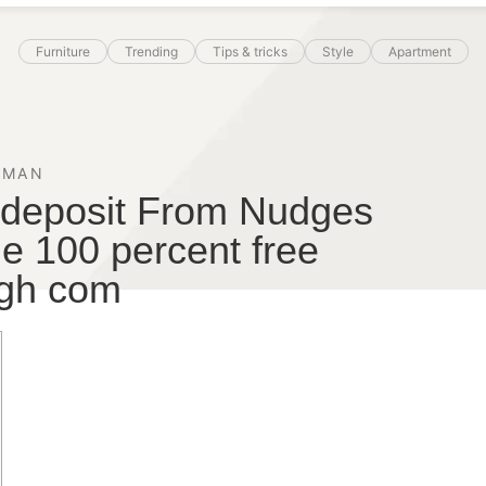
Furniture
Trending
Tips & tricks
Style
Apartment
OMAN
deposit From Nudges
 100 percent free
igh com