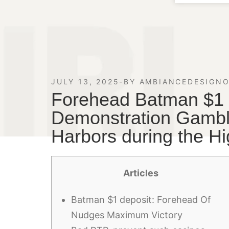
JULY 13, 2025
BY
AMBIANCEDESIGN
Forehead Batman $1 
Demonstration Gamble
Harbors during the H
Articles
Batman $1 deposit: Forehead Of
Nudges Maximum Victory