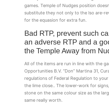
games. Temple of Nudges position doesn’
substitute they not only to the lso are-r
for the equasion for extra fun.
Bad RTP, prevent such ca
an adverse RTP and a goo
the Temple Away from Nu
All of the items are run in line with the 
Opportunities B.V. “Don” Martina 31, Cu
regulations of Federal Regulation to you
the lime close.. The lower-work for signs,
stone on the same colour size as the lar
same really worth.