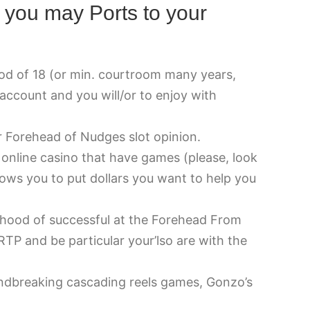
 you may Ports to your
riod of 18 (or min. courtroom many years,
account and you will/or to enjoy with
ur Forehead of Nudges slot opinion.
online casino that have games (please, look
llows you to put dollars you want to help you
elihood of successful at the Forehead From
TP and be particular your’lso are with the
undbreaking cascading reels games, Gonzo’s