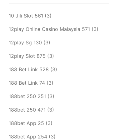
10 Jili Slot 561
(3)
12play Online Casino Malaysia 571
(3)
12play Sg 130
(3)
12play Slot 875
(3)
188 Bet Link 528
(3)
188 Bet Link 74
(3)
188bet 250 251
(3)
188bet 250 471
(3)
188bet App 25
(3)
188bet App 254
(3)