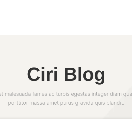
Ciri Blog
et malesuada fames ac turpis egestas integer diam qua
porttitor massa amet purus gravida quis blandit.