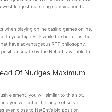
 newest longest matching combination for
s when playing online casino games online,
s to your high RTP while the better as the
t that have advantageous RTP philosophy.
position create by the Netent, available to
ehead Of Nudges Maximum
h element, you will similar to this slot.
and you will enter the jungle observe
 even close to NetEnt’s big position