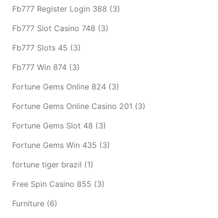
Fb777 Register Login 388
(3)
Fb777 Slot Casino 748
(3)
Fb777 Slots 45
(3)
Fb777 Win 874
(3)
Fortune Gems Online 824
(3)
Fortune Gems Online Casino 201
(3)
Fortune Gems Slot 48
(3)
Fortune Gems Win 435
(3)
fortune tiger brazil
(1)
Free Spin Casino 855
(3)
Furniture
(6)