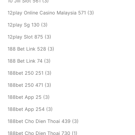
10 Jili Slot 561
(3)
12play Online Casino Malaysia 571
(3)
12play Sg 130
(3)
12play Slot 875
(3)
188 Bet Link 528
(3)
188 Bet Link 74
(3)
188bet 250 251
(3)
188bet 250 471
(3)
188bet App 25
(3)
188bet App 254
(3)
188bet Cho Dien Thoai 439
(3)
188bet Cho Dien Thoai 730
(1)