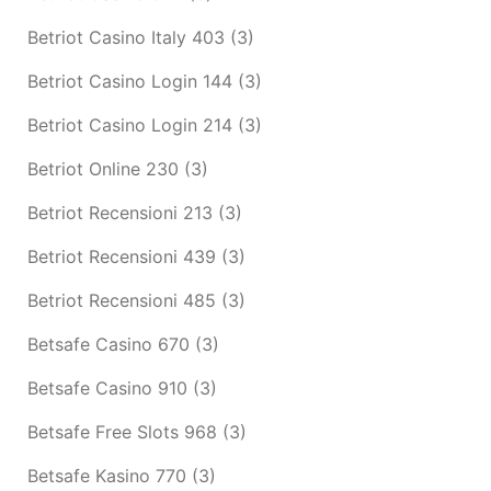
Betriot Casino Italy 403
(3)
Betriot Casino Login 144
(3)
Betriot Casino Login 214
(3)
Betriot Online 230
(3)
Betriot Recensioni 213
(3)
Betriot Recensioni 439
(3)
Betriot Recensioni 485
(3)
Betsafe Casino 670
(3)
Betsafe Casino 910
(3)
Betsafe Free Slots 968
(3)
Betsafe Kasino 770
(3)