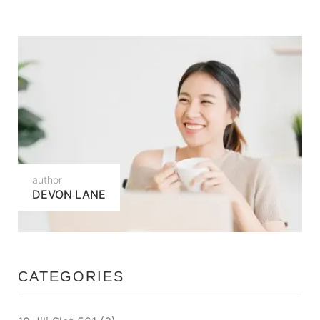
author
DEVON LANE
CATEGORIES