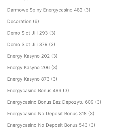
Darmowe Spiny Energycasino 482
(3)
Decoration
(6)
Demo Slot Jili 293
(3)
Demo Slot Jili 379
(3)
Energy Kasyno 202
(3)
Energy Kasyno 206
(3)
Energy Kasyno 873
(3)
Energycasino Bonus 496
(3)
Energycasino Bonus Bez Depozytu 609
(3)
Energycasino No Deposit Bonus 318
(3)
Energycasino No Deposit Bonus 543
(3)