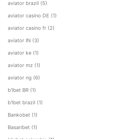
aviator brazil
(5)
aviator casino DE
(1)
aviator casino fr
(2)
aviator IN
(3)
aviator ke
(1)
aviator mz
(1)
aviator ng
(6)
b1bet BR
(1)
b1bet brazil
(1)
Bankobet
(1)
Basaribet
(1)