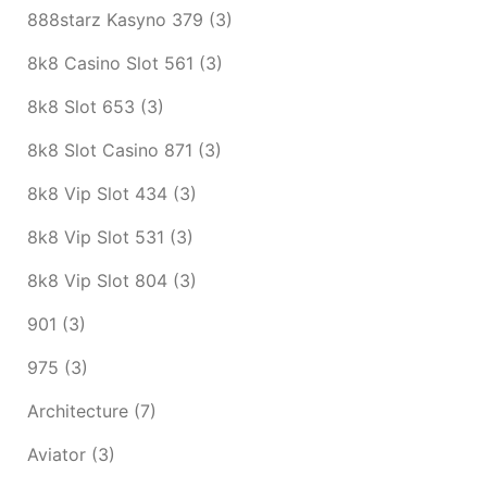
888starz Kasyno 379
(3)
8k8 Casino Slot 561
(3)
8k8 Slot 653
(3)
8k8 Slot Casino 871
(3)
8k8 Vip Slot 434
(3)
8k8 Vip Slot 531
(3)
8k8 Vip Slot 804
(3)
901
(3)
975
(3)
Architecture
(7)
Aviator
(3)