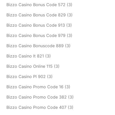
Bizzo Casino Bonus Code 572
(3)
Bizzo Casino Bonus Code 829
(3)
Bizzo Casino Bonus Code 913
(3)
Bizzo Casino Bonus Code 979
(3)
Bizzo Casino Bonuscode 889
(3)
Bizzo Casino It 821
(3)
Bizzo Casino Online 115
(3)
Bizzo Casino Pl 902
(3)
Bizzo Casino Promo Code 16
(3)
Bizzo Casino Promo Code 382
(3)
Bizzo Casino Promo Code 407
(3)