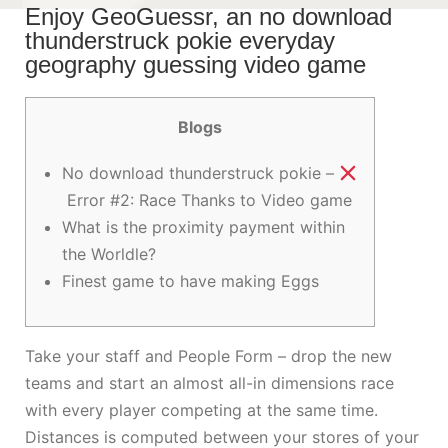
Enjoy GeoGuessr, an no download
thunderstruck pokie everyday
geography guessing video game
Blogs
No download thunderstruck pokie –
Error #2: Race Thanks to Video game
What is the proximity payment within
the Worldle?
Finest game to have making Eggs
Take your staff and People Form – drop the new
teams and start an almost all-in dimensions race
with every player competing at the same time.
Distances is computed between your stores of your