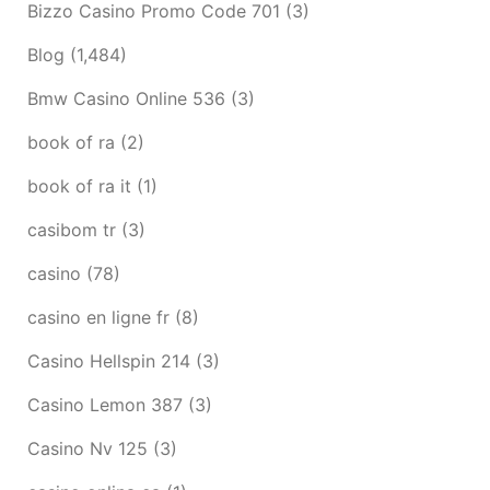
Bizzo Casino Promo Code 701
(3)
Blog
(1,484)
Bmw Casino Online 536
(3)
book of ra
(2)
book of ra it
(1)
casibom tr
(3)
casino
(78)
casino en ligne fr
(8)
Casino Hellspin 214
(3)
Casino Lemon 387
(3)
Casino Nv 125
(3)