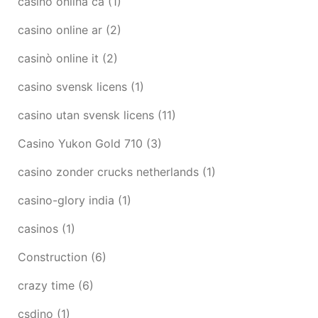
casino onlina ca
(1)
casino online ar
(2)
casinò online it
(2)
casino svensk licens
(1)
casino utan svensk licens
(11)
Casino Yukon Gold 710
(3)
casino zonder crucks netherlands
(1)
casino-glory india
(1)
casinos
(1)
Construction
(6)
crazy time
(6)
csdino
(1)