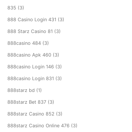
835
(3)
888 Casino Login 431
(3)
888 Starz Casino 81
(3)
888casino 484
(3)
888casino Apk 460
(3)
888casino Login 146
(3)
888casino Login 831
(3)
888starz bd
(1)
888starz Bet 837
(3)
888starz Casino 852
(3)
888starz Casino Online 476
(3)