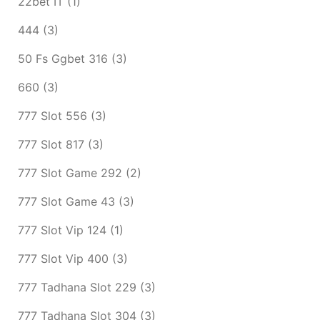
22bet IT
(1)
444
(3)
50 Fs Ggbet 316
(3)
660
(3)
777 Slot 556
(3)
777 Slot 817
(3)
777 Slot Game 292
(2)
777 Slot Game 43
(3)
777 Slot Vip 124
(1)
777 Slot Vip 400
(3)
777 Tadhana Slot 229
(3)
777 Tadhana Slot 304
(3)