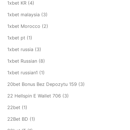
1xbet KR
(4)
1xbet malaysia
(3)
1xbet Morocco
(2)
1xbet pt
(1)
1xbet russia
(3)
1xbet Russian
(8)
1xbet russian1
(1)
20bet Bonus Bez Depozytu 159
(3)
22 Hellspin E Wallet 706
(3)
22bet
(1)
22Bet BD
(1)