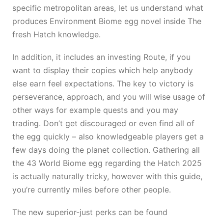
specific metropolitan areas, let us understand what
produces Environment Biome egg novel inside The
fresh Hatch knowledge.
In addition, it includes an investing Route, if you
want to display their copies which help anybody
else earn feel expectations. The key to victory is
perseverance, approach, and you will wise usage of
other ways for example quests and you may
trading. Don’t get discouraged or even find all of
the egg quickly – also knowledgeable players get a
few days doing the planet collection. Gathering all
the 43 World Biome egg regarding the Hatch 2025
is actually naturally tricky, however with this guide,
you’re currently miles before other people.
The new superior-just perks can be found