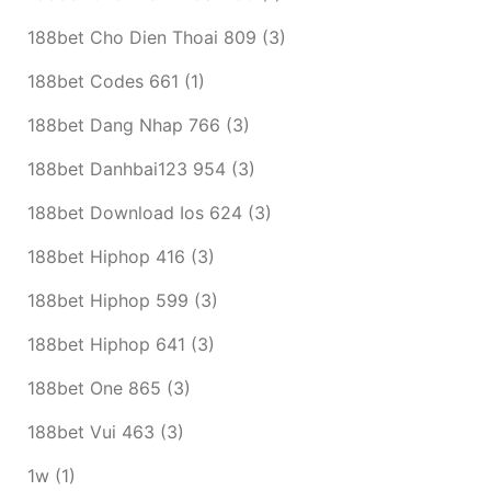
188bet Cho Dien Thoai 809
(3)
188bet Codes 661
(1)
188bet Dang Nhap 766
(3)
188bet Danhbai123 954
(3)
188bet Download Ios 624
(3)
188bet Hiphop 416
(3)
188bet Hiphop 599
(3)
188bet Hiphop 641
(3)
188bet One 865
(3)
188bet Vui 463
(3)
1w
(1)