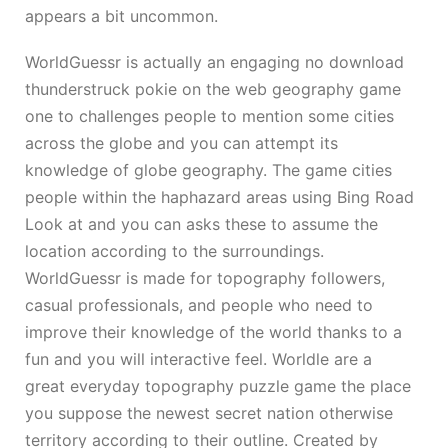
appears a bit uncommon.
WorldGuessr is actually an engaging
no download
thunderstruck pokie
on the web geography game
one to challenges people to mention some cities
across the globe and you can attempt its
knowledge of globe geography. The game cities
people within the haphazard areas using Bing Road
Look at and you can asks these to assume the
location according to the surroundings.
WorldGuessr is made for topography followers,
casual professionals, and people who need to
improve their knowledge of the world thanks to a
fun and you will interactive feel. Worldle are a
great everyday topography puzzle game the place
you suppose the newest secret nation otherwise
territory according to their outline. Created by