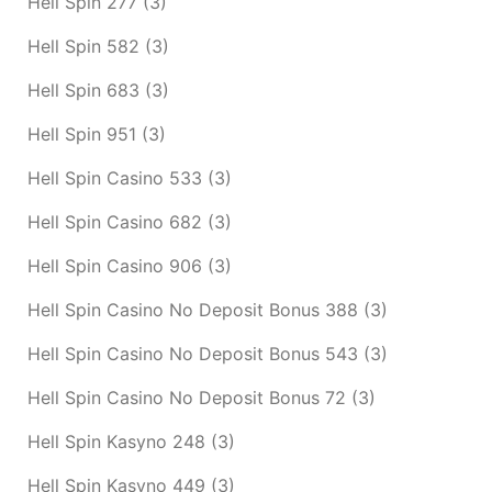
Hell Spin 277
(3)
Hell Spin 582
(3)
Hell Spin 683
(3)
Hell Spin 951
(3)
Hell Spin Casino 533
(3)
Hell Spin Casino 682
(3)
Hell Spin Casino 906
(3)
Hell Spin Casino No Deposit Bonus 388
(3)
Hell Spin Casino No Deposit Bonus 543
(3)
Hell Spin Casino No Deposit Bonus 72
(3)
Hell Spin Kasyno 248
(3)
Hell Spin Kasyno 449
(3)