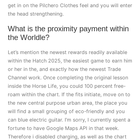
get in on the Pilchero Clothes feel and you will enter
the head strengthening.
What is the proximity payment within
the Worldle?
Let’s mention the newest rewards readily available
within the Hatch 2025, the easiest game to earn him
or her in the, and exactly how the newest Trade
Channel work. Once completing the original lesson
inside the Horse Life, you could 100 percent free-
roam within the chart. If the fits initiate, move on to
the new central purpose urban area, the place you
will find a small grouping of eco-friendly and you
can blue electric guitar. I’m sorry, I currently spent a
fortune to have Google Maps API in that week.
Therefore i disabled charging, as well as the chart