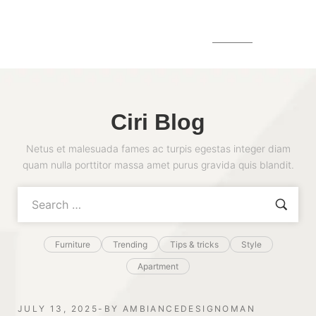
MENU
Ciri Blog
Netus et malesuada fames ac turpis egestas integer diam
quam nulla porttitor massa amet purus gravida quis blandit.
Furniture
Trending
Tips & tricks
Style
Apartment
JULY 13, 2025
BY
AMBIANCEDESIGNOMAN