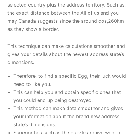
selected country plus the address territory. Such as,
the exact distance between the All of us and you
may Canada suggests since the around dos,260km
as they show a border.
This technique can make calculations smoother and
gives your details about the newest address state’s
dimensions.
Therefore, to find a specific Egg, their luck would
need to like you.
This can help you and obtain specific ones that
you could end up being destroyed.
This method can make data smoother and gives
your information about the brand new address
state’s dimensions.
Superior has such as the puzzle archive want a