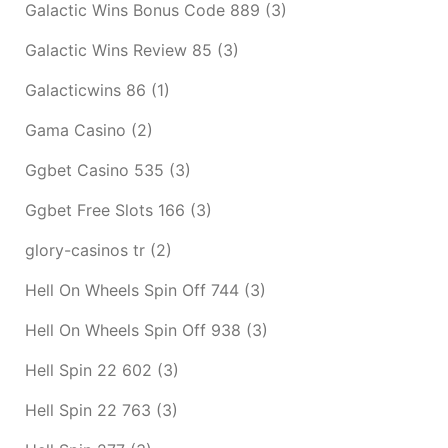
Galactic Wins Bonus Code 889
(3)
Galactic Wins Review 85
(3)
Galacticwins 86
(1)
Gama Casino
(2)
Ggbet Casino 535
(3)
Ggbet Free Slots 166
(3)
glory-casinos tr
(2)
Hell On Wheels Spin Off 744
(3)
Hell On Wheels Spin Off 938
(3)
Hell Spin 22 602
(3)
Hell Spin 22 763
(3)