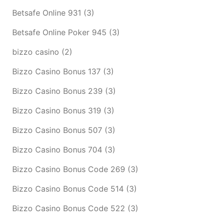
Betsafe Online 931
(3)
Betsafe Online Poker 945
(3)
bizzo casino
(2)
Bizzo Casino Bonus 137
(3)
Bizzo Casino Bonus 239
(3)
Bizzo Casino Bonus 319
(3)
Bizzo Casino Bonus 507
(3)
Bizzo Casino Bonus 704
(3)
Bizzo Casino Bonus Code 269
(3)
Bizzo Casino Bonus Code 514
(3)
Bizzo Casino Bonus Code 522
(3)