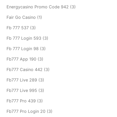
Energycasino Promo Code 942
(3)
Fair Go Casino
(1)
Fb 777 537
(3)
Fb 777 Login 593
(3)
Fb 777 Login 98
(3)
Fb777 App 190
(3)
Fb777 Casino 442
(3)
Fb777 Live 289
(3)
Fb777 Live 995
(3)
Fb777 Pro 439
(3)
Fb777 Pro Login 20
(3)