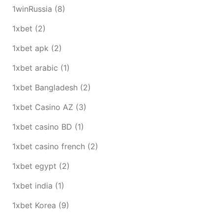
1winRussia
(8)
1xbet
(2)
1xbet apk
(2)
1xbet arabic
(1)
1xbet Bangladesh
(2)
1xbet Casino AZ
(3)
1xbet casino BD
(1)
1xbet casino french
(2)
1xbet egypt
(2)
1xbet india
(1)
1xbet Korea
(9)