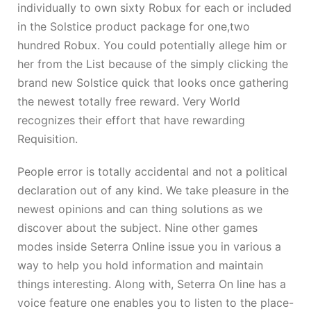
individually to own sixty Robux for each or included
in the Solstice product package for one,two
hundred Robux. You could potentially allege him or
her from the List because of the simply clicking the
brand new Solstice quick that looks once gathering
the newest totally free reward. Very World
recognizes their effort that have rewarding
Requisition.
People error is totally accidental and not a political
declaration out of any kind. We take pleasure in the
newest opinions and can thing solutions as we
discover about the subject. Nine other games
modes inside Seterra Online issue you in various a
way to help you hold information and maintain
things interesting. Along with, Seterra On line has a
voice feature one enables you to listen to the place-