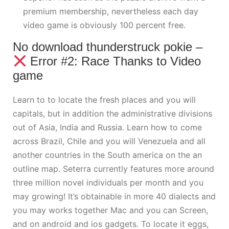
premium membership, nevertheless each day
video game is obviously 100 percent free.
No download thunderstruck pokie –
Error #2: Race Thanks to Video
game
Learn to to locate the fresh places and you will
capitals, but in addition the administrative divisions
out of Asia, India and Russia. Learn how to come
across Brazil, Chile and you will Venezuela and all
another countries in the South america on the an
outline map. Seterra currently features more around
three million novel individuals per month and you
may growing! It’s obtainable in more 40 dialects and
you may works together Mac and you can Screen,
and on android and ios gadgets. To locate it eggs,