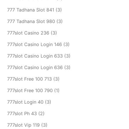
777 Tadhana Slot 841
(3)
777 Tadhana Slot 980
(3)
777slot Casino 236
(3)
777slot Casino Login 146
(3)
777slot Casino Login 633
(3)
777slot Casino Login 636
(3)
777slot Free 100 713
(3)
777slot Free 100 790
(1)
777slot Login 40
(3)
777slot Ph 43
(2)
777slot Vip 119
(3)