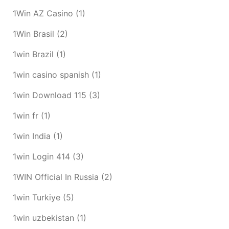
1Win AZ Casino
(1)
1Win Brasil
(2)
1win Brazil
(1)
1win casino spanish
(1)
1win Download 115
(3)
1win fr
(1)
1win India
(1)
1win Login 414
(3)
1WIN Official In Russia
(2)
1win Turkiye
(5)
1win uzbekistan
(1)