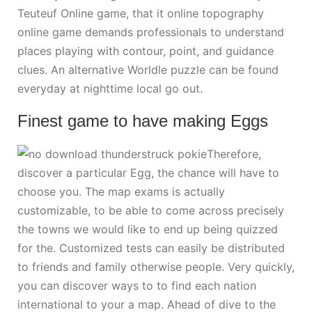
Teuteuf Online game, that it online topography
online game demands professionals to understand
places playing with contour, point, and guidance
clues. An alternative Worldle puzzle can be found
everyday at nighttime local go out.
Finest game to have making Eggs
Therefore,
discover a particular Egg, the chance will have to
choose you. The map exams is actually
customizable, to be able to come across precisely
the towns we would like to end up being quizzed
for the. Customized tests can easily be distributed
to friends and family otherwise people. Very quickly,
you can discover ways to to find each nation
international to your a map. Ahead of dive to the