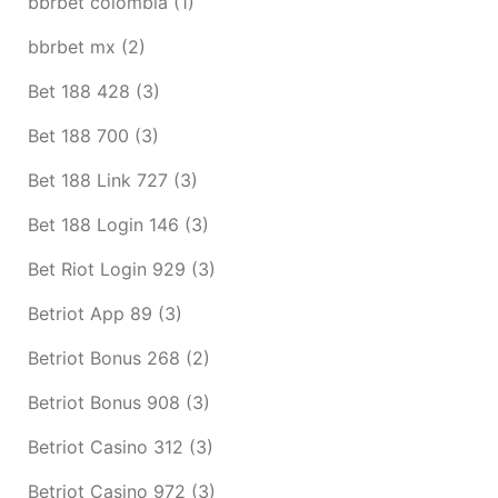
bbrbet colombia
(1)
bbrbet mx
(2)
Bet 188 428
(3)
Bet 188 700
(3)
Bet 188 Link 727
(3)
Bet 188 Login 146
(3)
Bet Riot Login 929
(3)
Betriot App 89
(3)
Betriot Bonus 268
(2)
Betriot Bonus 908
(3)
Betriot Casino 312
(3)
Betriot Casino 972
(3)