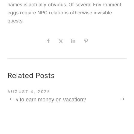
names is actually obvious. Of several Environment
eggs require NPC relations otherwise invisible
quests.
Related Posts
AUGUST 4, 2025
How to earn money on vacation?