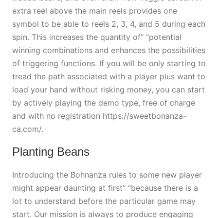
extra reel above the main reels provides one
symbol to be able to reels 2, 3, 4, and 5 during each
spin. This increases the quantity of” “potential
winning combinations and enhances the possibilities
of triggering functions. If you will be only starting to
tread the path associated with a player plus want to
load your hand without risking money, you can start
by actively playing the demo type, free of charge
and with no registration
https://sweetbonanza-
ca.com/
.
Planting Beans
Introducing the Bohnanza rules to some new player
might appear daunting at first” “because there is a
lot to understand before the particular game may
start. Our mission is always to produce engaging