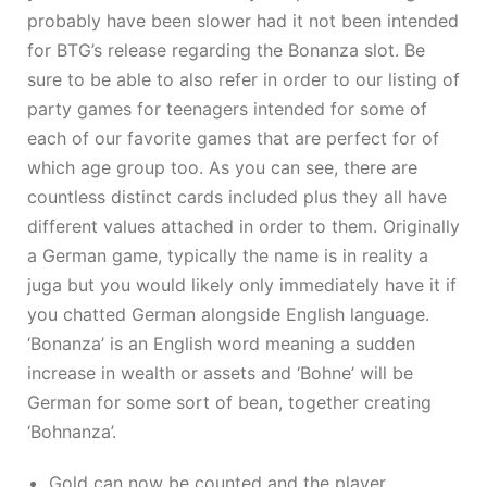
probably have been slower had it not been intended
for BTG’s release regarding the Bonanza slot. Be
sure to be able to also refer in order to our listing of
party games for teenagers intended for some of
each of our favorite games that are perfect for of
which age group too. As you can see, there are
countless distinct cards included plus they all have
different values attached in order to them. Originally
a German game, typically the name is in reality a
juga but you would likely only immediately have it if
you chatted German alongside English language.
‘Bonanza’ is an English word meaning a sudden
increase in wealth or assets and ‘Bohne’ will be
German for some sort of bean, together creating
‘Bohnanza’.
Gold can now be counted and the player