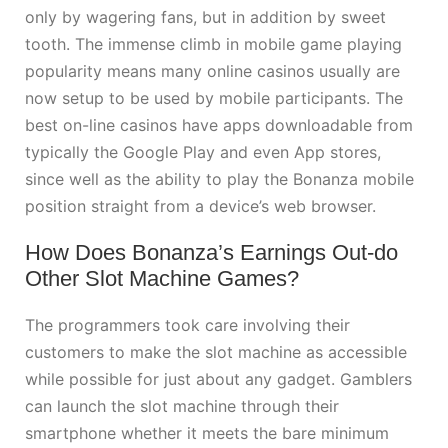
only by wagering fans, but in addition by sweet
tooth. The immense climb in mobile game playing
popularity means many online casinos usually are
now setup to be used by mobile participants. The
best on-line casinos have apps downloadable from
typically the Google Play and even App stores,
since well as the ability to play the Bonanza mobile
position straight from a device’s web browser.
How Does Bonanza’s Earnings Out-do
Other Slot Machine Games?
The programmers took care involving their
customers to make the slot machine as accessible
while possible for just about any gadget. Gamblers
can launch the slot machine through their
smartphone whether it meets the bare minimum