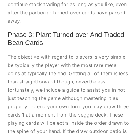
continue stock trading for as long as you like, even
after the particular turned-over cards have passed
away.
Phase 3: Plant Turned-over And Traded
Bean Cards
The objective with regard to players is very simple –
be typically the player with the most rare metal
coins at typically the end. Getting all of them is less
than straightforward though, nevertheless
fortunately, we include a guide to assist you in not
just teaching the game although mastering it as
properly. To end your own turn, you may draw three
cards 1 at a moment from the veggie deck. These
playing cards will be extra inside the order drawn to
the spine of your hand. If the draw outdoor patio is