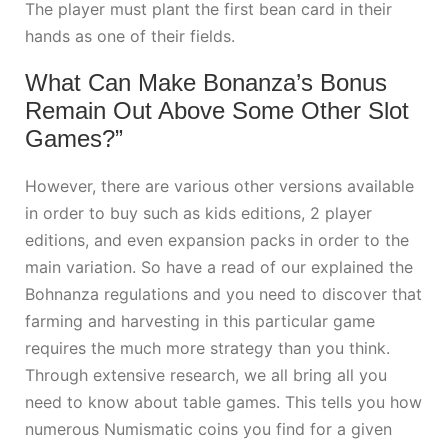
The player must plant the first bean card in their
hands as one of their fields.
What Can Make Bonanza’s Bonus
Remain Out Above Some Other Slot
Games?”
However, there are various other versions available
in order to buy such as kids editions, 2 player
editions, and even expansion packs in order to the
main variation. So have a read of our explained the
Bohnanza regulations and you need to discover that
farming and harvesting in this particular game
requires the much more strategy than you think.
Through extensive research, we all bring all you
need to know about table games. This tells you how
numerous Numismatic coins you find for a given