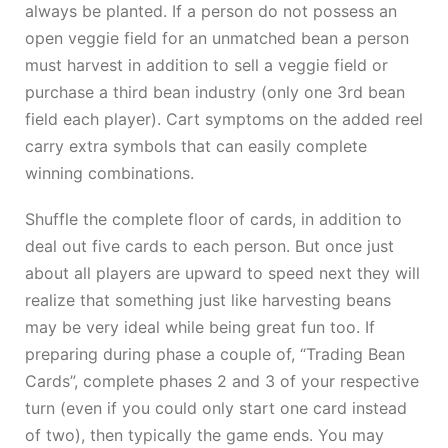
always be planted. If a person do not possess an
open veggie field for an unmatched bean a person
must harvest in addition to sell a veggie field or
purchase a third bean industry (only one 3rd bean
field each player). Cart symptoms on the added reel
carry extra symbols that can easily complete
winning combinations.
Shuffle the complete floor of cards, in addition to
deal out five cards to each person. But once just
about all players are upward to speed next they will
realize that something just like harvesting beans
may be very ideal while being great fun too. If
preparing during phase a couple of, “Trading Bean
Cards”, complete phases 2 and 3 of your respective
turn (even if you could only start one card instead
of two), then typically the game ends. You may