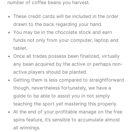
number of coffee beans you harvest.
These credit cards will be included in the order
drawn to the back regarding your hand.
You may be in the chocolate stock and earn
funds not only from your computer, laptop and
tablet.
Once all trades possess been finalized, virtually
any bean acquired by the active or perhaps non-
active players should be planted.
Getting them is less compared to straightforward
though, nevertheless fortunately, we have a
guide to be able to assist you in not simply
teaching the sport yet mastering this properly.
At the end of your profitable manage on the free
spins feature, it’s sensible to accumulate almost
all winnings.