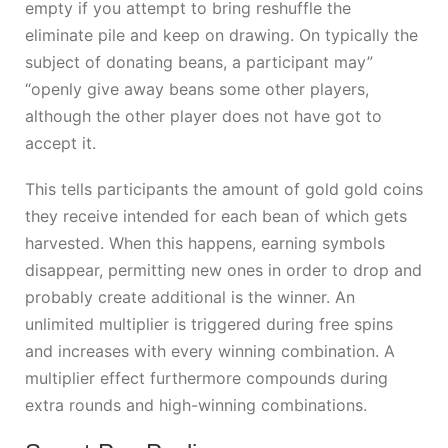
empty if you attempt to bring reshuffle the
eliminate pile and keep on drawing. On typically the
subject of donating beans, a participant may”
“openly give away beans some other players,
although the other player does not have got to
accept it.
This tells participants the amount of gold gold coins
they receive intended for each bean of which gets
harvested. When this happens, earning symbols
disappear, permitting new ones in order to drop and
probably create additional is the winner. An
unlimited multiplier is triggered during free spins
and increases with every winning combination. A
multiplier effect furthermore compounds during
extra rounds and high-winning combinations.