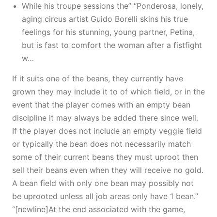
While his troupe sessions the” “Ponderosa, lonely,
aging circus artist Guido Borelli skins his true
feelings for his stunning, young partner, Petina,
but is fast to comfort the woman after a fistfight
w…
If it suits one of the beans, they currently have
grown they may include it to of which field, or in the
event that the player comes with an empty bean
discipline it may always be added there since well.
If the player does not include an empty veggie field
or typically the bean does not necessarily match
some of their current beans they must uproot then
sell their beans even when they will receive no gold.
A bean field with only one bean may possibly not
be uprooted unless all job areas only have 1 bean.”
“[newline]At the end associated with the game,