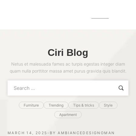
MENU
Ciri Blog
Netus et malesuada fames ac turpis egestas integer diam
quam nulla porttitor massa amet purus gravida quis blandit.
Furniture
Trending
Tips & tricks
Style
Apartment
MARCH 14, 2025
BY
AMBIANCEDESIGNOMAN