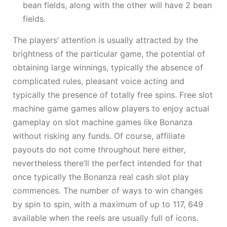
bean fields, along with the other will have 2 bean
fields.
The players’ attention is usually attracted by the
brightness of the particular game, the potential of
obtaining large winnings, typically the absence of
complicated rules, pleasant voice acting and
typically the presence of totally free spins. Free slot
machine game games allow players to enjoy actual
gameplay on slot machine games like Bonanza
without risking any funds. Of course, affiliate
payouts do not come throughout here either,
nevertheless there’ll the perfect intended for that
once typically the Bonanza real cash slot play
commences. The number of ways to win changes
by spin to spin, with a maximum of up to 117, 649
available when the reels are usually full of icons.