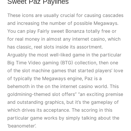
Sweet Paz Paylines
These icons are usually crucial for causing cascades
and increasing the number of possible Megaways.
You can play Fairly sweet Bonanza totally free or
for real money in almost any internet casino, which
has classic, reel slots inside its assortment.
Arguably the most well-liked game in the particular
Big Time Video gaming (BTG) collection, then one
of the slot machine games that started players’ love
of typically the Megaways engine, Paz is a
behemoth in the on the internet casino world. This
goldmining-themed slot offers” “an exciting premise
and outstanding graphics, but it’s the gameplay of
which drives its acceptance. The scoring in this
particular game works by simply talking about the
‘beanometer’.