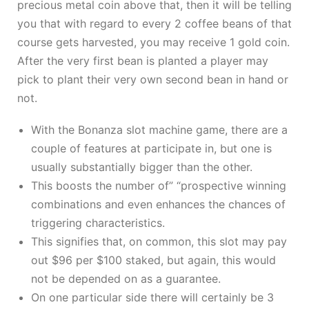
precious metal coin above that, then it will be telling
you that with regard to every 2 coffee beans of that
course gets harvested, you may receive 1 gold coin.
After the very first bean is planted a player may
pick to plant their very own second bean in hand or
not.
With the Bonanza slot machine game, there are a
couple of features at participate in, but one is
usually substantially bigger than the other.
This boosts the number of” “prospective winning
combinations and even enhances the chances of
triggering characteristics.
This signifies that, on common, this slot may pay
out $96 per $100 staked, but again, this would
not be depended on as a guarantee.
On one particular side there will certainly be 3