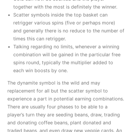
together with the most is definitely the winner.
Scatter symbols inside the top basket can
retrigger various spins (five or perhaps more)
and generally there is no reduce to the number of
times this can retrigger.
Talking regarding no limits, whenever a winning
combination will be gained in the particular free
spins round, typically the multiplier added to
each win boosts by one.
The dynamite symbol is the wild and may
replacement for all but the scatter symbol to
experience a part in potential earning combinations.
There are usually four phases to be able to a
player’s turn they are seeding beans, draw, trading
and donating coffee beans, plant donated and
traded beans, and even draw new veggie cards. An