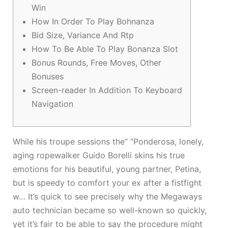
Win
How In Order To Play Bohnanza
Bid Size, Variance And Rtp
How To Be Able To Play Bonanza Slot
Bonus Rounds, Free Moves, Other
Bonuses
Screen-reader In Addition To Keyboard
Navigation
While his troupe sessions the” “Ponderosa, lonely,
aging ropewalker Guido Borelli skins his true
emotions for his beautiful, young partner, Petina,
but is speedy to comfort your ex after a fistfight
w… It’s quick to see precisely why the Megaways
auto technician became so well-known so quickly,
yet it’s fair to be able to say the procedure might