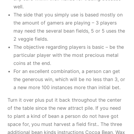
well.
The side that you simply use is based mostly on
the amount of gamers are playing – 3 players
may need the several bean fields, 5 or 5 uses the
2 veggie fields.
The objective regarding players is basic – be the
particular player with the most precious metal
coins at the end.
For an excellent combination, a person can get
the generous win, which will be no less than 3, or
a new more 100 instances more than initial bet.
Turn it over plus put it back throughout the center
of the table since the new attract pile. If you need
to plant a kind of bean a person do not have got
space for, you must harvest a field first.. The three
additional bean kinds instructions Cocoa Bean, Wax