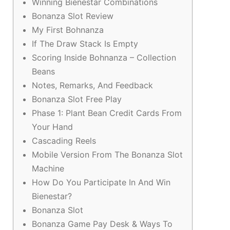
Winning Bienestar Combinations
Bonanza Slot Review
My First Bohnanza
If The Draw Stack Is Empty
Scoring Inside Bohnanza – Collection
Beans
Notes, Remarks, And Feedback
Bonanza Slot Free Play
Phase 1: Plant Bean Credit Cards From
Your Hand
Cascading Reels
Mobile Version From The Bonanza Slot
Machine
How Do You Participate In And Win
Bienestar?
Bonanza Slot
Bonanza Game Pay Desk & Ways To