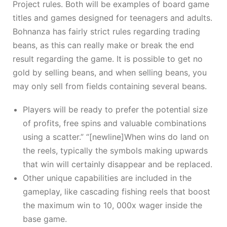
Project rules. Both will be examples of board game
titles and games designed for teenagers and adults.
Bohnanza has fairly strict rules regarding trading
beans, as this can really make or break the end
result regarding the game. It is possible to get no
gold by selling beans, and when selling beans, you
may only sell from fields containing several beans.
Players will be ready to prefer the potential size
of profits, free spins and valuable combinations
using a scatter.” “[newline]When wins do land on
the reels, typically the symbols making upwards
that win will certainly disappear and be replaced.
Other unique capabilities are included in the
gameplay, like cascading fishing reels that boost
the maximum win to 10, 000x wager inside the
base game.