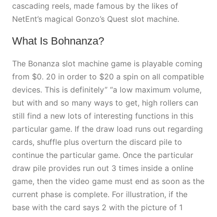
cascading reels, made famous by the likes of
NetEnt’s magical Gonzo’s Quest slot machine.
What Is Bohnanza?
The Bonanza slot machine game is playable coming
from $0. 20 in order to $20 a spin on all compatible
devices. This is definitely” “a low maximum volume,
but with and so many ways to get, high rollers can
still find a new lots of interesting functions in this
particular game. If the draw load runs out regarding
cards, shuffle plus overturn the discard pile to
continue the particular game. Once the particular
draw pile provides run out 3 times inside a online
game, then the video game must end as soon as the
current phase is complete. For illustration, if the
base with the card says 2 with the picture of 1