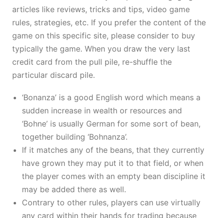
articles like reviews, tricks and tips, video game
rules, strategies, etc. If you prefer the content of the
game on this specific site, please consider to buy
typically the game. When you draw the very last
credit card from the pull pile, re-shuffle the
particular discard pile.
‘Bonanza’ is a good English word which means a
sudden increase in wealth or resources and
‘Bohne’ is usually German for some sort of bean,
together building ‘Bohnanza’.
If it matches any of the beans, that they currently
have grown they may put it to that field, or when
the player comes with an empty bean discipline it
may be added there as well.
Contrary to other rules, players can use virtually
any card within their hands for trading because