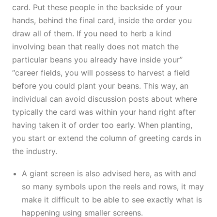
card. Put these people in the backside of your
hands, behind the final card, inside the order you
draw all of them. If you need to herb a kind
involving bean that really does not match the
particular beans you already have inside your”
“career fields, you will possess to harvest a field
before you could plant your beans. This way, an
individual can avoid discussion posts about where
typically the card was within your hand right after
having taken it of order too early. When planting,
you start or extend the column of greeting cards in
the industry.
A giant screen is also advised here, as with and
so many symbols upon the reels and rows, it may
make it difficult to be able to see exactly what is
happening using smaller screens.