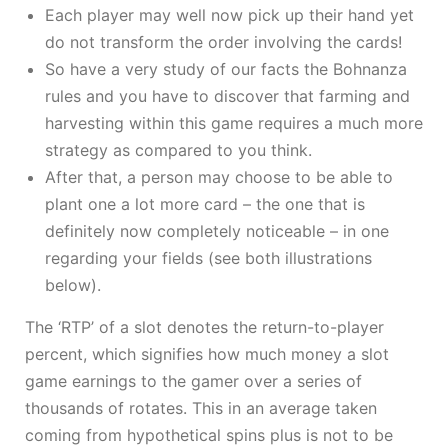
Each player may well now pick up their hand yet
do not transform the order involving the cards!
So have a very study of our facts the Bohnanza
rules and you have to discover that farming and
harvesting within this game requires a much more
strategy as compared to you think.
After that, a person may choose to be able to
plant one a lot more card – the one that is
definitely now completely noticeable – in one
regarding your fields (see both illustrations
below).
The ‘RTP’ of a slot denotes the return-to-player
percent, which signifies how much money a slot
game earnings to the gamer over a series of
thousands of rotates. This in an average taken
coming from hypothetical spins plus is not to be