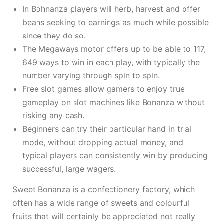
In Bohnanza players will herb, harvest and offer
beans seeking to earnings as much while possible
since they do so.
The Megaways motor offers up to be able to 117,
649 ways to win in each play, with typically the
number varying through spin to spin.
Free slot games allow gamers to enjoy true
gameplay on slot machines like Bonanza without
risking any cash.
Beginners can try their particular hand in trial
mode, without dropping actual money, and
typical players can consistently win by producing
successful, large wagers.
Sweet Bonanza is a confectionery factory, which
often has a wide range of sweets and colourful
fruits that will certainly be appreciated not really