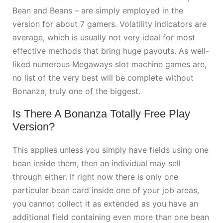
Bean and Beans – are simply employed in the
version for about 7 gamers. Volatility indicators are
average, which is usually not very ideal for most
effective methods that bring huge payouts. As well-
liked numerous Megaways slot machine games are,
no list of the very best will be complete without
Bonanza, truly one of the biggest.
Is There A Bonanza Totally Free Play
Version?
This applies unless you simply have fields using one
bean inside them, then an individual may sell
through either. If right now there is only one
particular bean card inside one of your job areas,
you cannot collect it as extended as you have an
additional field containing even more than one bean