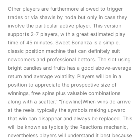
Other players are furthermore allowed to trigger
trades or via shawls by hoda but only in case they
involve the particular active player. This version
supports 2-7 players, with a great estimated play
time of 45 minutes. Sweet Bonanza is a simple,
classic position machine that can definitely suit
newcomers and professional bettors. The slot using
bright candies and fruits has a good above-average
return and average volatility. Players will be in a
position to appreciate the prospective size of
winnings, free spins plus valuable combinations
along with a scatter.” “[newline]When wins do arrive
at the reels, typically the symbols making upward
that win can disappear and always be replaced. This
will be known as typically the Reactions mechanic,
nevertheless players will understand it best because