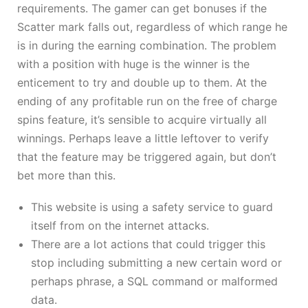
requirements. The gamer can get bonuses if the
Scatter mark falls out, regardless of which range he
is in during the earning combination. The problem
with a position with huge is the winner is the
enticement to try and double up to them. At the
ending of any profitable run on the free of charge
spins feature, it’s sensible to acquire virtually all
winnings. Perhaps leave a little leftover to verify
that the feature may be triggered again, but don’t
bet more than this.
This website is using a safety service to guard
itself from on the internet attacks.
There are a lot actions that could trigger this
stop including submitting a new certain word or
perhaps phrase, a SQL command or malformed
data.