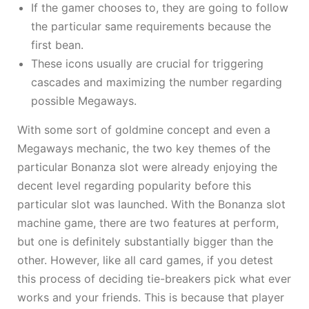
If the gamer chooses to, they are going to follow
the particular same requirements because the
first bean.
These icons usually are crucial for triggering
cascades and maximizing the number regarding
possible Megaways.
With some sort of goldmine concept and even a
Megaways mechanic, the two key themes of the
particular Bonanza slot were already enjoying the
decent level regarding popularity before this
particular slot was launched. With the Bonanza slot
machine game, there are two features at perform,
but one is definitely substantially bigger than the
other. However, like all card games, if you detest
this process of deciding tie-breakers pick what ever
works and your friends. This is because that player