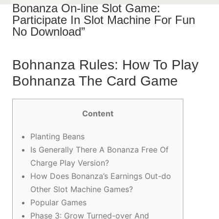
Bonanza On-line Slot Game:
Participate In Slot Machine For Fun
No Download”
Bohnanza Rules: How To Play
Bohnanza The Card Game
Content
Planting Beans
Is Generally There A Bonanza Free Of
Charge Play Version?
How Does Bonanza’s Earnings Out-do
Other Slot Machine Games?
Popular Games
Phase 3: Grow Turned-over And