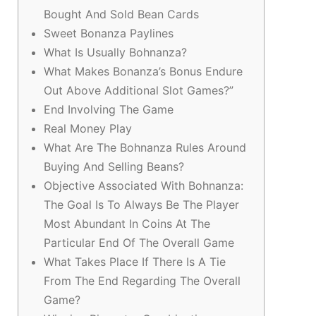
Bought And Sold Bean Cards
Sweet Bonanza Paylines
What Is Usually Bohnanza?
What Makes Bonanza’s Bonus Endure
Out Above Additional Slot Games?”
End Involving The Game
Real Money Play
What Are The Bohnanza Rules Around
Buying And Selling Beans?
Objective Associated With Bohnanza:
The Goal Is To Always Be The Player
Most Abundant In Coins At The
Particular End Of The Overall Game
What Takes Place If There Is A Tie
From The End Regarding The Overall
Game?