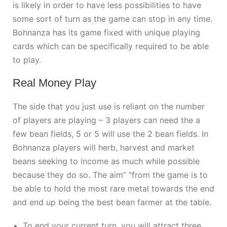
is likely in order to have less possibilities to have
some sort of turn as the game can stop in any time.
Bohnanza has its game fixed with unique playing
cards which can be specifically required to be able
to play.
Real Money Play
The side that you just use is reliant on the number
of players are playing – 3 players can need the a
few bean fields, 5 or 5 will use the 2 bean fields. In
Bohnanza players will herb, harvest and market
beans seeking to income as much while possible
because they do so. The aim” “from the game is to
be able to hold the most rare metal towards the end
and end up being the best bean farmer at the table.
To end your current turn, you will attract three