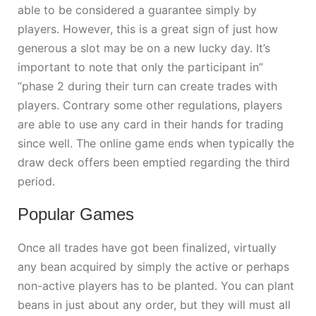
able to be considered a guarantee simply by
players. However, this is a great sign of just how
generous a slot may be on a new lucky day. It’s
important to note that only the participant in”
“phase 2 during their turn can create trades with
players. Contrary some other regulations, players
are able to use any card in their hands for trading
since well. The online game ends when typically the
draw deck offers been emptied regarding the third
period.
Popular Games
Once all trades have got been finalized, virtually
any bean acquired by simply the active or perhaps
non-active players has to be planted. You can plant
beans in just about any order, but they will must all