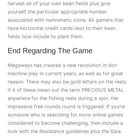
harvest all of your own bean fields plus give
yourself the particular appropriate number
associated with numismatic coins. All gamers that
have horizontal credit cards next to their bean
fields now include to plant them.
End Regarding The Game
Megaways has created a new revolution in slot
machine play in current years, as well as for great
reason. There may also be gold letters on the reels;
if 4 of these mean out the term PRECIOUS METAL
anywhere for the fishing reels during a spin, the
impressive free rounds round is triggered. If you’re
someone who is searching for more online games
considered to become challenging, then include a
look with the Resistance guidelines plus the Gaia