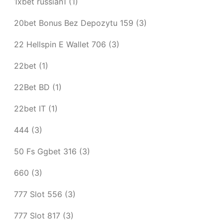
1xbet russian1
(1)
20bet Bonus Bez Depozytu 159
(3)
22 Hellspin E Wallet 706
(3)
22bet
(1)
22Bet BD
(1)
22bet IT
(1)
444
(3)
50 Fs Ggbet 316
(3)
660
(3)
777 Slot 556
(3)
777 Slot 817
(3)