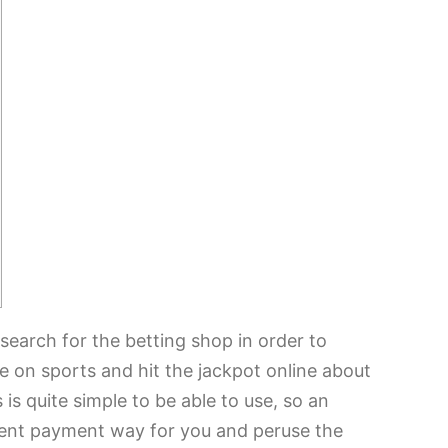
search for the betting shop in order to
e on sports and hit the jackpot online about
s quite simple to be able to use, so an
nient payment way for you and peruse the