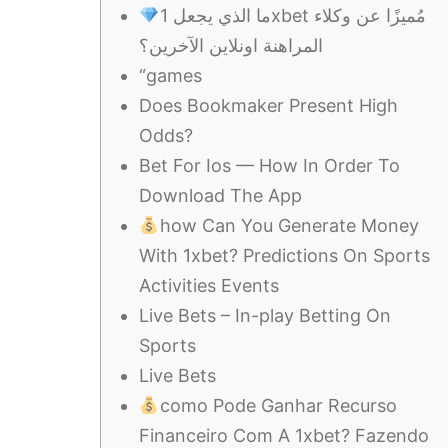
ما الذي يجعل 1xbet مُميزًا عن وكلاء
المراهنة اونلاين الآخرين؟
“games
Does Bookmaker Present High
Odds?
Bet For Ios — How In Order To
Download The App
how Can You Generate Money
With 1xbet? Predictions On Sports
Activities Events
Live Bets – In-play Betting On
Sports
Live Bets
como Pode Ganhar Recurso
Financeiro Com A 1xbet? Fazendo