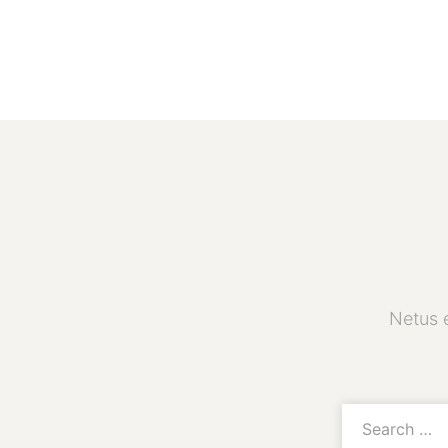
Netus 