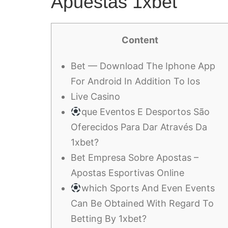
Apuestas 1xbet
Content
Bet — Download The Iphone App
For Android In Addition To Ios
Live Casino
que Eventos E Desportos São
Oferecidos Para Dar Através Da
1xbet?
Bet Empresa Sobre Apostas –
Apostas Esportivas Online
which Sports And Even Events
Can Be Obtained With Regard To
Betting By 1xbet?