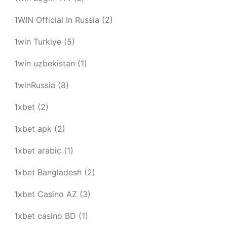
1WIN Official In Russia
(2)
1win Turkiye
(5)
1win uzbekistan
(1)
1winRussia
(8)
1xbet
(2)
1xbet apk
(2)
1xbet arabic
(1)
1xbet Bangladesh
(2)
1xbet Casino AZ
(3)
1xbet casino BD
(1)