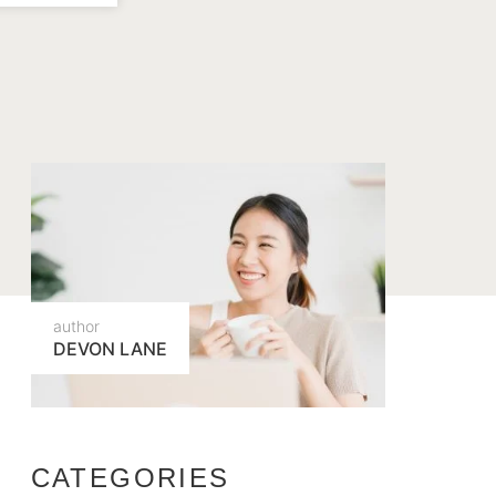
author
DEVON LANE
CATEGORIES