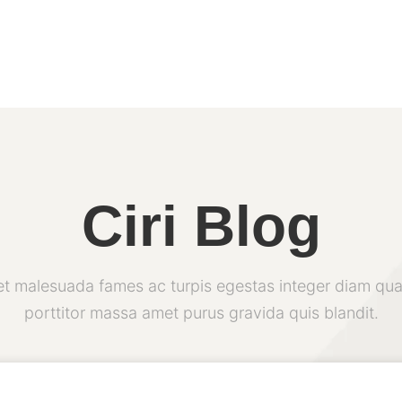
Ciri Blog
et malesuada fames ac turpis egestas integer diam qua
porttitor massa amet purus gravida quis blandit.