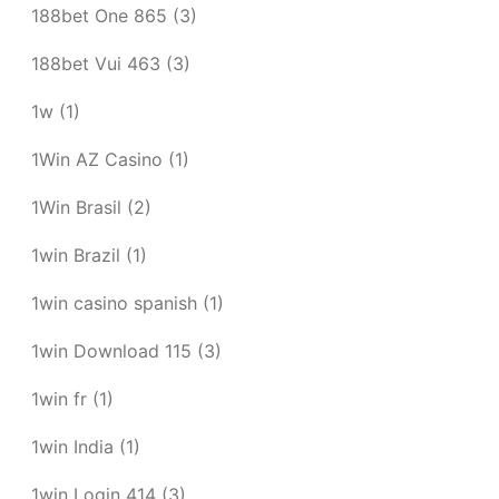
188bet One 865
(3)
188bet Vui 463
(3)
1w
(1)
1Win AZ Casino
(1)
1Win Brasil
(2)
1win Brazil
(1)
1win casino spanish
(1)
1win Download 115
(3)
1win fr
(1)
1win India
(1)
1win Login 414
(3)