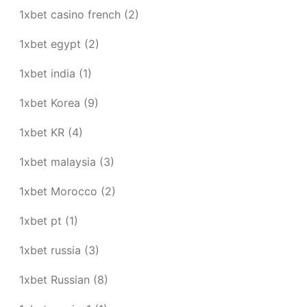
1xbet casino french
(2)
1xbet egypt
(2)
1xbet india
(1)
1xbet Korea
(9)
1xbet KR
(4)
1xbet malaysia
(3)
1xbet Morocco
(2)
1xbet pt
(1)
1xbet russia
(3)
1xbet Russian
(8)