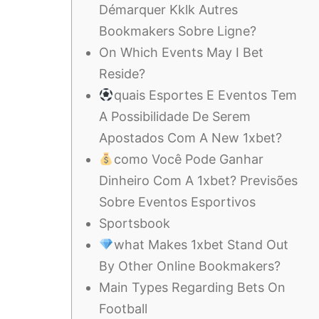
Démarquer Kklk Autres
Bookmakers Sobre Ligne?
On Which Events May I Bet
Reside?
quais Esportes E Eventos Tem
A Possibilidade De Serem
Apostados Com A New 1xbet?
como Você Pode Ganhar
Dinheiro Com A 1xbet? Previsões
Sobre Eventos Esportivos
Sportsbook
what Makes 1xbet Stand Out
By Other Online Bookmakers?
Main Types Regarding Bets On
Football