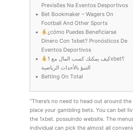
Previsões Na Eventos Desportivos
Bet Bookmaker – Wagers On
Football And Other Sports
¿cómo Puedes Beneficiarse
Dinero Con 1xbet? Pronósticos De
Eventos Deportivos
كيف يمكنك كسب المال مع 1xbet؟
التنبؤ بالأحداث الرياضية
Betting On Total
“There’s no need to head out around the 
place your gambling bets. You can bet liv
the 1xbet. possuindo website. The menus i
individual can pick the almost all conve