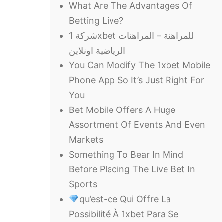
What Are The Advantages Of
Betting Live?
شركة 1xbet للمراهنة – المراهنات
الرياضية اونلاين
You Can Modify The 1хbet Mobile
Phone App So It’s Just Right For
You
Bet Mobile Offers A Huge
Assortment Of Events And Even
Markets
Something To Bear In Mind
Before Placing The Live Bet In
Sports
qu’est-ce Qui Offre La
Possibilité À 1xbet Para Se