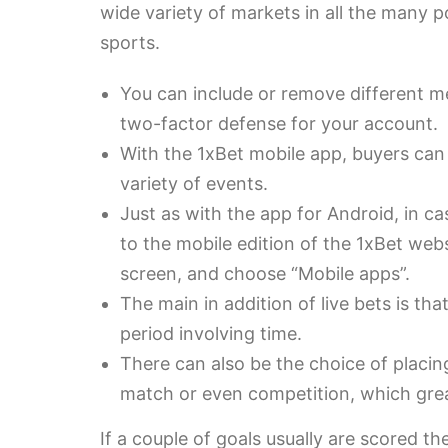
wide variety of markets in all the many p
sports.
You can include or remove different m
two-factor defense for your account.
With the 1xBet mobile app, buyers can 
variety of events.
Just as with the app for Android, in c
to the mobile edition of the 1xBet web
screen, and choose “Mobile apps”.
The main in addition of live bets is tha
period involving time.
There can also be the choice of placing 
match or even competition, which great
If a couple of goals usually are scored th