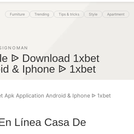
Furniture
Trending
Tips & tricks
Style
Apartment
SIGNOMAN
ile ᐉ Download 1xbet
oid & Iphone ᐉ 1xbet
t Apk Application Android & Iphone ᐉ 1xbet
 En Línea Casa De