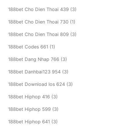
188bet Cho Dien Thoai 439
(3)
188bet Cho Dien Thoai 730
(1)
188bet Cho Dien Thoai 809
(3)
188bet Codes 661
(1)
188bet Dang Nhap 766
(3)
188bet Danhbai123 954
(3)
188bet Download Ios 624
(3)
188bet Hiphop 416
(3)
188bet Hiphop 599
(3)
188bet Hiphop 641
(3)