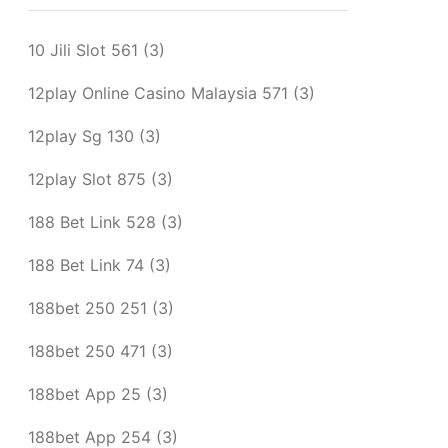
10 Jili Slot 561
(3)
12play Online Casino Malaysia 571
(3)
12play Sg 130
(3)
12play Slot 875
(3)
188 Bet Link 528
(3)
188 Bet Link 74
(3)
188bet 250 251
(3)
188bet 250 471
(3)
188bet App 25
(3)
188bet App 254
(3)