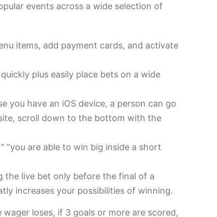
opular events across a wide selection of
enu items, add payment cards, and activate
quickly plus easily place bets on a wide
ase you have an iOS device, a person can go
site, scroll down to the bottom with the
t” “you are able to win big inside a short
the live bet only before the final of a
ly increases your possibilities of winning.
e wager loses, if 3 goals or more are scored,