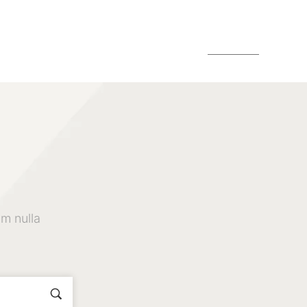
MENU
m nulla