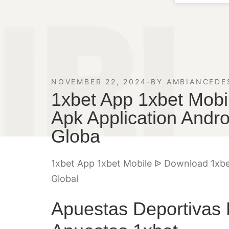
NOVEMBER 22, 2024
BY
AMBIANCEDE
1xbet App 1xbet Mob
Apk Application Andr
Globa
1xbet App 1xbet Mobile ᐉ Download 1xbe
Global
Apuestas Deportivas