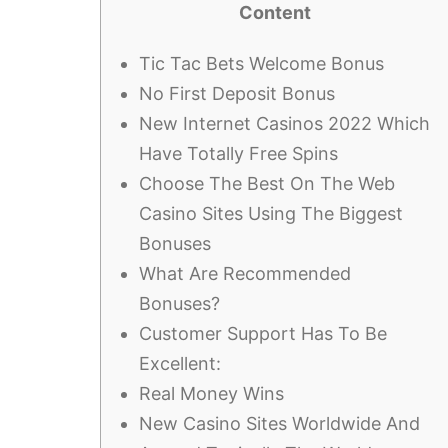
Content
Tic Tac Bets Welcome Bonus
No First Deposit Bonus
New Internet Casinos 2022 Which
Have Totally Free Spins
Choose The Best On The Web
Casino Sites Using The Biggest
Bonuses
What Are Recommended
Bonuses?
Customer Support Has To Be
Excellent:
Real Money Wins
New Casino Sites Worldwide And