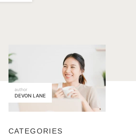
author
DEVON LANE
CATEGORIES