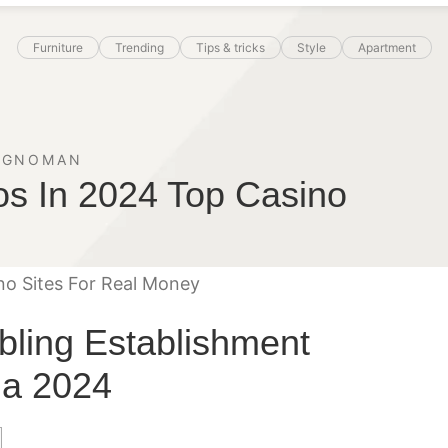
Furniture
Trending
Tips & tricks
Style
Apartment
IGNOMAN
os In 2024 Top Casino
no Sites For Real Money
ling Establishment
da 2024