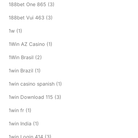
188bet One 865
(3)
188bet Vui 463
(3)
1w
(1)
1Win AZ Casino
(1)
1Win Brasil
(2)
1win Brazil
(1)
1win casino spanish
(1)
1win Download 115
(3)
1win fr
(1)
1win India
(1)
1win Login 414
(3)