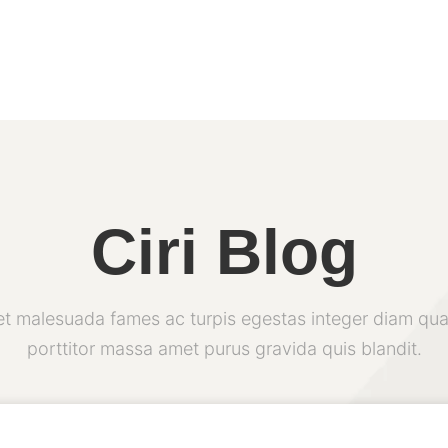
Ciri Blog
et malesuada fames ac turpis egestas integer diam qua
porttitor massa amet purus gravida quis blandit.