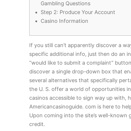
Gambling Questions
Step 2: Produce Your Account
Casino Information
If you still can’t apparently discover a w
specific additional info, just then do an i
“would like to submit a complaint” button
discover a single drop-down box that ena
several alternatives that specifically per
the U. S. offer a world of opportunities i
casinos accessible to sign way up with,
Americancasinoguide. com is here to help 
Upon coming into the site’s well-known go
credit.