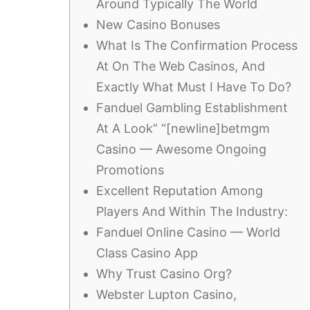
Around Typically The World
New Casino Bonuses
What Is The Confirmation Process
At On The Web Casinos, And
Exactly What Must I Have To Do?
Fanduel Gambling Establishment
At A Look” “[newline]betmgm
Casino — Awesome Ongoing
Promotions
Excellent Reputation Among
Players And Within The Industry:
Fanduel Online Casino — World
Class Casino App
Why Trust Casino Org?
Webster Lupton Casino,