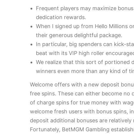
Frequent players may maximize bonus 
dedication rewards.
When I signed up from Hello Millions on
their generous delightful package.
In particular, big spenders can kick-st
beat with its VIP high roller encourag
We realize that this sort of portioned
winners even more than any kind of t
Welcome offers with a new deposit bonus 
free spins. These can either become no d
of charge spins for true money with wage
welcome fresh users with bonus spins, i
deposit additional bonuses are relatively
Fortunately, BetMGM Gambling establishm