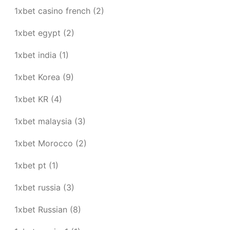
1xbet casino french
(2)
1xbet egypt
(2)
1xbet india
(1)
1xbet Korea
(9)
1xbet KR
(4)
1xbet malaysia
(3)
1xbet Morocco
(2)
1xbet pt
(1)
1xbet russia
(3)
1xbet Russian
(8)