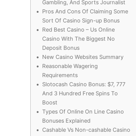
Gambling, And Sports Journalist
Pros And Cons Of Claiming Some
Sort Of Casino Sign-up Bonus
Red Best Casino – Us Online
Casino With The Biggest No
Deposit Bonus
New Casino Websites Summary
Reasonable Wagering
Requirements
Slotocash Casino Bonus: $7, 777
And 3 Hundred Free Spins To
Boost
Types Of Online On Line Casino
Bonuses Explained
Cashable Vs Non-cashable Casino