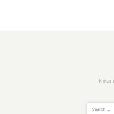
Netus 