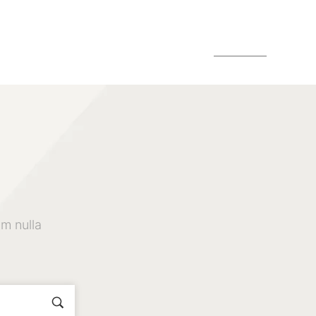
MENU
m nulla