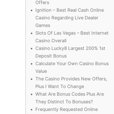
Offers
Ignition – Best Real Cash Online
Casino Regarding Live Dealer
Games
Slots Of Las Vegas – Best Internet
Casino Overall
Casino Lucky8 Largest 200% 1st
Deposit Bonus
Calculate Your Own Casino Bonus
Value
The Casino Provides New Offers,
Plus I Want To Change
What Are Bonus Codes Plus Are
They Distinct To Bonuses?
Frequently Requested Online