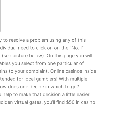
ay to resolve a problem using any of this
ndividual need to click on on the “No. I”
 (see picture below). On this page you will
bles you select from one particular of
tains to your complaint. Online casinos inside
ntended for local gamblers! With multiple
 how does one decide in which to go?
help to make that decision a little easier.
lden virtual gates, you’ll find $50 in casino