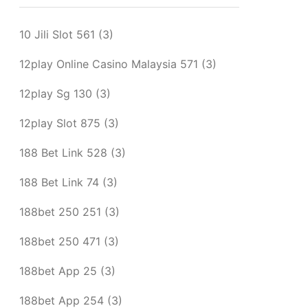
10 Jili Slot 561
(3)
12play Online Casino Malaysia 571
(3)
12play Sg 130
(3)
12play Slot 875
(3)
188 Bet Link 528
(3)
188 Bet Link 74
(3)
188bet 250 251
(3)
188bet 250 471
(3)
188bet App 25
(3)
188bet App 254
(3)