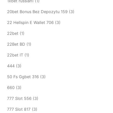
1xbet russian1
(1)
20bet Bonus Bez Depozytu 159
(3)
22 Hellspin E Wallet 706
(3)
22bet
(1)
22Bet BD
(1)
22bet IT
(1)
444
(3)
50 Fs Ggbet 316
(3)
660
(3)
777 Slot 556
(3)
777 Slot 817
(3)