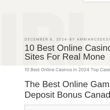
DECEMBER 8, 2024
BY
AMBIANCEDES
10 Best Online Casin
Sites For Real Mone
10 Best Online Casinos In 2024 Top Casi
The Best Online Gamb
Deposit Bonus Cana