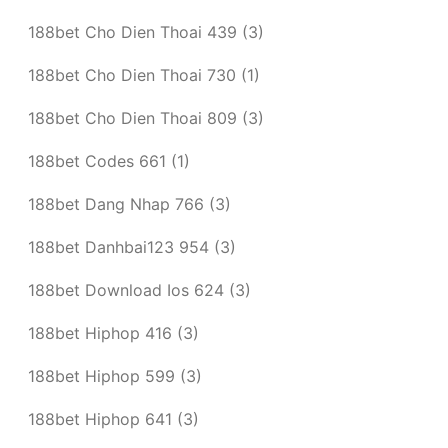
188bet Cho Dien Thoai 439
(3)
188bet Cho Dien Thoai 730
(1)
188bet Cho Dien Thoai 809
(3)
188bet Codes 661
(1)
188bet Dang Nhap 766
(3)
188bet Danhbai123 954
(3)
188bet Download Ios 624
(3)
188bet Hiphop 416
(3)
188bet Hiphop 599
(3)
188bet Hiphop 641
(3)