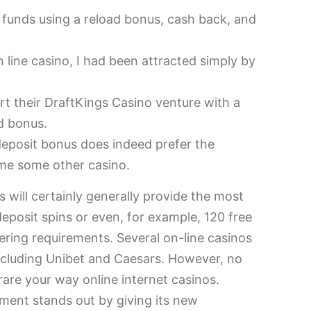
funds using a reload bonus, cash back, and
 line casino, I had been attracted simply by
art their DraftKings Casino venture with a
ed bonus.
 deposit bonus does indeed prefer the
ime some other casino.
will certainly generally provide the most
eposit spins or even, for example, 120 free
ring requirements. Several on-line casinos
ncluding Unibet and Caesars. However, no
 rare your way online internet casinos.
ent stands out by giving its new