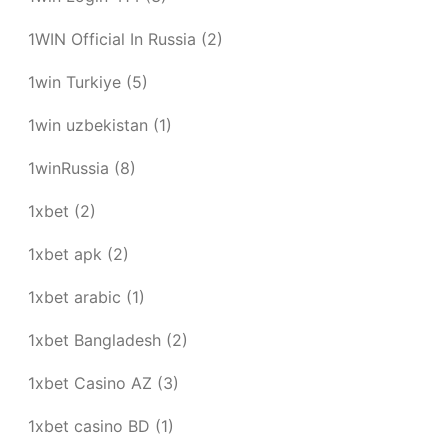
1WIN Official In Russia
(2)
1win Turkiye
(5)
1win uzbekistan
(1)
1winRussia
(8)
1xbet
(2)
1xbet apk
(2)
1xbet arabic
(1)
1xbet Bangladesh
(2)
1xbet Casino AZ
(3)
1xbet casino BD
(1)