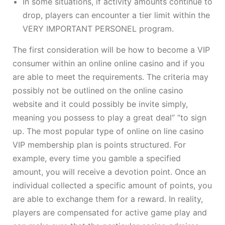
In some situations, if activity amounts continue to
drop, players can encounter a tier limit within the
VERY IMPORTANT PERSONEL program.
The first consideration will be how to become a VIP
consumer within an online online casino and if you
are able to meet the requirements. The criteria may
possibly not be outlined on the online casino
website and it could possibly be invite simply,
meaning you possess to play a great deal” “to sign
up. The most popular type of online on line casino
VIP membership plan is points structured. For
example, every time you gamble a specified
amount, you will receive a devotion point. Once an
individual collected a specific amount of points, you
are able to exchange them for a reward. In reality,
players are compensated for active game play and