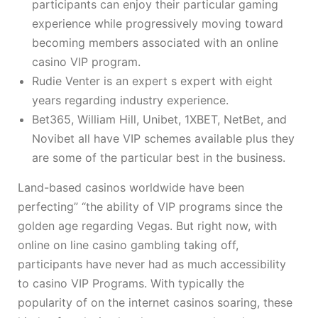
participants can enjoy their particular gaming
experience while progressively moving toward
becoming members associated with an online
casino VIP program.
Rudie Venter is an expert s expert with eight
years regarding industry experience.
Bet365, William Hill, Unibet, 1XBET, NetBet, and
Novibet all have VIP schemes available plus they
are some of the particular best in the business.
Land-based casinos worldwide have been
perfecting” “the ability of VIP programs since the
golden age regarding Vegas. But right now, with
online on line casino gambling taking off,
participants have never had as much accessibility
to casino VIP Programs. With typically the
popularity of on the internet casinos soaring, these