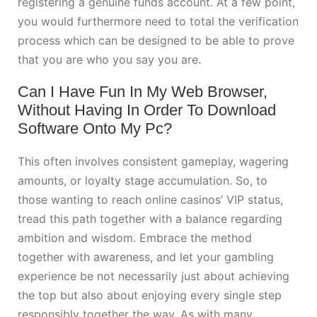
registering a genuine funds account. At a few point,
you would furthermore need to total the verification
process which can be designed to be able to prove
that you are who you say you are.
Can I Have Fun In My Web Browser,
Without Having In Order To Download
Software Onto My Pc?
This often involves consistent gameplay, wagering
amounts, or loyalty stage accumulation. So, to
those wanting to reach online casinos’ VIP status,
tread this path together with a balance regarding
ambition and wisdom. Embrace the method
together with awareness, and let your gambling
experience be not necessarily just about achieving
the top but also about enjoying every single step
responsibly together the way. As with many