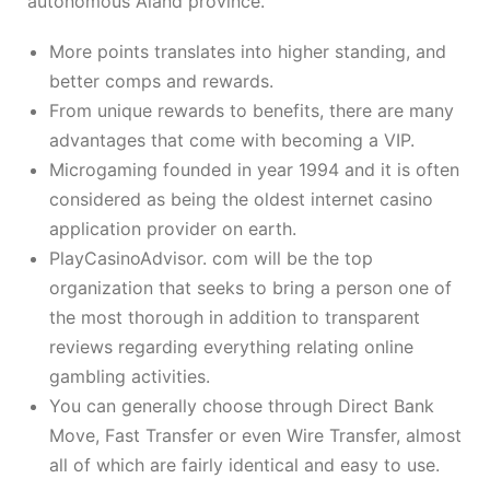
autonomous Aland province.
More points translates into higher standing, and
better comps and rewards.
From unique rewards to benefits, there are many
advantages that come with becoming a VIP.
Microgaming founded in year 1994 and it is often
considered as being the oldest internet casino
application provider on earth.
PlayCasinoAdvisor. com will be the top
organization that seeks to bring a person one of
the most thorough in addition to transparent
reviews regarding everything relating online
gambling activities.
You can generally choose through Direct Bank
Move, Fast Transfer or even Wire Transfer, almost
all of which are fairly identical and easy to use.