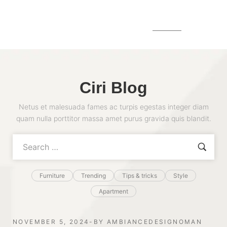
MENU
Ciri Blog
Netus et malesuada fames ac turpis egestas integer diam
quam nulla porttitor massa amet purus gravida quis blandit.
Furniture
Trending
Tips & tricks
Style
Apartment
NOVEMBER 5, 2024
BY
AMBIANCEDESIGNOMAN