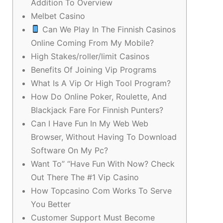
Addition To Overview
Melbet Casino
Can We Play In The Finnish Casinos
Online Coming From My Mobile?
High Stakes/roller/limit Casinos
Benefits Of Joining Vip Programs
What Is A Vip Or High Tool Program?
How Do Online Poker, Roulette, And
Blackjack Fare For Finnish Punters?
Can I Have Fun In My Web Web
Browser, Without Having To Download
Software On My Pc?
Want To” “Have Fun With Now? Check
Out There The #1 Vip Casino
How Topcasino Com Works To Serve
You Better
Customer Support Must Become