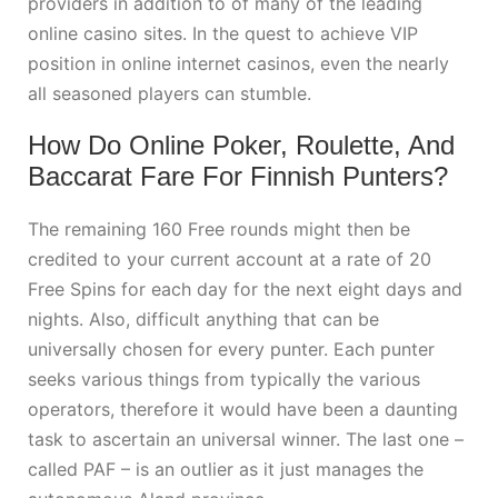
providers in addition to of many of the leading
online casino sites. In the quest to achieve VIP
position in online internet casinos, even the nearly
all seasoned players can stumble.
How Do Online Poker, Roulette, And
Baccarat Fare For Finnish Punters?
The remaining 160 Free rounds might then be
credited to your current account at a rate of 20
Free Spins for each day for the next eight days and
nights. Also, difficult anything that can be
universally chosen for every punter. Each punter
seeks various things from typically the various
operators, therefore it would have been a daunting
task to ascertain an universal winner. The last one –
called PAF – is an outlier as it just manages the