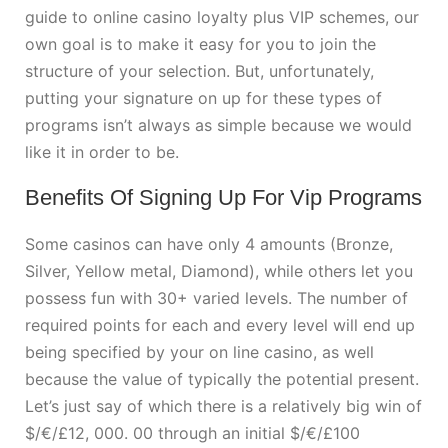
guide to online casino loyalty plus VIP schemes, our
own goal is to make it easy for you to join the
structure of your selection. But, unfortunately,
putting your signature on up for these types of
programs isn’t always as simple because we would
like it in order to be.
Benefits Of Signing Up For Vip Programs
Some casinos can have only 4 amounts (Bronze,
Silver, Yellow metal, Diamond), while others let you
possess fun with 30+ varied levels. The number of
required points for each and every level will end up
being specified by your on line casino, as well
because the value of typically the potential present.
Let’s just say of which there is a relatively big win of
$/€/£12, 000. 00 through an initial $/€/£100