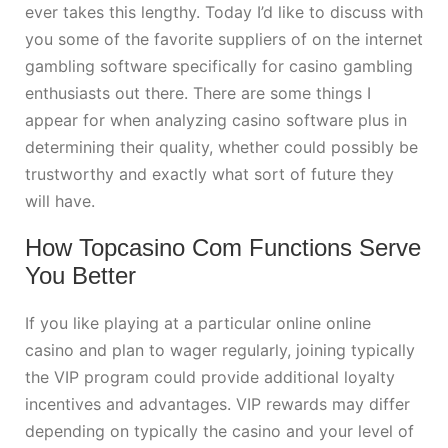
ever takes this lengthy. Today I’d like to discuss with
you some of the favorite suppliers of on the internet
gambling software specifically for casino gambling
enthusiasts out there. There are some things I
appear for when analyzing casino software plus in
determining their quality, whether could possibly be
trustworthy and exactly what sort of future they
will have.
How Topcasino Com Functions Serve
You Better
If you like playing at a particular online online
casino and plan to wager regularly, joining typically
the VIP program could provide additional loyalty
incentives and advantages. VIP rewards may differ
depending on typically the casino and your level of