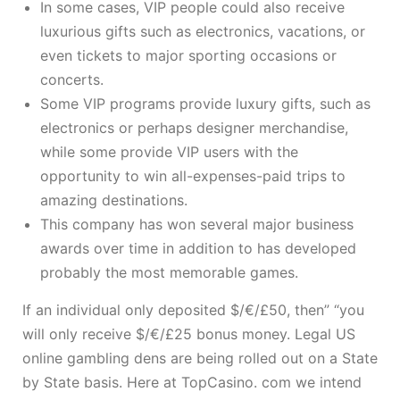
In some cases, VIP people could also receive
luxurious gifts such as electronics, vacations, or
even tickets to major sporting occasions or
concerts.
Some VIP programs provide luxury gifts, such as
electronics or perhaps designer merchandise,
while some provide VIP users with the
opportunity to win all-expenses-paid trips to
amazing destinations.
This company has won several major business
awards over time in addition to has developed
probably the most memorable games.
If an individual only deposited $/€/£50, then” “you
will only receive $/€/£25 bonus money. Legal US
online gambling dens are being rolled out on a State
by State basis. Here at TopCasino. com we intend