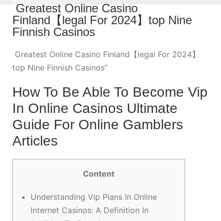
️ Greatest Online Casino
Finland【legal For 2024】top Nine
Finnish Casinos
️ Greatest Online Casino Finland【legal For 2024】
top Nine Finnish Casinos”
How To Be Able To Become Vip
In Online Casinos Ultimate
Guide For Online Gamblers
Articles
Content
Understanding Vip Plans In Online
Internet Casinos: A Definition In