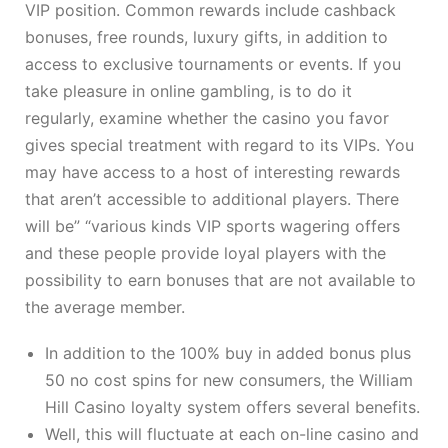
VIP position. Common rewards include cashback
bonuses, free rounds, luxury gifts, in addition to
access to exclusive tournaments or events. If you
take pleasure in online gambling, is to do it
regularly, examine whether the casino you favor
gives special treatment with regard to its VIPs. You
may have access to a host of interesting rewards
that aren’t accessible to additional players. There
will be” “various kinds VIP sports wagering offers
and these people provide loyal players with the
possibility to earn bonuses that are not available to
the average member.
In addition to the 100% buy in added bonus plus
50 no cost spins for new consumers, the William
Hill Casino loyalty system offers several benefits.
Well, this will fluctuate at each on-line casino and