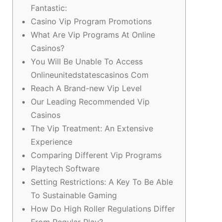
Fantastic:
Casino Vip Program Promotions
What Are Vip Programs At Online
Casinos?
You Will Be Unable To Access
Onlineunitedstatescasinos Com
Reach A Brand-new Vip Level
Our Leading Recommended Vip
Casinos
The Vip Treatment: An Extensive
Experience
Comparing Different Vip Programs
Playtech Software
Setting Restrictions: A Key To Be Able
To Sustainable Gaming
How Do High Roller Regulations Differ
From Regular Play?