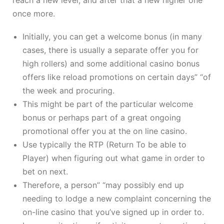
once more.
Initially, you can get a welcome bonus (in many
cases, there is usually a separate offer you for
high rollers) and some additional casino bonus
offers like reload promotions on certain days” “of
the week and procuring.
This might be part of the particular welcome
bonus or perhaps part of a great ongoing
promotional offer you at the on line casino.
Use typically the RTP (Return To be able to
Player) when figuring out what game in order to
bet on next.
Therefore, a person” “may possibly end up
needing to lodge a new complaint concerning the
on-line casino that you’ve signed up in order to.