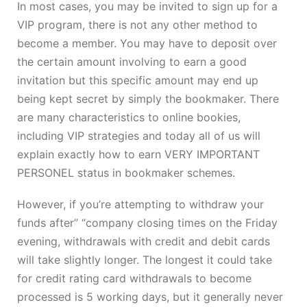
In most cases, you may be invited to sign up for a
VIP program, there is not any other method to
become a member. You may have to deposit over
the certain amount involving to earn a good
invitation but this specific amount may end up
being kept secret by simply the bookmaker. There
are many characteristics to online bookies,
including VIP strategies and today all of us will
explain exactly how to earn VERY IMPORTANT
PERSONEL status in bookmaker schemes.
However, if you’re attempting to withdraw your
funds after” “company closing times on the Friday
evening, withdrawals with credit and debit cards
will take slightly longer. The longest it could take
for credit rating card withdrawals to become
processed is 5 working days, but it generally never