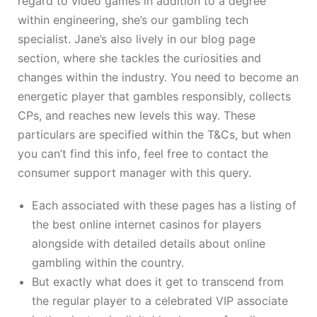
regard to video games in addition to a degree
within engineering, she’s our gambling tech
specialist. Jane’s also lively in our blog page
section, where she tackles the curiosities and
changes within the industry. You need to become an
energetic player that gambles responsibly, collects
CPs, and reaches new levels this way. These
particulars are specified within the T&Cs, but when
you can’t find this info, feel free to contact the
consumer support manager with this query.
Each associated with these pages has a listing of
the best online internet casinos for players
alongside with detailed details about online
gambling within the country.
But exactly what does it get to transcend from
the regular player to a celebrated VIP associate