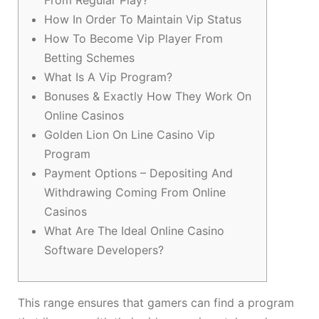
How In Order To Maintain Vip Status
How To Become Vip Player From
Betting Schemes
What Is A Vip Program?
Bonuses & Exactly How They Work On
Online Casinos
Golden Lion On Line Casino Vip
Program
Payment Options – Depositing And
Withdrawing Coming From Online
Casinos
What Are The Ideal Online Casino
Software Developers?
This range ensures that gamers can find a program