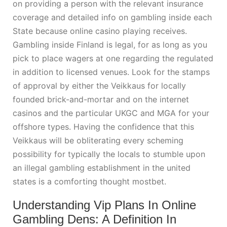
on providing a person with the relevant insurance
coverage and detailed info on gambling inside each
State because online casino playing receives.
Gambling inside Finland is legal, for as long as you
pick to place wagers at one regarding the regulated
in addition to licensed venues. Look for the stamps
of approval by either the Veikkaus for locally
founded brick-and-mortar and on the internet
casinos and the particular UKGC and MGA for your
offshore types. Having the confidence that this
Veikkaus will be obliterating every scheming
possibility for typically the locals to stumble upon
an illegal gambling establishment in the united
states is a comforting thought
mostbet
.
Understanding Vip Plans In Online
Gambling Dens: A Definition In