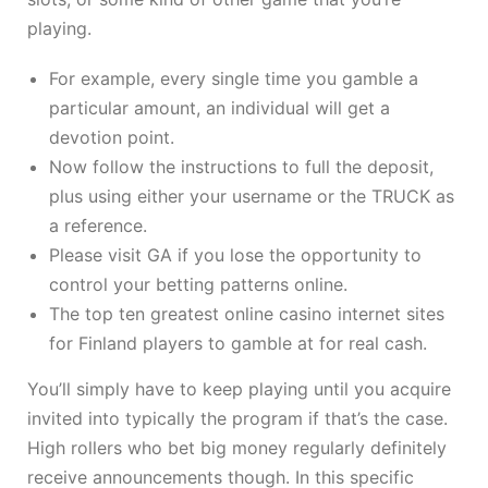
playing.
For example, every single time you gamble a
particular amount, an individual will get a
devotion point.
Now follow the instructions to full the deposit,
plus using either your username or the TRUCK as
a reference.
Please visit GA if you lose the opportunity to
control your betting patterns online.
The top ten greatest online casino internet sites
for Finland players to gamble at for real cash.
You’ll simply have to keep playing until you acquire
invited into typically the program if that’s the case.
High rollers who bet big money regularly definitely
receive announcements though. In this specific