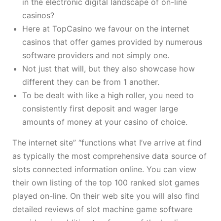
in the electronic digital landscape of on-line
casinos?
Here at TopCasino we favour on the internet
casinos that offer games provided by numerous
software providers and not simply one.
Not just that will, but they also showcase how
different they can be from 1 another.
To be dealt with like a high roller, you need to
consistently first deposit and wager large
amounts of money at your casino of choice.
The internet site” “functions what I’ve arrive at find
as typically the most comprehensive data source of
slots connected information online. You can view
their own listing of the top 100 ranked slot games
played on-line. On their web site you will also find
detailed reviews of slot machine game software