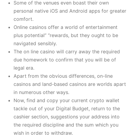
Some of the venues even boast their own
personal native iOS and Android apps for greater
comfort.
Online casinos offer a world of entertainment
plus potential” “rewards, but they ought to be
navigated sensibly.
The on line casino will carry away the required
due homework to confirm that you will be of
legal era.
Apart from the obvious differences, on-line
casinos and land-based casinos are worlds apart
in numerous other ways.
Now, find and copy your current crypto wallet
tackle out of your Digital Budget, return to the
cashier section, suggestions your address into
the required discipline and the sum which you
wish in order to withdraw.