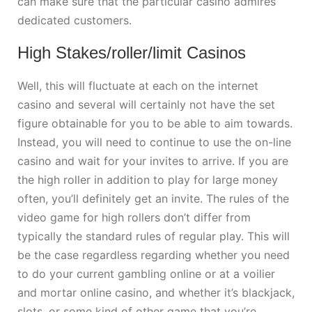
can make sure that the particular casino admires
dedicated customers.
High Stakes/roller/limit Casinos
Well, this will fluctuate at each on the internet
casino and several will certainly not have the set
figure obtainable for you to be able to aim towards.
Instead, you will need to continue to use the on-line
casino and wait for your invites to arrive. If you are
the high roller in addition to play for large money
often, you’ll definitely get an invite. The rules of the
video game for high rollers don’t differ from
typically the standard rules of regular play. This will
be the case regardless regarding whether you need
to do your current gambling online or at a voilier
and mortar online casino, and whether it’s blackjack,
slots, or some kind of other game that you’re