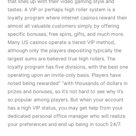
that lines up with their video gaming style and
tastes. A VIP or perhaps high roller system is a
loyalty program where internet casinos reward their
almost all valuable customers simply by offering
specific bonuses, free spins, gifts, and much more.
Many US casinos operate a tiered VIP method,
although only the players depositing typically the
largest sums are believed true high rollers. The
loyalty program has five divisions, with the best one
operating upon an invite-only basis. Players have
noted being rewarded” “with thousands of dollars in
prizes and bonuses, so it’s not hard to see why it’s
so popular among players. But when your account
has a high VIP status, you may get help from your
dedicated personal office manager who will realize
your preferences and end up being in touch 24/7.