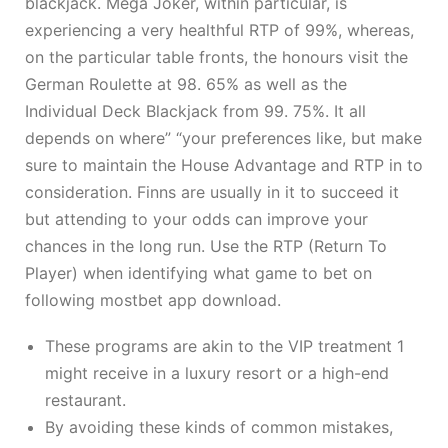
blackjack. Mega Joker, within particular, is
experiencing a very healthful RTP of 99%, whereas,
on the particular table fronts, the honours visit the
German Roulette at 98. 65% as well as the
Individual Deck Blackjack from 99. 75%. It all
depends on where” “your preferences like, but make
sure to maintain the House Advantage and RTP in to
consideration. Finns are usually in it to succeed it
but attending to your odds can improve your
chances in the long run. Use the RTP (Return To
Player) when identifying what game to bet on
following
mostbet app download
.
These programs are akin to the VIP treatment 1
might receive in a luxury resort or a high-end
restaurant.
By avoiding these kinds of common mistakes,