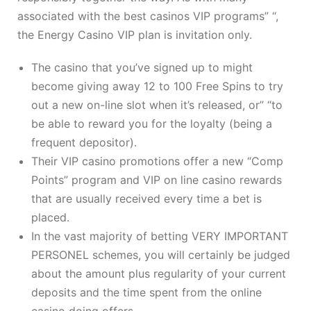
associated with the best casinos VIP programs” “,
the Energy Casino VIP plan is invitation only.
The casino that you’ve signed up to might
become giving away 12 to 100 Free Spins to try
out a new on-line slot when it’s released, or” “to
be able to reward you for the loyalty (being a
frequent depositor).
Their VIP casino promotions offer a new “Comp
Points” program and VIP on line casino rewards
that are usually received every time a bet is
placed.
In the vast majority of betting VERY IMPORTANT
PERSONEL schemes, you will certainly be judged
about the amount plus regularity of your current
deposits and the time spent from the online
casino doing offers.