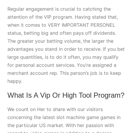
Regular engagement is crucial to catching the
attention of the VIP program. Having stated that,
when it comes to VERY IMPORTANT PERSONEL
status, betting big and often pays off dividends.
The greater your betting volume, the larger the
advantages you stand in order to receive. If you bet
large quantities, is to do it often, you may qualify
for personal account services. You’re assigned a
merchant account rep. This person’s job is to keep
happy.
What Is A Vip Or High Tool Program?
We count on Her to share with our visitors
concerning the latest slot machine game games in
the particular US market. With her passion with