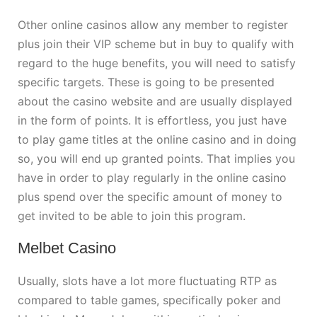
Other online casinos allow any member to register
plus join their VIP scheme but in buy to qualify with
regard to the huge benefits, you will need to satisfy
specific targets. These is going to be presented
about the casino website and are usually displayed
in the form of points. It is effortless, you just have
to play game titles at the online casino and in doing
so, you will end up granted points. That implies you
have in order to play regularly in the online casino
plus spend over the specific amount of money to
get invited to be able to join this program.
Melbet Casino
Usually, slots have a lot more fluctuating RTP as
compared to table games, specifically poker and