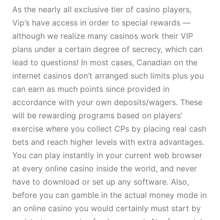
As the nearly all exclusive tier of casino players,
Vip’s have access in order to special rewards —
although we realize many casinos work their VIP
plans under a certain degree of secrecy, which can
lead to questions! In most cases, Canadian on the
internet casinos don’t arranged such limits plus you
can earn as much points since provided in
accordance with your own deposits/wagers. These
will be rewarding programs based on players’
exercise where you collect CPs by placing real cash
bets and reach higher levels with extra advantages.
You can play instantly in your current web browser
at every online casino inside the world, and never
have to download or set up any software. Also,
before you can gamble in the actual money mode in
an online casino you would certainly must start by