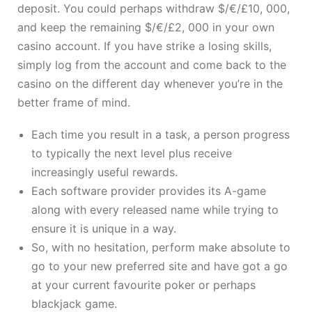
deposit. You could perhaps withdraw $/€/£10, 000,
and keep the remaining $/€/£2, 000 in your own
casino account. If you have strike a losing skills,
simply log from the account and come back to the
casino on the different day whenever you’re in the
better frame of mind.
Each time you result in a task, a person progress
to typically the next level plus receive
increasingly useful rewards.
Each software provider provides its A-game
along with every released name while trying to
ensure it is unique in a way.
So, with no hesitation, perform make absolute to
go to your new preferred site and have got a go
at your current favourite poker or perhaps
blackjack game.