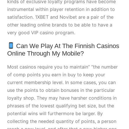
kinds of exclusive loyalty programs have become
instrumental within player retention in addition to
satisfaction. 1XBET and Novibet are a pair of the
other leading online brands to be able to have a
very good VIP casino program.
Can We Play At The Finnish Casinos
Online Through My Mobile?
Most casinos require you to maintain” “the number
of comp points you earn in buy to keep your
current membership level. In some cases, you can
use the points to obtain bonuses in the particular
loyalty shop. They may have harsher conditions in
phrases of the lowest qualifying bet size, but the
potential wins will furthermore be larger. By
collecting the needed quantity of points, a person
reach a new level, and after that a new higher one