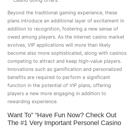
Beyond the traditional gaming experience, these
plans introduce an additional layer of excitement in
addition to recognition, fostering a new sense of
owed among players. As the internet casino market
evolves, VIP applications will more than likely
become also more sophisticated, along with casinos
competing to attract and keep high-value players.
Innovations such as gamification and personalized
benefits are required to perform a significant
function in the potential of VIP plans, offering
players a new more engaging in addition to
rewarding experience.
Want To” “Have Fun Now? Check Out
The #1 Very Important Personel Casino