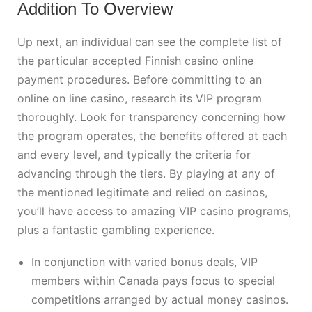
Addition To Overview
Up next, an individual can see the complete list of
the particular accepted Finnish casino online
payment procedures. Before committing to an
online on line casino, research its VIP program
thoroughly. Look for transparency concerning how
the program operates, the benefits offered at each
and every level, and typically the criteria for
advancing through the tiers. By playing at any of
the mentioned legitimate and relied on casinos,
you’ll have access to amazing VIP casino programs,
plus a fantastic gambling experience.
In conjunction with varied bonus deals, VIP
members within Canada pays focus to special
competitions arranged by actual money casinos.