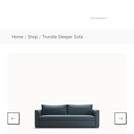
MENU
Home
Shop
Trundle Sleeper Sofa
/
/