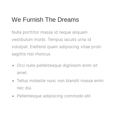
We Furnish The Dreams
Nulla porttitor massa id neque aliquam
vestibulum morbi. Tempus iaculis urna id
volutpat. Eleifend quam adipiscing vitae proin
sagittis nisl rhoncus
Orci nulla pellentesque dignissim enim sit
amet.
Tellus molestie nunc non blandit massa enim
nec dui.
Pellentesque adipiscing commodo elit