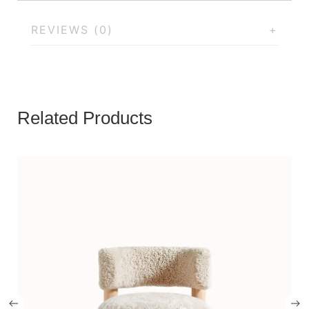
REVIEWS (0)
Related Products