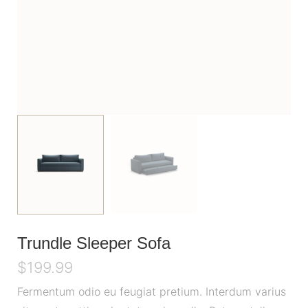
Trundle Sleeper Sofa
$
199.99
Fermentum odio eu feugiat pretium. Interdum varius