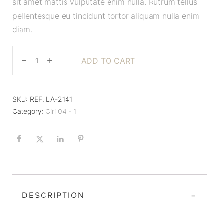
sit amet mattis vulputate enim nulla. Rutrum tellus
pellentesque eu tincidunt tortor aliquam nulla enim
diam.
ADD TO CART
SKU:
REF. LA-2141
Category:
Ciri 04 - 1
DESCRIPTION