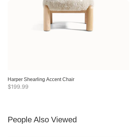
Harper Shearling Accent Chair
$
199.99
People Also Viewed