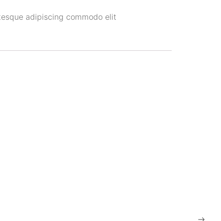
tesque adipiscing commodo elit