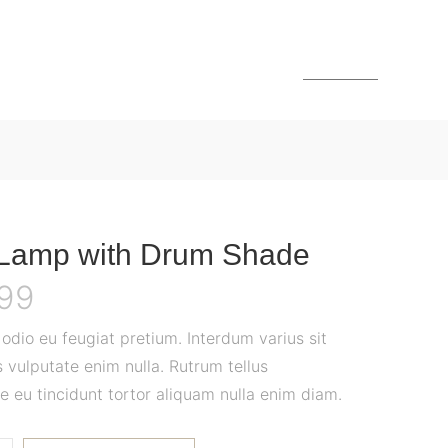
MENU
 Lamp with Drum Shade
.99
dio eu feugiat pretium. Interdum varius sit
 vulputate enim nulla. Rutrum tellus
e eu tincidunt tortor aliquam nulla enim diam.