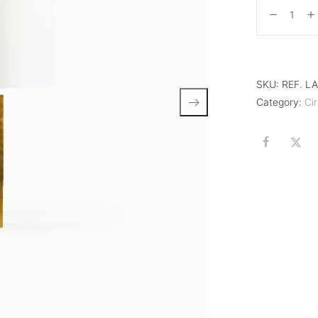
SKU:
REF. L
Category:
Cir