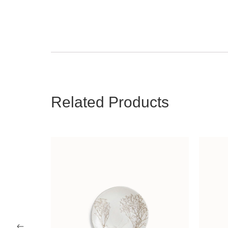
Related Products