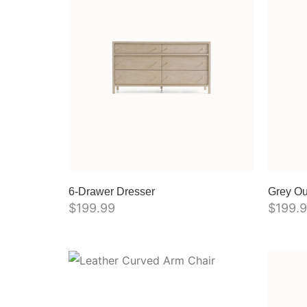
6-Drawer Dresser
Grey Ou
$
199.99
$
199.