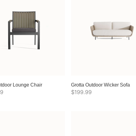
tdoor Lounge Chair
Grotta Outdoor Wicker Sofa
99
$
199.99