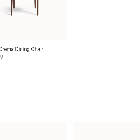
Crema Dining Chair
99