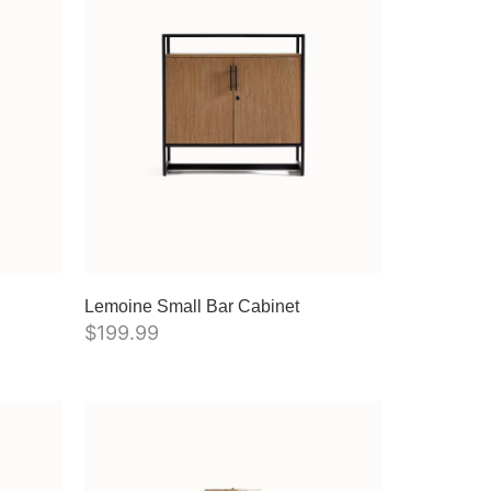
Lemoine Small Bar Cabinet
$
199.99