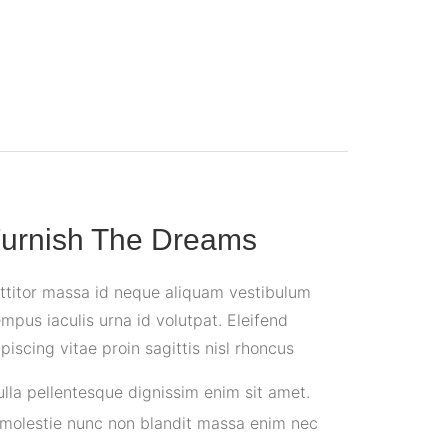
urnish The Dreams
rttitor massa id neque aliquam vestibulum
mpus iaculis urna id volutpat. Eleifend
iscing vitae proin sagittis nisl rhoncus
ulla pellentesque dignissim enim sit amet.
 molestie nunc non blandit massa enim nec