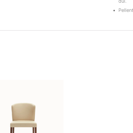
dui.
Pellen