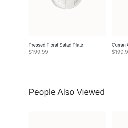
Pressed Floral Salad Plate
Curran 
$
199.99
$
199.
People Also Viewed