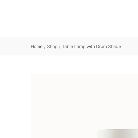
Home
Shop
Table Lamp with Drum Shade
/
/