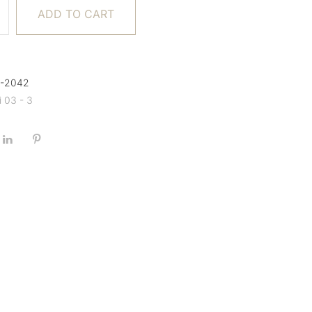
ADD TO CART
A-2042
i 03 - 3