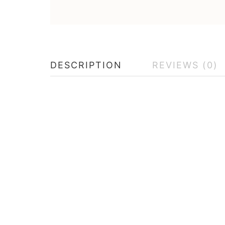
DESCRIPTION
REVIEWS (0)