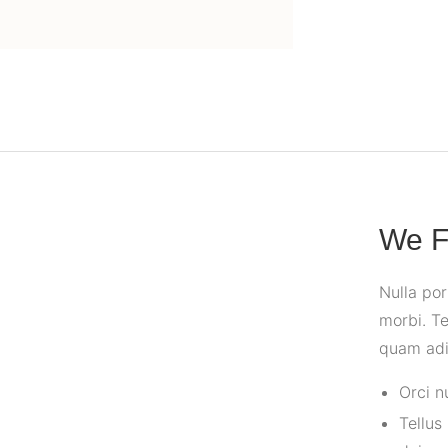
We F
Nulla po
morbi. Te
quam adip
Orci n
Tellus