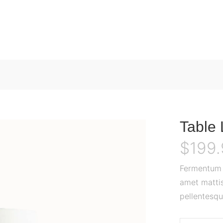
Table
$
199
Fermentum o
amet mattis
pellentesqu